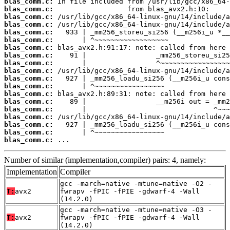
blas_comm.c:
blas_comm.c:
blas_comm.c:
blas_comm.c:
blas_comm.c:
blas_comm.c:
blas_comm.c:
blas_comm.c:
blas_comm.c:
blas_comm.c:
blas_comm.c:
blas_comm.c:
blas_comm.c:
blas_comm.c:
blas_comm.c:
blas_comm.c:
blas_comm.c:
blas_comm.c:
blas_comm.c:
 ...
Number of similar (implementation,compiler) pairs: 4, namely:
Implementation
Compiler
gcc -march=native -mtune=native -O2 -
T:
avx2
fwrapv -fPIC -fPIE -gdwarf-4 -Wall
(14.2.0)
gcc -march=native -mtune=native -O3 -
T:
avx2
fwrapv -fPIC -fPIE -gdwarf-4 -Wall
(14.2.0)