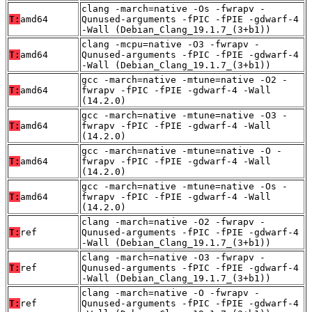
clang -march=native -Os -fwrapv -
T:
amd64
Qunused-arguments -fPIC -fPIE -gdwarf-4
-Wall (Debian_Clang_19.1.7_(3+b1))
clang -mcpu=native -O3 -fwrapv -
T:
amd64
Qunused-arguments -fPIC -fPIE -gdwarf-4
-Wall (Debian_Clang_19.1.7_(3+b1))
gcc -march=native -mtune=native -O2 -
T:
amd64
fwrapv -fPIC -fPIE -gdwarf-4 -Wall
(14.2.0)
gcc -march=native -mtune=native -O3 -
T:
amd64
fwrapv -fPIC -fPIE -gdwarf-4 -Wall
(14.2.0)
gcc -march=native -mtune=native -O -
T:
amd64
fwrapv -fPIC -fPIE -gdwarf-4 -Wall
(14.2.0)
gcc -march=native -mtune=native -Os -
T:
amd64
fwrapv -fPIC -fPIE -gdwarf-4 -Wall
(14.2.0)
clang -march=native -O2 -fwrapv -
T:
ref
Qunused-arguments -fPIC -fPIE -gdwarf-4
-Wall (Debian_Clang_19.1.7_(3+b1))
clang -march=native -O3 -fwrapv -
T:
ref
Qunused-arguments -fPIC -fPIE -gdwarf-4
-Wall (Debian_Clang_19.1.7_(3+b1))
clang -march=native -O -fwrapv -
T:
ref
Qunused-arguments -fPIC -fPIE -gdwarf-4