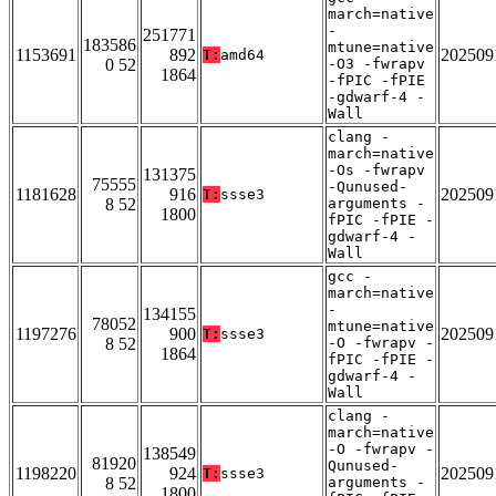
march=native
-
251771
183586
mtune=native
1153691
892
202509
T:
amd64
0 52
-O3 -fwrapv
1864
-fPIC -fPIE
-gdwarf-4 -
Wall
clang -
march=native
-Os -fwrapv
131375
75555
-Qunused-
1181628
916
202509
T:
ssse3
8 52
arguments -
1800
fPIC -fPIE -
gdwarf-4 -
Wall
gcc -
march=native
-
134155
78052
mtune=native
1197276
900
202509
T:
ssse3
8 52
-O -fwrapv -
1864
fPIC -fPIE -
gdwarf-4 -
Wall
clang -
march=native
-O -fwrapv -
138549
81920
Qunused-
1198220
924
202509
T:
ssse3
8 52
arguments -
1800