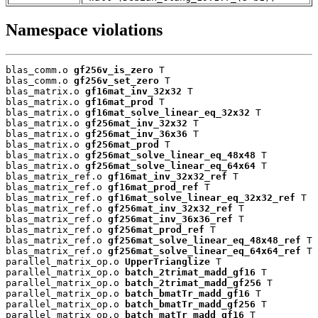
Namespace violations
blas_comm.o 
gf256v_is_zero
 T

blas_comm.o 
gf256v_set_zero
 T

blas_matrix.o 
gf16mat_inv_32x32
 T

blas_matrix.o 
gf16mat_prod
 T

blas_matrix.o 
gf16mat_solve_linear_eq_32x32
 T

blas_matrix.o 
gf256mat_inv_32x32
 T

blas_matrix.o 
gf256mat_inv_36x36
 T

blas_matrix.o 
gf256mat_prod
 T

blas_matrix.o 
gf256mat_solve_linear_eq_48x48
 T

blas_matrix.o 
gf256mat_solve_linear_eq_64x64
 T

blas_matrix_ref.o 
gf16mat_inv_32x32_ref
 T

blas_matrix_ref.o 
gf16mat_prod_ref
 T

blas_matrix_ref.o 
gf16mat_solve_linear_eq_32x32_ref
 T

blas_matrix_ref.o 
gf256mat_inv_32x32_ref
 T

blas_matrix_ref.o 
gf256mat_inv_36x36_ref
 T

blas_matrix_ref.o 
gf256mat_prod_ref
 T

blas_matrix_ref.o 
gf256mat_solve_linear_eq_48x48_ref
 T

blas_matrix_ref.o 
gf256mat_solve_linear_eq_64x64_ref
 T

parallel_matrix_op.o 
UpperTrianglize
 T

parallel_matrix_op.o 
batch_2trimat_madd_gf16
 T

parallel_matrix_op.o 
batch_2trimat_madd_gf256
 T

parallel_matrix_op.o 
batch_bmatTr_madd_gf16
 T

parallel_matrix_op.o 
batch_bmatTr_madd_gf256
 T

parallel_matrix_op.o 
batch_matTr_madd_gf16
 T
