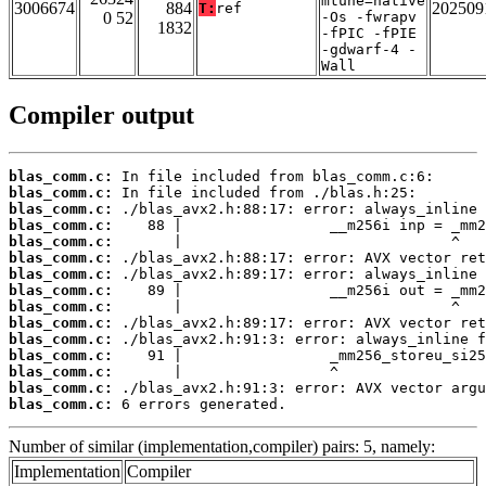
mtune=native
3006674
884
202509
T:
ref
0 52
-Os -fwrapv
1832
-fPIC -fPIE
-gdwarf-4 -
Wall
Compiler output
blas_comm.c:
blas_comm.c:
blas_comm.c:
blas_comm.c:
blas_comm.c:
blas_comm.c:
blas_comm.c:
blas_comm.c:
blas_comm.c:
blas_comm.c:
blas_comm.c:
blas_comm.c:
blas_comm.c:
blas_comm.c:
blas_comm.c:
 6 errors generated.
Number of similar (implementation,compiler) pairs: 5, namely:
Implementation
Compiler