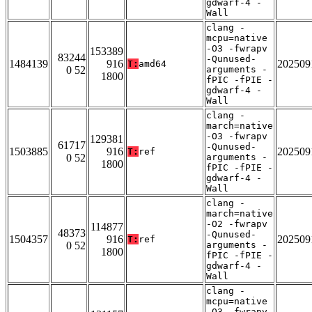
gdwarf-4 -
Wall
clang -
mcpu=native
-O3 -fwrapv
153389
83244
-Qunused-
1484139
916
202509
T:
amd64
0 52
arguments -
1800
fPIC -fPIE -
gdwarf-4 -
Wall
clang -
march=native
-O3 -fwrapv
129381
61717
-Qunused-
1503885
916
202509
T:
ref
0 52
arguments -
1800
fPIC -fPIE -
gdwarf-4 -
Wall
clang -
march=native
-O2 -fwrapv
114877
48373
-Qunused-
1504357
916
202509
T:
ref
0 52
arguments -
1800
fPIC -fPIE -
gdwarf-4 -
Wall
clang -
mcpu=native
-O3 -fwrapv