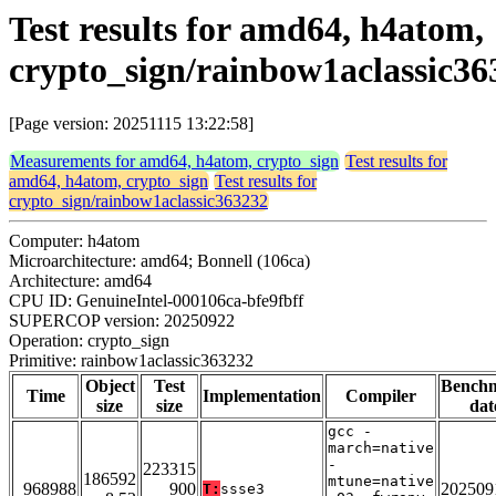
Test results for amd64, h4atom,
crypto_sign/rainbow1aclassic36
[Page version: 20251115 13:22:58]
Measurements for amd64, h4atom, crypto_sign
Test results for
amd64, h4atom, crypto_sign
Test results for
crypto_sign/rainbow1aclassic363232
Computer: h4atom
Microarchitecture: amd64; Bonnell (106ca)
Architecture: amd64
CPU ID: GenuineIntel-000106ca-bfe9fbff
SUPERCOP version: 20250922
Operation: crypto_sign
Primitive: rainbow1aclassic363232
Object
Test
Bench
Time
Implementation
Compiler
size
size
dat
gcc -
march=native
-
223315
186592
mtune=native
968988
900
202509
T:
ssse3