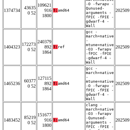
-O -fwrapv -
109621
43635
Qunused-
1374734
916
202509
T:
amd64
0 52
arguments -
1800
fPIC -fPIE -
gdwarf-4 -
Wall
gcc -
march=native
-
240379
172273
mtune=native
1404323
892
202509
T:
ref
0 52
-O3 -fwrapv
1864
-fPIC -fPIE
-gdwarf-4 -
Wall
gcc -
march=native
-
127115
60377
mtune=native
1465236
892
202509
T:
amd64
0 52
-O -fwrapv -
1864
fPIC -fPIE -
gdwarf-4 -
Wall
clang -
march=native
-O3 -fwrapv
151677
85219
-Qunused-
1483452
916
202509
T:
amd64
0 52
arguments -
1800
fPIC -fPIE -