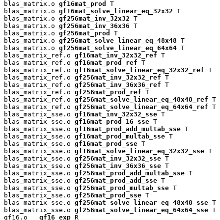
blas_matrix.o 
gf16mat_prod
 T

blas_matrix.o 
gf16mat_solve_linear_eq_32x32
 T

blas_matrix.o 
gf256mat_inv_32x32
 T

blas_matrix.o 
gf256mat_inv_36x36
 T

blas_matrix.o 
gf256mat_prod
 T

blas_matrix.o 
gf256mat_solve_linear_eq_48x48
 T

blas_matrix.o 
gf256mat_solve_linear_eq_64x64
 T

blas_matrix_ref.o 
gf16mat_inv_32x32_ref
 T

blas_matrix_ref.o 
gf16mat_prod_ref
 T

blas_matrix_ref.o 
gf16mat_solve_linear_eq_32x32_ref
 T

blas_matrix_ref.o 
gf256mat_inv_32x32_ref
 T

blas_matrix_ref.o 
gf256mat_inv_36x36_ref
 T

blas_matrix_ref.o 
gf256mat_prod_ref
 T

blas_matrix_ref.o 
gf256mat_solve_linear_eq_48x48_ref
 T

blas_matrix_ref.o 
gf256mat_solve_linear_eq_64x64_ref
 T

blas_matrix_sse.o 
gf16mat_inv_32x32_sse
 T

blas_matrix_sse.o 
gf16mat_prod_16_sse
 T

blas_matrix_sse.o 
gf16mat_prod_add_multab_sse
 T

blas_matrix_sse.o 
gf16mat_prod_multab_sse
 T

blas_matrix_sse.o 
gf16mat_prod_sse
 T

blas_matrix_sse.o 
gf16mat_solve_linear_eq_32x32_sse
 T

blas_matrix_sse.o 
gf256mat_inv_32x32_sse
 T

blas_matrix_sse.o 
gf256mat_inv_36x36_sse
 T

blas_matrix_sse.o 
gf256mat_prod_add_multab_sse
 T

blas_matrix_sse.o 
gf256mat_prod_add_sse
 T

blas_matrix_sse.o 
gf256mat_prod_multab_sse
 T

blas_matrix_sse.o 
gf256mat_prod_sse
 T

blas_matrix_sse.o 
gf256mat_solve_linear_eq_48x48_sse
 T

blas_matrix_sse.o 
gf256mat_solve_linear_eq_64x64_sse
 T

gf16.o 
__gf16_exp
 R
