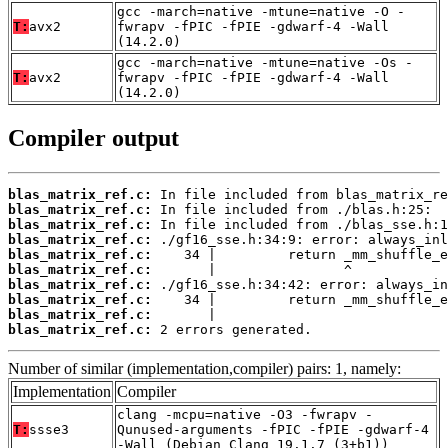
gcc -march=native -mtune=native -O -
T:
avx2
fwrapv -fPIC -fPIE -gdwarf-4 -Wall
(14.2.0)
gcc -march=native -mtune=native -Os -
T:
avx2
fwrapv -fPIC -fPIE -gdwarf-4 -Wall
(14.2.0)
Compiler output
blas_matrix_ref.c:
blas_matrix_ref.c:
blas_matrix_ref.c:
blas_matrix_ref.c:
blas_matrix_ref.c:
blas_matrix_ref.c:
blas_matrix_ref.c:
blas_matrix_ref.c:
blas_matrix_ref.c:
blas_matrix_ref.c:
 2 errors generated.
Number of similar (implementation,compiler) pairs: 1, namely:
Implementation
Compiler
clang -mcpu=native -O3 -fwrapv -
T:
ssse3
Qunused-arguments -fPIC -fPIE -gdwarf-4
-Wall (Debian_Clang_19.1.7_(3+b1))