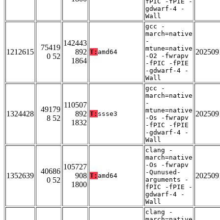
fPIC -fPIE -
gdwarf-4 -
Wall
gcc -
march=native
-
142443
75419
mtune=native
1212615
892
202509
T:
amd64
0 52
-O2 -fwrapv
1864
-fPIC -fPIE
-gdwarf-4 -
Wall
gcc -
march=native
-
110507
49179
mtune=native
1324428
892
202509
T:
ssse3
8 52
-Os -fwrapv
1832
-fPIC -fPIE
-gdwarf-4 -
Wall
clang -
march=native
-Os -fwrapv
105727
40686
-Qunused-
1352639
908
202509
T:
amd64
0 52
arguments -
1800
fPIC -fPIE -
gdwarf-4 -
Wall
clang -
march=native