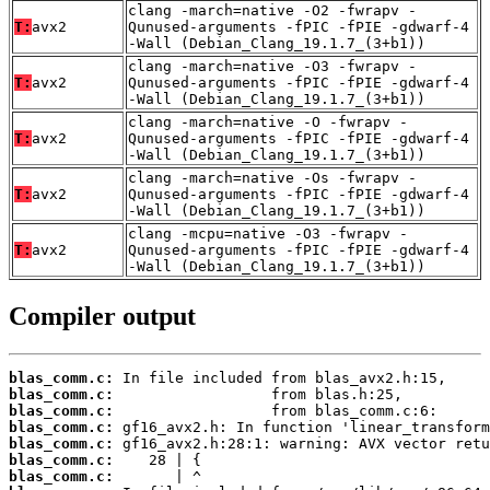
clang -march=native -O2 -fwrapv -
T:
avx2
Qunused-arguments -fPIC -fPIE -gdwarf-4
-Wall (Debian_Clang_19.1.7_(3+b1))
clang -march=native -O3 -fwrapv -
T:
avx2
Qunused-arguments -fPIC -fPIE -gdwarf-4
-Wall (Debian_Clang_19.1.7_(3+b1))
clang -march=native -O -fwrapv -
T:
avx2
Qunused-arguments -fPIC -fPIE -gdwarf-4
-Wall (Debian_Clang_19.1.7_(3+b1))
clang -march=native -Os -fwrapv -
T:
avx2
Qunused-arguments -fPIC -fPIE -gdwarf-4
-Wall (Debian_Clang_19.1.7_(3+b1))
clang -mcpu=native -O3 -fwrapv -
T:
avx2
Qunused-arguments -fPIC -fPIE -gdwarf-4
-Wall (Debian_Clang_19.1.7_(3+b1))
Compiler output
blas_comm.c:
blas_comm.c:
blas_comm.c:
blas_comm.c:
blas_comm.c:
blas_comm.c:
blas_comm.c: