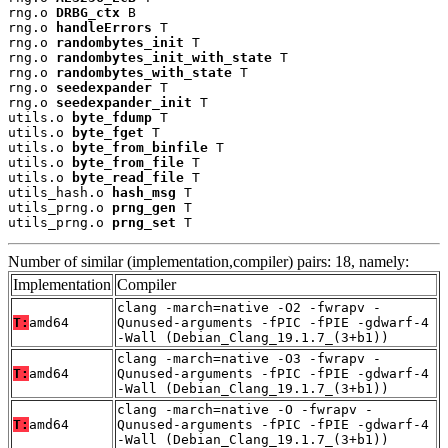
rng.o 
DRBG_ctx
 B

rng.o 
handleErrors
 T

rng.o 
randombytes_init
 T

rng.o 
randombytes_init_with_state
 T

rng.o 
randombytes_with_state
 T

rng.o 
seedexpander
 T

rng.o 
seedexpander_init
 T

utils.o 
byte_fdump
 T

utils.o 
byte_fget
 T

utils.o 
byte_from_binfile
 T

utils.o 
byte_from_file
 T

utils.o 
byte_read_file
 T

utils_hash.o 
hash_msg
 T

utils_prng.o 
prng_gen
 T

utils_prng.o 
prng_set
 T
Number of similar (implementation,compiler) pairs: 18, namely:
Implementation
Compiler
clang -march=native -O2 -fwrapv -
T:
amd64
Qunused-arguments -fPIC -fPIE -gdwarf-4
-Wall (Debian_Clang_19.1.7_(3+b1))
clang -march=native -O3 -fwrapv -
T:
amd64
Qunused-arguments -fPIC -fPIE -gdwarf-4
-Wall (Debian_Clang_19.1.7_(3+b1))
clang -march=native -O -fwrapv -
T:
amd64
Qunused-arguments -fPIC -fPIE -gdwarf-4
-Wall (Debian_Clang_19.1.7_(3+b1))