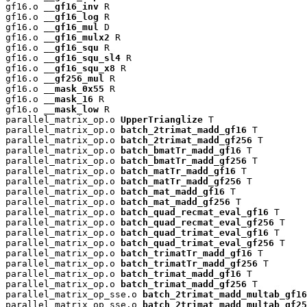
gf16.o 
__gf16_inv
 R

gf16.o 
__gf16_log
 R

gf16.o 
__gf16_mul
 D

gf16.o 
__gf16_mulx2
 R

gf16.o 
__gf16_squ
 R

gf16.o 
__gf16_squ_sl4
 R

gf16.o 
__gf16_squ_x8
 R

gf16.o 
__gf256_mul
 R

gf16.o 
__mask_0x55
 R

gf16.o 
__mask_16
 R

gf16.o 
__mask_low
 R

parallel_matrix_op.o 
UpperTrianglize
 T

parallel_matrix_op.o 
batch_2trimat_madd_gf16
 T

parallel_matrix_op.o 
batch_2trimat_madd_gf256
 T

parallel_matrix_op.o 
batch_bmatTr_madd_gf16
 T

parallel_matrix_op.o 
batch_bmatTr_madd_gf256
 T

parallel_matrix_op.o 
batch_matTr_madd_gf16
 T

parallel_matrix_op.o 
batch_matTr_madd_gf256
 T

parallel_matrix_op.o 
batch_mat_madd_gf16
 T

parallel_matrix_op.o 
batch_mat_madd_gf256
 T

parallel_matrix_op.o 
batch_quad_recmat_eval_gf16
 T

parallel_matrix_op.o 
batch_quad_recmat_eval_gf256
 T

parallel_matrix_op.o 
batch_quad_trimat_eval_gf16
 T

parallel_matrix_op.o 
batch_quad_trimat_eval_gf256
 T

parallel_matrix_op.o 
batch_trimatTr_madd_gf16
 T

parallel_matrix_op.o 
batch_trimatTr_madd_gf256
 T

parallel_matrix_op.o 
batch_trimat_madd_gf16
 T

parallel_matrix_op.o 
batch_trimat_madd_gf256
 T

parallel_matrix_op_sse.o 
batch_2trimat_madd_multab_gf16
parallel_matrix_op_sse.o 
batch_2trimat_madd_multab_gf25