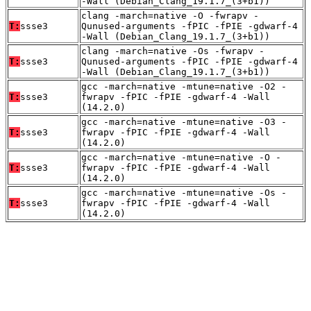
-Wall (Debian_Clang_19.1.7_(3+b1))
clang -march=native -O -fwrapv -
T:
ssse3
Qunused-arguments -fPIC -fPIE -gdwarf-4
-Wall (Debian_Clang_19.1.7_(3+b1))
clang -march=native -Os -fwrapv -
T:
ssse3
Qunused-arguments -fPIC -fPIE -gdwarf-4
-Wall (Debian_Clang_19.1.7_(3+b1))
gcc -march=native -mtune=native -O2 -
T:
ssse3
fwrapv -fPIC -fPIE -gdwarf-4 -Wall
(14.2.0)
gcc -march=native -mtune=native -O3 -
T:
ssse3
fwrapv -fPIC -fPIE -gdwarf-4 -Wall
(14.2.0)
gcc -march=native -mtune=native -O -
T:
ssse3
fwrapv -fPIC -fPIE -gdwarf-4 -Wall
(14.2.0)
gcc -march=native -mtune=native -Os -
T:
ssse3
fwrapv -fPIC -fPIE -gdwarf-4 -Wall
(14.2.0)