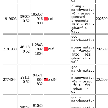
Wall
clang -
march=native
-O -fwrapv -
105357
39380
Qunused-
1919603
916
202509
T:
ref
0 52
arguments -
1800
fPIC -fPIE -
gdwarf-4 -
Wall
gcc -
march=native
-
112843
46118
mtune=native
2191930
892
202509
T:
ref
0 52
-O -fwrapv -
1864
fPIC -fPIE -
gdwarf-4 -
Wall
gcc -
march=native
-
94571
29111
mtune=native
2774644
884
202509
T:
amd64
0 52
-Os -fwrapv
1832
-fPIC -fPIE
-gdwarf-4 -
Wall
gcc -
march=native
-
91635
26324