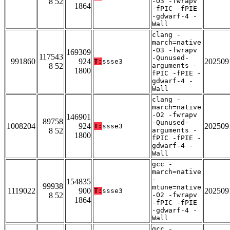
8 52
-O3 -fwrapv
1864
-fPIC -fPIE
-gdwarf-4 -
Wall
clang -
march=native
-O3 -fwrapv
169309
117543
-Qunused-
991860
924
202509
T:
ssse3
8 52
arguments -
1800
fPIC -fPIE -
gdwarf-4 -
Wall
clang -
march=native
-O2 -fwrapv
146901
89758
-Qunused-
1008204
924
202509
T:
ssse3
8 52
arguments -
1800
fPIC -fPIE -
gdwarf-4 -
Wall
gcc -
march=native
-
154835
99938
mtune=native
1119022
900
202509
T:
ssse3
8 52
-O2 -fwrapv
1864
-fPIC -fPIE
-gdwarf-4 -
Wall
gcc -