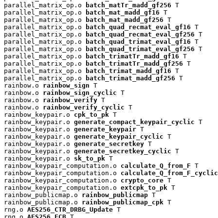
parallel_matrix_op.o 
batch_matTr_madd_gf256
 T

parallel_matrix_op.o 
batch_mat_madd_gf16
 T

parallel_matrix_op.o 
batch_mat_madd_gf256
 T

parallel_matrix_op.o 
batch_quad_recmat_eval_gf16
 T

parallel_matrix_op.o 
batch_quad_recmat_eval_gf256
 T

parallel_matrix_op.o 
batch_quad_trimat_eval_gf16
 T

parallel_matrix_op.o 
batch_quad_trimat_eval_gf256
 T

parallel_matrix_op.o 
batch_trimatTr_madd_gf16
 T

parallel_matrix_op.o 
batch_trimatTr_madd_gf256
 T

parallel_matrix_op.o 
batch_trimat_madd_gf16
 T

parallel_matrix_op.o 
batch_trimat_madd_gf256
 T

rainbow.o 
rainbow_sign
 T

rainbow.o 
rainbow_sign_cyclic
 T

rainbow.o 
rainbow_verify
 T

rainbow.o 
rainbow_verify_cyclic
 T

rainbow_keypair.o 
cpk_to_pk
 T

rainbow_keypair.o 
generate_compact_keypair_cyclic
 T

rainbow_keypair.o 
generate_keypair
 T

rainbow_keypair.o 
generate_keypair_cyclic
 T

rainbow_keypair.o 
generate_secretkey
 T

rainbow_keypair.o 
generate_secretkey_cyclic
 T

rainbow_keypair.o 
sk_to_pk
 T

rainbow_keypair_computation.o 
calculate_Q_from_F
 T

rainbow_keypair_computation.o 
calculate_Q_from_F_cyclic
rainbow_keypair_computation.o 
crypto_core
 T

rainbow_keypair_computation.o 
extcpk_to_pk
 T

rainbow_publicmap.o 
rainbow_publicmap
 T

rainbow_publicmap.o 
rainbow_publicmap_cpk
 T

rng.o 
AES256_CTR_DRBG_Update
 T

rng.o 
AES256_ECB
 T
