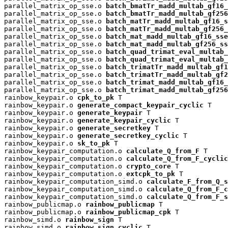
parallel_matrix_op_sse.o 
batch_bmatTr_madd_multab_gf16_
parallel_matrix_op_sse.o 
batch_bmatTr_madd_multab_gf256
parallel_matrix_op_sse.o 
batch_matTr_madd_multab_gf16_s
parallel_matrix_op_sse.o 
batch_matTr_madd_multab_gf256_
parallel_matrix_op_sse.o 
batch_mat_madd_multab_gf16_sse
parallel_matrix_op_sse.o 
batch_mat_madd_multab_gf256_ss
parallel_matrix_op_sse.o 
batch_quad_trimat_eval_multab_
parallel_matrix_op_sse.o 
batch_quad_trimat_eval_multab_
parallel_matrix_op_sse.o 
batch_trimatTr_madd_multab_gf1
parallel_matrix_op_sse.o 
batch_trimatTr_madd_multab_gf2
parallel_matrix_op_sse.o 
batch_trimat_madd_multab_gf16_
parallel_matrix_op_sse.o 
batch_trimat_madd_multab_gf256
rainbow_keypair.o 
cpk_to_pk
 T

rainbow_keypair.o 
generate_compact_keypair_cyclic
 T

rainbow_keypair.o 
generate_keypair
 T

rainbow_keypair.o 
generate_keypair_cyclic
 T

rainbow_keypair.o 
generate_secretkey
 T

rainbow_keypair.o 
generate_secretkey_cyclic
 T

rainbow_keypair.o 
sk_to_pk
 T

rainbow_keypair_computation.o 
calculate_Q_from_F
 T

rainbow_keypair_computation.o 
calculate_Q_from_F_cyclic
rainbow_keypair_computation.o 
crypto_core
 T

rainbow_keypair_computation.o 
extcpk_to_pk
 T

rainbow_keypair_computation_simd.o 
calculate_F_from_Q_s
rainbow_keypair_computation_simd.o 
calculate_Q_from_F_c
rainbow_keypair_computation_simd.o 
calculate_Q_from_F_s
rainbow_publicmap.o 
rainbow_publicmap
 T

rainbow_publicmap.o 
rainbow_publicmap_cpk
 T

rainbow_simd.o 
rainbow_sign
 T

rainbow_simd.o 
rainbow_sign_cyclic
 T
