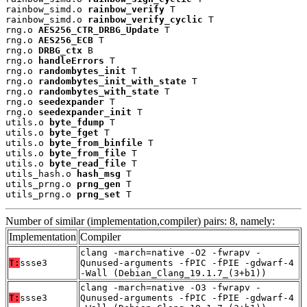
rainbow_simd.o 
rainbow_verify
 T

rainbow_simd.o 
rainbow_verify_cyclic
 T

rng.o 
AES256_CTR_DRBG_Update
 T

rng.o 
AES256_ECB
 T

rng.o 
DRBG_ctx
 B

rng.o 
handleErrors
 T

rng.o 
randombytes_init
 T

rng.o 
randombytes_init_with_state
 T

rng.o 
randombytes_with_state
 T

rng.o 
seedexpander
 T

rng.o 
seedexpander_init
 T

utils.o 
byte_fdump
 T

utils.o 
byte_fget
 T

utils.o 
byte_from_binfile
 T

utils.o 
byte_from_file
 T

utils.o 
byte_read_file
 T

utils_hash.o 
hash_msg
 T

utils_prng.o 
prng_gen
 T

utils_prng.o 
prng_set
 T
Number of similar (implementation,compiler) pairs: 8, namely:
Implementation
Compiler
clang -march=native -O2 -fwrapv -
T:
ssse3
Qunused-arguments -fPIC -fPIE -gdwarf-4
-Wall (Debian_Clang_19.1.7_(3+b1))
clang -march=native -O3 -fwrapv -
T:
ssse3
Qunused-arguments -fPIC -fPIE -gdwarf-4