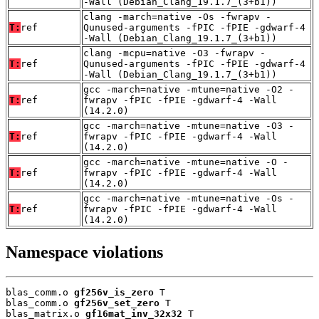
-Wall (Debian_Clang_19.1.7_(3+b1))
clang -march=native -Os -fwrapv -
T:
ref
Qunused-arguments -fPIC -fPIE -gdwarf-4
-Wall (Debian_Clang_19.1.7_(3+b1))
clang -mcpu=native -O3 -fwrapv -
T:
ref
Qunused-arguments -fPIC -fPIE -gdwarf-4
-Wall (Debian_Clang_19.1.7_(3+b1))
gcc -march=native -mtune=native -O2 -
T:
ref
fwrapv -fPIC -fPIE -gdwarf-4 -Wall
(14.2.0)
gcc -march=native -mtune=native -O3 -
T:
ref
fwrapv -fPIC -fPIE -gdwarf-4 -Wall
(14.2.0)
gcc -march=native -mtune=native -O -
T:
ref
fwrapv -fPIC -fPIE -gdwarf-4 -Wall
(14.2.0)
gcc -march=native -mtune=native -Os -
T:
ref
fwrapv -fPIC -fPIE -gdwarf-4 -Wall
(14.2.0)
Namespace violations
blas_comm.o 
gf256v_is_zero
 T

blas_comm.o 
gf256v_set_zero
 T

blas_matrix.o 
gf16mat_inv_32x32
 T
