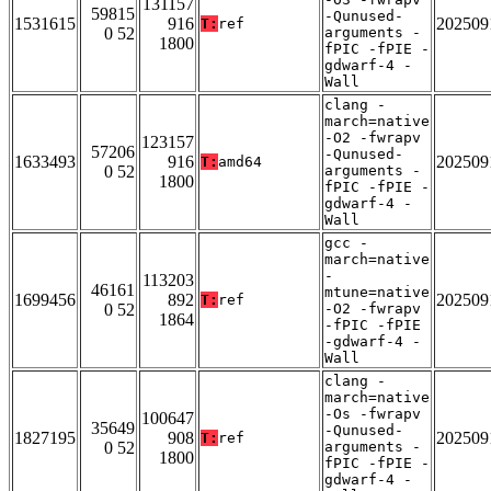
131157
59815
-Qunused-
1531615
916
202509
T:
ref
0 52
arguments -
1800
fPIC -fPIE -
gdwarf-4 -
Wall
clang -
march=native
-O2 -fwrapv
123157
57206
-Qunused-
1633493
916
202509
T:
amd64
0 52
arguments -
1800
fPIC -fPIE -
gdwarf-4 -
Wall
gcc -
march=native
-
113203
46161
mtune=native
1699456
892
202509
T:
ref
0 52
-O2 -fwrapv
1864
-fPIC -fPIE
-gdwarf-4 -
Wall
clang -
march=native
-Os -fwrapv
100647
35649
-Qunused-
1827195
908
202509
T:
ref
0 52
arguments -
1800
fPIC -fPIE -
gdwarf-4 -