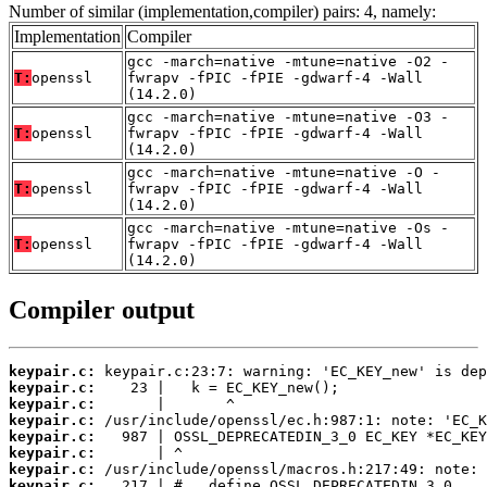
Number of similar (implementation,compiler) pairs: 4, namely:
Implementation
Compiler
gcc -march=native -mtune=native -O2 -
T:
openssl
fwrapv -fPIC -fPIE -gdwarf-4 -Wall
(14.2.0)
gcc -march=native -mtune=native -O3 -
T:
openssl
fwrapv -fPIC -fPIE -gdwarf-4 -Wall
(14.2.0)
gcc -march=native -mtune=native -O -
T:
openssl
fwrapv -fPIC -fPIE -gdwarf-4 -Wall
(14.2.0)
gcc -march=native -mtune=native -Os -
T:
openssl
fwrapv -fPIC -fPIE -gdwarf-4 -Wall
(14.2.0)
Compiler output
keypair.c:
keypair.c:
keypair.c:
keypair.c:
keypair.c:
keypair.c:
keypair.c:
keypair.c: