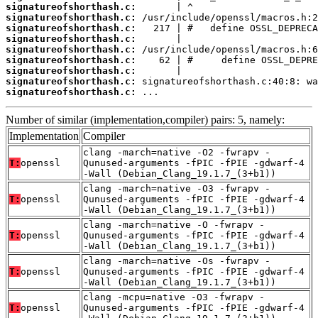
signatureofshorthash.c:
signatureofshorthash.c:
signatureofshorthash.c:
signatureofshorthash.c:
signatureofshorthash.c:
signatureofshorthash.c:
signatureofshorthash.c:
signatureofshorthash.c:
signatureofshorthash.c:
 ...
Number of similar (implementation,compiler) pairs: 5, namely:
Implementation
Compiler
clang -march=native -O2 -fwrapv -
T:
openssl
Qunused-arguments -fPIC -fPIE -gdwarf-4
-Wall (Debian_Clang_19.1.7_(3+b1))
clang -march=native -O3 -fwrapv -
T:
openssl
Qunused-arguments -fPIC -fPIE -gdwarf-4
-Wall (Debian_Clang_19.1.7_(3+b1))
clang -march=native -O -fwrapv -
T:
openssl
Qunused-arguments -fPIC -fPIE -gdwarf-4
-Wall (Debian_Clang_19.1.7_(3+b1))
clang -march=native -Os -fwrapv -
T:
openssl
Qunused-arguments -fPIC -fPIE -gdwarf-4
-Wall (Debian_Clang_19.1.7_(3+b1))
clang -mcpu=native -O3 -fwrapv -
T:
openssl
Qunused-arguments -fPIC -fPIE -gdwarf-4