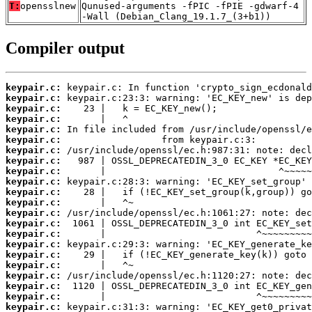
T:
opensslnew
Qunused-arguments -fPIC -fPIE -gdwarf-4
-Wall (Debian_Clang_19.1.7_(3+b1))
Compiler output
keypair.c:
keypair.c:
keypair.c:
keypair.c:
keypair.c:
keypair.c:
keypair.c:
keypair.c:
keypair.c:
keypair.c:
keypair.c:
keypair.c:
keypair.c:
keypair.c:
keypair.c:
keypair.c:
keypair.c:
keypair.c:
keypair.c:
keypair.c:
keypair.c:
keypair.c: