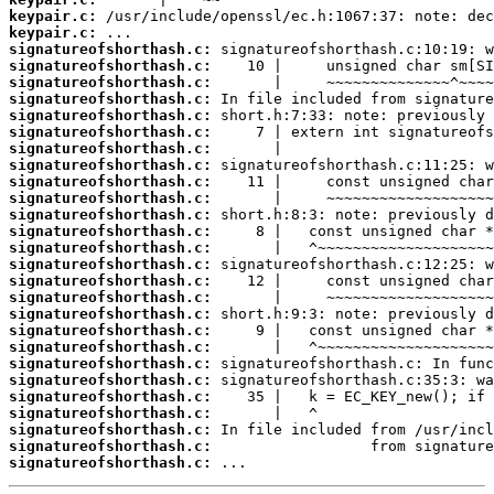
keypair.c:
keypair.c:
signatureofshorthash.c:
signatureofshorthash.c:
signatureofshorthash.c:
signatureofshorthash.c:
signatureofshorthash.c:
signatureofshorthash.c:
signatureofshorthash.c:
signatureofshorthash.c:
signatureofshorthash.c:
signatureofshorthash.c:
signatureofshorthash.c:
signatureofshorthash.c:
signatureofshorthash.c:
signatureofshorthash.c:
signatureofshorthash.c:
signatureofshorthash.c:
signatureofshorthash.c:
signatureofshorthash.c:
signatureofshorthash.c:
signatureofshorthash.c:
signatureofshorthash.c:
signatureofshorthash.c:
signatureofshorthash.c:
signatureofshorthash.c:
signatureofshorthash.c:
signatureofshorthash.c:
 ...