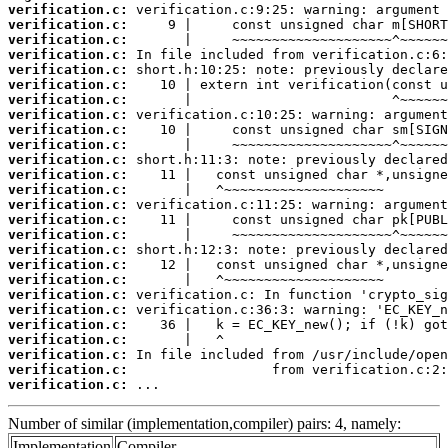
verification.c:
verification.c:
verification.c:
verification.c:
verification.c:
verification.c:
verification.c:
verification.c:
verification.c:
verification.c:
verification.c:
verification.c:
verification.c:
verification.c:
verification.c:
verification.c:
verification.c:
verification.c:
verification.c:
verification.c:
verification.c:
verification.c:
verification.c:
verification.c:
verification.c:
verification.c:
 ...
Number of similar (implementation,compiler) pairs: 4, namely:
Implementation
Compiler