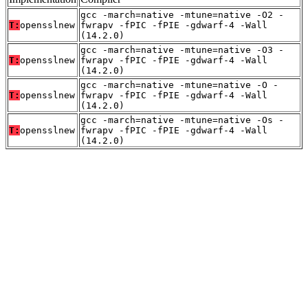
gcc -march=native -mtune=native -O2 -
T:
opensslnew
fwrapv -fPIC -fPIE -gdwarf-4 -Wall
(14.2.0)
gcc -march=native -mtune=native -O3 -
T:
opensslnew
fwrapv -fPIC -fPIE -gdwarf-4 -Wall
(14.2.0)
gcc -march=native -mtune=native -O -
T:
opensslnew
fwrapv -fPIC -fPIE -gdwarf-4 -Wall
(14.2.0)
gcc -march=native -mtune=native -Os -
T:
opensslnew
fwrapv -fPIC -fPIE -gdwarf-4 -Wall
(14.2.0)