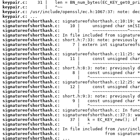
keypair.c:
keypair.c:
keypair.c:
keypair.c:
signatureofshorthash.c:
signatureofshorthash.c:
signatureofshorthash.c:
signatureofshorthash.c:
signatureofshorthash.c:
signatureofshorthash.c:
signatureofshorthash.c:
signatureofshorthash.c:
signatureofshorthash.c:
signatureofshorthash.c:
signatureofshorthash.c:
signatureofshorthash.c:
signatureofshorthash.c:
signatureofshorthash.c:
signatureofshorthash.c:
signatureofshorthash.c:
signatureofshorthash.c:
signatureofshorthash.c:
signatureofshorthash.c:
signatureofshorthash.c:
signatureofshorthash.c:
signatureofshorthash.c:
signatureofshorthash.c:
signatureofshorthash.c:
signatureofshorthash.c:
signatureofshorthash.c: