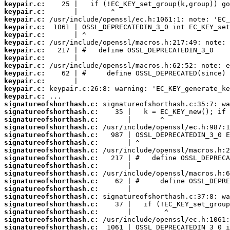
keypair.c:
keypair.c:
keypair.c:
keypair.c:
keypair.c:
keypair.c:
keypair.c:
keypair.c:
keypair.c:
keypair.c:
keypair.c:
keypair.c:
keypair.c:
signatureofshorthash.c:
signatureofshorthash.c:
signatureofshorthash.c:
signatureofshorthash.c:
signatureofshorthash.c:
signatureofshorthash.c:
signatureofshorthash.c:
signatureofshorthash.c:
signatureofshorthash.c:
signatureofshorthash.c:
signatureofshorthash.c:
signatureofshorthash.c:
signatureofshorthash.c:
signatureofshorthash.c:
signatureofshorthash.c:
signatureofshorthash.c:
signatureofshorthash.c: