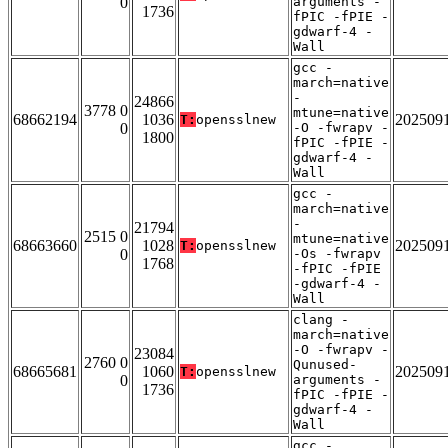
0
arguments -
1736
fPIC -fPIE -
gdwarf-4 -
Wall
gcc -
march=native
-
24866
3778 0
mtune=native
68662194
1036
202509
T:
opensslnew
0
-O -fwrapv -
1800
fPIC -fPIE -
gdwarf-4 -
Wall
gcc -
march=native
-
21794
2515 0
mtune=native
68663660
1028
202509
T:
opensslnew
0
-Os -fwrapv
1768
-fPIC -fPIE
-gdwarf-4 -
Wall
clang -
march=native
-O -fwrapv -
23084
2760 0
Qunused-
68665681
1060
202509
T:
opensslnew
0
arguments -
1736
fPIC -fPIE -
gdwarf-4 -
Wall
gcc -