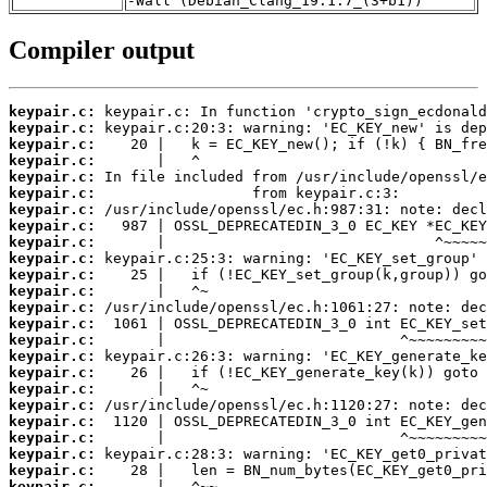
-Wall (Debian_Clang_19.1.7_(3+b1))
Compiler output
keypair.c:
keypair.c:
keypair.c:
keypair.c:
keypair.c:
keypair.c:
keypair.c:
keypair.c:
keypair.c:
keypair.c:
keypair.c:
keypair.c:
keypair.c:
keypair.c:
keypair.c:
keypair.c:
keypair.c:
keypair.c:
keypair.c:
keypair.c:
keypair.c:
keypair.c:
keypair.c:
keypair.c: