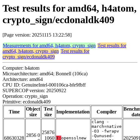
Test results for amd64, h4atom,
crypto_sign/ecdonaldk409
[Page version: 20251115 13:22:58]
Measurements for amd64, h4atom, crypto_sign
Test results for
amd64, h4atom, crypto_sign
Test results for
crypto_sign/ecdonaldk409
Computer: h4atom
Microarchitecture: amd64; Bonnell (106ca)
Architecture: amd64
CPU ID: GenuineIntel-000106ca-bfe9fbff
SUPERCOP version: 20250922
Operation: crypto_sign
Primitive: ecdonaldk409
Object
Test
Bench
Time
Implementation
Compiler
size
size
dat
clang -
march=native
-O3 -fwrapv
25876
2856 0
-Qunused-
68630328
1060
202509
T:
opensslnew