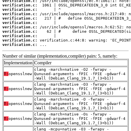
verification.c:
verification.c:
verification.c:
verification.c:
verification.c:
verification.c:
verification.c:
verification.c:
verification.c:
verification.c:
verification.c:
 ...
Number of similar (implementation,compiler) pairs: 5, namely:
Implementation
Compiler
clang -march=native -O2 -fwrapv -
T:
opensslnew
Qunused-arguments -fPIC -fPIE -gdwarf-4
-Wall (Debian_Clang_19.1.7_(3+b1))
clang -march=native -O3 -fwrapv -
T:
opensslnew
Qunused-arguments -fPIC -fPIE -gdwarf-4
-Wall (Debian_Clang_19.1.7_(3+b1))
clang -march=native -O -fwrapv -
T:
opensslnew
Qunused-arguments -fPIC -fPIE -gdwarf-4
-Wall (Debian_Clang_19.1.7_(3+b1))
clang -march=native -Os -fwrapv -
T:
opensslnew
Qunused-arguments -fPIC -fPIE -gdwarf-4
-Wall (Debian_Clang_19.1.7_(3+b1))
clang -mcpu=native -O3 -fwrapv -