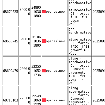
march=native
-
24890
3400 0
mtune=native
68670525
1036
202509
T:
opensslnew
0
-O2 -fwrapv
1800
-fPIC -fPIE
-gdwarf-4 -
Wall
gcc -
march=native
-
26106
3400 0
mtune=native
68683745
1036
202509
T:
opensslnew
0
-O3 -fwrapv
1800
-fPIC -fPIE
-gdwarf-4 -
Wall
clang -
march=native
-Os -fwrapv
22350
2666 0
-Qunused-
68692479
1052
202509
T:
opensslnew
0
arguments -
1736
fPIC -fPIE -
gdwarf-4 -
Wall
clang -
mcpu=native
-O3 -fwrapv
29548
2751 0
-Qunused-
68713103
1060
202509
T:
opensslnew
0
arguments -
1736