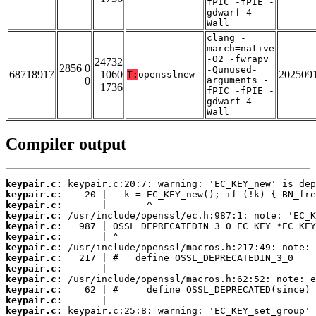
fPIC -fPIE -
gdwarf-4 -
Wall
clang -
march=native
-O2 -fwrapv
24732
2856 0
-Qunused-
68718917
1060
202509
T:
opensslnew
0
arguments -
1736
fPIC -fPIE -
gdwarf-4 -
Wall
Compiler output
keypair.c:
keypair.c:
keypair.c:
keypair.c:
keypair.c:
keypair.c:
keypair.c:
keypair.c:
keypair.c:
keypair.c:
keypair.c:
keypair.c:
keypair.c: