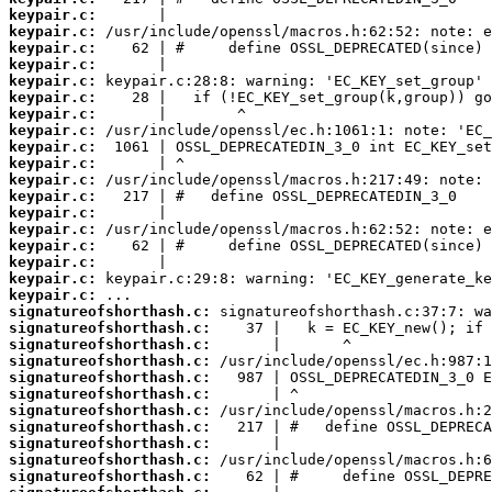
keypair.c:
keypair.c:
keypair.c:
keypair.c:
keypair.c:
keypair.c:
keypair.c:
keypair.c:
keypair.c:
keypair.c:
keypair.c:
keypair.c:
keypair.c:
keypair.c:
keypair.c:
keypair.c:
keypair.c:
keypair.c:
signatureofshorthash.c:
signatureofshorthash.c:
signatureofshorthash.c:
signatureofshorthash.c:
signatureofshorthash.c:
signatureofshorthash.c:
signatureofshorthash.c:
signatureofshorthash.c:
signatureofshorthash.c:
signatureofshorthash.c:
signatureofshorthash.c: