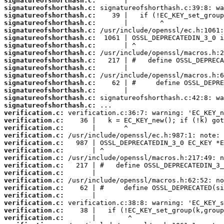
signatureofshorthash.c:
signatureofshorthash.c:
signatureofshorthash.c:
signatureofshorthash.c:
signatureofshorthash.c:
signatureofshorthash.c:
signatureofshorthash.c:
signatureofshorthash.c:
signatureofshorthash.c:
signatureofshorthash.c:
signatureofshorthash.c:
signatureofshorthash.c:
signatureofshorthash.c:
signatureofshorthash.c:
signatureofshorthash.c:
verification.c:
verification.c:
verification.c:
verification.c:
verification.c:
verification.c:
verification.c:
verification.c:
verification.c:
verification.c:
verification.c:
verification.c:
verification.c:
verification.c:
verification.c: