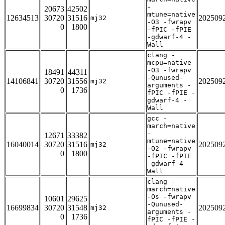
-
20673
42502
mtune=native
12634513
30720
31516
202509
mj32
-O3 -fwrapv
0
1800
-fPIC -fPIE
-gdwarf-4 -
Wall
clang -
mcpu=native
-O3 -fwrapv
18491
44311
-Qunused-
14106841
30720
31556
202509
mj32
arguments -
0
1736
fPIC -fPIE -
gdwarf-4 -
Wall
gcc -
march=native
-
12671
33382
mtune=native
16040014
30720
31516
202509
mj32
-O2 -fwrapv
0
1800
-fPIC -fPIE
-gdwarf-4 -
Wall
clang -
march=native
-Os -fwrapv
10601
29625
-Qunused-
16699834
30720
31548
202509
mj32
arguments -
0
1736
fPIC -fPIE -