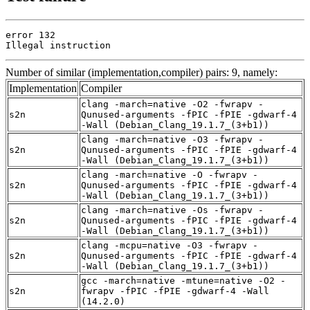
error 132

Illegal instruction
Number of similar (implementation,compiler) pairs: 9, namely:
Implementation
Compiler
clang -march=native -O2 -fwrapv -
s2n
Qunused-arguments -fPIC -fPIE -gdwarf-4
-Wall (Debian_Clang_19.1.7_(3+b1))
clang -march=native -O3 -fwrapv -
s2n
Qunused-arguments -fPIC -fPIE -gdwarf-4
-Wall (Debian_Clang_19.1.7_(3+b1))
clang -march=native -O -fwrapv -
s2n
Qunused-arguments -fPIC -fPIE -gdwarf-4
-Wall (Debian_Clang_19.1.7_(3+b1))
clang -march=native -Os -fwrapv -
s2n
Qunused-arguments -fPIC -fPIE -gdwarf-4
-Wall (Debian_Clang_19.1.7_(3+b1))
clang -mcpu=native -O3 -fwrapv -
s2n
Qunused-arguments -fPIC -fPIE -gdwarf-4
-Wall (Debian_Clang_19.1.7_(3+b1))
gcc -march=native -mtune=native -O2 -
s2n
fwrapv -fPIC -fPIE -gdwarf-4 -Wall
(14.2.0)