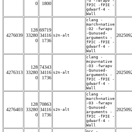
-O -fwrapv -
0
1800
fPIC -fPIE -
gdwarf-4 -
Wall
clang -
march=native
-O2 -fwrapv
128
69719
-Qunused-
4276039
33280
34116
202509
s2n-alt
arguments -
0
1736
fPIC -fPIE -
gdwarf-4 -
Wall
clang -
mcpu=native
-O3 -fwrapv
128
74343
-Qunused-
4276313
33280
34116
202509
s2n-alt
arguments -
0
1736
fPIC -fPIE -
gdwarf-4 -
Wall
clang -
march=native
-O3 -fwrapv
128
70863
-Qunused-
4276403
33280
34116
202509
s2n-alt
arguments -
0
1736
fPIC -fPIE -
gdwarf-4 -
Wall
gcc -