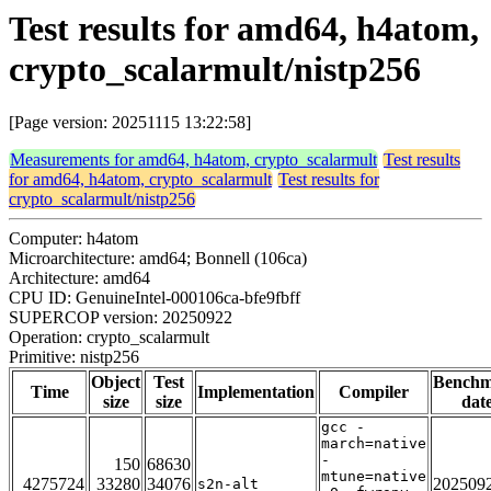
Test results for amd64, h4atom,
crypto_scalarmult/nistp256
[Page version: 20251115 13:22:58]
Measurements for amd64, h4atom, crypto_scalarmult
Test results
for amd64, h4atom, crypto_scalarmult
Test results for
crypto_scalarmult/nistp256
Computer: h4atom
Microarchitecture: amd64; Bonnell (106ca)
Architecture: amd64
CPU ID: GenuineIntel-000106ca-bfe9fbff
SUPERCOP version: 20250922
Operation: crypto_scalarmult
Primitive: nistp256
Object
Test
Bench
Time
Implementation
Compiler
size
size
dat
gcc -
march=native
-
150
68630
mtune=native
4275724
33280
34076
202509
s2n-alt