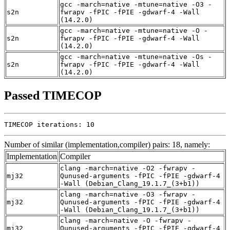
gcc -march=native -mtune=native -O3 -
s2n
fwrapv -fPIC -fPIE -gdwarf-4 -Wall
(14.2.0)
gcc -march=native -mtune=native -O -
s2n
fwrapv -fPIC -fPIE -gdwarf-4 -Wall
(14.2.0)
gcc -march=native -mtune=native -Os -
s2n
fwrapv -fPIC -fPIE -gdwarf-4 -Wall
(14.2.0)
Passed TIMECOP
TIMECOP iterations: 10
Number of similar (implementation,compiler) pairs: 18, namely:
Implementation
Compiler
clang -march=native -O2 -fwrapv -
mj32
Qunused-arguments -fPIC -fPIE -gdwarf-4
-Wall (Debian_Clang_19.1.7_(3+b1))
clang -march=native -O3 -fwrapv -
mj32
Qunused-arguments -fPIC -fPIE -gdwarf-4
-Wall (Debian_Clang_19.1.7_(3+b1))
clang -march=native -O -fwrapv -
mj32
Qunused-arguments -fPIC -fPIE -gdwarf-4