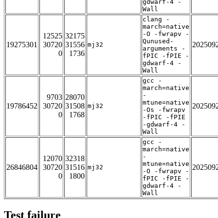
gdwarf-4 -
Wall
clang -
march=native
-O -fwrapv -
12525
32175
Qunused-
19275301
30720
31556
202509
mj32
arguments -
0
1736
fPIC -fPIE -
gdwarf-4 -
Wall
gcc -
march=native
-
9703
28070
mtune=native
19786452
30720
31508
202509
mj32
-Os -fwrapv
0
1768
-fPIC -fPIE
-gdwarf-4 -
Wall
gcc -
march=native
-
12070
32318
mtune=native
26846804
30720
31516
202509
mj32
-O -fwrapv -
0
1800
fPIC -fPIE -
gdwarf-4 -
Wall
Test failure