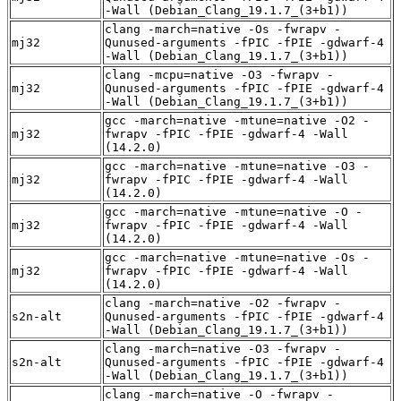
-Wall (Debian_Clang_19.1.7_(3+b1))
clang -march=native -Os -fwrapv -
mj32
Qunused-arguments -fPIC -fPIE -gdwarf-4
-Wall (Debian_Clang_19.1.7_(3+b1))
clang -mcpu=native -O3 -fwrapv -
mj32
Qunused-arguments -fPIC -fPIE -gdwarf-4
-Wall (Debian_Clang_19.1.7_(3+b1))
gcc -march=native -mtune=native -O2 -
mj32
fwrapv -fPIC -fPIE -gdwarf-4 -Wall
(14.2.0)
gcc -march=native -mtune=native -O3 -
mj32
fwrapv -fPIC -fPIE -gdwarf-4 -Wall
(14.2.0)
gcc -march=native -mtune=native -O -
mj32
fwrapv -fPIC -fPIE -gdwarf-4 -Wall
(14.2.0)
gcc -march=native -mtune=native -Os -
mj32
fwrapv -fPIC -fPIE -gdwarf-4 -Wall
(14.2.0)
clang -march=native -O2 -fwrapv -
s2n-alt
Qunused-arguments -fPIC -fPIE -gdwarf-4
-Wall (Debian_Clang_19.1.7_(3+b1))
clang -march=native -O3 -fwrapv -
s2n-alt
Qunused-arguments -fPIC -fPIE -gdwarf-4
-Wall (Debian_Clang_19.1.7_(3+b1))
clang -march=native -O -fwrapv -