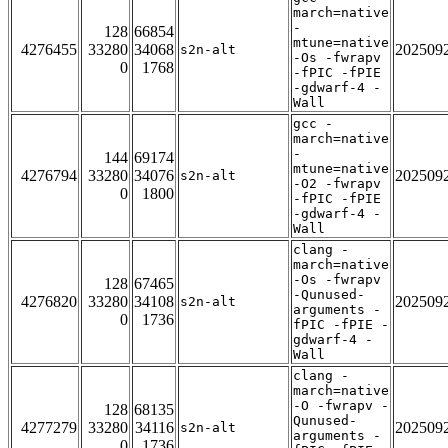
march=native
-
128
66854
mtune=native
4276455
33280
34068
202509
s2n-alt
-Os -fwrapv
0
1768
-fPIC -fPIE
-gdwarf-4 -
Wall
gcc -
march=native
-
144
69174
mtune=native
4276794
33280
34076
202509
s2n-alt
-O2 -fwrapv
0
1800
-fPIC -fPIE
-gdwarf-4 -
Wall
clang -
march=native
-Os -fwrapv
128
67465
-Qunused-
4276820
33280
34108
202509
s2n-alt
arguments -
0
1736
fPIC -fPIE -
gdwarf-4 -
Wall
clang -
march=native
-O -fwrapv -
128
68135
Qunused-
4277279
33280
34116
202509
s2n-alt
arguments -
0
1736