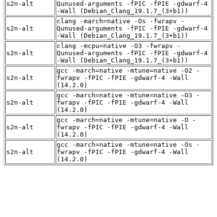
s2n-alt
Qunused-arguments -fPIC -fPIE -gdwarf-4
-Wall (Debian_Clang_19.1.7_(3+b1))
clang -march=native -Os -fwrapv -
s2n-alt
Qunused-arguments -fPIC -fPIE -gdwarf-4
-Wall (Debian_Clang_19.1.7_(3+b1))
clang -mcpu=native -O3 -fwrapv -
s2n-alt
Qunused-arguments -fPIC -fPIE -gdwarf-4
-Wall (Debian_Clang_19.1.7_(3+b1))
gcc -march=native -mtune=native -O2 -
s2n-alt
fwrapv -fPIC -fPIE -gdwarf-4 -Wall
(14.2.0)
gcc -march=native -mtune=native -O3 -
s2n-alt
fwrapv -fPIC -fPIE -gdwarf-4 -Wall
(14.2.0)
gcc -march=native -mtune=native -O -
s2n-alt
fwrapv -fPIC -fPIE -gdwarf-4 -Wall
(14.2.0)
gcc -march=native -mtune=native -Os -
s2n-alt
fwrapv -fPIC -fPIE -gdwarf-4 -Wall
(14.2.0)