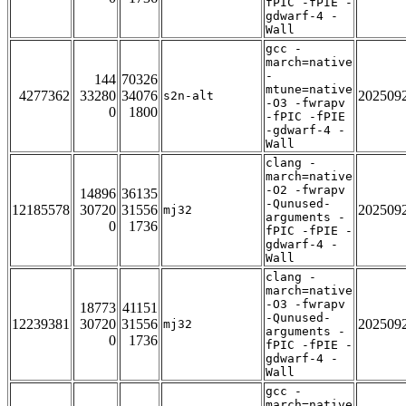
fPIC -fPIE -
gdwarf-4 -
Wall
gcc -
march=native
-
144
70326
mtune=native
4277362
33280
34076
202509
s2n-alt
-O3 -fwrapv
0
1800
-fPIC -fPIE
-gdwarf-4 -
Wall
clang -
march=native
-O2 -fwrapv
14896
36135
-Qunused-
12185578
30720
31556
202509
mj32
arguments -
0
1736
fPIC -fPIE -
gdwarf-4 -
Wall
clang -
march=native
-O3 -fwrapv
18773
41151
-Qunused-
12239381
30720
31556
202509
mj32
arguments -
0
1736
fPIC -fPIE -
gdwarf-4 -
Wall
gcc -
march=native