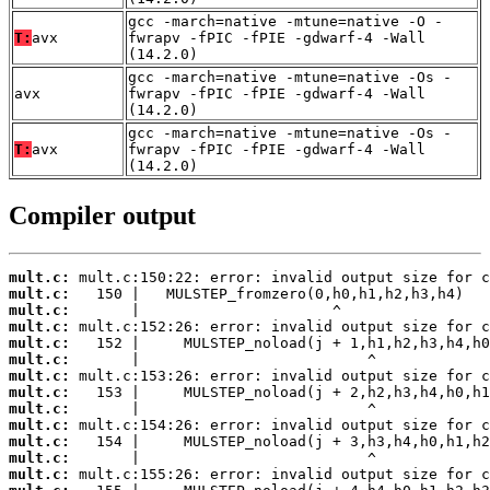
gcc -march=native -mtune=native -O -
T:
avx
fwrapv -fPIC -fPIE -gdwarf-4 -Wall
(14.2.0)
gcc -march=native -mtune=native -Os -
avx
fwrapv -fPIC -fPIE -gdwarf-4 -Wall
(14.2.0)
gcc -march=native -mtune=native -Os -
T:
avx
fwrapv -fPIC -fPIE -gdwarf-4 -Wall
(14.2.0)
Compiler output
mult.c:
mult.c:
mult.c:
mult.c:
mult.c:
mult.c:
mult.c:
mult.c:
mult.c:
mult.c:
mult.c:
mult.c:
mult.c: