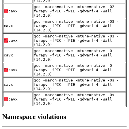
(14.2.0)
gcc -march=native -mtune=native -O2 -
T:
cavx
fwrapv -fPIC -fPIE -gdwarf-4 -Wall
(14.2.0)
gcc -march=native -mtune=native -O3 -
cavx
fwrapv -fPIC -fPIE -gdwarf-4 -Wall
(14.2.0)
gcc -march=native -mtune=native -O3 -
T:
cavx
fwrapv -fPIC -fPIE -gdwarf-4 -Wall
(14.2.0)
gcc -march=native -mtune=native -O -
cavx
fwrapv -fPIC -fPIE -gdwarf-4 -Wall
(14.2.0)
gcc -march=native -mtune=native -O -
T:
cavx
fwrapv -fPIC -fPIE -gdwarf-4 -Wall
(14.2.0)
gcc -march=native -mtune=native -Os -
cavx
fwrapv -fPIC -fPIE -gdwarf-4 -Wall
(14.2.0)
gcc -march=native -mtune=native -Os -
T:
cavx
fwrapv -fPIC -fPIE -gdwarf-4 -Wall
(14.2.0)
Namespace violations