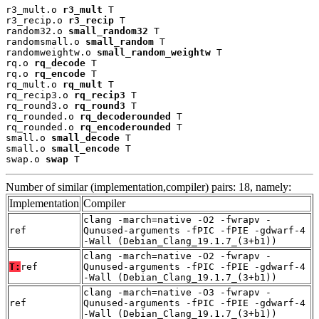
r3_mult.o 
r3_mult
 T

r3_recip.o 
r3_recip
 T

random32.o 
small_random32
 T

randomsmall.o 
small_random
 T

randomweightw.o 
small_random_weightw
 T

rq.o 
rq_decode
 T

rq.o 
rq_encode
 T

rq_mult.o 
rq_mult
 T

rq_recip3.o 
rq_recip3
 T

rq_round3.o 
rq_round3
 T

rq_rounded.o 
rq_decoderounded
 T

rq_rounded.o 
rq_encoderounded
 T

small.o 
small_decode
 T

small.o 
small_encode
 T

swap.o 
swap
 T
Number of similar (implementation,compiler) pairs: 18, namely:
Implementation
Compiler
clang -march=native -O2 -fwrapv -
ref
Qunused-arguments -fPIC -fPIE -gdwarf-4
-Wall (Debian_Clang_19.1.7_(3+b1))
clang -march=native -O2 -fwrapv -
T:
ref
Qunused-arguments -fPIC -fPIE -gdwarf-4
-Wall (Debian_Clang_19.1.7_(3+b1))
clang -march=native -O3 -fwrapv -
ref
Qunused-arguments -fPIC -fPIE -gdwarf-4
-Wall (Debian_Clang_19.1.7_(3+b1))