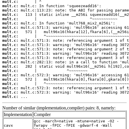
mult.c:
mult.c:
mult.c:
mult.c:
mult.c:
mult.c:
mult.c:
mult.c:
mult.c:
mult.c:
mult.c:
mult.c:
mult.c:
mult.c:
mult.c:
mult.c:
mult.c:
mult.c:
mult.c:
mult.c:
mult.c:
mult.c:
mult.c:
 ...
Number of similar (implementation,compiler) pairs: 8, namely:
Implementation
Compiler
gcc -march=native -mtune=native -O2 -
cavx
fwrapv -fPIC -fPIE -gdwarf-4 -Wall