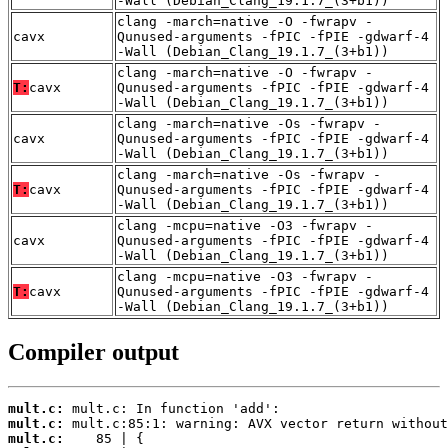
-Wall (Debian_Clang_19.1.7_(3+b1))
clang -march=native -O -fwrapv -
cavx
Qunused-arguments -fPIC -fPIE -gdwarf-4
-Wall (Debian_Clang_19.1.7_(3+b1))
clang -march=native -O -fwrapv -
T:
cavx
Qunused-arguments -fPIC -fPIE -gdwarf-4
-Wall (Debian_Clang_19.1.7_(3+b1))
clang -march=native -Os -fwrapv -
cavx
Qunused-arguments -fPIC -fPIE -gdwarf-4
-Wall (Debian_Clang_19.1.7_(3+b1))
clang -march=native -Os -fwrapv -
T:
cavx
Qunused-arguments -fPIC -fPIE -gdwarf-4
-Wall (Debian_Clang_19.1.7_(3+b1))
clang -mcpu=native -O3 -fwrapv -
cavx
Qunused-arguments -fPIC -fPIE -gdwarf-4
-Wall (Debian_Clang_19.1.7_(3+b1))
clang -mcpu=native -O3 -fwrapv -
T:
cavx
Qunused-arguments -fPIC -fPIE -gdwarf-4
-Wall (Debian_Clang_19.1.7_(3+b1))
Compiler output
mult.c:
mult.c:
mult.c: