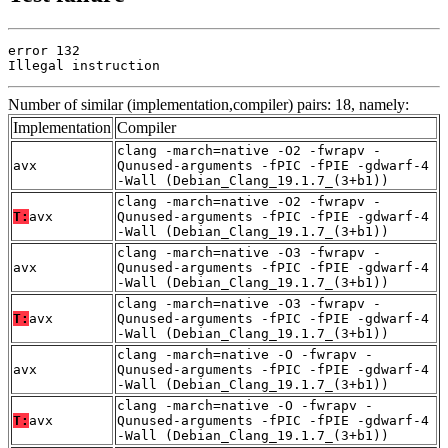
error 132

Illegal instruction
Number of similar (implementation,compiler) pairs: 18, namely:
Implementation
Compiler
clang -march=native -O2 -fwrapv -
avx
Qunused-arguments -fPIC -fPIE -gdwarf-4
-Wall (Debian_Clang_19.1.7_(3+b1))
clang -march=native -O2 -fwrapv -
T:
avx
Qunused-arguments -fPIC -fPIE -gdwarf-4
-Wall (Debian_Clang_19.1.7_(3+b1))
clang -march=native -O3 -fwrapv -
avx
Qunused-arguments -fPIC -fPIE -gdwarf-4
-Wall (Debian_Clang_19.1.7_(3+b1))
clang -march=native -O3 -fwrapv -
T:
avx
Qunused-arguments -fPIC -fPIE -gdwarf-4
-Wall (Debian_Clang_19.1.7_(3+b1))
clang -march=native -O -fwrapv -
avx
Qunused-arguments -fPIC -fPIE -gdwarf-4
-Wall (Debian_Clang_19.1.7_(3+b1))
clang -march=native -O -fwrapv -
T:
avx
Qunused-arguments -fPIC -fPIE -gdwarf-4
-Wall (Debian_Clang_19.1.7_(3+b1))