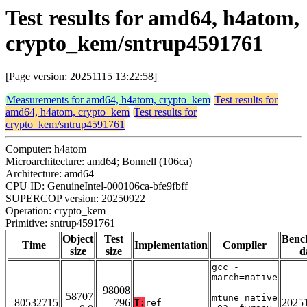
Test results for amd64, h4atom,
crypto_kem/sntrup4591761
[Page version: 20251115 13:22:58]
Measurements for amd64, h4atom, crypto_kem
Test results for
amd64, h4atom, crypto_kem
Test results for
crypto_kem/sntrup4591761
Computer: h4atom
Microarchitecture: amd64; Bonnell (106ca)
Architecture: amd64
CPU ID: GenuineIntel-000106ca-bfe9fbff
SUPERCOP version: 20250922
Operation: crypto_kem
Primitive: sntrup4591761
Object
Test
Benc
Time
Implementation
Compiler
size
size
d
gcc -
march=native
-
98008
58707
mtune=native
80532715
796
2025
T:
ref