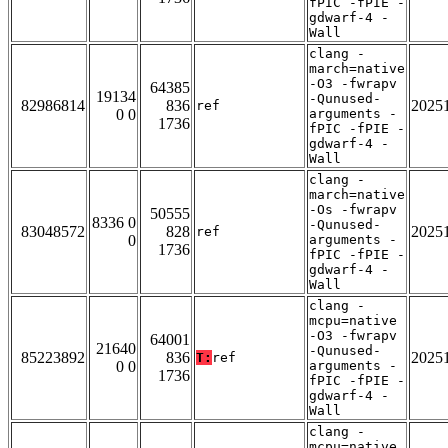
fPIC -fPIE -
gdwarf-4 -
Wall
clang -
march=native
-O3 -fwrapv
64385
19134
-Qunused-
82986814
836
2025
ref
0 0
arguments -
1736
fPIC -fPIE -
gdwarf-4 -
Wall
clang -
march=native
-Os -fwrapv
50555
8336 0
-Qunused-
83048572
828
2025
ref
0
arguments -
1736
fPIC -fPIE -
gdwarf-4 -
Wall
clang -
mcpu=native
-O3 -fwrapv
64001
21640
-Qunused-
85223892
836
2025
T:
ref
0 0
arguments -
1736
fPIC -fPIE -
gdwarf-4 -
Wall
clang -
mcpu=native