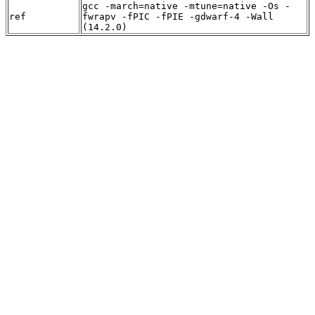
gcc -march=native -mtune=native -Os -
ref
fwrapv -fPIC -fPIE -gdwarf-4 -Wall
(14.2.0)