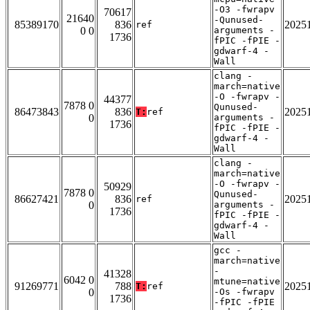
-O3 -fwrapv
70617
21640
-Qunused-
85389170
836
2025
ref
0 0
arguments -
1736
fPIC -fPIE -
gdwarf-4 -
Wall
clang -
march=native
-O -fwrapv -
44377
7878 0
Qunused-
86473843
836
2025
T:
ref
0
arguments -
1736
fPIC -fPIE -
gdwarf-4 -
Wall
clang -
march=native
-O -fwrapv -
50929
7878 0
Qunused-
86627421
836
2025
ref
0
arguments -
1736
fPIC -fPIE -
gdwarf-4 -
Wall
gcc -
march=native
-
41328
6042 0
mtune=native
91269771
788
2025
T:
ref
0
-Os -fwrapv
1736
-fPIC -fPIE