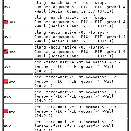
clang -march=native -Os -fwrapv -
avx
Qunused-arguments -fPIC -fPIE -gdwarf-4
-Wall (Debian_Clang_19.1.7_(3+b1))
clang -march=native -Os -fwrapv -
T:
avx
Qunused-arguments -fPIC -fPIE -gdwarf-4
-Wall (Debian_Clang_19.1.7_(3+b1))
clang -mcpu=native -O3 -fwrapv -
avx
Qunused-arguments -fPIC -fPIE -gdwarf-4
-Wall (Debian_Clang_19.1.7_(3+b1))
clang -mcpu=native -O3 -fwrapv -
T:
avx
Qunused-arguments -fPIC -fPIE -gdwarf-4
-Wall (Debian_Clang_19.1.7_(3+b1))
gcc -march=native -mtune=native -O2 -
avx
fwrapv -fPIC -fPIE -gdwarf-4 -Wall
(14.2.0)
gcc -march=native -mtune=native -O2 -
T:
avx
fwrapv -fPIC -fPIE -gdwarf-4 -Wall
(14.2.0)
gcc -march=native -mtune=native -O3 -
avx
fwrapv -fPIC -fPIE -gdwarf-4 -Wall
(14.2.0)
gcc -march=native -mtune=native -O3 -
T:
avx
fwrapv -fPIC -fPIE -gdwarf-4 -Wall
(14.2.0)
gcc -march=native -mtune=native -O -
avx
fwrapv -fPIC -fPIE -gdwarf-4 -Wall
(14.2.0)