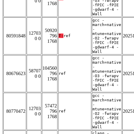
0 0
-O3 -fwrapv
1768
-fPIC -fPIE
-gdwarf-4 -
Wall
gcc -
march=native
-
50920
12703
mtune=native
80591848
796
2025
T:
ref
0 0
-O2 -fwrapv
1768
-fPIC -fPIE
-gdwarf-4 -
Wall
gcc -
march=native
-
104560
58707
mtune=native
80676623
796
2025
ref
0 0
-O3 -fwrapv
1768
-fPIC -fPIE
-gdwarf-4 -
Wall
gcc -
march=native
-
57472
12703
mtune=native
80770472
796
2025
ref
0 0
-O2 -fwrapv
1768
-fPIC -fPIE
-gdwarf-4 -
Wall
clang -