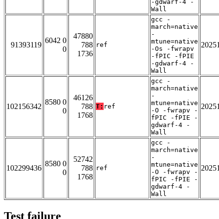
-gdwarf-4 -
Wall
gcc -
march=native
-
47880
6042 0
mtune=native
91393119
788
2025
ref
0
-Os -fwrapv
1736
-fPIC -fPIE
-gdwarf-4 -
Wall
gcc -
march=native
-
46126
8580 0
mtune=native
102156342
788
2025
T:
ref
0
-O -fwrapv -
1768
fPIC -fPIE -
gdwarf-4 -
Wall
gcc -
march=native
-
52742
8580 0
mtune=native
102299436
788
2025
ref
0
-O -fwrapv -
1768
fPIC -fPIE -
gdwarf-4 -
Wall
Test failure