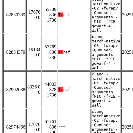
march=native
-O2 -fwrapv
55209
17676
-Qunused-
82830789
836
2025
T:
ref
0 0
arguments -
1736
fPIC -fPIE -
gdwarf-4 -
Wall
clang -
march=native
-O3 -fwrapv
57769
19134
-Qunused-
82834379
836
2025
T:
ref
0 0
arguments -
1736
fPIC -fPIE -
gdwarf-4 -
Wall
clang -
march=native
-Os -fwrapv
44003
8336 0
-Qunused-
82902638
828
2025
T:
ref
0
arguments -
1736
fPIC -fPIE -
gdwarf-4 -
Wall
clang -
march=native
-O2 -fwrapv
61761
17676
-Qunused-
82974466
836
2025
ref
0 0
arguments -
1736