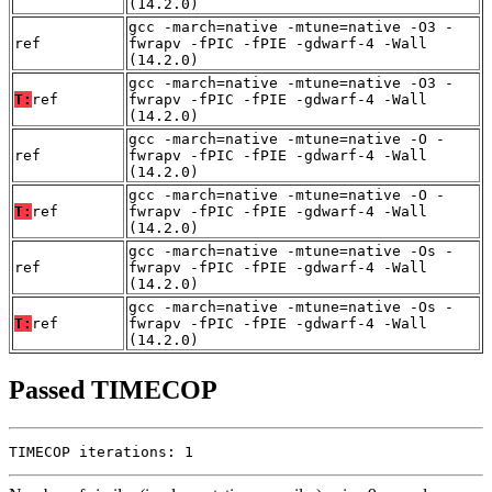
(14.2.0)
gcc -march=native -mtune=native -O3 -
ref
fwrapv -fPIC -fPIE -gdwarf-4 -Wall
(14.2.0)
gcc -march=native -mtune=native -O3 -
T:
ref
fwrapv -fPIC -fPIE -gdwarf-4 -Wall
(14.2.0)
gcc -march=native -mtune=native -O -
ref
fwrapv -fPIC -fPIE -gdwarf-4 -Wall
(14.2.0)
gcc -march=native -mtune=native -O -
T:
ref
fwrapv -fPIC -fPIE -gdwarf-4 -Wall
(14.2.0)
gcc -march=native -mtune=native -Os -
ref
fwrapv -fPIC -fPIE -gdwarf-4 -Wall
(14.2.0)
gcc -march=native -mtune=native -Os -
T:
ref
fwrapv -fPIC -fPIE -gdwarf-4 -Wall
(14.2.0)
Passed TIMECOP
TIMECOP iterations: 1