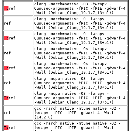
clang -march=native -O3 -fwrapv -
T:
ref
Qunused-arguments -fPIC -fPIE -gdwarf-4
-Wall (Debian_Clang_19.1.7_(3+b1))
clang -march=native -O -fwrapv -
ref
Qunused-arguments -fPIC -fPIE -gdwarf-4
-Wall (Debian_Clang_19.1.7_(3+b1))
clang -march=native -O -fwrapv -
T:
ref
Qunused-arguments -fPIC -fPIE -gdwarf-4
-Wall (Debian_Clang_19.1.7_(3+b1))
clang -march=native -Os -fwrapv -
ref
Qunused-arguments -fPIC -fPIE -gdwarf-4
-Wall (Debian_Clang_19.1.7_(3+b1))
clang -march=native -Os -fwrapv -
T:
ref
Qunused-arguments -fPIC -fPIE -gdwarf-4
-Wall (Debian_Clang_19.1.7_(3+b1))
clang -mcpu=native -O3 -fwrapv -
ref
Qunused-arguments -fPIC -fPIE -gdwarf-4
-Wall (Debian_Clang_19.1.7_(3+b1))
clang -mcpu=native -O3 -fwrapv -
T:
ref
Qunused-arguments -fPIC -fPIE -gdwarf-4
-Wall (Debian_Clang_19.1.7_(3+b1))
gcc -march=native -mtune=native -O2 -
ref
fwrapv -fPIC -fPIE -gdwarf-4 -Wall
(14.2.0)
gcc -march=native -mtune=native -O2 -
T:
ref
fwrapv -fPIC -fPIE -gdwarf-4 -Wall