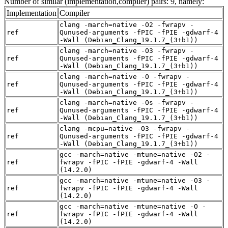
Number of similar (implementation,compiler) pairs: 9, namely:
Implementation
Compiler
clang -march=native -O2 -fwrapv -
ref
Qunused-arguments -fPIC -fPIE -gdwarf-4
-Wall (Debian_Clang_19.1.7_(3+b1))
clang -march=native -O3 -fwrapv -
ref
Qunused-arguments -fPIC -fPIE -gdwarf-4
-Wall (Debian_Clang_19.1.7_(3+b1))
clang -march=native -O -fwrapv -
ref
Qunused-arguments -fPIC -fPIE -gdwarf-4
-Wall (Debian_Clang_19.1.7_(3+b1))
clang -march=native -Os -fwrapv -
ref
Qunused-arguments -fPIC -fPIE -gdwarf-4
-Wall (Debian_Clang_19.1.7_(3+b1))
clang -mcpu=native -O3 -fwrapv -
ref
Qunused-arguments -fPIC -fPIE -gdwarf-4
-Wall (Debian_Clang_19.1.7_(3+b1))
gcc -march=native -mtune=native -O2 -
ref
fwrapv -fPIC -fPIE -gdwarf-4 -Wall
(14.2.0)
gcc -march=native -mtune=native -O3 -
ref
fwrapv -fPIC -fPIE -gdwarf-4 -Wall
(14.2.0)
gcc -march=native -mtune=native -O -
ref
fwrapv -fPIC -fPIE -gdwarf-4 -Wall
(14.2.0)