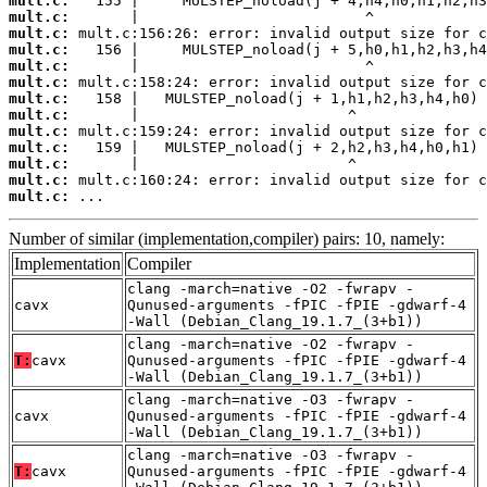
mult.c:
mult.c:
mult.c:
mult.c:
mult.c:
mult.c:
mult.c:
mult.c:
mult.c:
mult.c:
mult.c:
mult.c:
mult.c:
 ...
Number of similar (implementation,compiler) pairs: 10, namely:
Implementation
Compiler
clang -march=native -O2 -fwrapv -
cavx
Qunused-arguments -fPIC -fPIE -gdwarf-4
-Wall (Debian_Clang_19.1.7_(3+b1))
clang -march=native -O2 -fwrapv -
T:
cavx
Qunused-arguments -fPIC -fPIE -gdwarf-4
-Wall (Debian_Clang_19.1.7_(3+b1))
clang -march=native -O3 -fwrapv -
cavx
Qunused-arguments -fPIC -fPIE -gdwarf-4
-Wall (Debian_Clang_19.1.7_(3+b1))
clang -march=native -O3 -fwrapv -
T:
cavx
Qunused-arguments -fPIC -fPIE -gdwarf-4