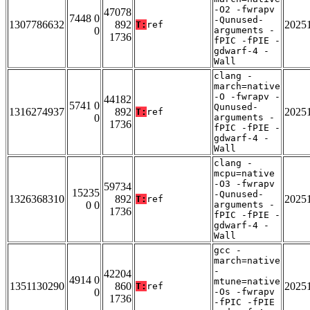
-O2 -fwrapv
47078
7448 0
-Qunused-
1307786632
892
2025
T:
ref
0
arguments -
1736
fPIC -fPIE -
gdwarf-4 -
Wall
clang -
march=native
-O -fwrapv -
44182
5741 0
Qunused-
1316274937
892
2025
T:
ref
0
arguments -
1736
fPIC -fPIE -
gdwarf-4 -
Wall
clang -
mcpu=native
-O3 -fwrapv
59734
15235
-Qunused-
1326368310
892
2025
T:
ref
0 0
arguments -
1736
fPIC -fPIE -
gdwarf-4 -
Wall
gcc -
march=native
-
42204
4914 0
mtune=native
1351130290
860
2025
T:
ref
0
-Os -fwrapv
1736
-fPIC -fPIE