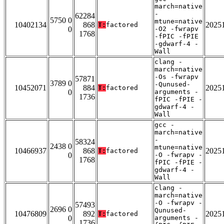
march=native
-
62284
5750 0
mtune=native
10402134
868
2025
T:
factored
0
-O2 -fwrapv
1768
-fPIC -fPIE
-gdwarf-4 -
Wall
clang -
march=native
-Os -fwrapv
57871
3789 0
-Qunused-
10452071
884
2025
T:
factored
0
arguments -
1736
fPIC -fPIE -
gdwarf-4 -
Wall
gcc -
march=native
-
58324
2438 0
mtune=native
10466937
868
2025
T:
factored
0
-O -fwrapv -
1768
fPIC -fPIE -
gdwarf-4 -
Wall
clang -
march=native
-O -fwrapv -
57493
2696 0
Qunused-
10476809
892
2025
T:
factored
0
arguments -
1736