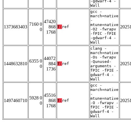
-gdwarf-4 -
Wall
gcc -
march=native
-
47420
7160 0
mtune=native
1373683403
868
2025
T:
ref
0
-O2 -fwrapv
1768
-fPIC -fPIE
-gdwarf-4 -
Wall
clang -
march=native
-Os -fwrapv
44072
6355 0
-Qunused-
1448632810
884
2025
T:
ref
0
arguments -
1736
fPIC -fPIE -
gdwarf-4 -
Wall
gcc -
march=native
-
45516
5928 0
mtune=native
1497460710
868
2025
T:
ref
0
-O -fwrapv -
1768
fPIC -fPIE -
gdwarf-4 -
Wall