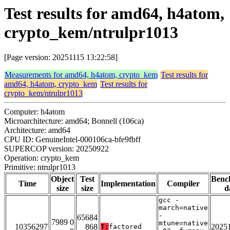
Test results for amd64, h4atom,
crypto_kem/ntrulpr1013
[Page version: 20251115 13:22:58]
Measurements for amd64, h4atom, crypto_kem
Test results for
amd64, h4atom, crypto_kem
Test results for
crypto_kem/ntrulpr1013
Computer: h4atom
Microarchitecture: amd64; Bonnell (106ca)
Architecture: amd64
CPU ID: GenuineIntel-000106ca-bfe9fbff
SUPERCOP version: 20250922
Operation: crypto_kem
Primitive: ntrulpr1013
Object
Test
Benc
Time
Implementation
Compiler
size
size
d
gcc -
march=native
-
65684
7989 0
mtune=native
10356297
868
2025
T:
factored