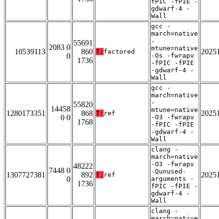
fPIC -fPIE -
gdwarf-4 -
Wall
gcc -
march=native
-
55691
2083 0
mtune=native
10539113
860
2025
T:
factored
0
-Os -fwrapv
1736
-fPIC -fPIE
-gdwarf-4 -
Wall
gcc -
march=native
-
55820
14458
mtune=native
1280173351
868
2025
T:
ref
0 0
-O3 -fwrapv
1768
-fPIC -fPIE
-gdwarf-4 -
Wall
clang -
march=native
-O3 -fwrapv
48222
7448 0
-Qunused-
1307727381
892
2025
T:
ref
0
arguments -
1736
fPIC -fPIE -
gdwarf-4 -
Wall
clang -
march=native