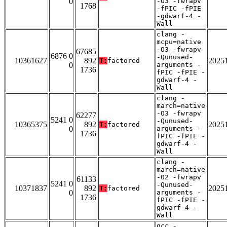
0
-O3 -fwrapv
1768
-fPIC -fPIE
-gdwarf-4 -
Wall
clang -
mcpu=native
-O3 -fwrapv
67685
6876 0
-Qunused-
10361627
892
2025
T:
factored
0
arguments -
1736
fPIC -fPIE -
gdwarf-4 -
Wall
clang -
march=native
-O3 -fwrapv
62277
5241 0
-Qunused-
10365375
892
2025
T:
factored
0
arguments -
1736
fPIC -fPIE -
gdwarf-4 -
Wall
clang -
march=native
-O2 -fwrapv
61133
5241 0
-Qunused-
10371837
892
2025
T:
factored
0
arguments -
1736
fPIC -fPIE -
gdwarf-4 -
Wall
gcc -