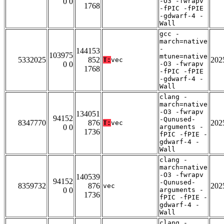
0 0
-O3 -fwrapv
1768
-fPIC -fPIE
-gdwarf-4 -
Wall
gcc -
march=native
-
144153
103975
mtune=native
5332025
852
202
T:
vec
0 0
-O3 -fwrapv
1768
-fPIC -fPIE
-gdwarf-4 -
Wall
clang -
march=native
-O3 -fwrapv
134051
94152
-Qunused-
8347770
876
202
T:
vec
0 0
arguments -
1736
fPIC -fPIE -
gdwarf-4 -
Wall
clang -
march=native
-O3 -fwrapv
140539
94152
-Qunused-
8359732
876
202
vec
0 0
arguments -
1736
fPIC -fPIE -
gdwarf-4 -
Wall
clang -