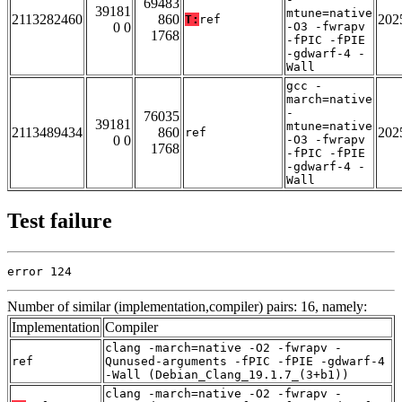
69483
39181
mtune=native
2113282460
860
202
T:
ref
0 0
-O3 -fwrapv
1768
-fPIC -fPIE
-gdwarf-4 -
Wall
gcc -
march=native
-
76035
39181
mtune=native
2113489434
860
202
ref
0 0
-O3 -fwrapv
1768
-fPIC -fPIE
-gdwarf-4 -
Wall
Test failure
error 124
Number of similar (implementation,compiler) pairs: 16, namely:
Implementation
Compiler
clang -march=native -O2 -fwrapv -
ref
Qunused-arguments -fPIC -fPIE -gdwarf-4
-Wall (Debian_Clang_19.1.7_(3+b1))
clang -march=native -O2 -fwrapv -