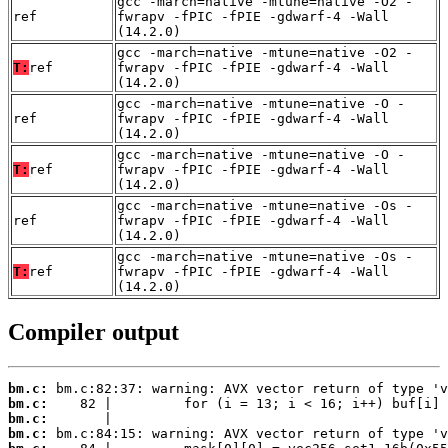
gcc -march=native -mtune=native -O2 -
ref
fwrapv -fPIC -fPIE -gdwarf-4 -Wall
(14.2.0)
gcc -march=native -mtune=native -O2 -
T:
ref
fwrapv -fPIC -fPIE -gdwarf-4 -Wall
(14.2.0)
gcc -march=native -mtune=native -O -
ref
fwrapv -fPIC -fPIE -gdwarf-4 -Wall
(14.2.0)
gcc -march=native -mtune=native -O -
T:
ref
fwrapv -fPIC -fPIE -gdwarf-4 -Wall
(14.2.0)
gcc -march=native -mtune=native -Os -
ref
fwrapv -fPIC -fPIE -gdwarf-4 -Wall
(14.2.0)
gcc -march=native -mtune=native -Os -
T:
ref
fwrapv -fPIC -fPIE -gdwarf-4 -Wall
(14.2.0)
Compiler output
bm.c:
bm.c:
bm.c:
bm.c: