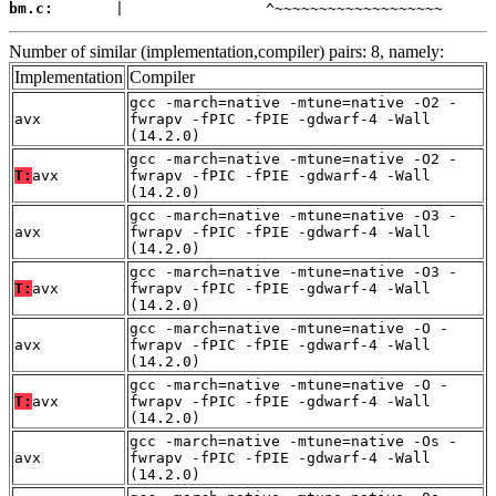
bm.c:
       |                ^~~~~~~~~~~~~~~~~~~~
Number of similar (implementation,compiler) pairs: 8, namely:
Implementation
Compiler
gcc -march=native -mtune=native -O2 -
avx
fwrapv -fPIC -fPIE -gdwarf-4 -Wall
(14.2.0)
gcc -march=native -mtune=native -O2 -
T:
avx
fwrapv -fPIC -fPIE -gdwarf-4 -Wall
(14.2.0)
gcc -march=native -mtune=native -O3 -
avx
fwrapv -fPIC -fPIE -gdwarf-4 -Wall
(14.2.0)
gcc -march=native -mtune=native -O3 -
T:
avx
fwrapv -fPIC -fPIE -gdwarf-4 -Wall
(14.2.0)
gcc -march=native -mtune=native -O -
avx
fwrapv -fPIC -fPIE -gdwarf-4 -Wall
(14.2.0)
gcc -march=native -mtune=native -O -
T:
avx
fwrapv -fPIC -fPIE -gdwarf-4 -Wall
(14.2.0)
gcc -march=native -mtune=native -Os -
avx
fwrapv -fPIC -fPIE -gdwarf-4 -Wall
(14.2.0)