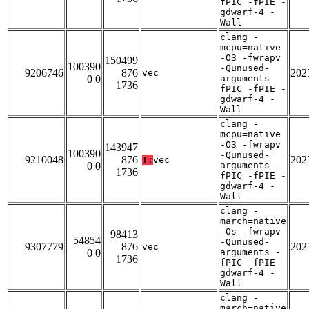
fPIC -fPIE -
gdwarf-4 -
Wall
clang -
mcpu=native
-O3 -fwrapv
150499
100390
-Qunused-
9206746
876
202
vec
0 0
arguments -
1736
fPIC -fPIE -
gdwarf-4 -
Wall
clang -
mcpu=native
-O3 -fwrapv
143947
100390
-Qunused-
9210048
876
202
T:
vec
0 0
arguments -
1736
fPIC -fPIE -
gdwarf-4 -
Wall
clang -
march=native
-Os -fwrapv
98413
54854
-Qunused-
9307779
876
202
vec
0 0
arguments -
1736
fPIC -fPIE -
gdwarf-4 -
Wall
clang -
march=native