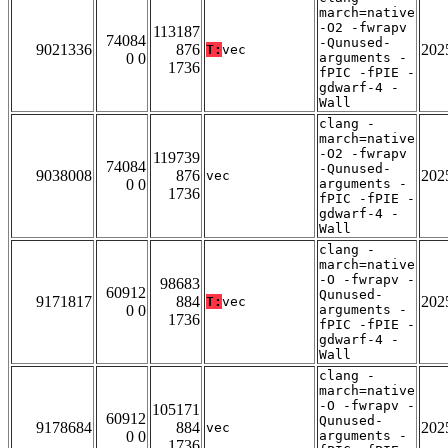
march=native
-O2 -fwrapv
113187
74084
-Qunused-
9021336
876
202
T:
vec
0 0
arguments -
1736
fPIC -fPIE -
gdwarf-4 -
Wall
clang -
march=native
-O2 -fwrapv
119739
74084
-Qunused-
9038008
876
202
vec
0 0
arguments -
1736
fPIC -fPIE -
gdwarf-4 -
Wall
clang -
march=native
-O -fwrapv -
98683
60912
Qunused-
9171817
884
202
T:
vec
0 0
arguments -
1736
fPIC -fPIE -
gdwarf-4 -
Wall
clang -
march=native
-O -fwrapv -
105171
60912
Qunused-
9178684
884
202
vec
0 0
arguments -
1736