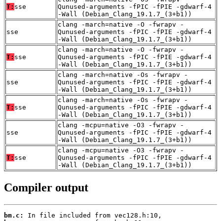
T:
sse
Qunused-arguments -fPIC -fPIE -gdwarf-4
-Wall (Debian_Clang_19.1.7_(3+b1))
clang -march=native -O -fwrapv -
sse
Qunused-arguments -fPIC -fPIE -gdwarf-4
-Wall (Debian_Clang_19.1.7_(3+b1))
clang -march=native -O -fwrapv -
T:
sse
Qunused-arguments -fPIC -fPIE -gdwarf-4
-Wall (Debian_Clang_19.1.7_(3+b1))
clang -march=native -Os -fwrapv -
sse
Qunused-arguments -fPIC -fPIE -gdwarf-4
-Wall (Debian_Clang_19.1.7_(3+b1))
clang -march=native -Os -fwrapv -
T:
sse
Qunused-arguments -fPIC -fPIE -gdwarf-4
-Wall (Debian_Clang_19.1.7_(3+b1))
clang -mcpu=native -O3 -fwrapv -
sse
Qunused-arguments -fPIC -fPIE -gdwarf-4
-Wall (Debian_Clang_19.1.7_(3+b1))
clang -mcpu=native -O3 -fwrapv -
T:
sse
Qunused-arguments -fPIC -fPIE -gdwarf-4
-Wall (Debian_Clang_19.1.7_(3+b1))
Compiler output
bm.c: