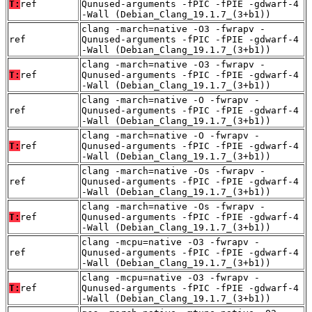
T:
ref
Qunused-arguments -fPIC -fPIE -gdwarf-4
-Wall (Debian_Clang_19.1.7_(3+b1))
clang -march=native -O3 -fwrapv -
ref
Qunused-arguments -fPIC -fPIE -gdwarf-4
-Wall (Debian_Clang_19.1.7_(3+b1))
clang -march=native -O3 -fwrapv -
T:
ref
Qunused-arguments -fPIC -fPIE -gdwarf-4
-Wall (Debian_Clang_19.1.7_(3+b1))
clang -march=native -O -fwrapv -
ref
Qunused-arguments -fPIC -fPIE -gdwarf-4
-Wall (Debian_Clang_19.1.7_(3+b1))
clang -march=native -O -fwrapv -
T:
ref
Qunused-arguments -fPIC -fPIE -gdwarf-4
-Wall (Debian_Clang_19.1.7_(3+b1))
clang -march=native -Os -fwrapv -
ref
Qunused-arguments -fPIC -fPIE -gdwarf-4
-Wall (Debian_Clang_19.1.7_(3+b1))
clang -march=native -Os -fwrapv -
T:
ref
Qunused-arguments -fPIC -fPIE -gdwarf-4
-Wall (Debian_Clang_19.1.7_(3+b1))
clang -mcpu=native -O3 -fwrapv -
ref
Qunused-arguments -fPIC -fPIE -gdwarf-4
-Wall (Debian_Clang_19.1.7_(3+b1))
clang -mcpu=native -O3 -fwrapv -
T:
ref
Qunused-arguments -fPIC -fPIE -gdwarf-4
-Wall (Debian_Clang_19.1.7_(3+b1))