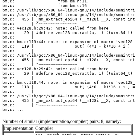
bm.c:
bm.c:
bm.c:
bm.c:
bm.c:
bm.c:
bm.c:
bm.c:
bm.c:
bm.c:
bm.c:
bm.c:
bm.c:
bm.c:
bm.c:
bm.c:
bm.c:
bm.c:
bm.c:
bm.c:
bm.c:
bm.c:
bm.c:
bm.c:
bm.c:
 ...
Number of similar (implementation,compiler) pairs: 8, namely:
Implementation
Compiler