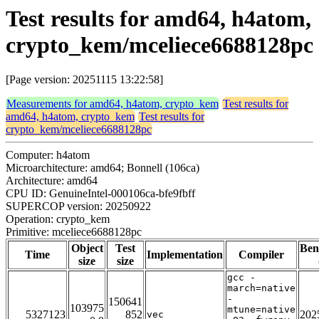
Test results for amd64, h4atom,
crypto_kem/mceliece6688128pc
[Page version: 20251115 13:22:58]
Measurements for amd64, h4atom, crypto_kem
Test results for
amd64, h4atom, crypto_kem
Test results for
crypto_kem/mceliece6688128pc
Computer: h4atom
Microarchitecture: amd64; Bonnell (106ca)
Architecture: amd64
CPU ID: GenuineIntel-000106ca-bfe9fbff
SUPERCOP version: 20250922
Operation: crypto_kem
Primitive: mceliece6688128pc
Object
Test
Ben
Time
Implementation
Compiler
size
size
gcc -
march=native
-
150641
103975
mtune=native
5327123
852
202
vec