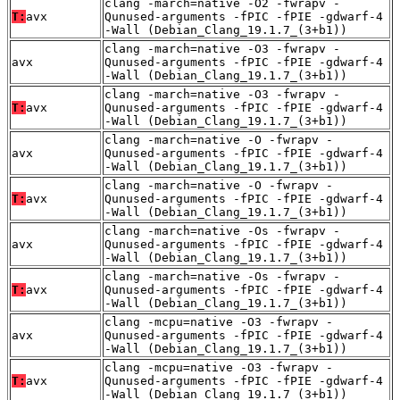
clang -march=native -O2 -fwrapv -
T:
avx
Qunused-arguments -fPIC -fPIE -gdwarf-4
-Wall (Debian_Clang_19.1.7_(3+b1))
clang -march=native -O3 -fwrapv -
avx
Qunused-arguments -fPIC -fPIE -gdwarf-4
-Wall (Debian_Clang_19.1.7_(3+b1))
clang -march=native -O3 -fwrapv -
T:
avx
Qunused-arguments -fPIC -fPIE -gdwarf-4
-Wall (Debian_Clang_19.1.7_(3+b1))
clang -march=native -O -fwrapv -
avx
Qunused-arguments -fPIC -fPIE -gdwarf-4
-Wall (Debian_Clang_19.1.7_(3+b1))
clang -march=native -O -fwrapv -
T:
avx
Qunused-arguments -fPIC -fPIE -gdwarf-4
-Wall (Debian_Clang_19.1.7_(3+b1))
clang -march=native -Os -fwrapv -
avx
Qunused-arguments -fPIC -fPIE -gdwarf-4
-Wall (Debian_Clang_19.1.7_(3+b1))
clang -march=native -Os -fwrapv -
T:
avx
Qunused-arguments -fPIC -fPIE -gdwarf-4
-Wall (Debian_Clang_19.1.7_(3+b1))
clang -mcpu=native -O3 -fwrapv -
avx
Qunused-arguments -fPIC -fPIE -gdwarf-4
-Wall (Debian_Clang_19.1.7_(3+b1))
clang -mcpu=native -O3 -fwrapv -
T:
avx
Qunused-arguments -fPIC -fPIE -gdwarf-4
-Wall (Debian_Clang_19.1.7_(3+b1))