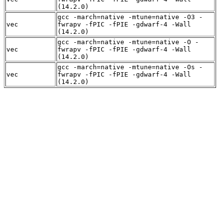
(14.2.0)
gcc -march=native -mtune=native -O3 -
vec
fwrapv -fPIC -fPIE -gdwarf-4 -Wall
(14.2.0)
gcc -march=native -mtune=native -O -
vec
fwrapv -fPIC -fPIE -gdwarf-4 -Wall
(14.2.0)
gcc -march=native -mtune=native -Os -
vec
fwrapv -fPIC -fPIE -gdwarf-4 -Wall
(14.2.0)