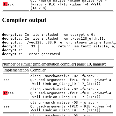
gcc -march=native -mtune=native -Os -
T:
avx
fwrapv -fPIC -fPIE -gdwarf-4 -Wall
(14.2.0)
Compiler output
decrypt.c:
decrypt.c:
decrypt.c:
decrypt.c:
decrypt.c:
decrypt.c:
 1 error generated.
Number of similar (implementation,compiler) pairs: 10, namely:
Implementation
Compiler
clang -march=native -O2 -fwrapv -
sse
Qunused-arguments -fPIC -fPIE -gdwarf-4
-Wall (Debian_Clang_19.1.7_(3+b1))
clang -march=native -O2 -fwrapv -
T:
sse
Qunused-arguments -fPIC -fPIE -gdwarf-4
-Wall (Debian_Clang_19.1.7_(3+b1))
clang -march=native -O3 -fwrapv -
sse
Qunused-arguments -fPIC -fPIE -gdwarf-4
-Wall (Debian_Clang_19.1.7_(3+b1))
clang -march=native -O3 -fwrapv -