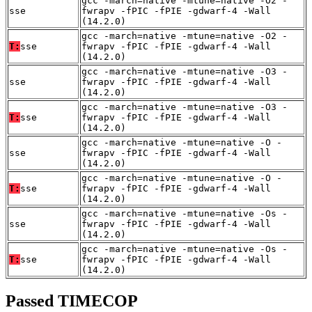
gcc -march=native -mtune=native -O2 -
sse
fwrapv -fPIC -fPIE -gdwarf-4 -Wall
(14.2.0)
gcc -march=native -mtune=native -O2 -
T:
sse
fwrapv -fPIC -fPIE -gdwarf-4 -Wall
(14.2.0)
gcc -march=native -mtune=native -O3 -
sse
fwrapv -fPIC -fPIE -gdwarf-4 -Wall
(14.2.0)
gcc -march=native -mtune=native -O3 -
T:
sse
fwrapv -fPIC -fPIE -gdwarf-4 -Wall
(14.2.0)
gcc -march=native -mtune=native -O -
sse
fwrapv -fPIC -fPIE -gdwarf-4 -Wall
(14.2.0)
gcc -march=native -mtune=native -O -
T:
sse
fwrapv -fPIC -fPIE -gdwarf-4 -Wall
(14.2.0)
gcc -march=native -mtune=native -Os -
sse
fwrapv -fPIC -fPIE -gdwarf-4 -Wall
(14.2.0)
gcc -march=native -mtune=native -Os -
T:
sse
fwrapv -fPIC -fPIE -gdwarf-4 -Wall
(14.2.0)
Passed TIMECOP