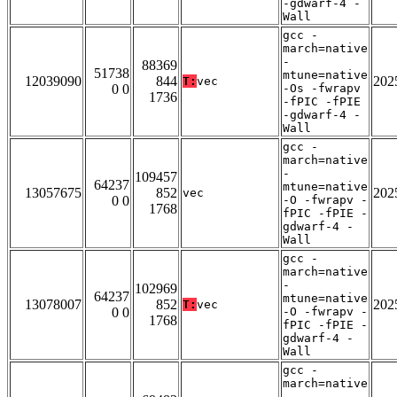
-gdwarf-4 -
Wall
gcc -
march=native
-
88369
51738
mtune=native
12039090
844
202
T:
vec
0 0
-Os -fwrapv
1736
-fPIC -fPIE
-gdwarf-4 -
Wall
gcc -
march=native
-
109457
64237
mtune=native
13057675
852
202
vec
0 0
-O -fwrapv -
1768
fPIC -fPIE -
gdwarf-4 -
Wall
gcc -
march=native
-
102969
64237
mtune=native
13078007
852
202
T:
vec
0 0
-O -fwrapv -
1768
fPIC -fPIE -
gdwarf-4 -
Wall
gcc -
march=native
-