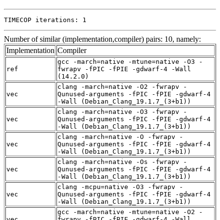
TIMECOP iterations: 1
Number of similar (implementation,compiler) pairs: 10, namely:
Implementation
Compiler
gcc -march=native -mtune=native -O3 -
ref
fwrapv -fPIC -fPIE -gdwarf-4 -Wall
(14.2.0)
clang -march=native -O2 -fwrapv -
vec
Qunused-arguments -fPIC -fPIE -gdwarf-4
-Wall (Debian_Clang_19.1.7_(3+b1))
clang -march=native -O3 -fwrapv -
vec
Qunused-arguments -fPIC -fPIE -gdwarf-4
-Wall (Debian_Clang_19.1.7_(3+b1))
clang -march=native -O -fwrapv -
vec
Qunused-arguments -fPIC -fPIE -gdwarf-4
-Wall (Debian_Clang_19.1.7_(3+b1))
clang -march=native -Os -fwrapv -
vec
Qunused-arguments -fPIC -fPIE -gdwarf-4
-Wall (Debian_Clang_19.1.7_(3+b1))
clang -mcpu=native -O3 -fwrapv -
vec
Qunused-arguments -fPIC -fPIE -gdwarf-4
-Wall (Debian_Clang_19.1.7_(3+b1))
gcc -march=native -mtune=native -O2 -
vec
fwrapv -fPIC -fPIE -gdwarf-4 -Wall