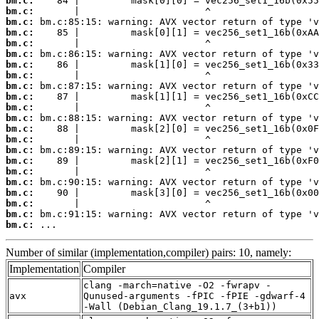
bm.c:
bm.c:
bm.c:
bm.c:
bm.c:
bm.c:
bm.c:
bm.c:
bm.c:
bm.c:
bm.c:
bm.c:
bm.c:
bm.c:
bm.c:
bm.c:
bm.c:
bm.c:
bm.c:
bm.c:
bm.c:
bm.c:
 ...
Number of similar (implementation,compiler) pairs: 10, namely:
Implementation
Compiler
clang -march=native -O2 -fwrapv -
avx
Qunused-arguments -fPIC -fPIE -gdwarf-4
-Wall (Debian_Clang_19.1.7_(3+b1))