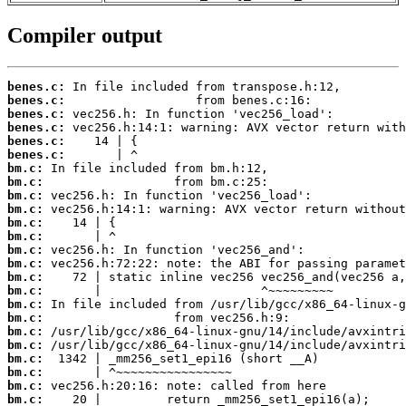
Compiler output
benes.c:
benes.c:
benes.c:
benes.c:
benes.c:
benes.c:
bm.c:
bm.c:
bm.c:
bm.c:
bm.c:
bm.c:
bm.c:
bm.c:
bm.c:
bm.c:
bm.c:
bm.c:
bm.c:
bm.c:
bm.c:
bm.c:
bm.c:
bm.c: