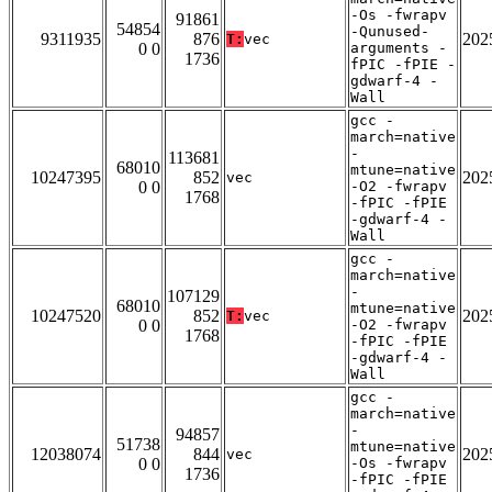
-Os -fwrapv
91861
54854
-Qunused-
9311935
876
202
T:
vec
0 0
arguments -
1736
fPIC -fPIE -
gdwarf-4 -
Wall
gcc -
march=native
-
113681
68010
mtune=native
10247395
852
202
vec
0 0
-O2 -fwrapv
1768
-fPIC -fPIE
-gdwarf-4 -
Wall
gcc -
march=native
-
107129
68010
mtune=native
10247520
852
202
T:
vec
0 0
-O2 -fwrapv
1768
-fPIC -fPIE
-gdwarf-4 -
Wall
gcc -
march=native
-
94857
51738
mtune=native
12038074
844
202
vec
0 0
-Os -fwrapv
1736
-fPIC -fPIE