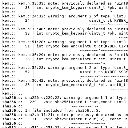
kem.c:
kem.c:
kem.c:
kem.c:
kem.c:
kem.c:
kem.c:
kem.c:
kem.c:
kem.c:
kem.c:
kem.c:
kem.c:
kem.c:
kem.c:
kem.c:
kem.c:
kem.c:
kem.c:
kem.c:
kem.c:
kem.c:
sha256.c:
sha256.c:
sha256.c:
sha256.c:
sha256.c:
sha256.c:
sha256.c:
sha512.c: