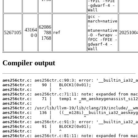
-fPIC -fPIE
-gdwarf-4 -
Wall
gcc -
march=native
-
62086
43164
mtune=native
5267105
788
2025100
ref
0 0
-O -fwrapv -
1768
fPIC -fPIE -
gdwarf-4 -
Wall
Compiler output
aes256ctr.c:
aes256ctr.c:
aes256ctr.c:
aes256ctr.c:
aes256ctr.c:
aes256ctr.c:
aes256ctr.c:
aes256ctr.c:
aes256ctr.c:
aes256ctr.c:
aes256ctr.c:
aes256ctr.c:
aes256ctr.c: