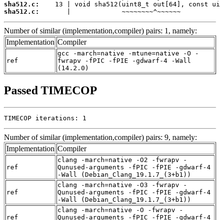
sha512.c:
sha512.c:
       |             ~~~~~~~~^~~~~~~
Number of similar (implementation,compiler) pairs: 1, namely:
Implementation
Compiler
gcc -march=native -mtune=native -O -
ref
fwrapv -fPIC -fPIE -gdwarf-4 -Wall
(14.2.0)
Passed TIMECOP
TIMECOP iterations: 1
Number of similar (implementation,compiler) pairs: 9, namely:
Implementation
Compiler
clang -march=native -O2 -fwrapv -
ref
Qunused-arguments -fPIC -fPIE -gdwarf-4
-Wall (Debian_Clang_19.1.7_(3+b1))
clang -march=native -O3 -fwrapv -
ref
Qunused-arguments -fPIC -fPIE -gdwarf-4
-Wall (Debian_Clang_19.1.7_(3+b1))
clang -march=native -O -fwrapv -
ref
Qunused-arguments -fPIC -fPIE -gdwarf-4