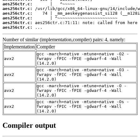
aes256ctr.c:
aes256ctr.c:
aes256ctr.c:
aes256ctr.c:
aes256ctr.c:
aes256ctr.c:
 ...
Number of similar (implementation,compiler) pairs: 4, namely:
Implementation
Compiler
gcc -march=native -mtune=native -O2 -
avx2
fwrapv -fPIC -fPIE -gdwarf-4 -Wall
(14.2.0)
gcc -march=native -mtune=native -O3 -
avx2
fwrapv -fPIC -fPIE -gdwarf-4 -Wall
(14.2.0)
gcc -march=native -mtune=native -O -
avx2
fwrapv -fPIC -fPIE -gdwarf-4 -Wall
(14.2.0)
gcc -march=native -mtune=native -Os -
avx2
fwrapv -fPIC -fPIE -gdwarf-4 -Wall
(14.2.0)
Compiler output