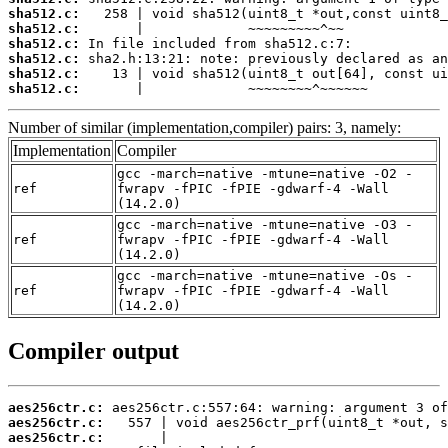
sha512.c:
sha512.c:
sha512.c:
sha512.c:
sha512.c:
sha512.c:
       |             ~~~~~~~~^~~~~~~
Number of similar (implementation,compiler) pairs: 3, namely:
Implementation
Compiler
gcc -march=native -mtune=native -O2 -
ref
fwrapv -fPIC -fPIE -gdwarf-4 -Wall
(14.2.0)
gcc -march=native -mtune=native -O3 -
ref
fwrapv -fPIC -fPIE -gdwarf-4 -Wall
(14.2.0)
gcc -march=native -mtune=native -Os -
ref
fwrapv -fPIC -fPIE -gdwarf-4 -Wall
(14.2.0)
Compiler output
aes256ctr.c:
aes256ctr.c:
aes256ctr.c: