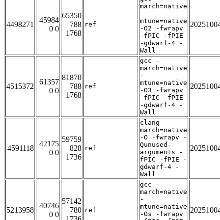
march=native
-
65350
45984
mtune=native
4498271
788
2025100
ref
0 0
-O2 -fwrapv
1768
-fPIC -fPIE
-gdwarf-4 -
Wall
gcc -
march=native
-
81870
61357
mtune=native
4515372
788
2025100
ref
0 0
-O3 -fwrapv
1768
-fPIC -fPIE
-gdwarf-4 -
Wall
clang -
march=native
-O -fwrapv -
59759
42175
Qunused-
4591118
828
2025100
ref
0 0
arguments -
1736
fPIC -fPIE -
gdwarf-4 -
Wall
gcc -
march=native
-
57142
40746
mtune=native
5213958
780
2025100
ref
0 0
-Os -fwrapv
1736