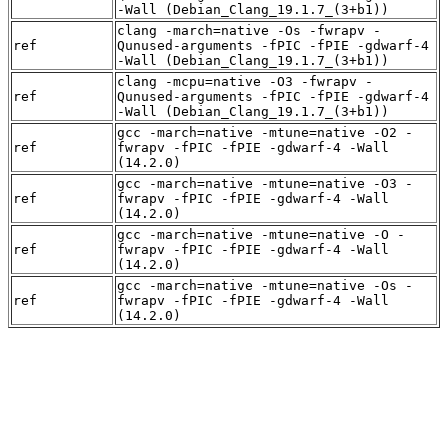
-Wall (Debian_Clang_19.1.7_(3+b1))
clang -march=native -Os -fwrapv -
ref
Qunused-arguments -fPIC -fPIE -gdwarf-4
-Wall (Debian_Clang_19.1.7_(3+b1))
clang -mcpu=native -O3 -fwrapv -
ref
Qunused-arguments -fPIC -fPIE -gdwarf-4
-Wall (Debian_Clang_19.1.7_(3+b1))
gcc -march=native -mtune=native -O2 -
ref
fwrapv -fPIC -fPIE -gdwarf-4 -Wall
(14.2.0)
gcc -march=native -mtune=native -O3 -
ref
fwrapv -fPIC -fPIE -gdwarf-4 -Wall
(14.2.0)
gcc -march=native -mtune=native -O -
ref
fwrapv -fPIC -fPIE -gdwarf-4 -Wall
(14.2.0)
gcc -march=native -mtune=native -Os -
ref
fwrapv -fPIC -fPIE -gdwarf-4 -Wall
(14.2.0)