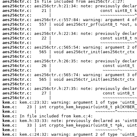
aes256ctr.c:
aes256ctr.c:
aes256ctr.c:
aes256ctr.c:
aes256ctr.c:
aes256ctr.c:
aes256ctr.c:
aes256ctr.c:
aes256ctr.c:
aes256ctr.c:
aes256ctr.c:
aes256ctr.c:
aes256ctr.c:
aes256ctr.c:
aes256ctr.c:
aes256ctr.c:
aes256ctr.c:
aes256ctr.c:
aes256ctr.c:
aes256ctr.c:
aes256ctr.c:
aes256ctr.c:
kem.c:
kem.c:
kem.c:
kem.c:
kem.c:
kem.c:
kem.c:
kem.c: