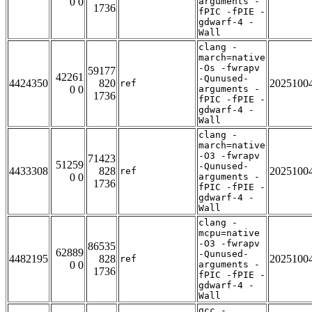
0 0
arguments -
1736
fPIC -fPIE -
gdwarf-4 -
Wall
clang -
march=native
-Os -fwrapv
59177
42261
-Qunused-
4424350
820
2025100
ref
0 0
arguments -
1736
fPIC -fPIE -
gdwarf-4 -
Wall
clang -
march=native
-O3 -fwrapv
71423
51259
-Qunused-
4433308
828
2025100
ref
0 0
arguments -
1736
fPIC -fPIE -
gdwarf-4 -
Wall
clang -
mcpu=native
-O3 -fwrapv
86535
62889
-Qunused-
4482195
828
2025100
ref
0 0
arguments -
1736
fPIC -fPIE -
gdwarf-4 -
Wall
gcc -