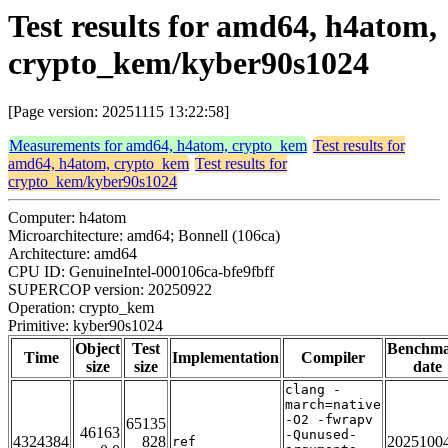
Test results for amd64, h4atom,
crypto_kem/kyber90s1024
[Page version: 20251115 13:22:58]
Measurements for amd64, h4atom, crypto_kem
Test results for
amd64, h4atom, crypto_kem
Test results for
crypto_kem/kyber90s1024
Computer: h4atom
Microarchitecture: amd64; Bonnell (106ca)
Architecture: amd64
CPU ID: GenuineIntel-000106ca-bfe9fbff
SUPERCOP version: 20250922
Operation: crypto_kem
Primitive: kyber90s1024
Object
Test
Benchm
Time
Implementation
Compiler
size
size
date
clang -
march=native
-O2 -fwrapv
65135
46163
-Qunused-
4324384
828
2025100
ref