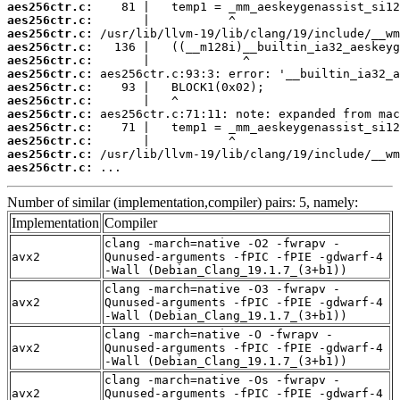
aes256ctr.c:
aes256ctr.c:
aes256ctr.c:
aes256ctr.c:
aes256ctr.c:
aes256ctr.c:
aes256ctr.c:
aes256ctr.c:
aes256ctr.c:
aes256ctr.c:
aes256ctr.c:
aes256ctr.c:
aes256ctr.c:
 ...
Number of similar (implementation,compiler) pairs: 5, namely:
Implementation
Compiler
clang -march=native -O2 -fwrapv -
avx2
Qunused-arguments -fPIC -fPIE -gdwarf-4
-Wall (Debian_Clang_19.1.7_(3+b1))
clang -march=native -O3 -fwrapv -
avx2
Qunused-arguments -fPIC -fPIE -gdwarf-4
-Wall (Debian_Clang_19.1.7_(3+b1))
clang -march=native -O -fwrapv -
avx2
Qunused-arguments -fPIC -fPIE -gdwarf-4
-Wall (Debian_Clang_19.1.7_(3+b1))
clang -march=native -Os -fwrapv -
avx2
Qunused-arguments -fPIC -fPIE -gdwarf-4