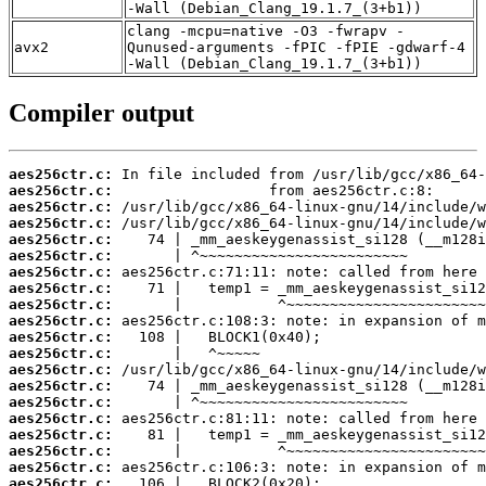
-Wall (Debian_Clang_19.1.7_(3+b1))
clang -mcpu=native -O3 -fwrapv -
avx2
Qunused-arguments -fPIC -fPIE -gdwarf-4
-Wall (Debian_Clang_19.1.7_(3+b1))
Compiler output
aes256ctr.c:
aes256ctr.c:
aes256ctr.c:
aes256ctr.c:
aes256ctr.c:
aes256ctr.c:
aes256ctr.c:
aes256ctr.c:
aes256ctr.c:
aes256ctr.c:
aes256ctr.c:
aes256ctr.c:
aes256ctr.c:
aes256ctr.c:
aes256ctr.c:
aes256ctr.c:
aes256ctr.c:
aes256ctr.c:
aes256ctr.c:
aes256ctr.c: