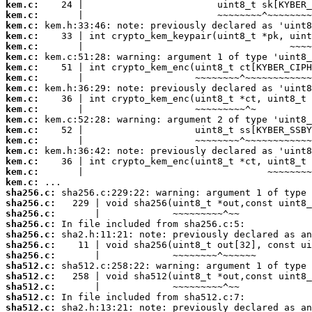
kem.c:
kem.c:
kem.c:
kem.c:
kem.c:
kem.c:
kem.c:
kem.c:
kem.c:
kem.c:
kem.c:
kem.c:
kem.c:
kem.c:
kem.c:
kem.c:
kem.c:
kem.c:
sha256.c:
sha256.c:
sha256.c:
sha256.c:
sha256.c:
sha256.c:
sha256.c:
sha512.c:
sha512.c:
sha512.c:
sha512.c:
sha512.c: