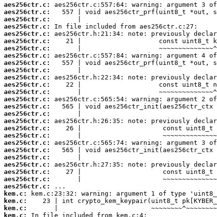
aes256ctr.c:
aes256ctr.c:
aes256ctr.c:
aes256ctr.c:
aes256ctr.c:
aes256ctr.c:
aes256ctr.c:
aes256ctr.c:
aes256ctr.c:
aes256ctr.c:
aes256ctr.c:
aes256ctr.c:
aes256ctr.c:
aes256ctr.c:
aes256ctr.c:
aes256ctr.c:
aes256ctr.c:
aes256ctr.c:
aes256ctr.c:
aes256ctr.c:
aes256ctr.c:
aes256ctr.c:
aes256ctr.c:
aes256ctr.c:
aes256ctr.c:
aes256ctr.c:
kem.c:
kem.c:
kem.c:
kem.c: