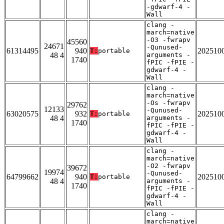
-gdwarf-4 -
Wall
clang -
march=native
-O3 -fwrapv
45560
24671
-Qunused-
61314495
940
202510
T:
portable
48 4
arguments -
1740
fPIC -fPIE -
gdwarf-4 -
Wall
clang -
march=native
-Os -fwrapv
29762
12133
-Qunused-
63020575
932
202510
T:
portable
48 4
arguments -
1740
fPIC -fPIE -
gdwarf-4 -
Wall
clang -
march=native
-O2 -fwrapv
39672
19974
-Qunused-
64799662
940
202510
T:
portable
48 4
arguments -
1740
fPIC -fPIE -
gdwarf-4 -
Wall
clang -
march=native