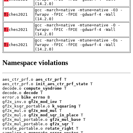
(14.2.0)
gcc -march=native -mtune=native -O3 -
T:
ches2021
fwrapv -fPIC -fPIE -gdwarf-4 -Wall
(14.2.0)
gcc -march=native -mtune=native -O -
T:
ches2021
fwrapv -fPIC -fPIE -gdwarf-4 -Wall
(14.2.0)
gcc -march=native -mtune=native -Os -
T:
ches2021
fwrapv -fPIC -fPIE -gdwarf-4 -Wall
(14.2.0)
Namespace violations
aes_ctr_prf.o 
aes_ctr_prf
 T

aes_ctr_prf.o 
init_aes_ctr_prf_state
 T

decode.o 
compute_syndrome
 T

decode.o 
decode
 T

error.o 
bike_errno
 B

gf2x_inv.o 
gf2x_mod_inv
 T

gf2x_ksqr_portable.o 
k_squaring
 T

gf2x_mul.o 
gf2x_mod_mul
 T

gf2x_mul.o 
gf2x_mod_sqr_in_place
 T

gf2x_mul_portable.o 
gf2x_mul_base
 T

gf2x_mul_portable.o 
gf2x_sqr
 T

rotate_portable.o 
rotate_right
 T

sampling.o 
generate_error_vector
 T
