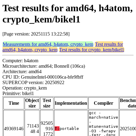
Test results for amd64, h4atom,
crypto_kem/bikel1
[Page version: 20251115 13:22:58]
Measurements for amd64, h4atom, crypto_kem
Test results for
amd64, h4atom, crypto_kem
Test results for crypto_kem/bikel1
Computer: h4atom
Microarchitecture: amd64; Bonnell (106ca)
Architecture: amd64
CPU ID: GenuineIntel-000106ca-bfe9fbff
SUPERCOP version: 20250922
Operation: crypto_kem
Primitive: bikel1
Object
Test
Bench
Time
Implementation
Compiler
size
size
dat
gcc -
march=native
-
92505
71143
mtune=native
49369146
916
202510
T:
portable
48 4
-O3 -fwrapv
1772
-fPIC -fPIE