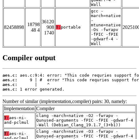
Wall
gcc -
march=native
-
36120
18798
mtune=native
82458898
908
202510
T:
portable
48 4
-Os -fwrapv
1740
-fPIC -fPIE
-gdwarf-4 -
Wall
Compiler output
aes.c:
aes.c:
aes.c:
aes.c:
 1 error generated.
Number of similar (implementation,compiler) pairs: 30, namely:
Implementation
Compiler
clang -march=native -O2 -fwrapv -
T:
aes-ni-
Qunused-arguments -fPIC -fPIE -gdwarf-4
and-pclmul
-Wall (Debian_Clang_19.1.7_(3+b1))
clang -march=native -O3 -fwrapv -
T:
aes-ni-
Qunused-arguments -fPIC -fPIE -gdwarf-4
and-pclmul