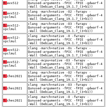
T:
avx512
Qunused-arguments -fPIC -fPIE -gdwarf-4
-Wall (Debian_Clang_19.1.7_(3+b1))
clang -march=native -O2 -fwrapv -
T:
avx512-
Qunused-arguments -fPIC -fPIE -gdwarf-4
vpclmul
-Wall (Debian_Clang_19.1.7_(3+b1))
clang -march=native -O3 -fwrapv -
T:
avx512-
Qunused-arguments -fPIC -fPIE -gdwarf-4
vpclmul
-Wall (Debian_Clang_19.1.7_(3+b1))
clang -march=native -O -fwrapv -
T:
avx512-
Qunused-arguments -fPIC -fPIE -gdwarf-4
vpclmul
-Wall (Debian_Clang_19.1.7_(3+b1))
clang -march=native -Os -fwrapv -
T:
avx512-
Qunused-arguments -fPIC -fPIE -gdwarf-4
vpclmul
-Wall (Debian_Clang_19.1.7_(3+b1))
clang -mcpu=native -O3 -fwrapv -
T:
avx512-
Qunused-arguments -fPIC -fPIE -gdwarf-4
vpclmul
-Wall (Debian_Clang_19.1.7_(3+b1))
clang -march=native -O2 -fwrapv -
T:
ches2021
Qunused-arguments -fPIC -fPIE -gdwarf-4
-Wall (Debian_Clang_19.1.7_(3+b1))
clang -march=native -O3 -fwrapv -
T:
ches2021
Qunused-arguments -fPIC -fPIE -gdwarf-4
-Wall (Debian_Clang_19.1.7_(3+b1))
clang -march=native -O -fwrapv -
T:
ches2021
Qunused-arguments -fPIC -fPIE -gdwarf-4
-Wall (Debian_Clang_19.1.7_(3+b1))