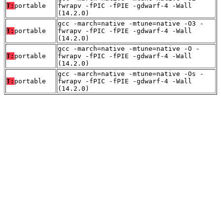
T:
portable
fwrapv -fPIC -fPIE -gdwarf-4 -Wall
(14.2.0)
gcc -march=native -mtune=native -O3 -
T:
portable
fwrapv -fPIC -fPIE -gdwarf-4 -Wall
(14.2.0)
gcc -march=native -mtune=native -O -
T:
portable
fwrapv -fPIC -fPIE -gdwarf-4 -Wall
(14.2.0)
gcc -march=native -mtune=native -Os -
T:
portable
fwrapv -fPIC -fPIE -gdwarf-4 -Wall
(14.2.0)