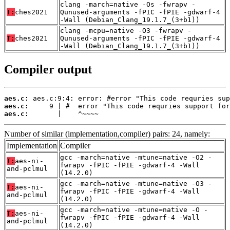
clang -march=native -Os -fwrapv -
T:
ches2021
Qunused-arguments -fPIC -fPIE -gdwarf-4
-Wall (Debian_Clang_19.1.7_(3+b1))
clang -mcpu=native -O3 -fwrapv -
T:
ches2021
Qunused-arguments -fPIC -fPIE -gdwarf-4
-Wall (Debian_Clang_19.1.7_(3+b1))
Compiler output
aes.c:
aes.c:
aes.c:
       |    ^~~~~
Number of similar (implementation,compiler) pairs: 24, namely:
Implementation
Compiler
gcc -march=native -mtune=native -O2 -
T:
aes-ni-
fwrapv -fPIC -fPIE -gdwarf-4 -Wall
and-pclmul
(14.2.0)
gcc -march=native -mtune=native -O3 -
T:
aes-ni-
fwrapv -fPIC -fPIE -gdwarf-4 -Wall
and-pclmul
(14.2.0)
gcc -march=native -mtune=native -O -
T:
aes-ni-
fwrapv -fPIC -fPIE -gdwarf-4 -Wall
and-pclmul
(14.2.0)