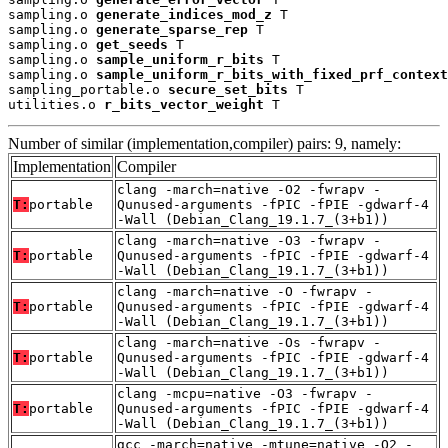
sampling.o 
generate_indices_mod_z
 T

sampling.o 
generate_sparse_rep
 T

sampling.o 
get_seeds
 T

sampling.o 
sample_uniform_r_bits
 T

sampling.o 
sample_uniform_r_bits_with_fixed_prf_context
sampling_portable.o 
secure_set_bits
 T

utilities.o 
r_bits_vector_weight
 T
Number of similar (implementation,compiler) pairs: 9, namely:
Implementation
Compiler
clang -march=native -O2 -fwrapv -
T:
portable
Qunused-arguments -fPIC -fPIE -gdwarf-4
-Wall (Debian_Clang_19.1.7_(3+b1))
clang -march=native -O3 -fwrapv -
T:
portable
Qunused-arguments -fPIC -fPIE -gdwarf-4
-Wall (Debian_Clang_19.1.7_(3+b1))
clang -march=native -O -fwrapv -
T:
portable
Qunused-arguments -fPIC -fPIE -gdwarf-4
-Wall (Debian_Clang_19.1.7_(3+b1))
clang -march=native -Os -fwrapv -
T:
portable
Qunused-arguments -fPIC -fPIE -gdwarf-4
-Wall (Debian_Clang_19.1.7_(3+b1))
clang -mcpu=native -O3 -fwrapv -
T:
portable
Qunused-arguments -fPIC -fPIE -gdwarf-4
-Wall (Debian_Clang_19.1.7_(3+b1))
gcc -march=native -mtune=native -O2 -