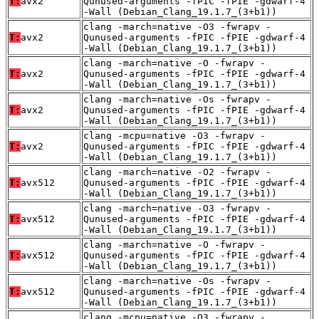
T:
avx2
Qunused-arguments -fPIC -fPIE -gdwarf-4
-Wall (Debian_Clang_19.1.7_(3+b1))
clang -march=native -O3 -fwrapv -
T:
avx2
Qunused-arguments -fPIC -fPIE -gdwarf-4
-Wall (Debian_Clang_19.1.7_(3+b1))
clang -march=native -O -fwrapv -
T:
avx2
Qunused-arguments -fPIC -fPIE -gdwarf-4
-Wall (Debian_Clang_19.1.7_(3+b1))
clang -march=native -Os -fwrapv -
T:
avx2
Qunused-arguments -fPIC -fPIE -gdwarf-4
-Wall (Debian_Clang_19.1.7_(3+b1))
clang -mcpu=native -O3 -fwrapv -
T:
avx2
Qunused-arguments -fPIC -fPIE -gdwarf-4
-Wall (Debian_Clang_19.1.7_(3+b1))
clang -march=native -O2 -fwrapv -
T:
avx512
Qunused-arguments -fPIC -fPIE -gdwarf-4
-Wall (Debian_Clang_19.1.7_(3+b1))
clang -march=native -O3 -fwrapv -
T:
avx512
Qunused-arguments -fPIC -fPIE -gdwarf-4
-Wall (Debian_Clang_19.1.7_(3+b1))
clang -march=native -O -fwrapv -
T:
avx512
Qunused-arguments -fPIC -fPIE -gdwarf-4
-Wall (Debian_Clang_19.1.7_(3+b1))
clang -march=native -Os -fwrapv -
T:
avx512
Qunused-arguments -fPIC -fPIE -gdwarf-4
-Wall (Debian_Clang_19.1.7_(3+b1))
clang -mcpu=native -O3 -fwrapv -