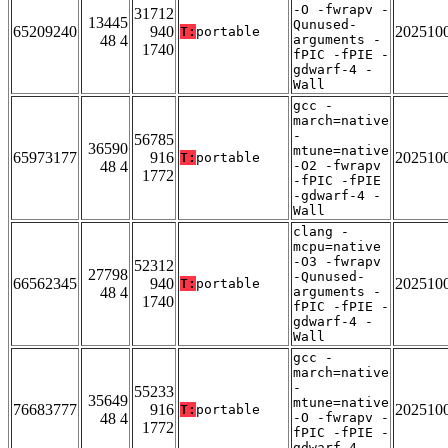
-O -fwrapv -
31712
13445
Qunused-
65209240
940
202510
T:
portable
48 4
arguments -
1740
fPIC -fPIE -
gdwarf-4 -
Wall
gcc -
march=native
-
56785
36590
mtune=native
65973177
916
202510
T:
portable
48 4
-O2 -fwrapv
1772
-fPIC -fPIE
-gdwarf-4 -
Wall
clang -
mcpu=native
-O3 -fwrapv
52312
27798
-Qunused-
66562345
940
202510
T:
portable
48 4
arguments -
1740
fPIC -fPIE -
gdwarf-4 -
Wall
gcc -
march=native
-
55233
35649
mtune=native
76683777
916
202510
T:
portable
48 4
-O -fwrapv -
1772
fPIC -fPIE -
gdwarf-4 -