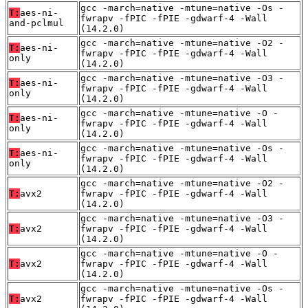
gcc -march=native -mtune=native -Os -
T:
aes-ni-
fwrapv -fPIC -fPIE -gdwarf-4 -Wall
and-pclmul
(14.2.0)
gcc -march=native -mtune=native -O2 -
T:
aes-ni-
fwrapv -fPIC -fPIE -gdwarf-4 -Wall
only
(14.2.0)
gcc -march=native -mtune=native -O3 -
T:
aes-ni-
fwrapv -fPIC -fPIE -gdwarf-4 -Wall
only
(14.2.0)
gcc -march=native -mtune=native -O -
T:
aes-ni-
fwrapv -fPIC -fPIE -gdwarf-4 -Wall
only
(14.2.0)
gcc -march=native -mtune=native -Os -
T:
aes-ni-
fwrapv -fPIC -fPIE -gdwarf-4 -Wall
only
(14.2.0)
gcc -march=native -mtune=native -O2 -
T:
avx2
fwrapv -fPIC -fPIE -gdwarf-4 -Wall
(14.2.0)
gcc -march=native -mtune=native -O3 -
T:
avx2
fwrapv -fPIC -fPIE -gdwarf-4 -Wall
(14.2.0)
gcc -march=native -mtune=native -O -
T:
avx2
fwrapv -fPIC -fPIE -gdwarf-4 -Wall
(14.2.0)
gcc -march=native -mtune=native -Os -
T:
avx2
fwrapv -fPIC -fPIE -gdwarf-4 -Wall