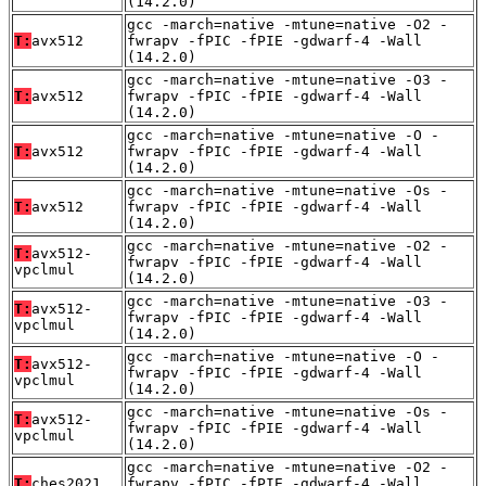
(14.2.0)
gcc -march=native -mtune=native -O2 -
T:
avx512
fwrapv -fPIC -fPIE -gdwarf-4 -Wall
(14.2.0)
gcc -march=native -mtune=native -O3 -
T:
avx512
fwrapv -fPIC -fPIE -gdwarf-4 -Wall
(14.2.0)
gcc -march=native -mtune=native -O -
T:
avx512
fwrapv -fPIC -fPIE -gdwarf-4 -Wall
(14.2.0)
gcc -march=native -mtune=native -Os -
T:
avx512
fwrapv -fPIC -fPIE -gdwarf-4 -Wall
(14.2.0)
gcc -march=native -mtune=native -O2 -
T:
avx512-
fwrapv -fPIC -fPIE -gdwarf-4 -Wall
vpclmul
(14.2.0)
gcc -march=native -mtune=native -O3 -
T:
avx512-
fwrapv -fPIC -fPIE -gdwarf-4 -Wall
vpclmul
(14.2.0)
gcc -march=native -mtune=native -O -
T:
avx512-
fwrapv -fPIC -fPIE -gdwarf-4 -Wall
vpclmul
(14.2.0)
gcc -march=native -mtune=native -Os -
T:
avx512-
fwrapv -fPIC -fPIE -gdwarf-4 -Wall
vpclmul
(14.2.0)
gcc -march=native -mtune=native -O2 -
T:
ches2021
fwrapv -fPIC -fPIE -gdwarf-4 -Wall