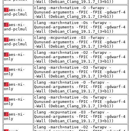
-Wall (Debian_Clang_19.1.7_(3+b1))
clang -march=native -O -fwrapv -
T:
aes-ni-
Qunused-arguments -fPIC -fPIE -gdwarf-4
and-pclmul
-Wall (Debian_Clang_19.1.7_(3+b1))
clang -march=native -Os -fwrapv -
T:
aes-ni-
Qunused-arguments -fPIC -fPIE -gdwarf-4
and-pclmul
-Wall (Debian_Clang_19.1.7_(3+b1))
clang -mcpu=native -O3 -fwrapv -
T:
aes-ni-
Qunused-arguments -fPIC -fPIE -gdwarf-4
and-pclmul
-Wall (Debian_Clang_19.1.7_(3+b1))
clang -march=native -O2 -fwrapv -
T:
aes-ni-
Qunused-arguments -fPIC -fPIE -gdwarf-4
only
-Wall (Debian_Clang_19.1.7_(3+b1))
clang -march=native -O3 -fwrapv -
T:
aes-ni-
Qunused-arguments -fPIC -fPIE -gdwarf-4
only
-Wall (Debian_Clang_19.1.7_(3+b1))
clang -march=native -O -fwrapv -
T:
aes-ni-
Qunused-arguments -fPIC -fPIE -gdwarf-4
only
-Wall (Debian_Clang_19.1.7_(3+b1))
clang -march=native -Os -fwrapv -
T:
aes-ni-
Qunused-arguments -fPIC -fPIE -gdwarf-4
only
-Wall (Debian_Clang_19.1.7_(3+b1))
clang -mcpu=native -O3 -fwrapv -
T:
aes-ni-
Qunused-arguments -fPIC -fPIE -gdwarf-4
only
-Wall (Debian_Clang_19.1.7_(3+b1))
clang -march=native -O2 -fwrapv -