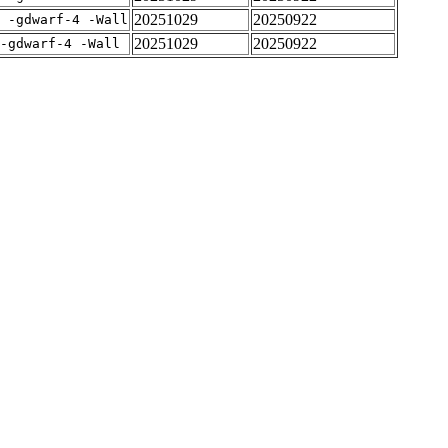
20251029
20250922
E -gdwarf-4 -Wall
20251029
20250922
-gdwarf-4 -Wall