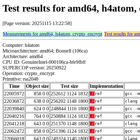
Test results for amd64, h4atom,
[Page version: 20251115 13:22:58]
Measurements for amd64, h4atom, crypto_encrypt
Test results for 
Computer: h4atom
Microarchitecture: amd64; Bonnell (106ca)
Architecture: amd64
CPU ID: GenuineIntel-000106ca-bfe9fbff
SUPERCOP version: 20250922
Operation: crypto_encrypt
Primitive: rsa2048
Time
Object size
Test size
Implementation
22005972
858 0 0
252612 1124 1832
T:
ref
gcc -m
22036872
638 0 0
256202 1148 1800
T:
ref
clang 
22039840
624 0 0
248844 1116 1800
T:
ref
gcc -m
22040216
764 0 0
250884 1124 1832
T:
ref
gcc -m
22041218
643 0 0
251370 1148 1800
T:
ref
clang 
22062472
858 0 0
251396 1124 1832
T:
ref
gcc -m
22066018
643 0 0
249324 1140 1800
T:
ref
clang 