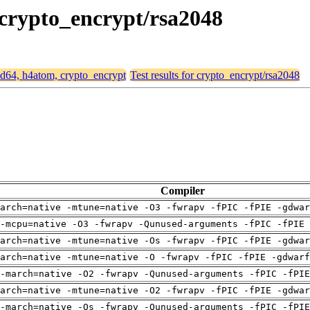
 crypto_encrypt/rsa2048
amd64, h4atom, crypto_encrypt
Test results for crypto_encrypt/rsa2048
Compiler
arch=native -mtune=native -O3 -fwrapv -fPIC -fPIE -gdwa
-mcpu=native -O3 -fwrapv -Qunused-arguments -fPIC -fPIE 
arch=native -mtune=native -Os -fwrapv -fPIC -fPIE -gdwa
arch=native -mtune=native -O -fwrapv -fPIC -fPIE -gdwarf
-march=native -O2 -fwrapv -Qunused-arguments -fPIC -fPI
arch=native -mtune=native -O2 -fwrapv -fPIC -fPIE -gdwa
-march=native -Os -fwrapv -Qunused-arguments -fPIC -fPI