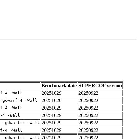
Benchmark date
SUPERCOP version
20251029
20250922
rf-4 -Wall
20251029
20250922
-gdwarf-4 -Wall
20251029
20250922
rf-4 -Wall
20251029
20250922
-4 -Wall
20251029
20250922
E -gdwarf-4 -Wall
20251029
20250922
rf-4 -Wall
20251029
20250922
E -gdwarf-4 -Wall