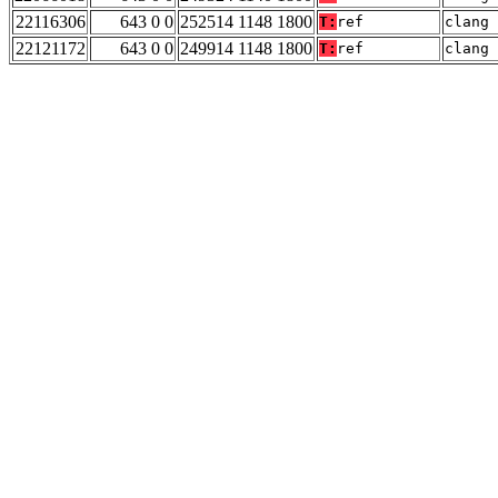
22116306
643 0 0
252514 1148 1800
T:
ref
clang 
22121172
643 0 0
249914 1148 1800
T:
ref
clang 