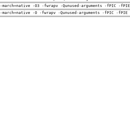
-march=native -O3 -fwrapv -Qunused-arguments -fPIC -fPI
-march=native -O -fwrapv -Qunused-arguments -fPIC -fPIE 