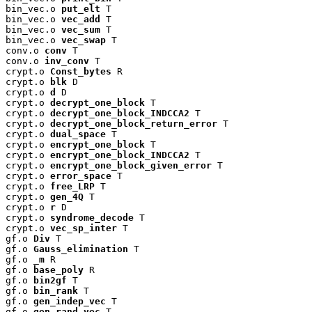
bin_vec.o 
put_elt
 T

bin_vec.o 
vec_add
 T

bin_vec.o 
vec_sum
 T

bin_vec.o 
vec_swap
 T

conv.o 
conv
 T

conv.o 
inv_conv
 T

crypt.o 
Const_bytes
 R

crypt.o 
blk
 D

crypt.o 
d
 D

crypt.o 
decrypt_one_block
 T

crypt.o 
decrypt_one_block_INDCCA2
 T

crypt.o 
decrypt_one_block_return_error
 T

crypt.o 
dual_space
 T

crypt.o 
encrypt_one_block
 T

crypt.o 
encrypt_one_block_INDCCA2
 T

crypt.o 
encrypt_one_block_given_error
 T

crypt.o 
error_space
 T

crypt.o 
free_LRP
 T

crypt.o 
gen_4Q
 T

crypt.o 
r
 D

crypt.o 
syndrome_decode
 T

crypt.o 
vec_sp_inter
 T

gf.o 
Div
 T

gf.o 
Gauss_elimination
 T

gf.o 
_m
 R

gf.o 
base_poly
 R

gf.o 
bin2gf
 T

gf.o 
bin_rank
 T

gf.o 
gen_indep_vec
 T

gf.o 
gen_rand_vec
 T
