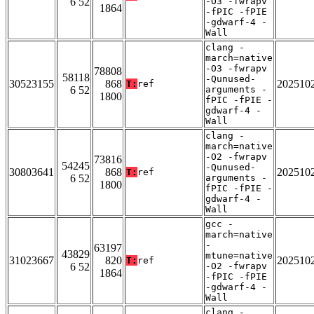
6 52
-O3 -fwrapv
1864
-fPIC -fPIE
-gdwarf-4 -
Wall
clang -
march=native
-O3 -fwrapv
78808
58118
-Qunused-
30523155
868
202510
T:
ref
6 52
arguments -
1800
fPIC -fPIE -
gdwarf-4 -
Wall
clang -
march=native
-O2 -fwrapv
73816
54245
-Qunused-
30803641
868
202510
T:
ref
6 52
arguments -
1800
fPIC -fPIE -
gdwarf-4 -
Wall
gcc -
march=native
-
63197
43829
mtune=native
31023667
820
202510
T:
ref
6 52
-O2 -fwrapv
1864
-fPIC -fPIE
-gdwarf-4 -
Wall
clang -