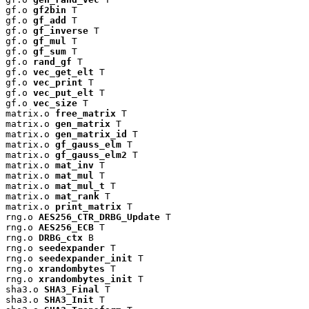
gf.o 
gf2bin
 T

gf.o 
gf_add
 T

gf.o 
gf_inverse
 T

gf.o 
gf_mul
 T

gf.o 
gf_sum
 T

gf.o 
rand_gf
 T

gf.o 
vec_get_elt
 T

gf.o 
vec_print
 T

gf.o 
vec_put_elt
 T

gf.o 
vec_size
 T

matrix.o 
free_matrix
 T

matrix.o 
gen_matrix
 T

matrix.o 
gen_matrix_id
 T

matrix.o 
gf_gauss_elm
 T

matrix.o 
gf_gauss_elm2
 T

matrix.o 
mat_inv
 T

matrix.o 
mat_mul
 T

matrix.o 
mat_mul_t
 T

matrix.o 
mat_rank
 T

matrix.o 
print_matrix
 T

rng.o 
AES256_CTR_DRBG_Update
 T

rng.o 
AES256_ECB
 T

rng.o 
DRBG_ctx
 B

rng.o 
seedexpander
 T

rng.o 
seedexpander_init
 T

rng.o 
xrandombytes
 T

rng.o 
xrandombytes_init
 T

sha3.o 
SHA3_Final
 T

sha3.o 
SHA3_Init
 T
