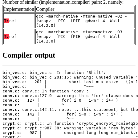
Number of similar (implementation,compiler) pairs: 2, namely:
Implementation
Compiler
gcc -march=native -mtune=native -O2 -
T:
ref
fwrapv -fPIC -fPIE -gdwarf-4 -Wall
(14.2.0)
gcc -march=native -mtune=native -O3 -
T:
ref
fwrapv -fPIC -fPIE -gdwarf-4 -Wall
(14.2.0)
Compiler output
bin_vec.c:
bin_vec.c:
bin_vec.c:
bin_vec.c:
conv.c:
conv.c:
conv.c:
conv.c:
conv.c:
conv.c:
conv.c:
crypt.c:
crypt.c:
crypt.c:
crypt.c:
       |                                      ^