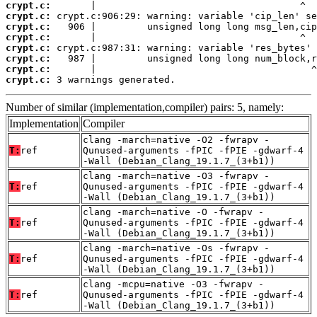
crypt.c:
crypt.c:
crypt.c:
crypt.c:
crypt.c:
crypt.c:
crypt.c:
crypt.c:
 3 warnings generated.
Number of similar (implementation,compiler) pairs: 5, namely:
Implementation
Compiler
clang -march=native -O2 -fwrapv -
T:
ref
Qunused-arguments -fPIC -fPIE -gdwarf-4
-Wall (Debian_Clang_19.1.7_(3+b1))
clang -march=native -O3 -fwrapv -
T:
ref
Qunused-arguments -fPIC -fPIE -gdwarf-4
-Wall (Debian_Clang_19.1.7_(3+b1))
clang -march=native -O -fwrapv -
T:
ref
Qunused-arguments -fPIC -fPIE -gdwarf-4
-Wall (Debian_Clang_19.1.7_(3+b1))
clang -march=native -Os -fwrapv -
T:
ref
Qunused-arguments -fPIC -fPIE -gdwarf-4
-Wall (Debian_Clang_19.1.7_(3+b1))
clang -mcpu=native -O3 -fwrapv -
T:
ref
Qunused-arguments -fPIC -fPIE -gdwarf-4
-Wall (Debian_Clang_19.1.7_(3+b1))