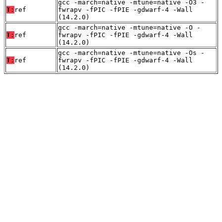
gcc -march=native -mtune=native -O3 -
T:
ref
fwrapv -fPIC -fPIE -gdwarf-4 -Wall
(14.2.0)
gcc -march=native -mtune=native -O -
T:
ref
fwrapv -fPIC -fPIE -gdwarf-4 -Wall
(14.2.0)
gcc -march=native -mtune=native -Os -
T:
ref
fwrapv -fPIC -fPIE -gdwarf-4 -Wall
(14.2.0)