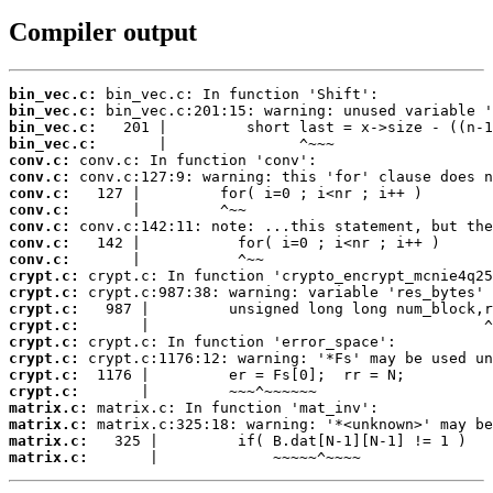
Compiler output
bin_vec.c:
bin_vec.c:
bin_vec.c:
bin_vec.c:
conv.c:
conv.c:
conv.c:
conv.c:
conv.c:
conv.c:
conv.c:
crypt.c:
crypt.c:
crypt.c:
crypt.c:
crypt.c:
crypt.c:
crypt.c:
crypt.c:
matrix.c:
matrix.c:
matrix.c:
matrix.c:
       |             ~~~~~^~~~~