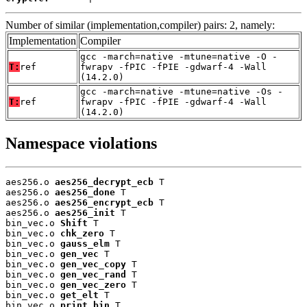
Number of similar (implementation,compiler) pairs: 2, namely:
Implementation
Compiler
gcc -march=native -mtune=native -O -
T:
ref
fwrapv -fPIC -fPIE -gdwarf-4 -Wall
(14.2.0)
gcc -march=native -mtune=native -Os -
T:
ref
fwrapv -fPIC -fPIE -gdwarf-4 -Wall
(14.2.0)
Namespace violations
aes256.o 
aes256_decrypt_ecb
 T

aes256.o 
aes256_done
 T

aes256.o 
aes256_encrypt_ecb
 T

aes256.o 
aes256_init
 T

bin_vec.o 
Shift
 T

bin_vec.o 
chk_zero
 T

bin_vec.o 
gauss_elm
 T

bin_vec.o 
gen_vec
 T

bin_vec.o 
gen_vec_copy
 T

bin_vec.o 
gen_vec_rand
 T

bin_vec.o 
gen_vec_zero
 T

bin_vec.o 
get_elt
 T

bin_vec.o 
print_bin
 T
