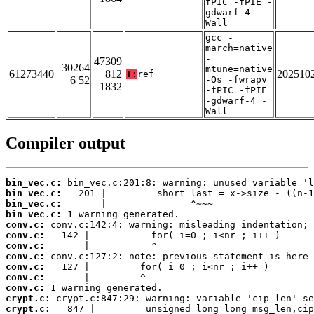
fPIC -fPIE -
gdwarf-4 -
Wall
gcc -
march=native
-
47309
30264
mtune=native
61273440
812
202510
T:
ref
6 52
-Os -fwrapv
1832
-fPIC -fPIE
-gdwarf-4 -
Wall
Compiler output
bin_vec.c:
bin_vec.c:
bin_vec.c:
bin_vec.c:
conv.c:
conv.c:
conv.c:
conv.c:
conv.c:
conv.c:
conv.c:
crypt.c:
crypt.c: