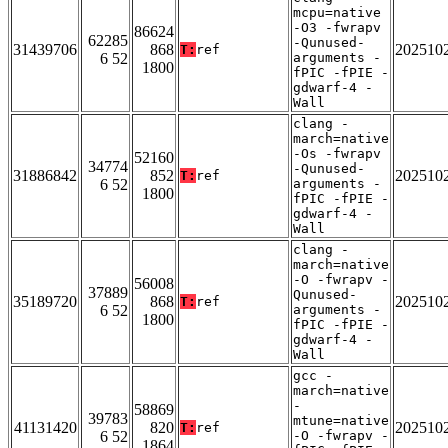
mcpu=native
-O3 -fwrapv
86624
62285
-Qunused-
31439706
868
202510
T:
ref
6 52
arguments -
1800
fPIC -fPIE -
gdwarf-4 -
Wall
clang -
march=native
-Os -fwrapv
52160
34774
-Qunused-
31886842
852
202510
T:
ref
6 52
arguments -
1800
fPIC -fPIE -
gdwarf-4 -
Wall
clang -
march=native
-O -fwrapv -
56008
37889
Qunused-
35189720
868
202510
T:
ref
6 52
arguments -
1800
fPIC -fPIE -
gdwarf-4 -
Wall
gcc -
march=native
-
58869
39783
mtune=native
41131420
820
202510
T:
ref
6 52
-O -fwrapv -
1864