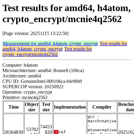
Test results for amd64, h4atom,
crypto_encrypt/mcnie4q2562
[Page version: 20251115 13:22:58]
Measurements for amd64, h4atom, crypto_encrypt
Test results for
amd64, h4atom, crypto_encrypt
Test results for
crypto_encrypt/mcnie4q2562
Computer: h4atom
Microarchitecture: amd64; Bonnell (106ca)
Architecture: amd64
CPU ID: GenuineIntel-000106ca-bfe9fbff
SUPERCOP version: 20250922
Operation: crypto_encrypt
Primitive: mcnie4q2562
Object
Test
Bench
Time
Implementation
Compiler
size
size
dat
gcc -
march=native
-
74453
53782
mtune=native
28364830
820
202510
T:
ref