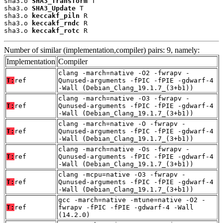
sha3.o 
SHA3_Transform
 T

sha3.o 
SHA3_Update
 T

sha3.o 
keccakf_piln
 R

sha3.o 
keccakf_rndc
 R

sha3.o 
keccakf_rotc
 R
Number of similar (implementation,compiler) pairs: 9, namely:
Implementation
Compiler
clang -march=native -O2 -fwrapv -
T:
ref
Qunused-arguments -fPIC -fPIE -gdwarf-4
-Wall (Debian_Clang_19.1.7_(3+b1))
clang -march=native -O3 -fwrapv -
T:
ref
Qunused-arguments -fPIC -fPIE -gdwarf-4
-Wall (Debian_Clang_19.1.7_(3+b1))
clang -march=native -O -fwrapv -
T:
ref
Qunused-arguments -fPIC -fPIE -gdwarf-4
-Wall (Debian_Clang_19.1.7_(3+b1))
clang -march=native -Os -fwrapv -
T:
ref
Qunused-arguments -fPIC -fPIE -gdwarf-4
-Wall (Debian_Clang_19.1.7_(3+b1))
clang -mcpu=native -O3 -fwrapv -
T:
ref
Qunused-arguments -fPIC -fPIE -gdwarf-4
-Wall (Debian_Clang_19.1.7_(3+b1))
gcc -march=native -mtune=native -O2 -
T:
ref
fwrapv -fPIC -fPIE -gdwarf-4 -Wall
(14.2.0)