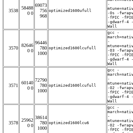
-
69073
58488
mtune=nati
3538
756
optimized1600ufull
0 0
-Os -fwrap
968
-fPIC -fPI
-gdwarf-4 
Wall
gcc -
march=nati
-
96446
82646
mtune=nati
3570
780
optimized1600lcufull
0 0
-O3 -fwrap
1000
-fPIC -fPI
-gdwarf-4 
Wall
gcc -
march=nati
-
72790
60140
mtune=nati
3571
780
optimized1600lcufull
0 0
-O2 -fwrap
1000
-fPIC -fPI
-gdwarf-4 
Wall
gcc -
march=nati
-
38614
25962
mtune=nati
3578
780
optimized1600lcu6
0 0
-O2 -fwrap
1000
-fPIC -fPI