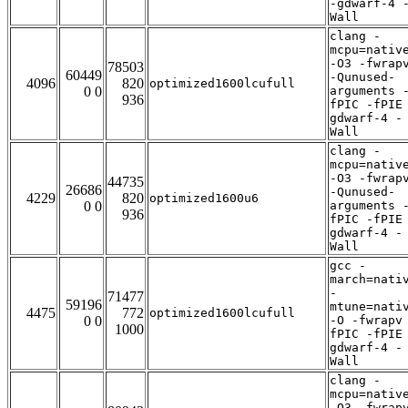
-gdwarf-4 
Wall
clang -
mcpu=nativ
-O3 -fwrap
78503
60449
-Qunused-
4096
820
optimized1600lcufull
0 0
arguments 
936
fPIC -fPIE
gdwarf-4 -
Wall
clang -
mcpu=nativ
-O3 -fwrap
44735
26686
-Qunused-
4229
820
optimized1600u6
0 0
arguments 
936
fPIC -fPIE
gdwarf-4 -
Wall
gcc -
march=nati
-
71477
59196
mtune=nati
4475
772
optimized1600lcufull
0 0
-O -fwrapv
1000
fPIC -fPIE
gdwarf-4 -
Wall
clang -
mcpu=nativ
-O3 -fwrap