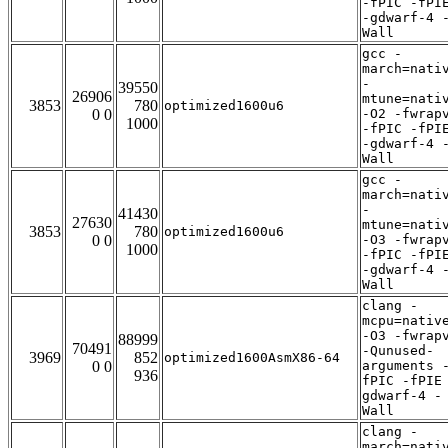
-fPIC -fPI
-gdwarf-4 
Wall
gcc -
march=nati
-
39550
26906
mtune=nati
3853
780
optimized1600u6
0 0
-O2 -fwrap
1000
-fPIC -fPI
-gdwarf-4 
Wall
gcc -
march=nati
-
41430
27630
mtune=nati
3853
780
optimized1600u6
0 0
-O3 -fwrap
1000
-fPIC -fPI
-gdwarf-4 
Wall
clang -
mcpu=nativ
-O3 -fwrap
88999
70491
-Qunused-
3969
852
optimized1600AsmX86-64
0 0
arguments 
936
fPIC -fPIE
gdwarf-4 -
Wall
clang -
march=nati