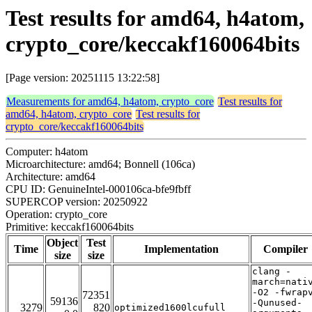
Test results for amd64, h4atom,
crypto_core/keccakf160064bits
[Page version: 20251115 13:22:58]
Measurements for amd64, h4atom, crypto_core
Test results for
amd64, h4atom, crypto_core
Test results for
crypto_core/keccakf160064bits
Computer: h4atom
Microarchitecture: amd64; Bonnell (106ca)
Architecture: amd64
CPU ID: GenuineIntel-000106ca-bfe9fbff
SUPERCOP version: 20250922
Operation: crypto_core
Primitive: keccakf160064bits
Object
Test
Time
Implementation
Compiler
size
size
clang -
march=nati
-O2 -fwrap
72351
59136
-Qunused-
3279
820
optimized1600lcufull