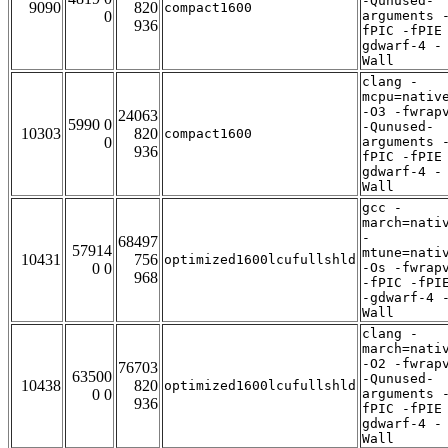
-Qunused-
9090
820
compact1600
0
arguments 
936
fPIC -fPIE
gdwarf-4 -
Wall
clang -
mcpu=nativ
-O3 -fwrap
24063
5990 0
-Qunused-
10303
820
compact1600
0
arguments 
936
fPIC -fPIE
gdwarf-4 -
Wall
gcc -
march=nati
-
68497
57914
mtune=nati
10431
756
optimized1600lcufullshld
0 0
-Os -fwrap
968
-fPIC -fPI
-gdwarf-4 
Wall
clang -
march=nati
-O2 -fwrap
76703
63500
-Qunused-
10438
820
optimized1600lcufullshld
0 0
arguments 
936
fPIC -fPIE
gdwarf-4 -
Wall