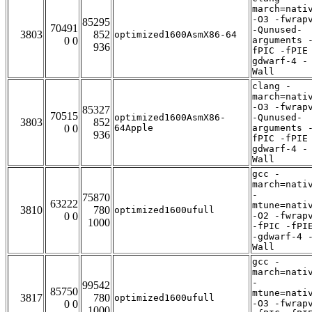
march=nati
-O3 -fwrap
85295
70491
-Qunused-
3803
852
optimized1600AsmX86-64
0 0
arguments 
936
fPIC -fPIE
gdwarf-4 -
Wall
clang -
march=nati
-O3 -fwrap
85327
70515
optimized1600AsmX86-
-Qunused-
3803
852
0 0
64Apple
arguments 
936
fPIC -fPIE
gdwarf-4 -
Wall
gcc -
march=nati
-
75870
63222
mtune=nati
3810
780
optimized1600ufull
0 0
-O2 -fwrap
1000
-fPIC -fPI
-gdwarf-4 
Wall
gcc -
march=nati
-
99542
85750
mtune=nati
3817
780
optimized1600ufull
0 0
-O3 -fwrap
1000