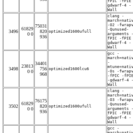
fPIC -fPIE
gdwarf-4 -
Wall
clang -
march=nati
-O2 -fwrap
75031
61829
-Qunused-
3496
820
optimized1600ufull
0 0
arguments 
936
fPIC -fPIE
gdwarf-4 -
Wall
gcc -
march=nati
-
34401
23813
mtune=nati
3498
756
optimized1600lcu6
0 0
-Os -fwrap
968
-fPIC -fPI
-gdwarf-4 
Wall
clang -
march=nati
-O3 -fwrap
76175
61829
-Qunused-
3502
820
optimized1600ufull
0 0
arguments 
936
fPIC -fPIE
gdwarf-4 -
Wall
gcc -
march=nati