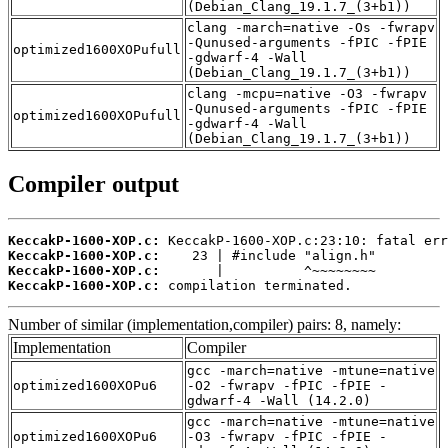
(Debian_Clang_19.1.7_(3+b1))
clang -march=native -Os -fwrapv
-Qunused-arguments -fPIC -fPIE
optimized1600XOPufull
-gdwarf-4 -Wall
(Debian_Clang_19.1.7_(3+b1))
clang -mcpu=native -O3 -fwrapv
-Qunused-arguments -fPIC -fPIE
optimized1600XOPufull
-gdwarf-4 -Wall
(Debian_Clang_19.1.7_(3+b1))
Compiler output
KeccakP-1600-XOP.c:
KeccakP-1600-XOP.c:
KeccakP-1600-XOP.c:
KeccakP-1600-XOP.c:
 compilation terminated.
Number of similar (implementation,compiler) pairs: 8, namely:
Implementation
Compiler
gcc -march=native -mtune=native
optimized1600XOPu6
-O2 -fwrapv -fPIC -fPIE -
gdwarf-4 -Wall (14.2.0)
gcc -march=native -mtune=native
optimized1600XOPu6
-O3 -fwrapv -fPIC -fPIE -