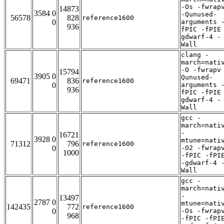
-Os -fwrap
14873
3584 0
-Qunused-
56578
828
reference1600
0
arguments 
936
fPIC -fPIE
gdwarf-4 -
Wall
clang -
march=nati
-O -fwrapv
15794
3905 0
Qunused-
69471
836
reference1600
0
arguments 
936
fPIC -fPIE
gdwarf-4 -
Wall
gcc -
march=nati
-
16721
3928 0
mtune=nati
71312
796
reference1600
0
-O2 -fwrap
1000
-fPIC -fPI
-gdwarf-4 
Wall
gcc -
march=nati
-
13497
2787 0
mtune=nati
142435
772
reference1600
0
-Os -fwrap
968
-fPIC -fPI