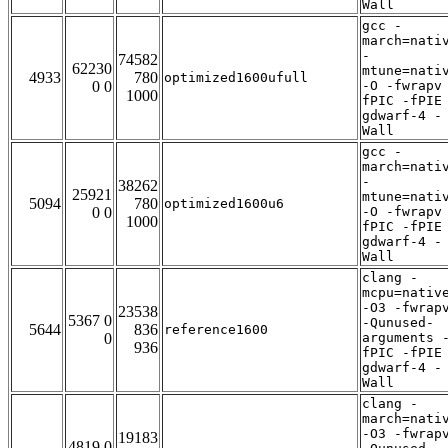
Wall
gcc -
march=nati
-
74582
62230
mtune=nati
4933
780
optimized1600ufull
0 0
-O -fwrapv
1000
fPIC -fPIE
gdwarf-4 -
Wall
gcc -
march=nati
-
38262
25921
mtune=nati
5094
780
optimized1600u6
0 0
-O -fwrapv
1000
fPIC -fPIE
gdwarf-4 -
Wall
clang -
mcpu=nativ
-O3 -fwrap
23538
5367 0
-Qunused-
5644
836
reference1600
0
arguments 
936
fPIC -fPIE
gdwarf-4 -
Wall
clang -
march=nati
-O3 -fwrap
19183
4819 0