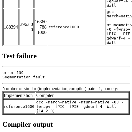
-gdwarf-4 
Wall
gcc -
march=nati
-
16360
3963 0
mtune=nati
188394
788
reference1600
0
-O -fwrapv
1000
fPIC -fPIE
gdwarf-4 -
Wall
Test failure
error 139

Segmentation fault
Number of similar (implementation,compiler) pairs: 1, namely:
Implementation
Compiler
gcc -march=native -mtune=native -O3 -
reference1600
fwrapv -fPIC -fPIE -gdwarf-4 -Wall
(14.2.0)
Compiler output