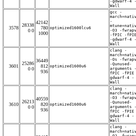
-gdwarf-4 
Wall
gcc -
march=nati
-
42142
28338
mtune=nati
3578
780
optimized1600lcu6
0 0
-O3 -fwrap
1000
-fPIC -fPI
-gdwarf-4 
Wall
clang -
march=nati
-Os -fwrap
36449
25286
-Qunused-
3601
812
optimized1600u6
0 0
arguments 
936
fPIC -fPIE
gdwarf-4 -
Wall
clang -
march=nati
-O3 -fwrap
40559
26213
-Qunused-
3610
820
optimized1600u6
0 0
arguments 
936
fPIC -fPIE
gdwarf-4 -
Wall
clang -
march=nati
-O2 -fwrap