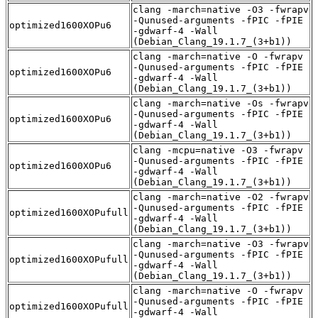
clang -march=native -O3 -fwrapv
-Qunused-arguments -fPIC -fPIE
optimized1600XOPu6
-gdwarf-4 -Wall
(Debian_Clang_19.1.7_(3+b1))
clang -march=native -O -fwrapv
-Qunused-arguments -fPIC -fPIE
optimized1600XOPu6
-gdwarf-4 -Wall
(Debian_Clang_19.1.7_(3+b1))
clang -march=native -Os -fwrapv
-Qunused-arguments -fPIC -fPIE
optimized1600XOPu6
-gdwarf-4 -Wall
(Debian_Clang_19.1.7_(3+b1))
clang -mcpu=native -O3 -fwrapv
-Qunused-arguments -fPIC -fPIE
optimized1600XOPu6
-gdwarf-4 -Wall
(Debian_Clang_19.1.7_(3+b1))
clang -march=native -O2 -fwrapv
-Qunused-arguments -fPIC -fPIE
optimized1600XOPufull
-gdwarf-4 -Wall
(Debian_Clang_19.1.7_(3+b1))
clang -march=native -O3 -fwrapv
-Qunused-arguments -fPIC -fPIE
optimized1600XOPufull
-gdwarf-4 -Wall
(Debian_Clang_19.1.7_(3+b1))
clang -march=native -O -fwrapv
-Qunused-arguments -fPIC -fPIE
optimized1600XOPufull
-gdwarf-4 -Wall