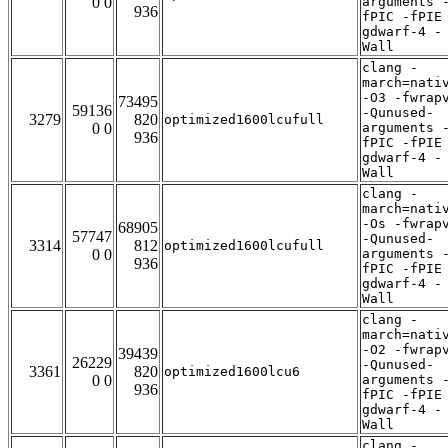
0 0
arguments 
936
fPIC -fPIE
gdwarf-4 -
Wall
clang -
march=nati
-O3 -fwrap
73495
59136
-Qunused-
3279
820
optimized1600lcufull
0 0
arguments 
936
fPIC -fPIE
gdwarf-4 -
Wall
clang -
march=nati
-Os -fwrap
68905
57747
-Qunused-
3314
812
optimized1600lcufull
0 0
arguments 
936
fPIC -fPIE
gdwarf-4 -
Wall
clang -
march=nati
-O2 -fwrap
39439
26229
-Qunused-
3361
820
optimized1600lcu6
0 0
arguments 
936
fPIC -fPIE
gdwarf-4 -
Wall
clang -