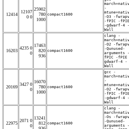
march=nati
-
25902
12107
mtune=nati
12414
780
compact1600
0 0
-O3 -fwrap
1000
-fPIC -fPI
-gdwarf-4 
Wall
clang -
march=nati
-O2 -fwrap
17463
4235 0
-Qunused-
16203
820
compact1600
0
arguments 
936
fPIC -fPIE
gdwarf-4 -
Wall
gcc -
march=nati
-
16070
3427 0
mtune=nati
20169
780
compact1600
0
-O2 -fwrap
1000
-fPIC -fPI
-gdwarf-4 
Wall
clang -
march=nati
-Os -fwrap
13241
2071 0
-Qunused-
22975
812
compact1600
0
arguments 
936