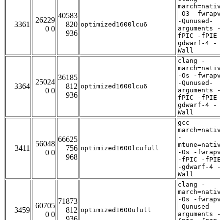
march=nati
-O3 -fwrap
40583
26229
-Qunused-
3361
820
optimized1600lcu6
0 0
arguments 
936
fPIC -fPIE
gdwarf-4 -
Wall
clang -
march=nati
-Os -fwrap
36185
25024
-Qunused-
3364
812
optimized1600lcu6
0 0
arguments 
936
fPIC -fPIE
gdwarf-4 -
Wall
gcc -
march=nati
-
66625
56048
mtune=nati
3411
756
optimized1600lcufull
0 0
-Os -fwrap
968
-fPIC -fPI
-gdwarf-4 
Wall
clang -
march=nati
-Os -fwrap
71873
60705
-Qunused-
3459
812
optimized1600ufull
0 0
arguments 
936