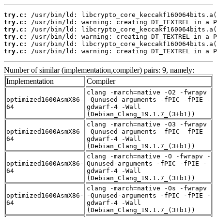
try.c:
try.c:
try.c:
try.c:
try.c:
try.c:
 /usr/bin/ld: warning: creating DT_TEXTREL in a P
Number of similar (implementation,compiler) pairs: 9, namely:
Implementation
Compiler
clang -march=native -O2 -fwrapv
optimized1600AsmX86-
-Qunused-arguments -fPIC -fPIE -
64
gdwarf-4 -Wall
(Debian_Clang_19.1.7_(3+b1))
clang -march=native -O3 -fwrapv
optimized1600AsmX86-
-Qunused-arguments -fPIC -fPIE -
64
gdwarf-4 -Wall
(Debian_Clang_19.1.7_(3+b1))
clang -march=native -O -fwrapv -
optimized1600AsmX86-
Qunused-arguments -fPIC -fPIE -
64
gdwarf-4 -Wall
(Debian_Clang_19.1.7_(3+b1))
clang -march=native -Os -fwrapv
optimized1600AsmX86-
-Qunused-arguments -fPIC -fPIE -
64
gdwarf-4 -Wall
(Debian_Clang_19.1.7_(3+b1))