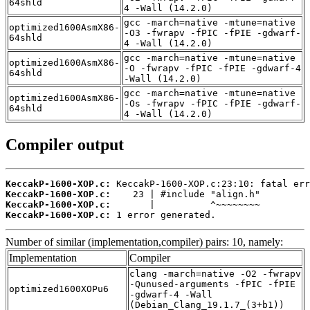
64shld
4 -Wall (14.2.0)
gcc -march=native -mtune=native
optimized1600AsmX86-
-O3 -fwrapv -fPIC -fPIE -gdwarf-
64shld
4 -Wall (14.2.0)
gcc -march=native -mtune=native
optimized1600AsmX86-
-O -fwrapv -fPIC -fPIE -gdwarf-4
64shld
-Wall (14.2.0)
gcc -march=native -mtune=native
optimized1600AsmX86-
-Os -fwrapv -fPIC -fPIE -gdwarf-
64shld
4 -Wall (14.2.0)
Compiler output
KeccakP-1600-XOP.c:
KeccakP-1600-XOP.c:
KeccakP-1600-XOP.c:
KeccakP-1600-XOP.c:
 1 error generated.
Number of similar (implementation,compiler) pairs: 10, namely:
Implementation
Compiler
clang -march=native -O2 -fwrapv
-Qunused-arguments -fPIC -fPIE
optimized1600XOPu6
-gdwarf-4 -Wall
(Debian_Clang_19.1.7_(3+b1))