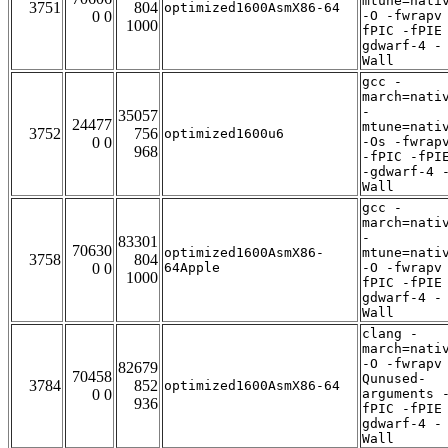
mtune=nati
3751
804
optimized1600AsmX86-64
0 0
-O -fwrapv
1000
fPIC -fPIE
gdwarf-4 -
Wall
gcc -
march=nati
-
35057
24477
mtune=nati
3752
756
optimized1600u6
0 0
-Os -fwrap
968
-fPIC -fPI
-gdwarf-4 
Wall
gcc -
march=nati
-
83301
70630
optimized1600AsmX86-
mtune=nati
3758
804
0 0
64Apple
-O -fwrapv
1000
fPIC -fPIE
gdwarf-4 -
Wall
clang -
march=nati
-O -fwrapv
82679
70458
Qunused-
3784
852
optimized1600AsmX86-64
0 0
arguments 
936
fPIC -fPIE
gdwarf-4 -
Wall