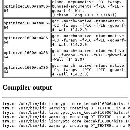
clang -mcpu=native -O3 -fwrapv -
optimized1600AsmX86-
Qunused-arguments -fPIC -fPIE -
64
gdwarf-4 -Wall
(Debian_Clang_19.1.7_(3+b1))
gcc -march=native -mtune=native
optimized1600AsmX86-
-O2 -fwrapv -fPIC -fPIE -gdwarf-
64
4 -Wall (14.2.0)
gcc -march=native -mtune=native
optimized1600AsmX86-
-O3 -fwrapv -fPIC -fPIE -gdwarf-
64
4 -Wall (14.2.0)
gcc -march=native -mtune=native
optimized1600AsmX86-
-O -fwrapv -fPIC -fPIE -gdwarf-4
64
-Wall (14.2.0)
gcc -march=native -mtune=native
optimized1600AsmX86-
-Os -fwrapv -fPIC -fPIE -gdwarf-
64
4 -Wall (14.2.0)
Compiler output
try.c:
try.c:
try.c:
try.c:
try.c:
try.c:
 /usr/bin/ld: warning: creating DT_TEXTREL in a P