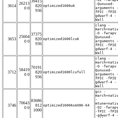
39415
26213
-Qunused-
3614
820
optimized1600u6
0 0
arguments 
936
fPIC -fPIE
gdwarf-4 -
Wall
clang -
march=nati
-O -fwrapv
37375
25604
Qunused-
3653
820
optimized1600lcu6
0 0
arguments 
936
fPIC -fPIE
gdwarf-4 -
Wall
clang -
march=nati
-O -fwrapv
70191
58419
Qunused-
3712
820
optimized1600lcufull
0 0
arguments 
936
fPIC -fPIE
gdwarf-4 -
Wall
gcc -
march=nati
-
83686
70643
mtune=nati
3746
812
optimized1600AsmX86-64
0 0
-O2 -fwrap
1000
-fPIC -fPI
-gdwarf-4 