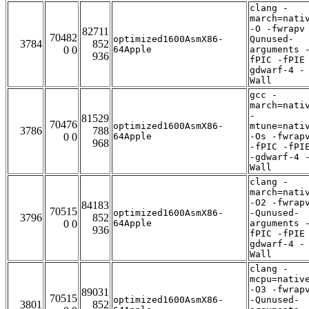
clang -
march=nati
-O -fwrapv
82711
70482
optimized1600AsmX86-
Qunused-
3784
852
0 0
64Apple
arguments 
936
fPIC -fPIE
gdwarf-4 -
Wall
gcc -
march=nati
-
81529
70476
optimized1600AsmX86-
mtune=nati
3786
788
0 0
64Apple
-Os -fwrap
968
-fPIC -fPI
-gdwarf-4 
Wall
clang -
march=nati
-O2 -fwrap
84183
70515
optimized1600AsmX86-
-Qunused-
3796
852
0 0
64Apple
arguments 
936
fPIC -fPIE
gdwarf-4 -
Wall
clang -
mcpu=nativ
-O3 -fwrap
89031
70515
optimized1600AsmX86-
-Qunused-
3801
852