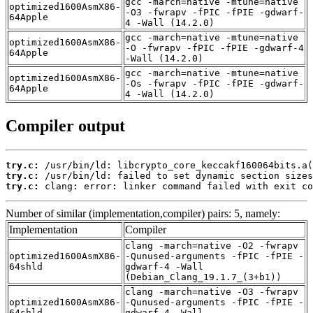
gcc -march=native -mtune=native
optimized1600AsmX86-
-O3 -fwrapv -fPIC -fPIE -gdwarf-
64Apple
4 -Wall (14.2.0)
gcc -march=native -mtune=native
optimized1600AsmX86-
-O -fwrapv -fPIC -fPIE -gdwarf-4
64Apple
-Wall (14.2.0)
gcc -march=native -mtune=native
optimized1600AsmX86-
-Os -fwrapv -fPIC -fPIE -gdwarf-
64Apple
4 -Wall (14.2.0)
Compiler output
try.c:
try.c:
try.c:
 clang: error: linker command failed with exit co
Number of similar (implementation,compiler) pairs: 5, namely:
Implementation
Compiler
clang -march=native -O2 -fwrapv
optimized1600AsmX86-
-Qunused-arguments -fPIC -fPIE -
64shld
gdwarf-4 -Wall
(Debian_Clang_19.1.7_(3+b1))
clang -march=native -O3 -fwrapv
optimized1600AsmX86-
-Qunused-arguments -fPIC -fPIE -
64shld
gdwarf-4 -Wall