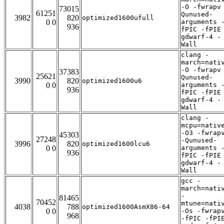
-O -fwrapv
73015
61251
Qunused-
3982
820
optimized1600ufull
0 0
arguments 
936
fPIC -fPIE
gdwarf-4 -
Wall
clang -
march=nati
-O -fwrapv
37383
25621
Qunused-
3990
820
optimized1600u6
0 0
arguments 
936
fPIC -fPIE
gdwarf-4 -
Wall
clang -
mcpu=nativ
-O3 -fwrap
45303
27248
-Qunused-
3996
820
optimized1600lcu6
0 0
arguments 
936
fPIC -fPIE
gdwarf-4 -
Wall
gcc -
march=nati
-
81465
70452
mtune=nati
4038
788
optimized1600AsmX86-64
0 0
-Os -fwrap
968
-fPIC -fPI