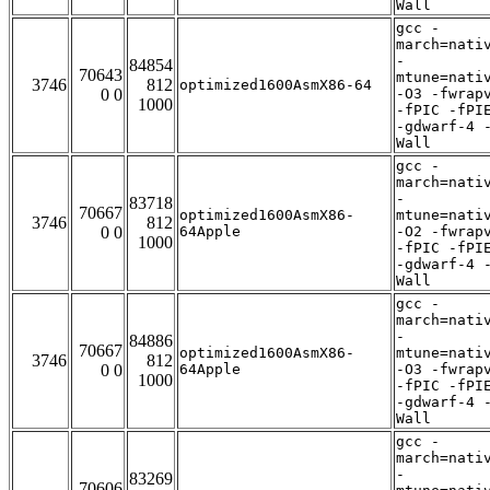
Wall
gcc -
march=nati
-
84854
70643
mtune=nati
3746
812
optimized1600AsmX86-64
0 0
-O3 -fwrap
1000
-fPIC -fPI
-gdwarf-4 
Wall
gcc -
march=nati
-
83718
70667
optimized1600AsmX86-
mtune=nati
3746
812
0 0
64Apple
-O2 -fwrap
1000
-fPIC -fPI
-gdwarf-4 
Wall
gcc -
march=nati
-
84886
70667
optimized1600AsmX86-
mtune=nati
3746
812
0 0
64Apple
-O3 -fwrap
1000
-fPIC -fPI
-gdwarf-4 
Wall
gcc -
march=nati
-
83269
70606