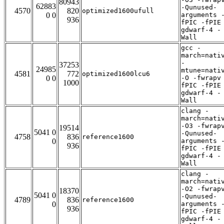
80943
62883
-Qunused-
4570
820
optimized1600ufull
0 0
arguments 
936
fPIC -fPIE
gdwarf-4 -
Wall
gcc -
march=nati
-
37253
24985
mtune=nati
4581
772
optimized1600lcu6
0 0
-O -fwrapv
1000
fPIC -fPIE
gdwarf-4 -
Wall
clang -
march=nati
-O3 -fwrap
19514
5041 0
-Qunused-
4758
836
reference1600
0
arguments 
936
fPIC -fPIE
gdwarf-4 -
Wall
clang -
march=nati
-O2 -fwrap
18370
5041 0
-Qunused-
4789
836
reference1600
0
arguments 
936
fPIC -fPIE
gdwarf-4 -