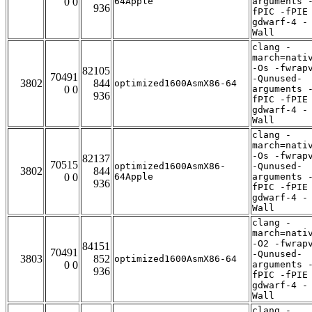
0 0
64Apple
arguments 
936
fPIC -fPIE
gdwarf-4 -
Wall
clang -
march=nati
-Os -fwrap
82105
70491
-Qunused-
3802
844
optimized1600AsmX86-64
0 0
arguments 
936
fPIC -fPIE
gdwarf-4 -
Wall
clang -
march=nati
-Os -fwrap
82137
70515
optimized1600AsmX86-
-Qunused-
3802
844
0 0
64Apple
arguments 
936
fPIC -fPIE
gdwarf-4 -
Wall
clang -
march=nati
-O2 -fwrap
84151
70491
-Qunused-
3803
852
optimized1600AsmX86-64
0 0
arguments 
936
fPIC -fPIE
gdwarf-4 -
Wall
clang -