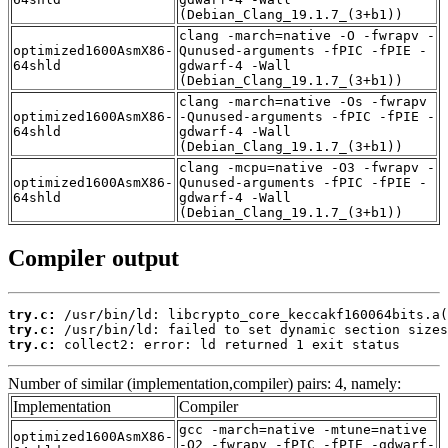
(Debian_Clang_19.1.7_(3+b1))
clang -march=native -O -fwrapv -
optimized1600AsmX86-
Qunused-arguments -fPIC -fPIE -
64shld
gdwarf-4 -Wall
(Debian_Clang_19.1.7_(3+b1))
clang -march=native -Os -fwrapv
optimized1600AsmX86-
-Qunused-arguments -fPIC -fPIE -
64shld
gdwarf-4 -Wall
(Debian_Clang_19.1.7_(3+b1))
clang -mcpu=native -O3 -fwrapv -
optimized1600AsmX86-
Qunused-arguments -fPIC -fPIE -
64shld
gdwarf-4 -Wall
(Debian_Clang_19.1.7_(3+b1))
Compiler output
try.c:
try.c:
try.c:
 collect2: error: ld returned 1 exit status
Number of similar (implementation,compiler) pairs: 4, namely:
Implementation
Compiler
gcc -march=native -mtune=native
optimized1600AsmX86-
-O2 -fwrapv -fPIC -fPIE -gdwarf-