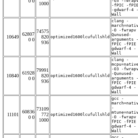
0 0
-O3 -fwrap
1000
-fPIC -fPI
-gdwarf-4 
Wall
clang -
march=nati
-O -fwrapv
74575
62807
Qunused-
10649
820
optimized1600lcufullshld
0 0
arguments 
936
fPIC -fPIE
gdwarf-4 -
Wall
clang -
mcpu=nativ
-O3 -fwrap
79991
61928
-Qunused-
10840
820
optimized1600lcufullshld
0 0
arguments 
936
fPIC -fPIE
gdwarf-4 -
Wall
gcc -
march=nati
-
73109
60836
mtune=nati
11101
772
optimized1600lcufullshld
0 0
-O -fwrapv
1000
fPIC -fPIE
gdwarf-4 -
Wall
gcc -