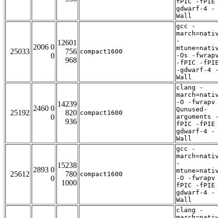
fPIC -fPIE
gdwarf-4 -
Wall
gcc -
march=nati
-
12601
2006 0
mtune=nati
25033
756
compact1600
0
-Os -fwrap
968
-fPIC -fPI
-gdwarf-4 
Wall
clang -
march=nati
-O -fwrapv
14239
2460 0
Qunused-
25192
820
compact1600
0
arguments 
936
fPIC -fPIE
gdwarf-4 -
Wall
gcc -
march=nati
-
15238
2893 0
mtune=nati
25612
780
compact1600
0
-O -fwrapv
1000
fPIC -fPIE
gdwarf-4 -
Wall
clang -
march=nati