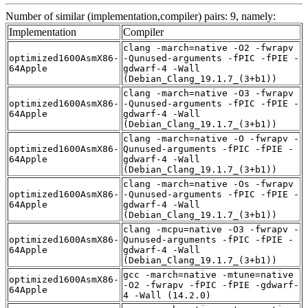
Number of similar (implementation,compiler) pairs: 9, namely:
Implementation
Compiler
clang -march=native -O2 -fwrapv
optimized1600AsmX86-
-Qunused-arguments -fPIC -fPIE -
64Apple
gdwarf-4 -Wall
(Debian_Clang_19.1.7_(3+b1))
clang -march=native -O3 -fwrapv
optimized1600AsmX86-
-Qunused-arguments -fPIC -fPIE -
64Apple
gdwarf-4 -Wall
(Debian_Clang_19.1.7_(3+b1))
clang -march=native -O -fwrapv -
optimized1600AsmX86-
Qunused-arguments -fPIC -fPIE -
64Apple
gdwarf-4 -Wall
(Debian_Clang_19.1.7_(3+b1))
clang -march=native -Os -fwrapv
optimized1600AsmX86-
-Qunused-arguments -fPIC -fPIE -
64Apple
gdwarf-4 -Wall
(Debian_Clang_19.1.7_(3+b1))
clang -mcpu=native -O3 -fwrapv -
optimized1600AsmX86-
Qunused-arguments -fPIC -fPIE -
64Apple
gdwarf-4 -Wall
(Debian_Clang_19.1.7_(3+b1))
gcc -march=native -mtune=native
optimized1600AsmX86-
-O2 -fwrapv -fPIC -fPIE -gdwarf-
64Apple
4 -Wall (14.2.0)