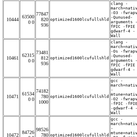
clang -
march=nati
-O3 -fwrap
77847
63500
-Qunused-
10444
820
optimized1600lcufullshld
0 0
arguments 
936
fPIC -fPIE
gdwarf-4 -
Wall
clang -
march=nati
-Os -fwrap
73481
62315
-Qunused-
10461
812
optimized1600lcufullshld
0 0
arguments 
936
fPIC -fPIE
gdwarf-4 -
Wall
gcc -
march=nati
-
74182
61534
mtune=nati
10471
780
optimized1600lcufullshld
0 0
-O2 -fwrap
1000
-fPIC -fPI
-gdwarf-4 
Wall
gcc -
march=nati
-
98526
84726
mtune=nati
10472
780
optimized1600lcufullshld