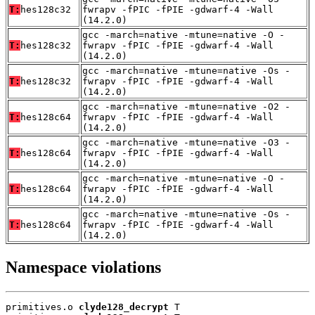
T:
hes128c32
fwrapv -fPIC -fPIE -gdwarf-4 -Wall
(14.2.0)
gcc -march=native -mtune=native -O -
T:
hes128c32
fwrapv -fPIC -fPIE -gdwarf-4 -Wall
(14.2.0)
gcc -march=native -mtune=native -Os -
T:
hes128c32
fwrapv -fPIC -fPIE -gdwarf-4 -Wall
(14.2.0)
gcc -march=native -mtune=native -O2 -
T:
hes128c64
fwrapv -fPIC -fPIE -gdwarf-4 -Wall
(14.2.0)
gcc -march=native -mtune=native -O3 -
T:
hes128c64
fwrapv -fPIC -fPIE -gdwarf-4 -Wall
(14.2.0)
gcc -march=native -mtune=native -O -
T:
hes128c64
fwrapv -fPIC -fPIE -gdwarf-4 -Wall
(14.2.0)
gcc -march=native -mtune=native -Os -
T:
hes128c64
fwrapv -fPIC -fPIE -gdwarf-4 -Wall
(14.2.0)
Namespace violations
primitives.o 
clyde128_decrypt
 T
