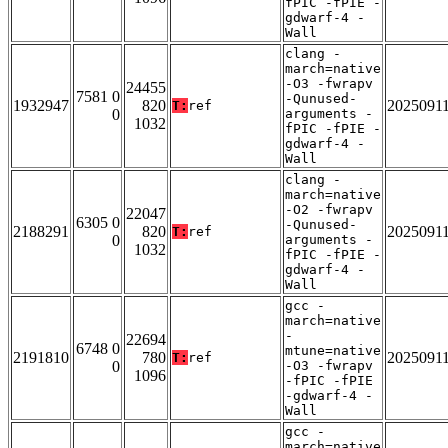
fPIC -fPIE -
gdwarf-4 -
Wall
clang -
march=native
-O3 -fwrapv
24455
7581 0
-Qunused-
1932947
820
2025091
T:
ref
0
arguments -
1032
fPIC -fPIE -
gdwarf-4 -
Wall
clang -
march=native
-O2 -fwrapv
22047
6305 0
-Qunused-
2188291
820
2025091
T:
ref
0
arguments -
1032
fPIC -fPIE -
gdwarf-4 -
Wall
gcc -
march=native
-
22694
6748 0
mtune=native
2191810
780
2025091
T:
ref
0
-O3 -fwrapv
1096
-fPIC -fPIE
-gdwarf-4 -
Wall
gcc -
march=native