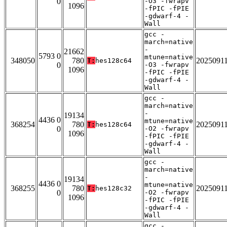
0
-O3 -fwrapv
1096
-fPIC -fPIE
-gdwarf-4 -
Wall
gcc -
march=native
-
21662
5793 0
mtune=native
348050
780
2025091
T:
hes128c64
0
-O3 -fwrapv
1096
-fPIC -fPIE
-gdwarf-4 -
Wall
gcc -
march=native
-
19134
4436 0
mtune=native
368254
780
2025091
T:
hes128c64
0
-O2 -fwrapv
1096
-fPIC -fPIE
-gdwarf-4 -
Wall
gcc -
march=native
-
19134
4436 0
mtune=native
368255
780
2025091
T:
hes128c32
0
-O2 -fwrapv
1096
-fPIC -fPIE
-gdwarf-4 -
Wall
gcc -