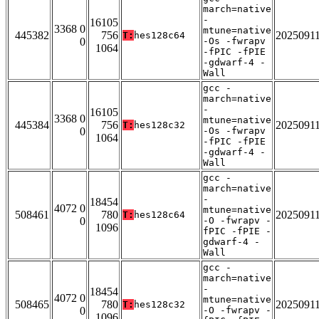
march=native
-
16105
3368 0
mtune=native
445382
756
2025091
T:
hes128c64
0
-Os -fwrapv
1064
-fPIC -fPIE
-gdwarf-4 -
Wall
gcc -
march=native
-
16105
3368 0
mtune=native
445384
756
2025091
T:
hes128c32
0
-Os -fwrapv
1064
-fPIC -fPIE
-gdwarf-4 -
Wall
gcc -
march=native
-
18454
4072 0
mtune=native
508461
780
2025091
T:
hes128c64
0
-O -fwrapv -
1096
fPIC -fPIE -
gdwarf-4 -
Wall
gcc -
march=native
-
18454
4072 0
mtune=native
508465
780
2025091
T:
hes128c32
0
-O -fwrapv -
1096