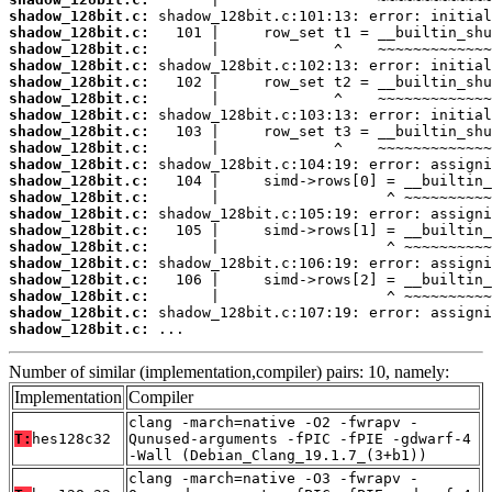
shadow_128bit.c:
shadow_128bit.c:
shadow_128bit.c:
shadow_128bit.c:
shadow_128bit.c:
shadow_128bit.c:
shadow_128bit.c:
shadow_128bit.c:
shadow_128bit.c:
shadow_128bit.c:
shadow_128bit.c:
shadow_128bit.c:
shadow_128bit.c:
shadow_128bit.c:
shadow_128bit.c:
shadow_128bit.c:
shadow_128bit.c:
shadow_128bit.c:
shadow_128bit.c:
shadow_128bit.c:
 ...
Number of similar (implementation,compiler) pairs: 10, namely:
Implementation
Compiler
clang -march=native -O2 -fwrapv -
T:
hes128c32
Qunused-arguments -fPIC -fPIE -gdwarf-4
-Wall (Debian_Clang_19.1.7_(3+b1))
clang -march=native -O3 -fwrapv -