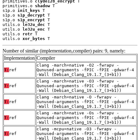
primitives.o 
clyde128_encrypt
 T

primitives.o 
shadow
 T

s1p.o 
init_keys
 T

s1p.o 
s1p_decrypt
 T

s1p.o 
s1p_encrypt
 T

utils.o 
le32u_dec
 T

utils.o 
le32u_enc
 T

utils.o 
rotr
 T

utils.o 
xor_bytes
 T
Number of similar (implementation,compiler) pairs: 9, namely:
Implementation
Compiler
clang -march=native -O2 -fwrapv -
T:
ref
Qunused-arguments -fPIC -fPIE -gdwarf-4
-Wall (Debian_Clang_19.1.7_(3+b1))
clang -march=native -O3 -fwrapv -
T:
ref
Qunused-arguments -fPIC -fPIE -gdwarf-4
-Wall (Debian_Clang_19.1.7_(3+b1))
clang -march=native -O -fwrapv -
T:
ref
Qunused-arguments -fPIC -fPIE -gdwarf-4
-Wall (Debian_Clang_19.1.7_(3+b1))
clang -march=native -Os -fwrapv -
T:
ref
Qunused-arguments -fPIC -fPIE -gdwarf-4
-Wall (Debian_Clang_19.1.7_(3+b1))
clang -mcpu=native -O3 -fwrapv -
T:
ref
Qunused-arguments -fPIC -fPIE -gdwarf-4
-Wall (Debian_Clang_19.1.7_(3+b1))