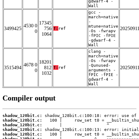
gdwarf-4 -
Wall
gcc -
march=native
-
17345
4530 0
mtune=native
3499425
756
2025091
T:
ref
0
-Os -fwrapv
1064
-fPIC -fPIE
-gdwarf-4 -
Wall
clang -
march=native
-Os -fwrapv
18201
4678 0
-Qunused-
3515494
812
2025091
T:
ref
0
arguments -
1032
fPIC -fPIE -
gdwarf-4 -
Wall
Compiler output
shadow_128bit.c:
shadow_128bit.c:
shadow_128bit.c:
shadow_128bit.c:
shadow_128bit.c:
shadow_128bit.c: