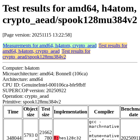
Test results for amd64, h4atom,
crypto_aead/spook128mu384v2
[Page version: 20251115 13:22:58]
Measurements for amd64, h4atom, crypto_aead
Test results for
amd64, h4atom, crypto_aead
Test results for
crypto_aead/spook128mu384v2
Computer: h4atom
Microarchitecture: amd64; Bonnell (106ca)
Architecture: amd64
CPU ID: GenuineIntel-000106ca-bfe9fbff
SUPERCOP version: 20250922
Operation: crypto_aead
Primitive: spook128mu384v2
Object
Test
Benchm
Time
Implementation
Compiler
size
size
date
gcc -
march=native
-
21662
5793 0
mtune=native
348044
780
2025091
T:
hes128c32