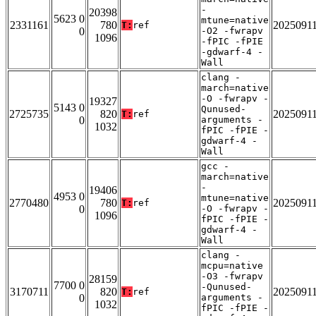
-
20398
5623 0
mtune=native
2331161
780
2025091
T:
ref
0
-O2 -fwrapv
1096
-fPIC -fPIE
-gdwarf-4 -
Wall
clang -
march=native
-O -fwrapv -
19327
5143 0
Qunused-
2725735
820
2025091
T:
ref
0
arguments -
1032
fPIC -fPIE -
gdwarf-4 -
Wall
gcc -
march=native
-
19406
4953 0
mtune=native
2770480
780
2025091
T:
ref
0
-O -fwrapv -
1096
fPIC -fPIE -
gdwarf-4 -
Wall
clang -
mcpu=native
-O3 -fwrapv
28159
7700 0
-Qunused-
3170711
820
2025091
T:
ref
0
arguments -
1032
fPIC -fPIE -