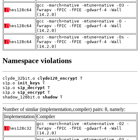
gcc -march=native -mtune=native -O3 -
T:
hes128c64
fwrapv -fPIC -fPIE -gdwarf-4 -Wall
(14.2.0)
gcc -march=native -mtune=native -O -
T:
hes128c64
fwrapv -fPIC -fPIE -gdwarf-4 -Wall
(14.2.0)
gcc -march=native -mtune=native -Os -
T:
hes128c64
fwrapv -fPIC -fPIE -gdwarf-4 -Wall
(14.2.0)
Namespace violations
clyde_32bit.o 
clyde128_encrypt
 T

s1p.o 
init_keys
 T

s1p.o 
s1p_decrypt
 T

s1p.o 
s1p_encrypt
 T

shadow_128bit.o 
shadow
 T
Number of similar (implementation,compiler) pairs: 8, namely:
Implementation
Compiler
gcc -march=native -mtune=native -O2 -
T:
hes128c32
fwrapv -fPIC -fPIE -gdwarf-4 -Wall
(14.2.0)
gcc -march=native -mtune=native -O3 -