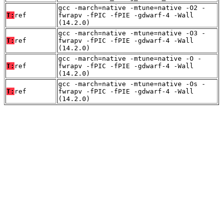
gcc -march=native -mtune=native -O2 -
T:
ref
fwrapv -fPIC -fPIE -gdwarf-4 -Wall
(14.2.0)
gcc -march=native -mtune=native -O3 -
T:
ref
fwrapv -fPIC -fPIE -gdwarf-4 -Wall
(14.2.0)
gcc -march=native -mtune=native -O -
T:
ref
fwrapv -fPIC -fPIE -gdwarf-4 -Wall
(14.2.0)
gcc -march=native -mtune=native -Os -
T:
ref
fwrapv -fPIC -fPIE -gdwarf-4 -Wall
(14.2.0)