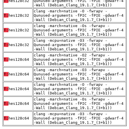
T:
hes128c32
Qunused-arguments -fPIC -fPIE -gdwarf-4
-Wall (Debian_Clang_19.1.7_(3+b1))
clang -march=native -O -fwrapv -
T:
hes128c32
Qunused-arguments -fPIC -fPIE -gdwarf-4
-Wall (Debian_Clang_19.1.7_(3+b1))
clang -march=native -Os -fwrapv -
T:
hes128c32
Qunused-arguments -fPIC -fPIE -gdwarf-4
-Wall (Debian_Clang_19.1.7_(3+b1))
clang -mcpu=native -O3 -fwrapv -
T:
hes128c32
Qunused-arguments -fPIC -fPIE -gdwarf-4
-Wall (Debian_Clang_19.1.7_(3+b1))
clang -march=native -O2 -fwrapv -
T:
hes128c64
Qunused-arguments -fPIC -fPIE -gdwarf-4
-Wall (Debian_Clang_19.1.7_(3+b1))
clang -march=native -O3 -fwrapv -
T:
hes128c64
Qunused-arguments -fPIC -fPIE -gdwarf-4
-Wall (Debian_Clang_19.1.7_(3+b1))
clang -march=native -O -fwrapv -
T:
hes128c64
Qunused-arguments -fPIC -fPIE -gdwarf-4
-Wall (Debian_Clang_19.1.7_(3+b1))
clang -march=native -Os -fwrapv -
T:
hes128c64
Qunused-arguments -fPIC -fPIE -gdwarf-4
-Wall (Debian_Clang_19.1.7_(3+b1))
clang -mcpu=native -O3 -fwrapv -
T:
hes128c64
Qunused-arguments -fPIC -fPIE -gdwarf-4
-Wall (Debian_Clang_19.1.7_(3+b1))