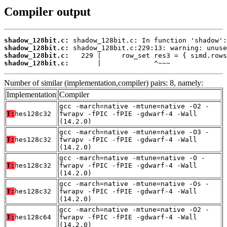
Compiler output
shadow_128bit.c:
shadow_128bit.c:
shadow_128bit.c:
shadow_128bit.c:
       |             ^~~~
Number of similar (implementation,compiler) pairs: 8, namely:
Implementation
Compiler
gcc -march=native -mtune=native -O2 -
T:
hes128c32
fwrapv -fPIC -fPIE -gdwarf-4 -Wall
(14.2.0)
gcc -march=native -mtune=native -O3 -
T:
hes128c32
fwrapv -fPIC -fPIE -gdwarf-4 -Wall
(14.2.0)
gcc -march=native -mtune=native -O -
T:
hes128c32
fwrapv -fPIC -fPIE -gdwarf-4 -Wall
(14.2.0)
gcc -march=native -mtune=native -Os -
T:
hes128c32
fwrapv -fPIC -fPIE -gdwarf-4 -Wall
(14.2.0)
gcc -march=native -mtune=native -O2 -
T:
hes128c64
fwrapv -fPIC -fPIE -gdwarf-4 -Wall
(14.2.0)