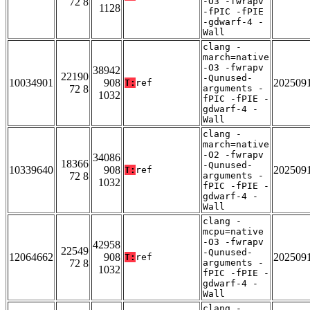
72 8
-O3 -fwrapv
1128
-fPIC -fPIE
-gdwarf-4 -
Wall
clang -
march=native
-O3 -fwrapv
38942
22190
-Qunused-
10034901
908
202509
T:
ref
72 8
arguments -
1032
fPIC -fPIE -
gdwarf-4 -
Wall
clang -
march=native
-O2 -fwrapv
34086
18366
-Qunused-
10339640
908
202509
T:
ref
72 8
arguments -
1032
fPIC -fPIE -
gdwarf-4 -
Wall
clang -
mcpu=native
-O3 -fwrapv
42958
22549
-Qunused-
12064662
908
202509
T:
ref
72 8
arguments -
1032
fPIC -fPIE -
gdwarf-4 -
Wall
clang -