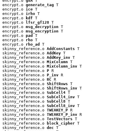
encrypt.o 
g8A
 T

encrypt.o 
generate_tag
 T

encrypt.o 
ice
 T

encrypt.o 
irho
 T

encrypt.o 
kdf
 T

encrypt.o 
lfsr_gf128
 T

encrypt.o 
msg_decryption
 T

encrypt.o 
msg_encryption
 T

encrypt.o 
pad
 T

encrypt.o 
rho
 T

encrypt.o 
rho_ad
 T

skinny_reference.o 
AddConstants
 T

skinny_reference.o 
AddKey
 T

skinny_reference.o 
AddKey_inv
 T

skinny_reference.o 
MixColumn
 T

skinny_reference.o 
MixColumn_inv
 T

skinny_reference.o 
P
 R

skinny_reference.o 
P_inv
 R

skinny_reference.o 
RC
 R

skinny_reference.o 
ShiftRows
 T

skinny_reference.o 
ShiftRows_inv
 T

skinny_reference.o 
SubCell4
 T

skinny_reference.o 
SubCell4_inv
 T

skinny_reference.o 
SubCell8
 T

skinny_reference.o 
SubCell8_inv
 T

skinny_reference.o 
TWEAKEY_P
 R

skinny_reference.o 
TWEAKEY_P_inv
 R

skinny_reference.o 
TestVectors
 T

skinny_reference.o 
block_cipher
 T

skinny_reference.o 
dec
 T
