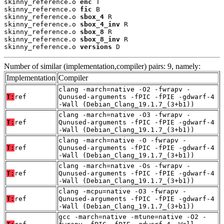
skinny_reference.o 
enc
 T

skinny_reference.o 
fic
 B

skinny_reference.o 
sbox_4
 R

skinny_reference.o 
sbox_4_inv
 R

skinny_reference.o 
sbox_8
 R

skinny_reference.o 
sbox_8_inv
 R

skinny_reference.o 
versions
 D
Number of similar (implementation,compiler) pairs: 9, namely:
Implementation
Compiler
clang -march=native -O2 -fwrapv -
T:
ref
Qunused-arguments -fPIC -fPIE -gdwarf-4
-Wall (Debian_Clang_19.1.7_(3+b1))
clang -march=native -O3 -fwrapv -
T:
ref
Qunused-arguments -fPIC -fPIE -gdwarf-4
-Wall (Debian_Clang_19.1.7_(3+b1))
clang -march=native -O -fwrapv -
T:
ref
Qunused-arguments -fPIC -fPIE -gdwarf-4
-Wall (Debian_Clang_19.1.7_(3+b1))
clang -march=native -Os -fwrapv -
T:
ref
Qunused-arguments -fPIC -fPIE -gdwarf-4
-Wall (Debian_Clang_19.1.7_(3+b1))
clang -mcpu=native -O3 -fwrapv -
T:
ref
Qunused-arguments -fPIC -fPIE -gdwarf-4
-Wall (Debian_Clang_19.1.7_(3+b1))
gcc -march=native -mtune=native -O2 -