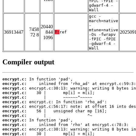
fPIC -fPIE -
gdwarf-4 -
Wall
gcc -
march=native
-
20440
7458
mtune=native
36913447
844
202509
T:
ref
72 8
-Os -fwrapv
1096
-fPIC -fPIE
-gdwarf-4 -
Wall
Compiler output
encrypt.c:
encrypt.c:
encrypt.c:
encrypt.c:
encrypt.c:
encrypt.c:
encrypt.c:
encrypt.c:
encrypt.c:
encrypt.c:
encrypt.c:
encrypt.c:
encrypt.c: