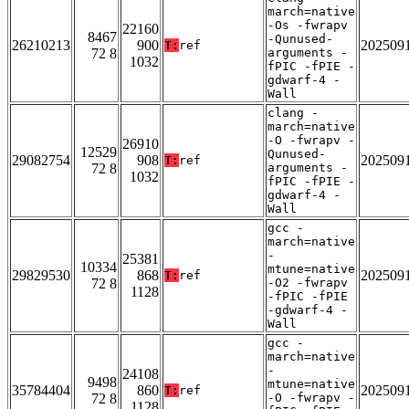
march=native
-Os -fwrapv
22160
8467
-Qunused-
26210213
900
202509
T:
ref
72 8
arguments -
1032
fPIC -fPIE -
gdwarf-4 -
Wall
clang -
march=native
-O -fwrapv -
26910
12529
Qunused-
29082754
908
202509
T:
ref
72 8
arguments -
1032
fPIC -fPIE -
gdwarf-4 -
Wall
gcc -
march=native
-
25381
10334
mtune=native
29829530
868
202509
T:
ref
72 8
-O2 -fwrapv
1128
-fPIC -fPIE
-gdwarf-4 -
Wall
gcc -
march=native
-
24108
9498
mtune=native
35784404
860
202509
T:
ref
72 8
-O -fwrapv -
1128