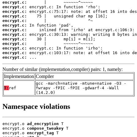
encrypt.c:
encrypt.c:
encrypt.c:
encrypt.c:
encrypt.c:
encrypt.c:
encrypt.c:
encrypt.c:
encrypt.c:
encrypt.c:
encrypt.c:
encrypt.c:
encrypt.c:
 ...
Number of similar (implementation,compiler) pairs: 1, namely:
Implementation
Compiler
gcc -march=native -mtune=native -O3 -
T:
ref
fwrapv -fPIC -fPIE -gdwarf-4 -Wall
(14.2.0)
Namespace violations
encrypt.o 
ad_encryption
 T

encrypt.o 
compose_tweakey
 T

encrypt.o 
encrypt_tag
 T
