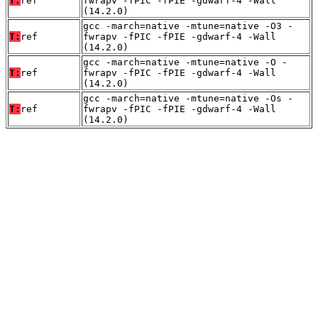
T:
ref
fwrapv -fPIC -fPIE -gdwarf-4 -Wall
(14.2.0)
gcc -march=native -mtune=native -O3 -
T:
ref
fwrapv -fPIC -fPIE -gdwarf-4 -Wall
(14.2.0)
gcc -march=native -mtune=native -O -
T:
ref
fwrapv -fPIC -fPIE -gdwarf-4 -Wall
(14.2.0)
gcc -march=native -mtune=native -Os -
T:
ref
fwrapv -fPIC -fPIE -gdwarf-4 -Wall
(14.2.0)