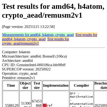
Test results for amd64, h4atom,
crypto_aead/remusm2v1
[Page version: 20251115 13:22:58]
Measurements for amd64, h4atom, crypto_aead
Test results for
amd64, h4atom, crypto_aead
Test results for
crypto_aead/remusm2v1
Computer: h4atom
Microarchitecture: amd64; Bonnell (106ca)
Architecture: amd64
CPU ID: GenuineIntel-000106ca-bfe9fbff
SUPERCOP version: 20250922
Operation: crypto_aead
Primitive: remusm2v1
Object
Test
Bench
Time
Implementation
Compiler
size
size
dat
gcc -
march=native
-
67453
51300
mtune=native
5588129
868
202509
T:
ref