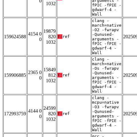
0
arguments -
1032
fPIC -fPIE -
gdwarf-4 -
Wall
clang -
march=native
-O2 -fwrapv
19879
4154 0
-Qunused-
159624588
820
20250
T:
ref
0
arguments -
1032
fPIC -fPIE -
gdwarf-4 -
Wall
clang -
march=native
-Os -fwrapv
15849
2365 0
-Qunused-
159906885
812
20250
T:
ref
0
arguments -
1032
fPIC -fPIE -
gdwarf-4 -
Wall
clang -
mcpu=native
-O3 -fwrapv
24599
4144 0
-Qunused-
172993759
820
20250
T:
ref
0
arguments -
1032
fPIC -fPIE -
gdwarf-4 -
Wall
gcc -