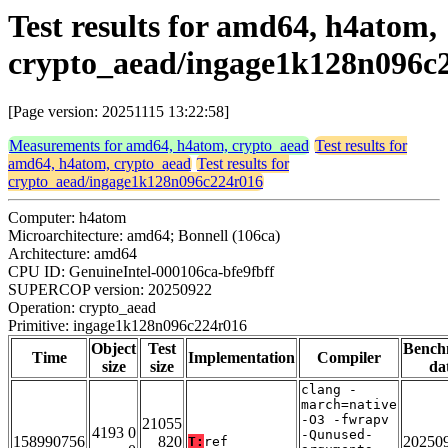
Test results for amd64, h4atom,
crypto_aead/ingage1k128n096c
[Page version: 20251115 13:22:58]
Measurements for amd64, h4atom, crypto_aead
Test results for
amd64, h4atom, crypto_aead
Test results for
crypto_aead/ingage1k128n096c224r016
Computer: h4atom
Microarchitecture: amd64; Bonnell (106ca)
Architecture: amd64
CPU ID: GenuineIntel-000106ca-bfe9fbff
SUPERCOP version: 20250922
Operation: crypto_aead
Primitive: ingage1k128n096c224r016
Object
Test
Bench
Time
Implementation
Compiler
size
size
da
clang -
march=native
-O3 -fwrapv
21055
4193 0
-Qunused-
158990756
820
20250
T:
ref