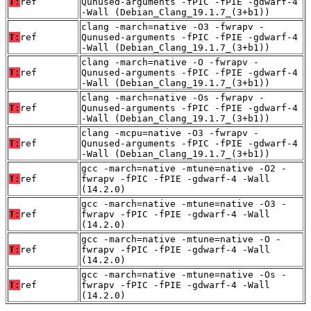
T:
ref
Qunused-arguments -fPIC -fPIE -gdwarf-4
-Wall (Debian_Clang_19.1.7_(3+b1))
clang -march=native -O3 -fwrapv -
T:
ref
Qunused-arguments -fPIC -fPIE -gdwarf-4
-Wall (Debian_Clang_19.1.7_(3+b1))
clang -march=native -O -fwrapv -
T:
ref
Qunused-arguments -fPIC -fPIE -gdwarf-4
-Wall (Debian_Clang_19.1.7_(3+b1))
clang -march=native -Os -fwrapv -
T:
ref
Qunused-arguments -fPIC -fPIE -gdwarf-4
-Wall (Debian_Clang_19.1.7_(3+b1))
clang -mcpu=native -O3 -fwrapv -
T:
ref
Qunused-arguments -fPIC -fPIE -gdwarf-4
-Wall (Debian_Clang_19.1.7_(3+b1))
gcc -march=native -mtune=native -O2 -
T:
ref
fwrapv -fPIC -fPIE -gdwarf-4 -Wall
(14.2.0)
gcc -march=native -mtune=native -O3 -
T:
ref
fwrapv -fPIC -fPIE -gdwarf-4 -Wall
(14.2.0)
gcc -march=native -mtune=native -O -
T:
ref
fwrapv -fPIC -fPIE -gdwarf-4 -Wall
(14.2.0)
gcc -march=native -mtune=native -Os -
T:
ref
fwrapv -fPIC -fPIE -gdwarf-4 -Wall
(14.2.0)