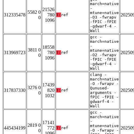
march=native
-
21526
5582 0
mtune=native
312335478
780
20250
T:
ref
0
-O3 -fwrapv
1096
-fPIC -fPIE
-gdwarf-4 -
Wall
gcc -
march=native
-
18558
3811 0
mtune=native
313969723
780
20250
T:
ref
0
-O2 -fwrapv
1096
-fPIC -fPIE
-gdwarf-4 -
Wall
clang -
march=native
-O -fwrapv -
17439
3276 0
Qunused-
317837330
820
20250
T:
ref
0
arguments -
1032
fPIC -fPIE -
gdwarf-4 -
Wall
gcc -
march=native
-
17141
2819 0
mtune=native
445434199
772
20250
T:
ref
0
-O -fwrapv -
1096