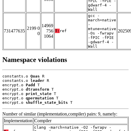
fPIC -fPIE -
gdwarf-4 -
Wall
gcc -
march=native
-
14969
2199 0
mtune=native
731477635
756
20250
T:
ref
0
-Os -fwrapv
1064
-fPIC -fPIE
-gdwarf-4 -
Wall
Namespace violations
constants.o 
Quas
 R

constants.o 
leader
 R

encrypt.o 
Padd
 T

encrypt.o 
dtransform
 T

encrypt.o 
print_state
 T

encrypt.o 
qpermutation
 T

encrypt.o 
shuffle_state_bits
 T
Number of similar (implementation,compiler) pairs: 9, namely:
Implementation
Compiler
clang -march=native -O2 -fwrapv -