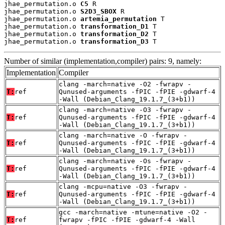
jhae_permutation.o 
C5
 R

jhae_permutation.o 
S2D3_SBOX
 R

jhae_permutation.o 
artemia_permutation
 T

jhae_permutation.o 
transformation_D1
 T

jhae_permutation.o 
transformation_D2
 T

jhae_permutation.o 
transformation_D3
 T
Number of similar (implementation,compiler) pairs: 9, namely:
Implementation
Compiler
clang -march=native -O2 -fwrapv -
T:
ref
Qunused-arguments -fPIC -fPIE -gdwarf-4
-Wall (Debian_Clang_19.1.7_(3+b1))
clang -march=native -O3 -fwrapv -
T:
ref
Qunused-arguments -fPIC -fPIE -gdwarf-4
-Wall (Debian_Clang_19.1.7_(3+b1))
clang -march=native -O -fwrapv -
T:
ref
Qunused-arguments -fPIC -fPIE -gdwarf-4
-Wall (Debian_Clang_19.1.7_(3+b1))
clang -march=native -Os -fwrapv -
T:
ref
Qunused-arguments -fPIC -fPIE -gdwarf-4
-Wall (Debian_Clang_19.1.7_(3+b1))
clang -mcpu=native -O3 -fwrapv -
T:
ref
Qunused-arguments -fPIC -fPIE -gdwarf-4
-Wall (Debian_Clang_19.1.7_(3+b1))
gcc -march=native -mtune=native -O2 -
T:
ref
fwrapv -fPIC -fPIE -gdwarf-4 -Wall