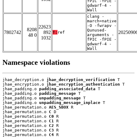
fPIC -fPIE -
gdwarf-4 -
Wall
clang -
march=native
-O -fwrapv -
22623
8208
Qunused-
7802742
892
2025090
T:
ref
48 0
arguments -
1032
fPIC -fPIE -
gdwarf-4 -
Wall
Namespace violations
jhae_decryption.o 
jhae_decryption_verification
 T

jhae_encryption.o 
jhae_encryption_authentication
 T

jhae_padding.o 
padding_associated_data
 T

jhae_padding.o 
padding_message
 T

jhae_padding.o 
unpadding_message
 T

jhae_padding.o 
unpadding_message_inplace
 T

jhae_permutation.o 
AES_SBOX
 R

jhae_permutation.o 
C
 D

jhae_permutation.o 
C0
 R

jhae_permutation.o 
C1
 R

jhae_permutation.o 
C2
 R

jhae_permutation.o 
C3
 R

jhae_permutation.o 
C4
 R
