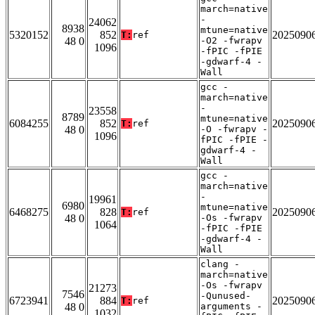
march=native
-
24062
8938
mtune=native
5320152
852
2025090
T:
ref
48 0
-O2 -fwrapv
1096
-fPIC -fPIE
-gdwarf-4 -
Wall
gcc -
march=native
-
23558
8789
mtune=native
6084255
852
2025090
T:
ref
48 0
-O -fwrapv -
1096
fPIC -fPIE -
gdwarf-4 -
Wall
gcc -
march=native
-
19961
6980
mtune=native
6468275
828
2025090
T:
ref
48 0
-Os -fwrapv
1064
-fPIC -fPIE
-gdwarf-4 -
Wall
clang -
march=native
-Os -fwrapv
21273
7546
-Qunused-
6723941
884
2025090
T:
ref
48 0
arguments -
1032