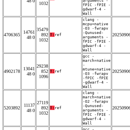
48 0
arguments -
1032
fPIC -fPIE -
gdwarf-4 -
Wall
clang -
mcpu=native
-O3 -fwrapv
35479
14761
-Qunused-
4706365
892
2025090
T:
ref
48 0
arguments -
1032
fPIC -fPIE -
gdwarf-4 -
Wall
gcc -
march=native
-
29238
13041
mtune=native
4902178
852
2025090
T:
ref
48 0
-O3 -fwrapv
1096
-fPIC -fPIE
-gdwarf-4 -
Wall
clang -
march=native
-O2 -fwrapv
27119
11137
-Qunused-
5203892
892
2025090
T:
ref
48 0
arguments -
1032
fPIC -fPIE -
gdwarf-4 -
Wall
gcc -