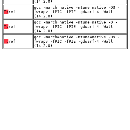
(14.2.0)
gcc -march=native -mtune=native -O3 -
T:
ref
fwrapv -fPIC -fPIE -gdwarf-4 -Wall
(14.2.0)
gcc -march=native -mtune=native -O -
T:
ref
fwrapv -fPIC -fPIE -gdwarf-4 -Wall
(14.2.0)
gcc -march=native -mtune=native -Os -
T:
ref
fwrapv -fPIC -fPIE -gdwarf-4 -Wall
(14.2.0)