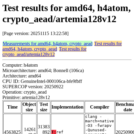
Test results for amd64, h4atom,
crypto_aead/artemia128v12
[Page version: 20251115 13:22:58]
Measurements for amd64, h4atom, crypto_aead
Test results for
amd64, h4atom, crypto_aead
Test results for
crypto_aead/artemia128v12
Computer: h4atom
Microarchitecture: amd64; Bonnell (106ca)
Architecture: amd64
CPU ID: GenuineIntel-000106ca-bfe9fbff
SUPERCOP version: 20250922
Operation: crypto_aead
Primitive: artemia128v12
Object
Test
Benchm
Time
Implementation
Compiler
size
size
date
clang -
march=native
-O3 -fwrapv
31383
14261
-Qunused-
4563825
892
2025090
T:
ref