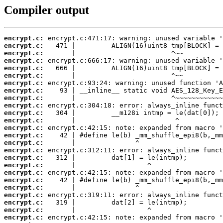
Compiler output
encrypt.c:
encrypt.c:
encrypt.c:
encrypt.c:
encrypt.c:
encrypt.c:
encrypt.c:
encrypt.c:
encrypt.c:
encrypt.c:
encrypt.c:
encrypt.c:
encrypt.c:
encrypt.c:
encrypt.c:
encrypt.c:
encrypt.c:
encrypt.c:
encrypt.c:
encrypt.c:
encrypt.c:
encrypt.c:
encrypt.c:
encrypt.c:
encrypt.c: