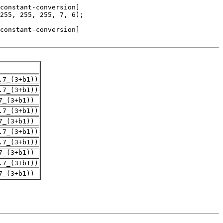
.7_(3+b1))
.7_(3+b1))
7_(3+b1))
.7_(3+b1))
7_(3+b1))
.7_(3+b1))
.7_(3+b1))
7_(3+b1))
.7_(3+b1))
7_(3+b1))