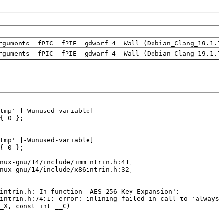
rguments -fPIC -fPIE -gdwarf-4 -Wall (Debian_Clang_19.1.
rguments -fPIC -fPIE -gdwarf-4 -Wall (Debian_Clang_19.1.