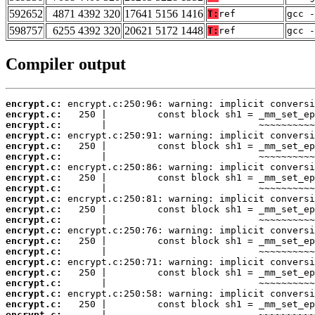
592652
4871 4392 320
17641 5156 1416
T:
ref
gcc -
598757
6255 4392 320
20621 5172 1448
T:
ref
gcc -
Compiler output
encrypt.c:
encrypt.c:
encrypt.c:
encrypt.c:
encrypt.c:
encrypt.c:
encrypt.c:
encrypt.c:
encrypt.c:
encrypt.c:
encrypt.c:
encrypt.c:
encrypt.c:
encrypt.c:
encrypt.c:
encrypt.c:
encrypt.c:
encrypt.c:
encrypt.c:
encrypt.c:
encrypt.c: