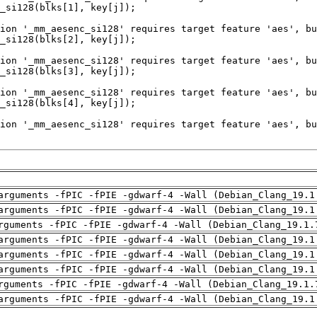
arguments -fPIC -fPIE -gdwarf-4 -Wall (Debian_Clang_19.1
arguments -fPIC -fPIE -gdwarf-4 -Wall (Debian_Clang_19.1
rguments -fPIC -fPIE -gdwarf-4 -Wall (Debian_Clang_19.1.
arguments -fPIC -fPIE -gdwarf-4 -Wall (Debian_Clang_19.1
arguments -fPIC -fPIE -gdwarf-4 -Wall (Debian_Clang_19.1
arguments -fPIC -fPIE -gdwarf-4 -Wall (Debian_Clang_19.1
rguments -fPIC -fPIE -gdwarf-4 -Wall (Debian_Clang_19.1.
arguments -fPIC -fPIE -gdwarf-4 -Wall (Debian_Clang_19.1