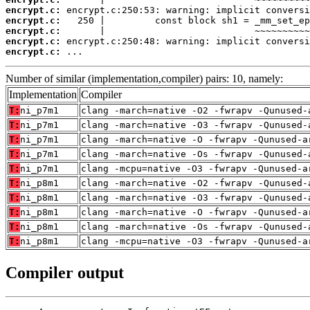
encrypt.c:
encrypt.c:
encrypt.c:
encrypt.c:
encrypt.c:
 ...
Number of similar (implementation,compiler) pairs: 10, namely:
Implementation
Compiler
T:
ni_p7m1
clang -march=native -O2 -fwrapv -Qunused-
T:
ni_p7m1
clang -march=native -O3 -fwrapv -Qunused-
T:
ni_p7m1
clang -march=native -O -fwrapv -Qunused-a
T:
ni_p7m1
clang -march=native -Os -fwrapv -Qunused-
T:
ni_p7m1
clang -mcpu=native -O3 -fwrapv -Qunused-a
T:
ni_p8m1
clang -march=native -O2 -fwrapv -Qunused-
T:
ni_p8m1
clang -march=native -O3 -fwrapv -Qunused-
T:
ni_p8m1
clang -march=native -O -fwrapv -Qunused-a
T:
ni_p8m1
clang -march=native -Os -fwrapv -Qunused-
T:
ni_p8m1
clang -mcpu=native -O3 -fwrapv -Qunused-a
Compiler output