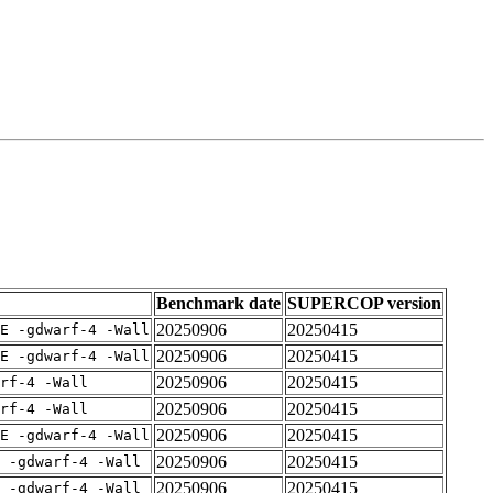
Benchmark date
SUPERCOP version
20250906
20250415
E -gdwarf-4 -Wall
20250906
20250415
E -gdwarf-4 -Wall
20250906
20250415
rf-4 -Wall
20250906
20250415
rf-4 -Wall
20250906
20250415
E -gdwarf-4 -Wall
20250906
20250415
 -gdwarf-4 -Wall
20250906
20250415
 -gdwarf-4 -Wall