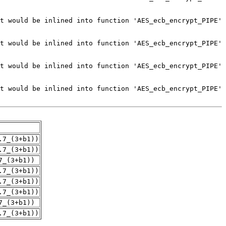
.7_(3+b1))
.7_(3+b1))
7_(3+b1))
.7_(3+b1))
.7_(3+b1))
.7_(3+b1))
7_(3+b1))
.7_(3+b1))