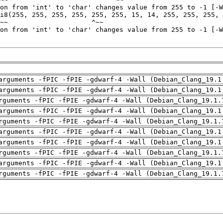
arguments -fPIC -fPIE -gdwarf-4 -Wall (Debian_Clang_19.1
arguments -fPIC -fPIE -gdwarf-4 -Wall (Debian_Clang_19.1
rguments -fPIC -fPIE -gdwarf-4 -Wall (Debian_Clang_19.1.
arguments -fPIC -fPIE -gdwarf-4 -Wall (Debian_Clang_19.1
rguments -fPIC -fPIE -gdwarf-4 -Wall (Debian_Clang_19.1.
arguments -fPIC -fPIE -gdwarf-4 -Wall (Debian_Clang_19.1
arguments -fPIC -fPIE -gdwarf-4 -Wall (Debian_Clang_19.1
rguments -fPIC -fPIE -gdwarf-4 -Wall (Debian_Clang_19.1.
arguments -fPIC -fPIE -gdwarf-4 -Wall (Debian_Clang_19.1
rguments -fPIC -fPIE -gdwarf-4 -Wall (Debian_Clang_19.1.