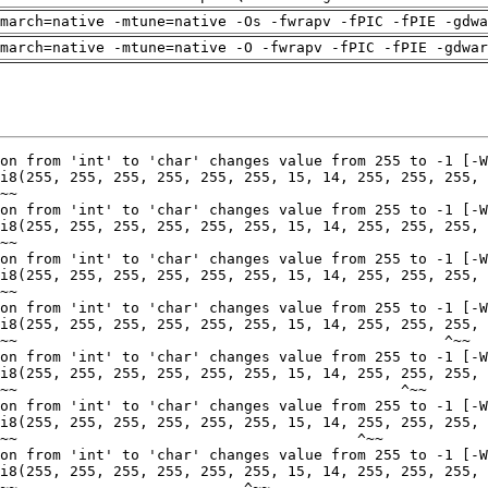
march=native -mtune=native -Os -fwrapv -fPIC -fPIE -gdwa
march=native -mtune=native -O -fwrapv -fPIC -fPIE -gdwar