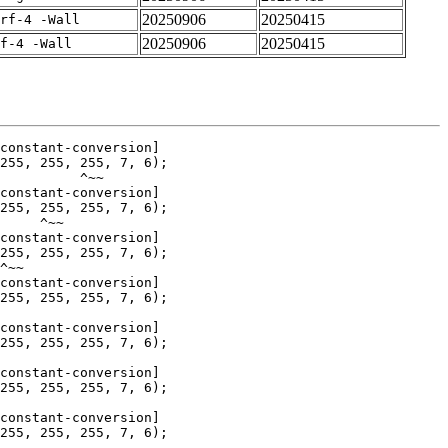
20250906
20250415
rf-4 -Wall
20250906
20250415
f-4 -Wall