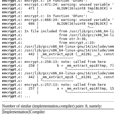
encrypt.c:
encrypt.c:
encrypt.c:
encrypt.c:
encrypt.c:
encrypt.c:
encrypt.c:
encrypt.c:
encrypt.c:
encrypt.c:
encrypt.c:
encrypt.c:
encrypt.c:
encrypt.c:
encrypt.c:
encrypt.c:
encrypt.c:
encrypt.c:
encrypt.c:
encrypt.c:
encrypt.c:
encrypt.c:
encrypt.c:
encrypt.c:
encrypt.c:
encrypt.c:
 ...
Number of similar (implementation,compiler) pairs: 8, namely:
Implementation
Compiler