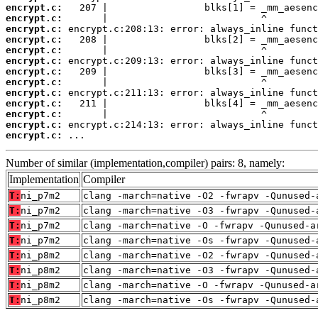
encrypt.c:
encrypt.c:
encrypt.c:
encrypt.c:
encrypt.c:
encrypt.c:
encrypt.c:
encrypt.c:
encrypt.c:
encrypt.c:
encrypt.c:
encrypt.c:
encrypt.c:
 ...
Number of similar (implementation,compiler) pairs: 8, namely:
Implementation
Compiler
T:
ni_p7m2
clang -march=native -O2 -fwrapv -Qunused-
T:
ni_p7m2
clang -march=native -O3 -fwrapv -Qunused-
T:
ni_p7m2
clang -march=native -O -fwrapv -Qunused-a
T:
ni_p7m2
clang -march=native -Os -fwrapv -Qunused-
T:
ni_p8m2
clang -march=native -O2 -fwrapv -Qunused-
T:
ni_p8m2
clang -march=native -O3 -fwrapv -Qunused-
T:
ni_p8m2
clang -march=native -O -fwrapv -Qunused-a
T:
ni_p8m2
clang -march=native -Os -fwrapv -Qunused-