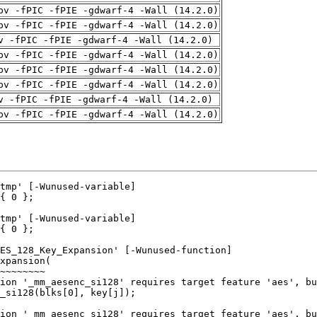
pv -fPIC -fPIE -gdwarf-4 -Wall (14.2.0)
pv -fPIC -fPIE -gdwarf-4 -Wall (14.2.0)
v -fPIC -fPIE -gdwarf-4 -Wall (14.2.0)
pv -fPIC -fPIE -gdwarf-4 -Wall (14.2.0)
pv -fPIC -fPIE -gdwarf-4 -Wall (14.2.0)
pv -fPIC -fPIE -gdwarf-4 -Wall (14.2.0)
v -fPIC -fPIE -gdwarf-4 -Wall (14.2.0)
pv -fPIC -fPIE -gdwarf-4 -Wall (14.2.0)