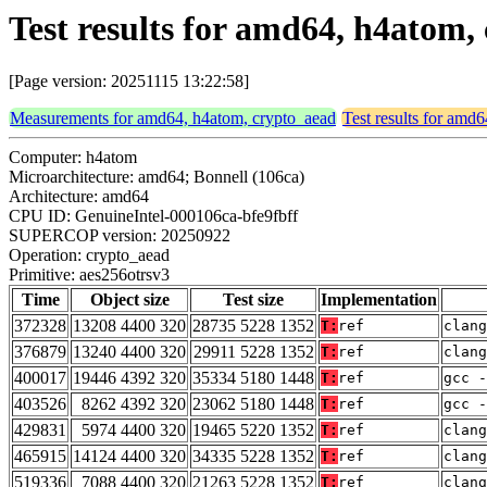
Test results for amd64, h4atom,
[Page version: 20251115 13:22:58]
Measurements for amd64, h4atom, crypto_aead
Test results for amd
Computer: h4atom
Microarchitecture: amd64; Bonnell (106ca)
Architecture: amd64
CPU ID: GenuineIntel-000106ca-bfe9fbff
SUPERCOP version: 20250922
Operation: crypto_aead
Primitive: aes256otrsv3
Time
Object size
Test size
Implementation
372328
13208 4400 320
28735 5228 1352
T:
ref
clang
376879
13240 4400 320
29911 5228 1352
T:
ref
clang
400017
19446 4392 320
35334 5180 1448
T:
ref
gcc -
403526
8262 4392 320
23062 5180 1448
T:
ref
gcc -
429831
5974 4400 320
19465 5220 1352
T:
ref
clang
465915
14124 4400 320
34335 5228 1352
T:
ref
clan
519336
7088 4400 320
21263 5228 1352
T:
ref
clan