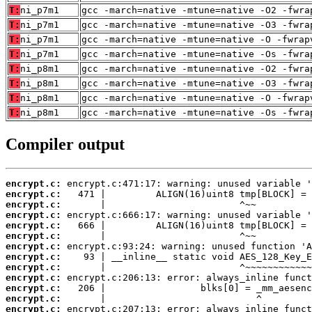
T:
ni_p7m1
gcc -march=native -mtune=native -O2 -fwra
T:
ni_p7m1
gcc -march=native -mtune=native -O3 -fwra
T:
ni_p7m1
gcc -march=native -mtune=native -O -fwrap
T:
ni_p7m1
gcc -march=native -mtune=native -Os -fwra
T:
ni_p8m1
gcc -march=native -mtune=native -O2 -fwra
T:
ni_p8m1
gcc -march=native -mtune=native -O3 -fwra
T:
ni_p8m1
gcc -march=native -mtune=native -O -fwrap
T:
ni_p8m1
gcc -march=native -mtune=native -Os -fwra
Compiler output
encrypt.c:
encrypt.c:
encrypt.c:
encrypt.c:
encrypt.c:
encrypt.c:
encrypt.c:
encrypt.c:
encrypt.c:
encrypt.c:
encrypt.c:
encrypt.c:
encrypt.c: