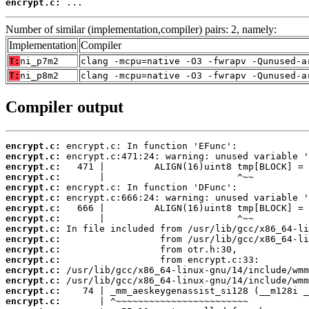
encrypt.c:
 ...
Number of similar (implementation,compiler) pairs: 2, namely:
Implementation
Compiler
T:
ni_p7m2
clang -mcpu=native -O3 -fwrapv -Qunused-a
T:
ni_p8m2
clang -mcpu=native -O3 -fwrapv -Qunused-a
Compiler output
encrypt.c:
encrypt.c:
encrypt.c:
encrypt.c:
encrypt.c:
encrypt.c:
encrypt.c:
encrypt.c:
encrypt.c:
encrypt.c:
encrypt.c:
encrypt.c:
encrypt.c:
encrypt.c:
encrypt.c:
encrypt.c: