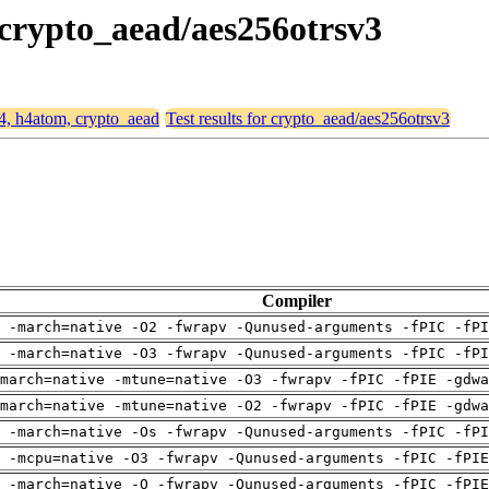
 crypto_aead/aes256otrsv3
64, h4atom, crypto_aead
Test results for crypto_aead/aes256otrsv3
Compiler
 -march=native -O2 -fwrapv -Qunused-arguments -fPIC -fPI
 -march=native -O3 -fwrapv -Qunused-arguments -fPIC -fPI
march=native -mtune=native -O3 -fwrapv -fPIC -fPIE -gdwa
march=native -mtune=native -O2 -fwrapv -fPIC -fPIE -gdwa
 -march=native -Os -fwrapv -Qunused-arguments -fPIC -fPI
g -mcpu=native -O3 -fwrapv -Qunused-arguments -fPIC -fPIE
g -march=native -O -fwrapv -Qunused-arguments -fPIC -fPIE