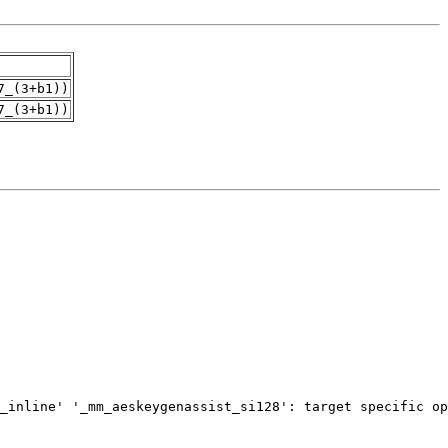
7_(3+b1))
7_(3+b1))