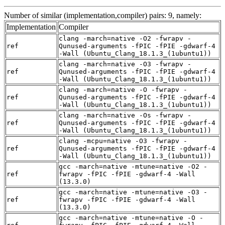
Number of similar (implementation,compiler) pairs: 9, namely:
Implementation
Compiler
clang -march=native -O2 -fwrapv -
ref
Qunused-arguments -fPIC -fPIE -gdwarf-4
-Wall (Ubuntu_Clang_18.1.3_(1ubuntu1))
clang -march=native -O3 -fwrapv -
ref
Qunused-arguments -fPIC -fPIE -gdwarf-4
-Wall (Ubuntu_Clang_18.1.3_(1ubuntu1))
clang -march=native -O -fwrapv -
ref
Qunused-arguments -fPIC -fPIE -gdwarf-4
-Wall (Ubuntu_Clang_18.1.3_(1ubuntu1))
clang -march=native -Os -fwrapv -
ref
Qunused-arguments -fPIC -fPIE -gdwarf-4
-Wall (Ubuntu_Clang_18.1.3_(1ubuntu1))
clang -mcpu=native -O3 -fwrapv -
ref
Qunused-arguments -fPIC -fPIE -gdwarf-4
-Wall (Ubuntu_Clang_18.1.3_(1ubuntu1))
gcc -march=native -mtune=native -O2 -
ref
fwrapv -fPIC -fPIE -gdwarf-4 -Wall
(13.3.0)
gcc -march=native -mtune=native -O3 -
ref
fwrapv -fPIC -fPIE -gdwarf-4 -Wall
(13.3.0)
gcc -march=native -mtune=native -O -