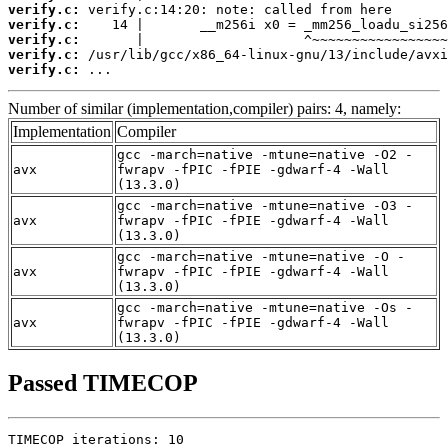
verify.c:
verify.c:
verify.c:
verify.c:
verify.c:
 ...
Number of similar (implementation,compiler) pairs: 4, namely:
Implementation
Compiler
gcc -march=native -mtune=native -O2 -
avx
fwrapv -fPIC -fPIE -gdwarf-4 -Wall
(13.3.0)
gcc -march=native -mtune=native -O3 -
avx
fwrapv -fPIC -fPIE -gdwarf-4 -Wall
(13.3.0)
gcc -march=native -mtune=native -O -
avx
fwrapv -fPIC -fPIE -gdwarf-4 -Wall
(13.3.0)
gcc -march=native -mtune=native -Os -
avx
fwrapv -fPIC -fPIE -gdwarf-4 -Wall
(13.3.0)
Passed TIMECOP
TIMECOP iterations: 10