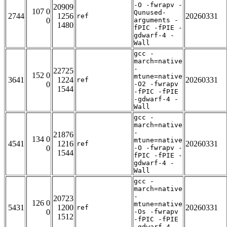
-O -fwrapv -
20909
107 0
Qunused-
2744
1256
20260331
ref
0
arguments -
1480
fPIC -fPIE -
gdwarf-4 -
Wall
gcc -
march=native
-
22725
152 0
mtune=native
3641
1224
20260331
ref
0
-O2 -fwrapv
1544
-fPIC -fPIE
-gdwarf-4 -
Wall
gcc -
march=native
-
21876
134 0
mtune=native
4541
1216
20260331
ref
0
-O -fwrapv -
1544
fPIC -fPIE -
gdwarf-4 -
Wall
gcc -
march=native
-
20723
126 0
mtune=native
5431
1200
20260331
ref
0
-Os -fwrapv
1512
-fPIC -fPIE
-gdwarf-4 -