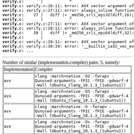
verify.c:
verify.c:
verify.c:
verify.c:
verify.c:
verify.c:
verify.c:
verify.c:
verify.c:
verify.c:
verify.c:
verify.c:
 ...
Number of similar (implementation,compiler) pairs: 5, namely:
Implementation
Compiler
clang -march=native -O2 -fwrapv -
avx
Qunused-arguments -fPIC -fPIE -gdwarf-4
-Wall (Ubuntu_Clang_18.1.3_(1ubuntu1))
clang -march=native -O3 -fwrapv -
avx
Qunused-arguments -fPIC -fPIE -gdwarf-4
-Wall (Ubuntu_Clang_18.1.3_(1ubuntu1))
clang -march=native -O -fwrapv -
avx
Qunused-arguments -fPIC -fPIE -gdwarf-4
-Wall (Ubuntu_Clang_18.1.3_(1ubuntu1))
clang -march=native -Os -fwrapv -
avx
Qunused-arguments -fPIC -fPIE -gdwarf-4
-Wall (Ubuntu_Clang_18.1.3_(1ubuntu1))