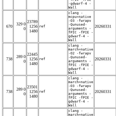
-gdwarf-4 -
Wall
clang -
mcpu=native
-O3 -fwrapv
23789
329 0
-Qunused-
670
1256
20260331
ref
0
arguments -
1480
fPIC -fPIE -
gdwarf-4 -
Wall
clang -
march=native
-O2 -fwrapv
22445
289 0
-Qunused-
738
1256
20260331
ref
0
arguments -
1480
fPIC -fPIE -
gdwarf-4 -
Wall
clang -
march=native
-O3 -fwrapv
23501
289 0
-Qunused-
738
1256
20260331
ref
0
arguments -
1480
fPIC -fPIE -
gdwarf-4 -
Wall
clang -
march=native