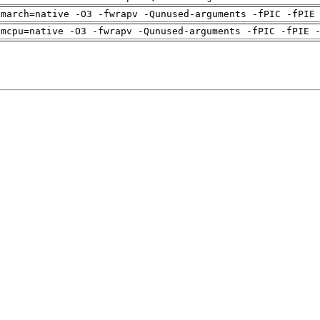
-march=native -O3 -fwrapv -Qunused-arguments -fPIC -fPIE
-mcpu=native -O3 -fwrapv -Qunused-arguments -fPIC -fPIE 