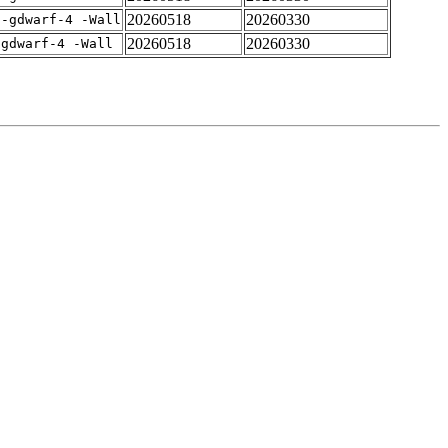
20260518
20260330
 -gdwarf-4 -Wall
20260518
20260330
-gdwarf-4 -Wall