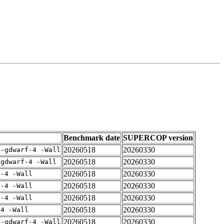
Benchmark date
SUPERCOP version
20260518
20260330
 -gdwarf-4 -Wall
20260518
20260330
-gdwarf-4 -Wall
20260518
20260330
f-4 -Wall
20260518
20260330
f-4 -Wall
20260518
20260330
f-4 -Wall
20260518
20260330
-4 -Wall
20260518
20260330
 -gdwarf-4 -Wall