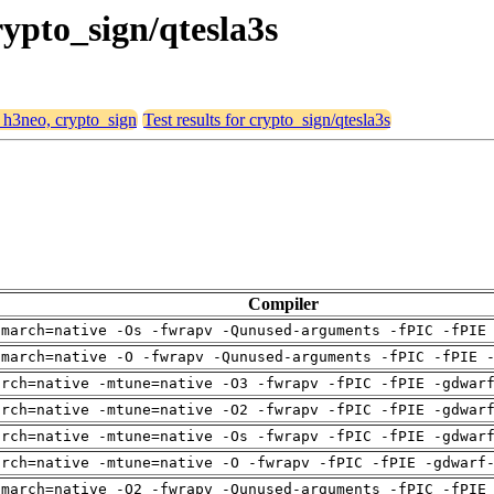
rypto_sign/qtesla3s
, h3neo, crypto_sign
Test results for crypto_sign/qtesla3s
Compiler
-march=native -Os -fwrapv -Qunused-arguments -fPIC -fPIE
-march=native -O -fwrapv -Qunused-arguments -fPIC -fPIE 
arch=native -mtune=native -O3 -fwrapv -fPIC -fPIE -gdwar
arch=native -mtune=native -O2 -fwrapv -fPIC -fPIE -gdwar
arch=native -mtune=native -Os -fwrapv -fPIC -fPIE -gdwar
arch=native -mtune=native -O -fwrapv -fPIC -fPIE -gdwarf
-march=native -O2 -fwrapv -Qunused-arguments -fPIC -fPIE