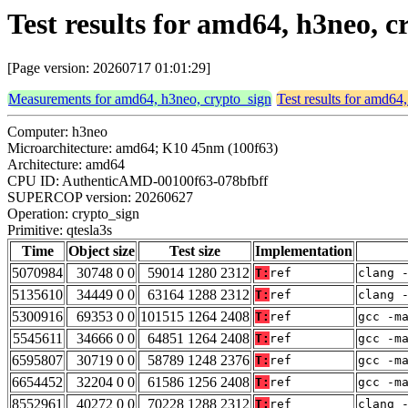
Test results for amd64, h3neo, c
[Page version: 20260717 01:01:29]
Measurements for amd64, h3neo, crypto_sign
Test results for amd64
Computer: h3neo
Microarchitecture: amd64; K10 45nm (100f63)
Architecture: amd64
CPU ID: AuthenticAMD-00100f63-078bfbff
SUPERCOP version: 20260627
Operation: crypto_sign
Primitive: qtesla3s
Time
Object size
Test size
Implementation
5070984
30748 0 0
59014 1280 2312
T:
ref
clang 
5135610
34449 0 0
63164 1288 2312
T:
ref
clang 
5300916
69353 0 0
101515 1264 2408
T:
ref
gcc -m
5545611
34666 0 0
64851 1264 2408
T:
ref
gcc -m
6595807
30719 0 0
58789 1248 2376
T:
ref
gcc -m
6654452
32204 0 0
61586 1256 2408
T:
ref
gcc -m
8552961
40272 0 0
70228 1288 2312
T:
ref
clang 