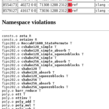
8554173
40272 0 0
71308 1288 2312
T:
ref
clang 
8579127
41617 0 0
73036 1288 2312
T:
ref
clang 
Namespace violations
consts.o 
zeta
 R

consts.o 
zetainv
 R

fips202.o 
KeccakF1600_StatePermute
 T

fips202.o 
cshake128_simple
 T

fips202.o 
cshake128_simple_absorb
 T

fips202.o 
cshake128_simple_squeezeblocks
 T

fips202.o 
cshake256_simple
 T

fips202.o 
cshake256_simple_absorb
 T

fips202.o 
cshake256_simple_squeezeblocks
 T

fips202.o 
shake128
 T

fips202.o 
shake128_absorb
 T

fips202.o 
shake128_squeezeblocks
 T

fips202.o 
shake256
 T

fips202.o 
shake256_absorb
 T

fips202.o 
shake256_squeezeblocks
 T

poly.o 
barr_reduce
 T

poly.o 
ntt
 T

poly.o 
nttinv
 T

poly.o 
poly_add
 T

poly.o 
poly_mul
 T

poly.o 
poly_sub
 T
