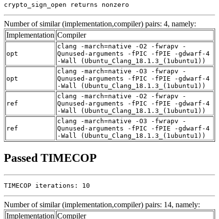
crypto_sign_open returns nonzero
Number of similar (implementation,compiler) pairs: 4, namely:
Implementation
Compiler
clang -march=native -O2 -fwrapv -
opt
Qunused-arguments -fPIC -fPIE -gdwarf-4
-Wall (Ubuntu_Clang_18.1.3_(1ubuntu1))
clang -march=native -O3 -fwrapv -
opt
Qunused-arguments -fPIC -fPIE -gdwarf-4
-Wall (Ubuntu_Clang_18.1.3_(1ubuntu1))
clang -march=native -O2 -fwrapv -
ref
Qunused-arguments -fPIC -fPIE -gdwarf-4
-Wall (Ubuntu_Clang_18.1.3_(1ubuntu1))
clang -march=native -O3 -fwrapv -
ref
Qunused-arguments -fPIC -fPIE -gdwarf-4
-Wall (Ubuntu_Clang_18.1.3_(1ubuntu1))
Passed TIMECOP
TIMECOP iterations: 10
Number of similar (implementation,compiler) pairs: 14, namely:
Implementation
Compiler