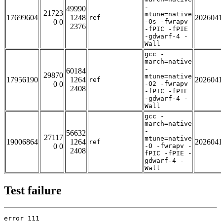
-
49990
21723
mtune=native
17699604
1248
202604
ref
0 0
-Os -fwrapv
2376
-fPIC -fPIE
-gdwarf-4 -
Wall
gcc -
march=native
-
60184
29870
mtune=native
17956190
1264
202604
ref
0 0
-O2 -fwrapv
2408
-fPIC -fPIE
-gdwarf-4 -
Wall
gcc -
march=native
-
56632
27117
mtune=native
19006864
1264
202604
ref
0 0
-O -fwrapv -
2408
fPIC -fPIE -
gdwarf-4 -
Wall
Test failure
error 111
