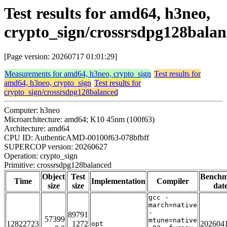
Test results for amd64, h3neo,
crypto_sign/crossrsdpg128bala
[Page version: 20260717 01:01:29]
Measurements for amd64, h3neo, crypto_sign
Test results for
amd64, h3neo, crypto_sign
Test results for
crypto_sign/crossrsdpg128balanced
Computer: h3neo
Microarchitecture: amd64; K10 45nm (100f63)
Architecture: amd64
CPU ID: AuthenticAMD-00100f63-078bfbff
SUPERCOP version: 20260627
Operation: crypto_sign
Primitive: crossrsdpg128balanced
Object
Test
Bench
Time
Implementation
Compiler
size
size
dat
gcc -
march=native
-
89791
57399
mtune=native
12822723
1272
202604
opt