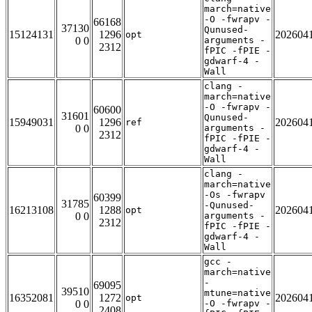
march=native
-O -fwrapv -
66168
37130
Qunused-
15124131
1296
202604
opt
0 0
arguments -
2312
fPIC -fPIE -
gdwarf-4 -
Wall
clang -
march=native
-O -fwrapv -
60600
31601
Qunused-
15949031
1296
202604
ref
0 0
arguments -
2312
fPIC -fPIE -
gdwarf-4 -
Wall
clang -
march=native
-Os -fwrapv
60399
31785
-Qunused-
16213108
1288
202604
opt
0 0
arguments -
2312
fPIC -fPIE -
gdwarf-4 -
Wall
gcc -
march=native
-
69095
39510
mtune=native
16352081
1272
202604
opt
0 0
-O -fwrapv -
2408