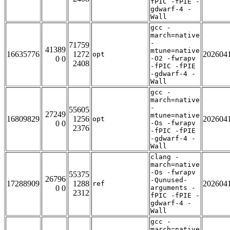
fPIC -fPIE -
gdwarf-4 -
Wall
gcc -
march=native
-
71759
41389
mtune=native
16635776
1272
202604
opt
0 0
-O2 -fwrapv
2408
-fPIC -fPIE
-gdwarf-4 -
Wall
gcc -
march=native
-
55605
27249
mtune=native
16809829
1256
202604
opt
0 0
-Os -fwrapv
2376
-fPIC -fPIE
-gdwarf-4 -
Wall
clang -
march=native
-Os -fwrapv
55375
26796
-Qunused-
17288909
1288
202604
ref
0 0
arguments -
2312
fPIC -fPIE -
gdwarf-4 -
Wall
gcc -
march=native