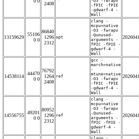
0 0
-O3 -fwrapv
2408
-fPIC -fPIE
-gdwarf-4 -
Wall
clang -
mcpu=native
-O3 -fwrapv
86840
55106
-Qunused-
13159629
1296
202604
opt
0 0
arguments -
2312
fPIC -fPIE -
gdwarf-4 -
Wall
gcc -
march=native
-
76792
44470
mtune=native
14538114
1264
202604
ref
0 0
-O3 -fwrapv
2408
-fPIC -fPIE
-gdwarf-4 -
Wall
clang -
mcpu=native
-O3 -fwrapv
80952
49201
-Qunused-
14556755
1296
202604
ref
0 0
arguments -
2312
fPIC -fPIE -
gdwarf-4 -
Wall
clang -