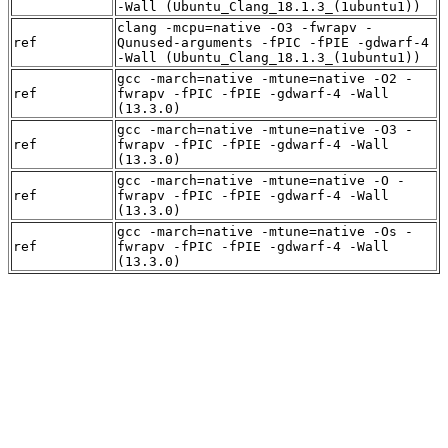
-Wall (Ubuntu_Clang_18.1.3_(1ubuntu1))
clang -mcpu=native -O3 -fwrapv -
ref
Qunused-arguments -fPIC -fPIE -gdwarf-4
-Wall (Ubuntu_Clang_18.1.3_(1ubuntu1))
gcc -march=native -mtune=native -O2 -
ref
fwrapv -fPIC -fPIE -gdwarf-4 -Wall
(13.3.0)
gcc -march=native -mtune=native -O3 -
ref
fwrapv -fPIC -fPIE -gdwarf-4 -Wall
(13.3.0)
gcc -march=native -mtune=native -O -
ref
fwrapv -fPIC -fPIE -gdwarf-4 -Wall
(13.3.0)
gcc -march=native -mtune=native -Os -
ref
fwrapv -fPIC -fPIE -gdwarf-4 -Wall
(13.3.0)