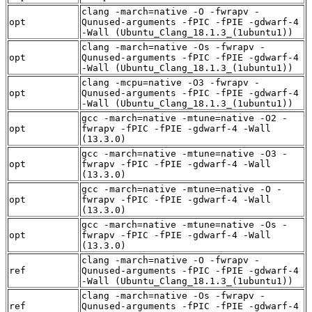
clang -march=native -O -fwrapv -
opt
Qunused-arguments -fPIC -fPIE -gdwarf-4
-Wall (Ubuntu_Clang_18.1.3_(1ubuntu1))
clang -march=native -Os -fwrapv -
opt
Qunused-arguments -fPIC -fPIE -gdwarf-4
-Wall (Ubuntu_Clang_18.1.3_(1ubuntu1))
clang -mcpu=native -O3 -fwrapv -
opt
Qunused-arguments -fPIC -fPIE -gdwarf-4
-Wall (Ubuntu_Clang_18.1.3_(1ubuntu1))
gcc -march=native -mtune=native -O2 -
opt
fwrapv -fPIC -fPIE -gdwarf-4 -Wall
(13.3.0)
gcc -march=native -mtune=native -O3 -
opt
fwrapv -fPIC -fPIE -gdwarf-4 -Wall
(13.3.0)
gcc -march=native -mtune=native -O -
opt
fwrapv -fPIC -fPIE -gdwarf-4 -Wall
(13.3.0)
gcc -march=native -mtune=native -Os -
opt
fwrapv -fPIC -fPIE -gdwarf-4 -Wall
(13.3.0)
clang -march=native -O -fwrapv -
ref
Qunused-arguments -fPIC -fPIE -gdwarf-4
-Wall (Ubuntu_Clang_18.1.3_(1ubuntu1))
clang -march=native -Os -fwrapv -
ref
Qunused-arguments -fPIC -fPIE -gdwarf-4