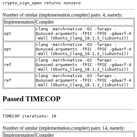
crypto_sign_open returns nonzero
Number of similar (implementation,compiler) pairs: 4, namely:
Implementation
Compiler
clang -march=native -O2 -fwrapv -
opt
Qunused-arguments -fPIC -fPIE -gdwarf-4
-Wall (Ubuntu_Clang_18.1.3_(1ubuntu1))
clang -march=native -O3 -fwrapv -
opt
Qunused-arguments -fPIC -fPIE -gdwarf-4
-Wall (Ubuntu_Clang_18.1.3_(1ubuntu1))
clang -march=native -O2 -fwrapv -
ref
Qunused-arguments -fPIC -fPIE -gdwarf-4
-Wall (Ubuntu_Clang_18.1.3_(1ubuntu1))
clang -march=native -O3 -fwrapv -
ref
Qunused-arguments -fPIC -fPIE -gdwarf-4
-Wall (Ubuntu_Clang_18.1.3_(1ubuntu1))
Passed TIMECOP
TIMECOP iterations: 10
Number of similar (implementation,compiler) pairs: 14, namely:
Implementation
Compiler