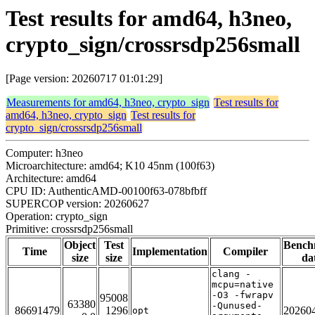
Test results for amd64, h3neo,
crypto_sign/crossrsdp256small
[Page version: 20260717 01:01:29]
Measurements for amd64, h3neo, crypto_sign
Test results for
amd64, h3neo, crypto_sign
Test results for
crypto_sign/crossrsdp256small
Computer: h3neo
Microarchitecture: amd64; K10 45nm (100f63)
Architecture: amd64
CPU ID: AuthenticAMD-00100f63-078bfbff
SUPERCOP version: 20260627
Operation: crypto_sign
Primitive: crossrsdp256small
Object
Test
Bench
Time
Implementation
Compiler
size
size
da
clang -
mcpu=native
-O3 -fwrapv
95008
63380
-Qunused-
86691479
1296
20260
opt