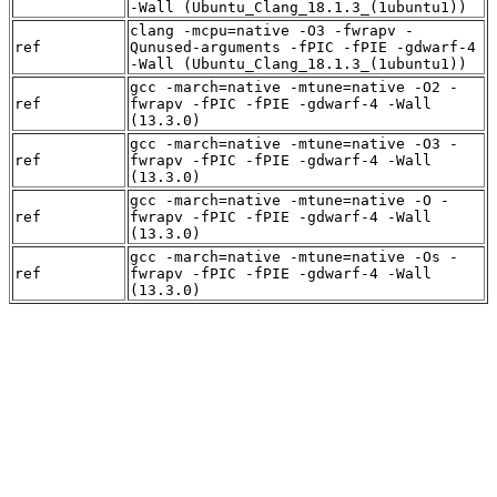
-Wall (Ubuntu_Clang_18.1.3_(1ubuntu1))
clang -mcpu=native -O3 -fwrapv -
ref
Qunused-arguments -fPIC -fPIE -gdwarf-4
-Wall (Ubuntu_Clang_18.1.3_(1ubuntu1))
gcc -march=native -mtune=native -O2 -
ref
fwrapv -fPIC -fPIE -gdwarf-4 -Wall
(13.3.0)
gcc -march=native -mtune=native -O3 -
ref
fwrapv -fPIC -fPIE -gdwarf-4 -Wall
(13.3.0)
gcc -march=native -mtune=native -O -
ref
fwrapv -fPIC -fPIE -gdwarf-4 -Wall
(13.3.0)
gcc -march=native -mtune=native -Os -
ref
fwrapv -fPIC -fPIE -gdwarf-4 -Wall
(13.3.0)