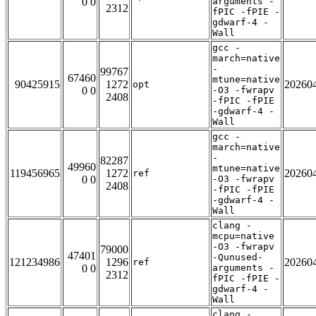
0 0
arguments -
2312
fPIC -fPIE -
gdwarf-4 -
Wall
gcc -
march=native
-
99767
67460
mtune=native
90425915
1272
20260
opt
0 0
-O3 -fwrapv
2408
-fPIC -fPIE
-gdwarf-4 -
Wall
gcc -
march=native
-
82287
49960
mtune=native
119456965
1272
20260
ref
0 0
-O3 -fwrapv
2408
-fPIC -fPIE
-gdwarf-4 -
Wall
clang -
mcpu=native
-O3 -fwrapv
79000
47401
-Qunused-
121234986
1296
20260
ref
0 0
arguments -
2312
fPIC -fPIE -
gdwarf-4 -
Wall
clang -