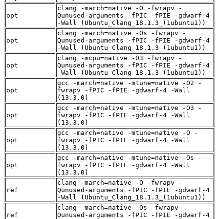
clang -march=native -O -fwrapv -
opt
Qunused-arguments -fPIC -fPIE -gdwarf-4
-Wall (Ubuntu_Clang_18.1.3_(1ubuntu1))
clang -march=native -Os -fwrapv -
opt
Qunused-arguments -fPIC -fPIE -gdwarf-4
-Wall (Ubuntu_Clang_18.1.3_(1ubuntu1))
clang -mcpu=native -O3 -fwrapv -
opt
Qunused-arguments -fPIC -fPIE -gdwarf-4
-Wall (Ubuntu_Clang_18.1.3_(1ubuntu1))
gcc -march=native -mtune=native -O2 -
opt
fwrapv -fPIC -fPIE -gdwarf-4 -Wall
(13.3.0)
gcc -march=native -mtune=native -O3 -
opt
fwrapv -fPIC -fPIE -gdwarf-4 -Wall
(13.3.0)
gcc -march=native -mtune=native -O -
opt
fwrapv -fPIC -fPIE -gdwarf-4 -Wall
(13.3.0)
gcc -march=native -mtune=native -Os -
opt
fwrapv -fPIC -fPIE -gdwarf-4 -Wall
(13.3.0)
clang -march=native -O -fwrapv -
ref
Qunused-arguments -fPIC -fPIE -gdwarf-4
-Wall (Ubuntu_Clang_18.1.3_(1ubuntu1))
clang -march=native -Os -fwrapv -
ref
Qunused-arguments -fPIC -fPIE -gdwarf-4