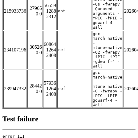
-Os -fwrapv
56559
27965
-Qunused-
215933736
1288
20260
opt
0 0
arguments -
2312
fPIC -fPIE -
gdwarf-4 -
Wall
gcc -
march=native
-
60864
30526
mtune=native
234107196
1264
20260
ref
0 0
-O2 -fwrapv
2408
-fPIC -fPIE
-gdwarf-4 -
Wall
gcc -
march=native
-
57936
28442
mtune=native
239947332
1264
20260
ref
0 0
-O -fwrapv -
2408
fPIC -fPIE -
gdwarf-4 -
Wall
Test failure
error 111
