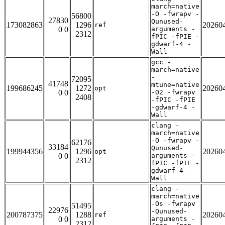
march=native
-O -fwrapv -
56800
27830
Qunused-
173082863
1296
20260
ref
0 0
arguments -
2312
fPIC -fPIE -
gdwarf-4 -
Wall
gcc -
march=native
-
72095
41748
mtune=native
199686245
1272
20260
opt
0 0
-O2 -fwrapv
2408
-fPIC -fPIE
-gdwarf-4 -
Wall
clang -
march=native
-O -fwrapv -
62176
33184
Qunused-
199944356
1296
20260
opt
0 0
arguments -
2312
fPIC -fPIE -
gdwarf-4 -
Wall
clang -
march=native
-Os -fwrapv
51495
22976
-Qunused-
200787375
1288
20260
ref
0 0
arguments -
2312