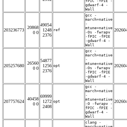
fPIC -fPIE -
gdwarf-4 -
Wall
gcc -
march=native
-
49054
20868
mtune=native
203236773
1248
20260
ref
0 0
-Os -fwrapv
2376
-fPIC -fPIE
-gdwarf-4 -
Wall
gcc -
march=native
-
54877
26560
mtune=native
205257680
1256
20260
opt
0 0
-Os -fwrapv
2376
-fPIC -fPIE
-gdwarf-4 -
Wall
gcc -
march=native
-
69999
40458
mtune=native
207757624
1272
20260
opt
0 0
-O -fwrapv -
2408
fPIC -fPIE -
gdwarf-4 -
Wall
clang -
march=native