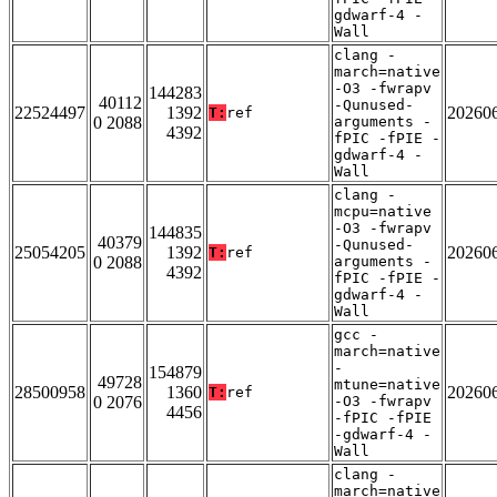
gdwarf-4 -
Wall
clang -
march=native
-O3 -fwrapv
144283
40112
-Qunused-
22524497
1392
20260
T:
ref
0 2088
arguments -
4392
fPIC -fPIE -
gdwarf-4 -
Wall
clang -
mcpu=native
-O3 -fwrapv
144835
40379
-Qunused-
25054205
1392
20260
T:
ref
0 2088
arguments -
4392
fPIC -fPIE -
gdwarf-4 -
Wall
gcc -
march=native
-
154879
49728
mtune=native
28500958
1360
20260
T:
ref
0 2076
-O3 -fwrapv
4456
-fPIC -fPIE
-gdwarf-4 -
Wall
clang -
march=native