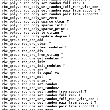
rbc_poly.o 
rbc_poly_set_random_full_rank
 T

rbc_poly.o 
rbc_poly_set_random_full_rank_with_one
 T

rbc_poly.o 
rbc_poly_set_random_pair_from_support
 T

rbc_poly.o 
rbc_poly_set_random_pair_from_support2
 T

rbc_poly.o 
rbc_poly_set_zero
 T

rbc_poly.o 
rbc_poly_sparse_clear
 T

rbc_poly.o 
rbc_poly_sparse_init
 T

rbc_poly.o 
rbc_poly_sparse_print
 T

rbc_poly.o 
rbc_poly_to_string
 T

rbc_poly.o 
rbc_poly_update_degree
 T

rbc_qre.o 
rbc_qre_add
 T

rbc_qre.o 
rbc_qre_clear
 T

rbc_qre.o 
rbc_qre_clear_modulus
 T

rbc_qre.o 
rbc_qre_div
 T

rbc_qre.o 
rbc_qre_from_string
 T

rbc_qre.o 
rbc_qre_get_modulus
 T

rbc_qre.o 
rbc_qre_init
 T

rbc_qre.o 
rbc_qre_init_modulus
 T

rbc_qre.o 
rbc_qre_inv
 T

rbc_qre.o 
rbc_qre_is_equal_to
 T

rbc_qre.o 
rbc_qre_mul
 T

rbc_qre.o 
rbc_qre_print
 T

rbc_qre.o 
rbc_qre_set_random
 T

rbc_qre.o 
rbc_qre_set_random2
 T

rbc_qre.o 
rbc_qre_set_random_from_support
 T

rbc_qre.o 
rbc_qre_set_random_full_rank
 T

rbc_qre.o 
rbc_qre_set_random_full_rank_with_one
 T

rbc_qre.o 
rbc_qre_set_random_pair_from_support
 T

rbc_qre.o 
rbc_qre_set_random_pair_from_support2
 T

rbc_qre.o 
rbc_qre_set_zero
 T
