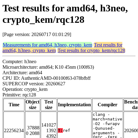
Test results for amd64, h3neo,
crypto_kem/rqc128
[Page version: 20260717 01:01:29]
Measurements for amd64, h3neo, crypto_kem
Test results for
amd64, h3neo, crypto_kem
Test results for crypto_kem/rqc128
Computer: h3neo
Microarchitecture: amd64; K10 45nm (100f63)
Architecture: amd64
CPU ID: AuthenticAMD-00100f63-078bfbff
SUPERCOP version: 20260627
Operation: crypto_kem
Primitive: rqc128
Object
Test
Bench
Time
Implementation
Compiler
size
size
da
clang -
march=native
-O2 -fwrapv
141027
37888
-Qunused-
22256234
1392
20260
T:
ref
0 2088
arguments -
4392
fPIC -fPIE -