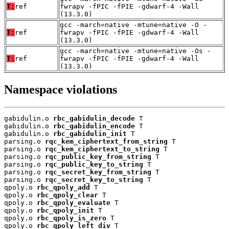
T:
ref
fwrapv -fPIC -fPIE -gdwarf-4 -Wall
(13.3.0)
gcc -march=native -mtune=native -O -
T:
ref
fwrapv -fPIC -fPIE -gdwarf-4 -Wall
(13.3.0)
gcc -march=native -mtune=native -Os -
T:
ref
fwrapv -fPIC -fPIE -gdwarf-4 -Wall
(13.3.0)
Namespace violations
gabidulin.o 
rbc_gabidulin_decode
 T

gabidulin.o 
rbc_gabidulin_encode
 T

gabidulin.o 
rbc_gabidulin_init
 T

parsing.o 
rqc_kem_ciphertext_from_string
 T

parsing.o 
rqc_kem_ciphertext_to_string
 T

parsing.o 
rqc_public_key_from_string
 T

parsing.o 
rqc_public_key_to_string
 T

parsing.o 
rqc_secret_key_from_string
 T

parsing.o 
rqc_secret_key_to_string
 T

qpoly.o 
rbc_qpoly_add
 T

qpoly.o 
rbc_qpoly_clear
 T

qpoly.o 
rbc_qpoly_evaluate
 T

qpoly.o 
rbc_qpoly_init
 T

qpoly.o 
rbc_qpoly_is_zero
 T

qpoly.o 
rbc_qpoly_left_div
 T
