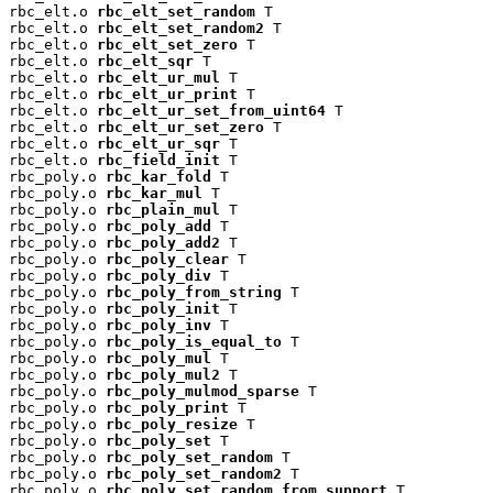
rbc_elt.o 
rbc_elt_set_random
 T

rbc_elt.o 
rbc_elt_set_random2
 T

rbc_elt.o 
rbc_elt_set_zero
 T

rbc_elt.o 
rbc_elt_sqr
 T

rbc_elt.o 
rbc_elt_ur_mul
 T

rbc_elt.o 
rbc_elt_ur_print
 T

rbc_elt.o 
rbc_elt_ur_set_from_uint64
 T

rbc_elt.o 
rbc_elt_ur_set_zero
 T

rbc_elt.o 
rbc_elt_ur_sqr
 T

rbc_elt.o 
rbc_field_init
 T

rbc_poly.o 
rbc_kar_fold
 T

rbc_poly.o 
rbc_kar_mul
 T

rbc_poly.o 
rbc_plain_mul
 T

rbc_poly.o 
rbc_poly_add
 T

rbc_poly.o 
rbc_poly_add2
 T

rbc_poly.o 
rbc_poly_clear
 T

rbc_poly.o 
rbc_poly_div
 T

rbc_poly.o 
rbc_poly_from_string
 T

rbc_poly.o 
rbc_poly_init
 T

rbc_poly.o 
rbc_poly_inv
 T

rbc_poly.o 
rbc_poly_is_equal_to
 T

rbc_poly.o 
rbc_poly_mul
 T

rbc_poly.o 
rbc_poly_mul2
 T

rbc_poly.o 
rbc_poly_mulmod_sparse
 T

rbc_poly.o 
rbc_poly_print
 T

rbc_poly.o 
rbc_poly_resize
 T

rbc_poly.o 
rbc_poly_set
 T

rbc_poly.o 
rbc_poly_set_random
 T

rbc_poly.o 
rbc_poly_set_random2
 T

rbc_poly.o 
rbc_poly_set_random_from_support
 T
