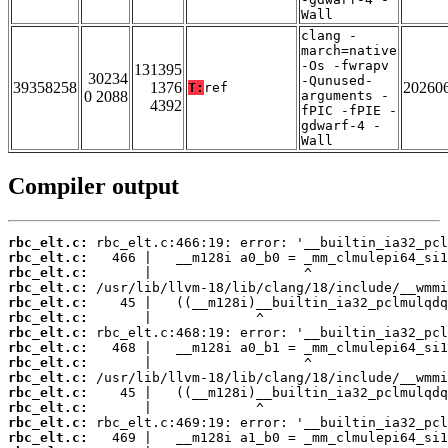
Wall
clang -
march=native
-Os -fwrapv
131395
30234
-Qunused-
39358258
1376
20260
T:
ref
0 2088
arguments -
4392
fPIC -fPIE -
gdwarf-4 -
Wall
Compiler output
rbc_elt.c:
rbc_elt.c:
rbc_elt.c:
rbc_elt.c:
rbc_elt.c:
rbc_elt.c:
rbc_elt.c:
rbc_elt.c:
rbc_elt.c:
rbc_elt.c:
rbc_elt.c:
rbc_elt.c:
rbc_elt.c:
rbc_elt.c: