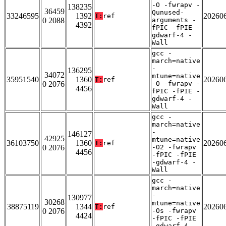
-O -fwrapv -
138235
36459
Qunused-
33246595
1392
20260
T:
ref
0 2088
arguments -
4392
fPIC -fPIE -
gdwarf-4 -
Wall
gcc -
march=native
-
136295
34072
mtune=native
35951540
1360
20260
T:
ref
0 2076
-O -fwrapv -
4456
fPIC -fPIE -
gdwarf-4 -
Wall
gcc -
march=native
-
146127
42925
mtune=native
36103750
1360
20260
T:
ref
0 2076
-O2 -fwrapv
4456
-fPIC -fPIE
-gdwarf-4 -
Wall
gcc -
march=native
-
130977
30268
mtune=native
38875119
1344
20260
T:
ref
0 2076
-Os -fwrapv
4424
-fPIC -fPIE
-gdwarf-4 -