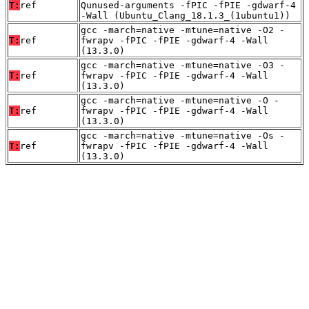
T:
ref
Qunused-arguments -fPIC -fPIE -gdwarf-4
-Wall (Ubuntu_Clang_18.1.3_(1ubuntu1))
gcc -march=native -mtune=native -O2 -
T:
ref
fwrapv -fPIC -fPIE -gdwarf-4 -Wall
(13.3.0)
gcc -march=native -mtune=native -O3 -
T:
ref
fwrapv -fPIC -fPIE -gdwarf-4 -Wall
(13.3.0)
gcc -march=native -mtune=native -O -
T:
ref
fwrapv -fPIC -fPIE -gdwarf-4 -Wall
(13.3.0)
gcc -march=native -mtune=native -Os -
T:
ref
fwrapv -fPIC -fPIE -gdwarf-4 -Wall
(13.3.0)