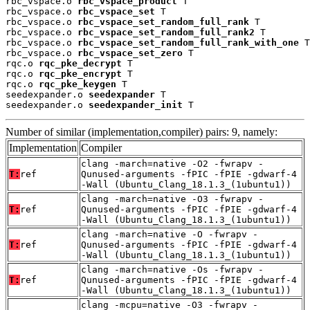
rbc_vspace.o 
rbc_vspace_product
 T

rbc_vspace.o 
rbc_vspace_set
 T

rbc_vspace.o 
rbc_vspace_set_random_full_rank
 T

rbc_vspace.o 
rbc_vspace_set_random_full_rank2
 T

rbc_vspace.o 
rbc_vspace_set_random_full_rank_with_one
 T

rbc_vspace.o 
rbc_vspace_set_zero
 T

rqc.o 
rqc_pke_decrypt
 T

rqc.o 
rqc_pke_encrypt
 T

rqc.o 
rqc_pke_keygen
 T

seedexpander.o 
seedexpander
 T

seedexpander.o 
seedexpander_init
 T
Number of similar (implementation,compiler) pairs: 9, namely:
Implementation
Compiler
clang -march=native -O2 -fwrapv -
T:
ref
Qunused-arguments -fPIC -fPIE -gdwarf-4
-Wall (Ubuntu_Clang_18.1.3_(1ubuntu1))
clang -march=native -O3 -fwrapv -
T:
ref
Qunused-arguments -fPIC -fPIE -gdwarf-4
-Wall (Ubuntu_Clang_18.1.3_(1ubuntu1))
clang -march=native -O -fwrapv -
T:
ref
Qunused-arguments -fPIC -fPIE -gdwarf-4
-Wall (Ubuntu_Clang_18.1.3_(1ubuntu1))
clang -march=native -Os -fwrapv -
T:
ref
Qunused-arguments -fPIC -fPIE -gdwarf-4
-Wall (Ubuntu_Clang_18.1.3_(1ubuntu1))
clang -mcpu=native -O3 -fwrapv -