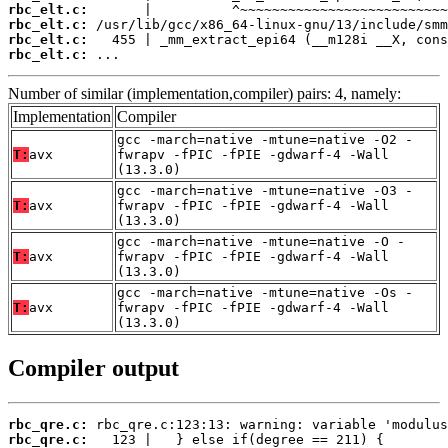
rbc_elt.c:
rbc_elt.c:
rbc_elt.c:
rbc_elt.c:
 ...
Number of similar (implementation,compiler) pairs: 4, namely:
Implementation
Compiler
gcc -march=native -mtune=native -O2 -
T:
avx
fwrapv -fPIC -fPIE -gdwarf-4 -Wall
(13.3.0)
gcc -march=native -mtune=native -O3 -
T:
avx
fwrapv -fPIC -fPIE -gdwarf-4 -Wall
(13.3.0)
gcc -march=native -mtune=native -O -
T:
avx
fwrapv -fPIC -fPIE -gdwarf-4 -Wall
(13.3.0)
gcc -march=native -mtune=native -Os -
T:
avx
fwrapv -fPIC -fPIE -gdwarf-4 -Wall
(13.3.0)
Compiler output
rbc_qre.c:
rbc_qre.c: