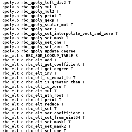
qpoly.o 
rbc_qpoly_left_div2
 T

qpoly.o 
rbc_qpoly_mul
 T

qpoly.o 
rbc_qpoly_mul2
 T

qpoly.o 
rbc_qpoly_print
 T

qpoly.o 
rbc_qpoly_qexp
 T

qpoly.o 
rbc_qpoly_scalar_mul
 T

qpoly.o 
rbc_qpoly_set
 T

qpoly.o 
rbc_qpoly_set_interpolate_vect_and_zero
 T

qpoly.o 
rbc_qpoly_set_mask
 T

qpoly.o 
rbc_qpoly_set_one
 T

qpoly.o 
rbc_qpoly_set_zero
 T

qpoly.o 
rbc_qpoly_update_degree
 T

rbc_elt.o 
RBC_SQR_LOOKUP_TABLE
 B

rbc_elt.o 
rbc_elt_add
 T

rbc_elt.o 
rbc_elt_get_coefficient
 T

rbc_elt.o 
rbc_elt_get_degree
 T

rbc_elt.o 
rbc_elt_inv
 T

rbc_elt.o 
rbc_elt_is_equal_to
 T

rbc_elt.o 
rbc_elt_is_greater_than
 T

rbc_elt.o 
rbc_elt_is_zero
 T

rbc_elt.o 
rbc_elt_mul
 T

rbc_elt.o 
rbc_elt_nth_root
 T

rbc_elt.o 
rbc_elt_print
 T

rbc_elt.o 
rbc_elt_reduce
 T

rbc_elt.o 
rbc_elt_set
 T

rbc_elt.o 
rbc_elt_set_coefficient
 T

rbc_elt.o 
rbc_elt_set_from_uint64
 T

rbc_elt.o 
rbc_elt_set_mask1
 T

rbc_elt.o 
rbc_elt_set_mask2
 T

rbc_elt.o 
rbc_elt_set_one
 T
