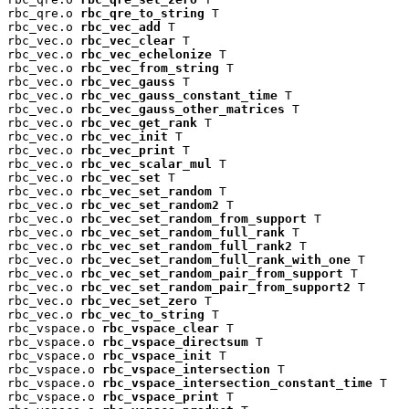
rbc_qre.o 
rbc_qre_to_string
 T

rbc_vec.o 
rbc_vec_add
 T

rbc_vec.o 
rbc_vec_clear
 T

rbc_vec.o 
rbc_vec_echelonize
 T

rbc_vec.o 
rbc_vec_from_string
 T

rbc_vec.o 
rbc_vec_gauss
 T

rbc_vec.o 
rbc_vec_gauss_constant_time
 T

rbc_vec.o 
rbc_vec_gauss_other_matrices
 T

rbc_vec.o 
rbc_vec_get_rank
 T

rbc_vec.o 
rbc_vec_init
 T

rbc_vec.o 
rbc_vec_print
 T

rbc_vec.o 
rbc_vec_scalar_mul
 T

rbc_vec.o 
rbc_vec_set
 T

rbc_vec.o 
rbc_vec_set_random
 T

rbc_vec.o 
rbc_vec_set_random2
 T

rbc_vec.o 
rbc_vec_set_random_from_support
 T

rbc_vec.o 
rbc_vec_set_random_full_rank
 T

rbc_vec.o 
rbc_vec_set_random_full_rank2
 T

rbc_vec.o 
rbc_vec_set_random_full_rank_with_one
 T

rbc_vec.o 
rbc_vec_set_random_pair_from_support
 T

rbc_vec.o 
rbc_vec_set_random_pair_from_support2
 T

rbc_vec.o 
rbc_vec_set_zero
 T

rbc_vec.o 
rbc_vec_to_string
 T

rbc_vspace.o 
rbc_vspace_clear
 T

rbc_vspace.o 
rbc_vspace_directsum
 T

rbc_vspace.o 
rbc_vspace_init
 T

rbc_vspace.o 
rbc_vspace_intersection
 T

rbc_vspace.o 
rbc_vspace_intersection_constant_time
 T

rbc_vspace.o 
rbc_vspace_print
 T
