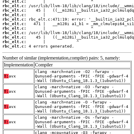
rbc_elt.c:
rbc_elt.c:
rbc_elt.c:
rbc_elt.c:
rbc_elt.c:
rbc_elt.c:
rbc_elt.c:
rbc_elt.c:
rbc_elt.c:
rbc_elt.c:
rbc_elt.c:
 4 errors generated.
Number of similar (implementation,compiler) pairs: 5, namely:
Implementation
Compiler
clang -march=native -O2 -fwrapv -
T:
avx
Qunused-arguments -fPIC -fPIE -gdwarf-4
-Wall (Ubuntu_Clang_18.1.3_(1ubuntu1))
clang -march=native -O3 -fwrapv -
T:
avx
Qunused-arguments -fPIC -fPIE -gdwarf-4
-Wall (Ubuntu_Clang_18.1.3_(1ubuntu1))
clang -march=native -O -fwrapv -
T:
avx
Qunused-arguments -fPIC -fPIE -gdwarf-4
-Wall (Ubuntu_Clang_18.1.3_(1ubuntu1))
clang -march=native -Os -fwrapv -
T:
avx
Qunused-arguments -fPIC -fPIE -gdwarf-4
-Wall (Ubuntu_Clang_18.1.3_(1ubuntu1))
clang -mcpu=native -O3 -fwrapv -