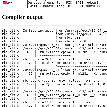
T:
avx
Qunused-arguments -fPIC -fPIE -gdwarf-4
-Wall (Ubuntu_Clang_18.1.3_(1ubuntu1))
Compiler output
rbc_elt.c:
rbc_elt.c:
rbc_elt.c:
rbc_elt.c:
rbc_elt.c:
rbc_elt.c:
rbc_elt.c:
rbc_elt.c:
rbc_elt.c:
rbc_elt.c:
rbc_elt.c:
rbc_elt.c:
rbc_elt.c:
rbc_elt.c:
rbc_elt.c:
rbc_elt.c:
rbc_elt.c:
rbc_elt.c:
rbc_elt.c:
rbc_elt.c:
rbc_elt.c:
rbc_elt.c: