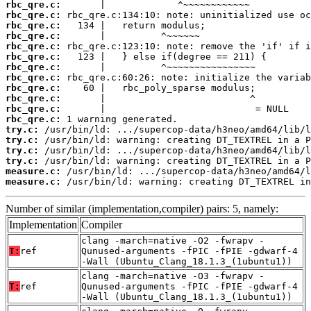
rbc_qre.c:
rbc_qre.c:
rbc_qre.c:
rbc_qre.c:
rbc_qre.c:
rbc_qre.c:
rbc_qre.c:
rbc_qre.c:
rbc_qre.c:
rbc_qre.c:
rbc_qre.c:
rbc_qre.c:
try.c:
try.c:
try.c:
try.c:
measure.c:
measure.c:
 /usr/bin/ld: warning: creating DT_TEXTREL in
Number of similar (implementation,compiler) pairs: 5, namely:
Implementation
Compiler
clang -march=native -O2 -fwrapv -
T:
ref
Qunused-arguments -fPIC -fPIE -gdwarf-4
-Wall (Ubuntu_Clang_18.1.3_(1ubuntu1))
clang -march=native -O3 -fwrapv -
T:
ref
Qunused-arguments -fPIC -fPIE -gdwarf-4
-Wall (Ubuntu_Clang_18.1.3_(1ubuntu1))