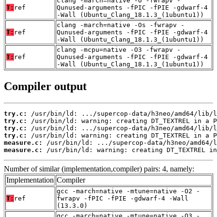
clang -march=native -O -fwrapv -
T:
ref
Qunused-arguments -fPIC -fPIE -gdwarf-4
-Wall (Ubuntu_Clang_18.1.3_(1ubuntu1))
clang -march=native -Os -fwrapv -
T:
ref
Qunused-arguments -fPIC -fPIE -gdwarf-4
-Wall (Ubuntu_Clang_18.1.3_(1ubuntu1))
clang -mcpu=native -O3 -fwrapv -
T:
ref
Qunused-arguments -fPIC -fPIE -gdwarf-4
-Wall (Ubuntu_Clang_18.1.3_(1ubuntu1))
Compiler output
try.c:
try.c:
try.c:
try.c:
measure.c:
measure.c:
 /usr/bin/ld: warning: creating DT_TEXTREL in
Number of similar (implementation,compiler) pairs: 4, namely:
Implementation
Compiler
gcc -march=native -mtune=native -O2 -
T:
ref
fwrapv -fPIC -fPIE -gdwarf-4 -Wall
(13.3.0)
gcc -march=native -mtune=native -O3 -