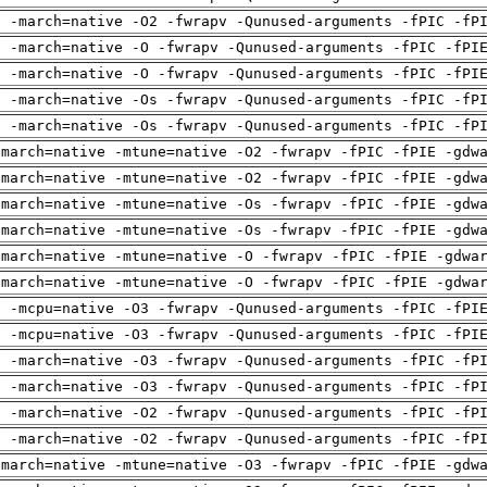
g -march=native -O2 -fwrapv -Qunused-arguments -fPIC -fP
g -march=native -O -fwrapv -Qunused-arguments -fPIC -fPI
g -march=native -O -fwrapv -Qunused-arguments -fPIC -fPI
g -march=native -Os -fwrapv -Qunused-arguments -fPIC -fP
g -march=native -Os -fwrapv -Qunused-arguments -fPIC -fP
-march=native -mtune=native -O2 -fwrapv -fPIC -fPIE -gdw
-march=native -mtune=native -O2 -fwrapv -fPIC -fPIE -gdw
-march=native -mtune=native -Os -fwrapv -fPIC -fPIE -gdw
-march=native -mtune=native -Os -fwrapv -fPIC -fPIE -gdw
-march=native -mtune=native -O -fwrapv -fPIC -fPIE -gdwa
-march=native -mtune=native -O -fwrapv -fPIC -fPIE -gdwa
g -mcpu=native -O3 -fwrapv -Qunused-arguments -fPIC -fPI
g -mcpu=native -O3 -fwrapv -Qunused-arguments -fPIC -fPI
g -march=native -O3 -fwrapv -Qunused-arguments -fPIC -fP
g -march=native -O3 -fwrapv -Qunused-arguments -fPIC -fP
g -march=native -O2 -fwrapv -Qunused-arguments -fPIC -fP
g -march=native -O2 -fwrapv -Qunused-arguments -fPIC -fP
-march=native -mtune=native -O3 -fwrapv -fPIC -fPIE -gdw