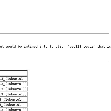
.3_(1ubuntu1))
.3_(1ubuntu1))
.3_(1ubuntu1))
.3_(1ubuntu1))
3_(1ubuntu1))
3_(1ubuntu1))
.3_(1ubuntu1))