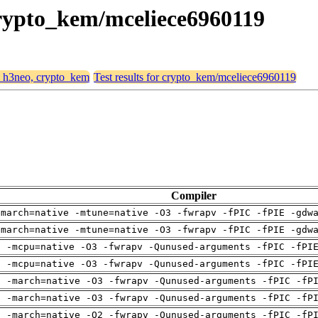
 crypto_kem/mceliece6960119
4, h3neo, crypto_kem
Test results for crypto_kem/mceliece6960119
Compiler
-march=native -mtune=native -O3 -fwrapv -fPIC -fPIE -gdw
-march=native -mtune=native -O3 -fwrapv -fPIC -fPIE -gdw
g -mcpu=native -O3 -fwrapv -Qunused-arguments -fPIC -fPI
g -mcpu=native -O3 -fwrapv -Qunused-arguments -fPIC -fPI
g -march=native -O3 -fwrapv -Qunused-arguments -fPIC -fP
g -march=native -O3 -fwrapv -Qunused-arguments -fPIC -fP
g -march=native -O2 -fwrapv -Qunused-arguments -fPIC -fP