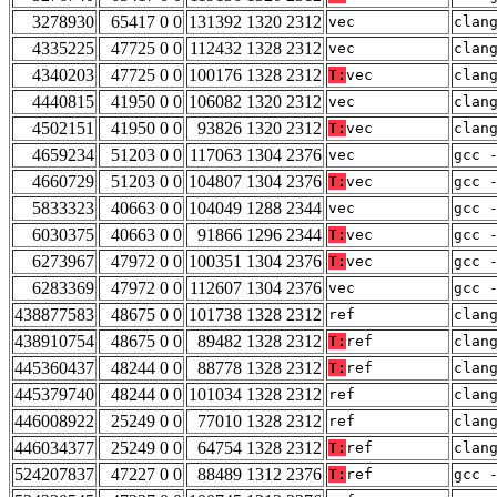
3278930
65417 0 0
131392 1320 2312
vec
clan
4335225
47725 0 0
112432 1328 2312
vec
clan
4340203
47725 0 0
100176 1328 2312
T:
vec
clan
4440815
41950 0 0
106082 1320 2312
vec
clan
4502151
41950 0 0
93826 1320 2312
T:
vec
clan
4659234
51203 0 0
117063 1304 2376
vec
gcc 
4660729
51203 0 0
104807 1304 2376
T:
vec
gcc 
5833323
40663 0 0
104049 1288 2344
vec
gcc 
6030375
40663 0 0
91866 1296 2344
T:
vec
gcc 
6273967
47972 0 0
100351 1304 2376
T:
vec
gcc 
6283369
47972 0 0
112607 1304 2376
vec
gcc 
438877583
48675 0 0
101738 1328 2312
ref
clan
438910754
48675 0 0
89482 1328 2312
T:
ref
clan
445360437
48244 0 0
88778 1328 2312
T:
ref
clan
445379740
48244 0 0
101034 1328 2312
ref
clan
446008922
25249 0 0
77010 1328 2312
ref
clan
446034377
25249 0 0
64754 1328 2312
T:
ref
clan
524207837
47227 0 0
88489 1312 2376
T:
ref
gcc 