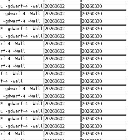
20260602
20260330
IE -gdwarf-4 -Wall
20260602
20260330
E -gdwarf-4 -Wall
20260602
20260330
E -gdwarf-4 -Wall
20260602
20260330
IE -gdwarf-4 -Wall
20260602
20260330
IE -gdwarf-4 -Wall
20260602
20260330
arf-4 -Wall
20260602
20260330
arf-4 -Wall
20260602
20260330
arf-4 -Wall
20260602
20260330
arf-4 -Wall
20260602
20260330
rf-4 -Wall
20260602
20260330
rf-4 -Wall
20260602
20260330
E -gdwarf-4 -Wall
20260602
20260330
E -gdwarf-4 -Wall
20260602
20260330
IE -gdwarf-4 -Wall
20260602
20260330
IE -gdwarf-4 -Wall
20260602
20260330
IE -gdwarf-4 -Wall
20260602
20260330
IE -gdwarf-4 -Wall
20260602
20260330
arf-4 -Wall