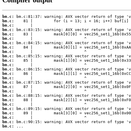
Compiler output
bm.c:
bm.c:
bm.c:
bm.c:
bm.c:
bm.c:
bm.c:
bm.c:
bm.c:
bm.c:
bm.c:
bm.c:
bm.c:
bm.c:
bm.c:
bm.c:
bm.c:
bm.c:
bm.c:
bm.c:
bm.c:
bm.c:
bm.c:
bm.c:
bm.c:
bm.c:
 ...