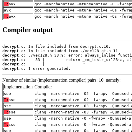
T:
avx
gcc -march=native -mtune=native -O -fwrap
avx
gcc -march=native -mtune=native -Os -fwra
T:
avx
gcc -march=native -mtune=native -Os -fwra
Compiler output
decrypt.c:
decrypt.c:
decrypt.c:
decrypt.c:
decrypt.c:
decrypt.c:
 1 error generated.
Number of similar (implementation,compiler) pairs: 10, namely:
Implementation
Compiler
sse
clang -march=native -O2 -fwrapv -Qunused-
T:
sse
clang -march=native -O2 -fwrapv -Qunused-
sse
clang -march=native -O3 -fwrapv -Qunused-
T:
sse
clang -march=native -O3 -fwrapv -Qunused-
sse
clang -march=native -O -fwrapv -Qunused-a
T:
sse
clang -march=native -O -fwrapv -Qunused-a
sse
clang -march=native -Os -fwrapv -Qunused-