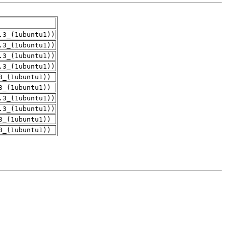
.3_(1ubuntu1))
.3_(1ubuntu1))
.3_(1ubuntu1))
.3_(1ubuntu1))
3_(1ubuntu1))
3_(1ubuntu1))
.3_(1ubuntu1))
.3_(1ubuntu1))
3_(1ubuntu1))
3_(1ubuntu1))