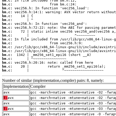
bm.c:
bm.c:
bm.c:
bm.c:
bm.c:
bm.c:
bm.c:
bm.c:
bm.c:
bm.c:
bm.c:
bm.c:
bm.c:
bm.c:
bm.c:
bm.c:
bm.c:
bm.c:
bm.c:
       |                ^~~~~~~~~~~~~~~~~~~~
Number of similar (implementation,compiler) pairs: 8, namely:
Implementation
Compiler
avx
gcc -march=native -mtune=native -O2 -fwra
T:
avx
gcc -march=native -mtune=native -O2 -fwra
avx
gcc -march=native -mtune=native -O3 -fwra
T:
avx
gcc -march=native -mtune=native -O3 -fwra
avx
gcc -march=native -mtune=native -O -fwrap