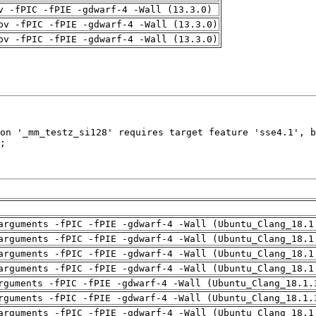
v -fPIC -fPIE -gdwarf-4 -Wall (13.3.0)
pv -fPIC -fPIE -gdwarf-4 -Wall (13.3.0)
pv -fPIC -fPIE -gdwarf-4 -Wall (13.3.0)
arguments -fPIC -fPIE -gdwarf-4 -Wall (Ubuntu_Clang_18.1
arguments -fPIC -fPIE -gdwarf-4 -Wall (Ubuntu_Clang_18.1
arguments -fPIC -fPIE -gdwarf-4 -Wall (Ubuntu_Clang_18.1
arguments -fPIC -fPIE -gdwarf-4 -Wall (Ubuntu_Clang_18.1
rguments -fPIC -fPIE -gdwarf-4 -Wall (Ubuntu_Clang_18.1.
rguments -fPIC -fPIE -gdwarf-4 -Wall (Ubuntu_Clang_18.1.
arguments -fPIC -fPIE -gdwarf-4 -Wall (Ubuntu_Clang_18.1