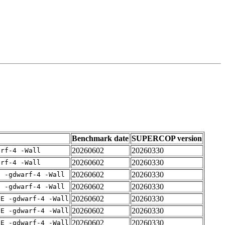
Benchmark date
SUPERCOP version
20260602
20260330
arf-4 -Wall
20260602
20260330
arf-4 -Wall
20260602
20260330
E -gdwarf-4 -Wall
20260602
20260330
E -gdwarf-4 -Wall
20260602
20260330
IE -gdwarf-4 -Wall
20260602
20260330
IE -gdwarf-4 -Wall
20260602
20260330
IE -gdwarf-4 -Wall