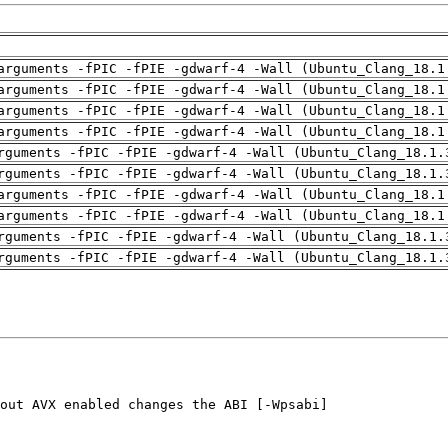
arguments -fPIC -fPIE -gdwarf-4 -Wall (Ubuntu_Clang_18.1
arguments -fPIC -fPIE -gdwarf-4 -Wall (Ubuntu_Clang_18.1
arguments -fPIC -fPIE -gdwarf-4 -Wall (Ubuntu_Clang_18.1
arguments -fPIC -fPIE -gdwarf-4 -Wall (Ubuntu_Clang_18.1
rguments -fPIC -fPIE -gdwarf-4 -Wall (Ubuntu_Clang_18.1.
rguments -fPIC -fPIE -gdwarf-4 -Wall (Ubuntu_Clang_18.1.
arguments -fPIC -fPIE -gdwarf-4 -Wall (Ubuntu_Clang_18.1
arguments -fPIC -fPIE -gdwarf-4 -Wall (Ubuntu_Clang_18.1
rguments -fPIC -fPIE -gdwarf-4 -Wall (Ubuntu_Clang_18.1.
rguments -fPIC -fPIE -gdwarf-4 -Wall (Ubuntu_Clang_18.1.