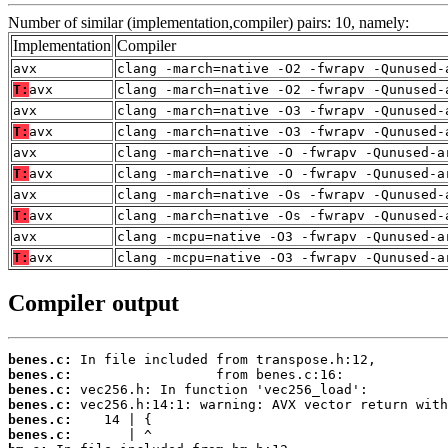
Number of similar (implementation,compiler) pairs: 10, namely:
Implementation
Compiler
avx
clang -march=native -O2 -fwrapv -Qunused-
T:
avx
clang -march=native -O2 -fwrapv -Qunused-
avx
clang -march=native -O3 -fwrapv -Qunused-
T:
avx
clang -march=native -O3 -fwrapv -Qunused-
avx
clang -march=native -O -fwrapv -Qunused-a
T:
avx
clang -march=native -O -fwrapv -Qunused-a
avx
clang -march=native -Os -fwrapv -Qunused-
T:
avx
clang -march=native -Os -fwrapv -Qunused-
avx
clang -mcpu=native -O3 -fwrapv -Qunused-a
T:
avx
clang -mcpu=native -O3 -fwrapv -Qunused-a
Compiler output
benes.c:
benes.c:
benes.c:
benes.c:
benes.c:
benes.c: