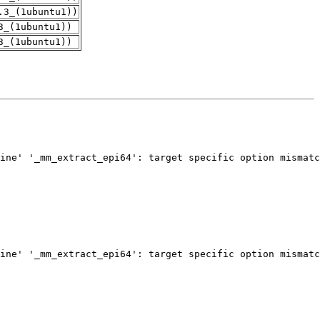
.3_(1ubuntu1))
3_(1ubuntu1))
3_(1ubuntu1))