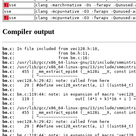
T:
sse
clang -march=native -Os -fwrapv -Qunused-
sse
clang -mcpu=native -O3 -fwrapv -Qunused-a
T:
sse
clang -mcpu=native -O3 -fwrapv -Qunused-a
Compiler output
bm.c:
bm.c:
bm.c:
bm.c:
bm.c:
bm.c:
bm.c:
bm.c:
bm.c:
bm.c:
bm.c:
bm.c:
bm.c:
bm.c:
bm.c:
bm.c:
bm.c:
bm.c:
bm.c:
bm.c: