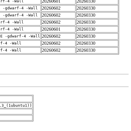
20260601
20260330
arf-4 -Wall
20260602
20260330
E -gdwarf-4 -Wall
20260602
20260330
E -gdwarf-4 -Wall
20260602
20260330
arf-4 -Wall
20260601
20260330
arf-4 -Wall
20260602
20260330
IE -gdwarf-4 -Wall
20260602
20260330
rf-4 -Wall
20260602
20260330
rf-4 -Wall
.3_(1ubuntu1))