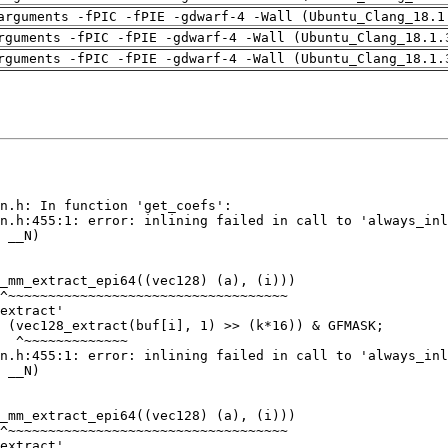
arguments -fPIC -fPIE -gdwarf-4 -Wall (Ubuntu_Clang_18.1
rguments -fPIC -fPIE -gdwarf-4 -Wall (Ubuntu_Clang_18.1.
rguments -fPIC -fPIE -gdwarf-4 -Wall (Ubuntu_Clang_18.1.