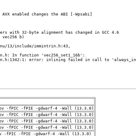
pv -fPIC -fPIE -gdwarf-4 -Wall (13.3.0)
pv -fPIC -fPIE -gdwarf-4 -Wall (13.3.0)
pv -fPIC -fPIE -gdwarf-4 -Wall (13.3.0)
pv -fPIC -fPIE -gdwarf-4 -Wall (13.3.0)
v -fPIC -fPIE -gdwarf-4 -Wall (13.3.0)