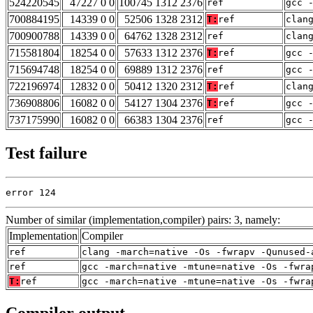
524220545
47227 0 0
100745 1312 2376
ref
gcc 
700884195
14339 0 0
52506 1328 2312
T:
ref
clan
700900788
14339 0 0
64762 1328 2312
ref
clan
715581804
18254 0 0
57633 1312 2376
T:
ref
gcc 
715694748
18254 0 0
69889 1312 2376
ref
gcc 
722196974
12832 0 0
50412 1320 2312
T:
ref
clan
736908806
16082 0 0
54127 1304 2376
T:
ref
gcc 
737175990
16082 0 0
66383 1304 2376
ref
gcc 
Test failure
error 124
Number of similar (implementation,compiler) pairs: 3, namely:
Implementation
Compiler
ref
clang -march=native -Os -fwrapv -Qunused-
ref
gcc -march=native -mtune=native -Os -fwra
T:
ref
gcc -march=native -mtune=native -Os -fwra