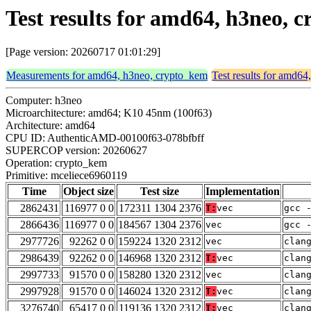
Test results for amd64, h3neo,
[Page version: 20260717 01:01:29]
Measurements for amd64, h3neo, crypto_kem
Test results for amd6
Computer: h3neo
Microarchitecture: amd64; K10 45nm (100f63)
Architecture: amd64
CPU ID: AuthenticAMD-00100f63-078bfbff
SUPERCOP version: 20260627
Operation: crypto_kem
Primitive: mceliece6960119
Time
Object size
Test size
Implementation
2862431
116977 0 0
172311 1304 2376
T:
vec
gcc 
2866436
116977 0 0
184567 1304 2376
vec
gcc 
2977726
92262 0 0
159224 1320 2312
vec
clan
2986439
92262 0 0
146968 1320 2312
T:
vec
clan
2997733
91570 0 0
158280 1320 2312
vec
clan
2997928
91570 0 0
146024 1320 2312
T:
vec
clan
3276740
65417 0 0
119136 1320 2312
T:
vec
clan