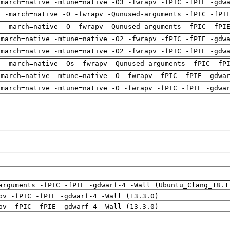
-march=native -mtune=native -O3 -fwrapv -fPIC -fPIE -gdw
g -march=native -O -fwrapv -Qunused-arguments -fPIC -fPI
g -march=native -O -fwrapv -Qunused-arguments -fPIC -fPI
-march=native -mtune=native -O2 -fwrapv -fPIC -fPIE -gdw
-march=native -mtune=native -O2 -fwrapv -fPIC -fPIE -gdw
g -march=native -Os -fwrapv -Qunused-arguments -fPIC -fP
-march=native -mtune=native -O -fwrapv -fPIC -fPIE -gdwa
-march=native -mtune=native -O -fwrapv -fPIC -fPIE -gdwa
arguments -fPIC -fPIE -gdwarf-4 -Wall (Ubuntu_Clang_18.1
pv -fPIC -fPIE -gdwarf-4 -Wall (13.3.0)
pv -fPIC -fPIE -gdwarf-4 -Wall (13.3.0)