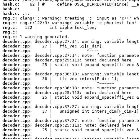
hash.c:
hash.c:
hash.c:
rng.c:
rng.c:
rng.c:
rng.c:
rng.c:
decoder.cpp:
decoder.cpp:
decoder.cpp:
decoder.cpp:
decoder.cpp:
decoder.cpp:
decoder.cpp:
decoder.cpp:
decoder.cpp:
decoder.cpp:
decoder.cpp:
decoder.cpp:
decoder.cpp:
decoder.cpp:
decoder.cpp:
decoder.cpp:
decoder.cpp:
decoder.cpp:
decoder.cpp:
decoder.cpp:
decoder.cpp: