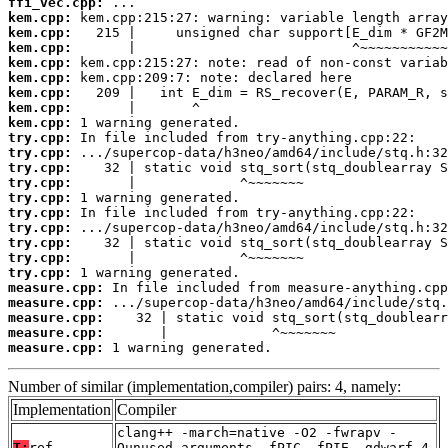
ffi_vec.cpp:
kem.cpp:
kem.cpp:
kem.cpp:
kem.cpp:
kem.cpp:
kem.cpp:
kem.cpp:
kem.cpp:
try.cpp:
try.cpp:
try.cpp:
try.cpp:
try.cpp:
try.cpp:
try.cpp:
try.cpp:
try.cpp:
try.cpp:
measure.cpp:
measure.cpp:
measure.cpp:
measure.cpp:
measure.cpp:
 1 warning generated.
Number of similar (implementation,compiler) pairs: 4, namely:
Implementation
Compiler
clang++ -march=native -O2 -fwrapv -
T:
ref
Qunused-arguments -fPIC -fPIE -gdwarf-4