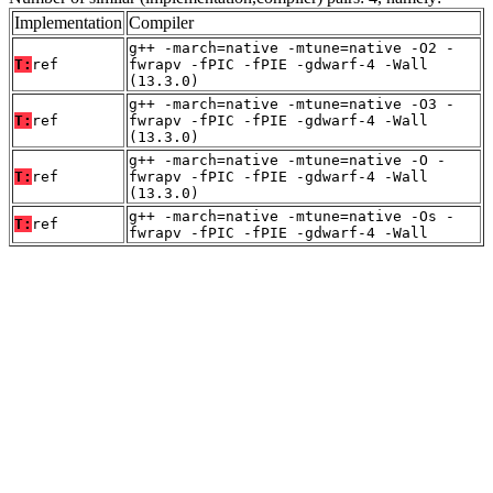
Implementation
Compiler
g++ -march=native -mtune=native -O2 -
T:
ref
fwrapv -fPIC -fPIE -gdwarf-4 -Wall
(13.3.0)
g++ -march=native -mtune=native -O3 -
T:
ref
fwrapv -fPIC -fPIE -gdwarf-4 -Wall
(13.3.0)
g++ -march=native -mtune=native -O -
T:
ref
fwrapv -fPIC -fPIE -gdwarf-4 -Wall
(13.3.0)
g++ -march=native -mtune=native -Os -
T:
ref
fwrapv -fPIC -fPIE -gdwarf-4 -Wall