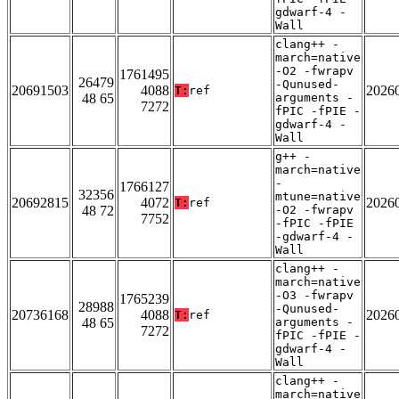
gdwarf-4 -
Wall
clang++ -
march=native
-O2 -fwrapv
1761495
26479
-Qunused-
20691503
4088
2026
T:
ref
48 65
arguments -
7272
fPIC -fPIE -
gdwarf-4 -
Wall
g++ -
march=native
-
1766127
32356
mtune=native
20692815
4072
2026
T:
ref
48 72
-O2 -fwrapv
7752
-fPIC -fPIE
-gdwarf-4 -
Wall
clang++ -
march=native
-O3 -fwrapv
1765239
28988
-Qunused-
20736168
4088
2026
T:
ref
48 65
arguments -
7272
fPIC -fPIE -
gdwarf-4 -
Wall
clang++ -
march=native