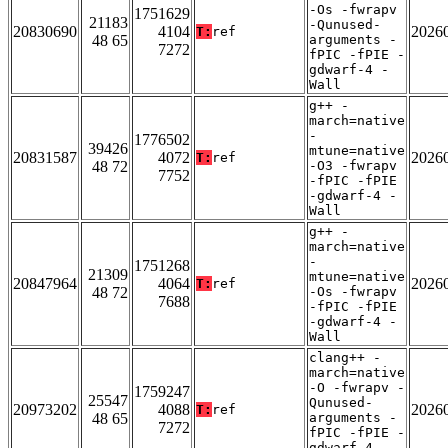
-Os -fwrapv
1751629
21183
-Qunused-
20830690
4104
2026
T:
ref
48 65
arguments -
7272
fPIC -fPIE -
gdwarf-4 -
Wall
g++ -
march=native
-
1776502
39426
mtune=native
20831587
4072
2026
T:
ref
48 72
-O3 -fwrapv
7752
-fPIC -fPIE
-gdwarf-4 -
Wall
g++ -
march=native
-
1751268
21309
mtune=native
20847964
4064
2026
T:
ref
48 72
-Os -fwrapv
7688
-fPIC -fPIE
-gdwarf-4 -
Wall
clang++ -
march=native
-O -fwrapv -
1759247
25547
Qunused-
20973202
4088
2026
T:
ref
48 65
arguments -
7272
fPIC -fPIE -
gdwarf-4 -