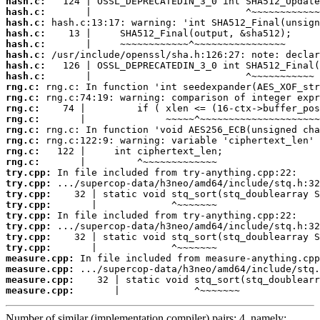
hash.c:
hash.c:
hash.c:
hash.c:
hash.c:
hash.c:
hash.c:
hash.c:
rng.c:
rng.c:
rng.c:
rng.c:
rng.c:
rng.c:
rng.c:
rng.c:
try.cpp:
try.cpp:
try.cpp:
try.cpp:
try.cpp:
try.cpp:
try.cpp:
try.cpp:
measure.cpp:
measure.cpp:
measure.cpp:
measure.cpp:
       |             ^~~~~~~~
Number of similar (implementation,compiler) pairs: 4, namely: