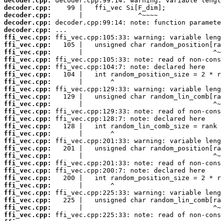
decoder.cpp:
decoder.cpp:
decoder.cpp:
decoder.cpp:
decoder.cpp:
ffi_vec.cpp:
ffi_vec.cpp:
ffi_vec.cpp:
ffi_vec.cpp:
ffi_vec.cpp:
ffi_vec.cpp:
ffi_vec.cpp:
ffi_vec.cpp:
ffi_vec.cpp:
ffi_vec.cpp:
ffi_vec.cpp:
ffi_vec.cpp:
ffi_vec.cpp:
ffi_vec.cpp:
ffi_vec.cpp:
ffi_vec.cpp:
ffi_vec.cpp:
ffi_vec.cpp:
ffi_vec.cpp:
ffi_vec.cpp:
ffi_vec.cpp:
ffi_vec.cpp:
ffi_vec.cpp:
ffi_vec.cpp:
ffi_vec.cpp: