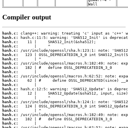
Wall
Compiler output
hash.c:
hash.c:
hash.c:
hash.c:
hash.c:
hash.c:
hash.c:
hash.c:
hash.c:
hash.c:
hash.c:
hash.c:
hash.c:
hash.c:
hash.c:
hash.c:
hash.c:
hash.c:
hash.c:
hash.c:
hash.c:
hash.c:
hash.c: