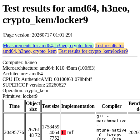
Test results for amd64, h3neo,
crypto_kem/locker9
[Page version: 20260717 01:01:29]
Measurements for amd64, h3neo, crypto_kem
Test results for
amd64, h3neo, crypto_kem
Test results for crypto_kem/locker9
Computer: h3neo
Microarchitecture: amd64; K10 45nm (100f63)
Architecture: amd64
CPU ID: AuthenticAMD-00100f63-078bfbff
SUPERCOP version: 20260627
Operation: crypto_kem
Primitive: locker9
Object
Benc
Time
Test size
Implementation
Compiler
size
d
g++ -
march=native
-
1758459
26761
mtune=native
20495776
4064
2026
T:
ref
48 72
-O -fwrapv -
7752
fPIC -fPIE -