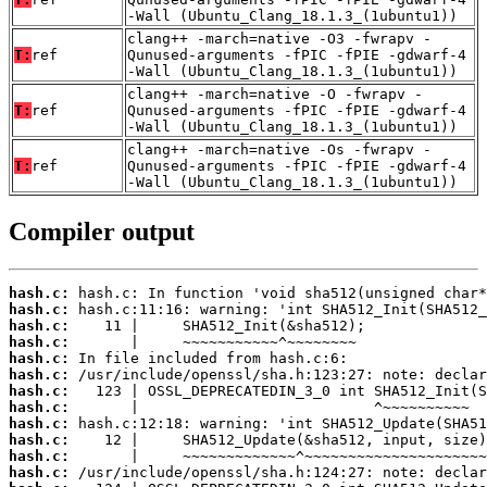
-Wall (Ubuntu_Clang_18.1.3_(1ubuntu1))
clang++ -march=native -O3 -fwrapv -
T:
ref
Qunused-arguments -fPIC -fPIE -gdwarf-4
-Wall (Ubuntu_Clang_18.1.3_(1ubuntu1))
clang++ -march=native -O -fwrapv -
T:
ref
Qunused-arguments -fPIC -fPIE -gdwarf-4
-Wall (Ubuntu_Clang_18.1.3_(1ubuntu1))
clang++ -march=native -Os -fwrapv -
T:
ref
Qunused-arguments -fPIC -fPIE -gdwarf-4
-Wall (Ubuntu_Clang_18.1.3_(1ubuntu1))
Compiler output
hash.c:
hash.c:
hash.c:
hash.c:
hash.c:
hash.c:
hash.c:
hash.c:
hash.c:
hash.c:
hash.c:
hash.c: