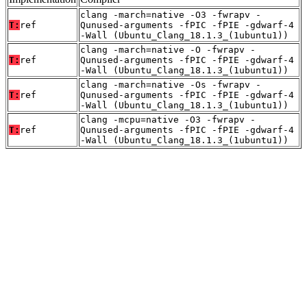
clang -march=native -O3 -fwrapv -
T:
ref
Qunused-arguments -fPIC -fPIE -gdwarf-4
-Wall (Ubuntu_Clang_18.1.3_(1ubuntu1))
clang -march=native -O -fwrapv -
T:
ref
Qunused-arguments -fPIC -fPIE -gdwarf-4
-Wall (Ubuntu_Clang_18.1.3_(1ubuntu1))
clang -march=native -Os -fwrapv -
T:
ref
Qunused-arguments -fPIC -fPIE -gdwarf-4
-Wall (Ubuntu_Clang_18.1.3_(1ubuntu1))
clang -mcpu=native -O3 -fwrapv -
T:
ref
Qunused-arguments -fPIC -fPIE -gdwarf-4
-Wall (Ubuntu_Clang_18.1.3_(1ubuntu1))