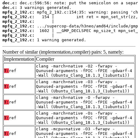
dec.c:
dec.c:
mpfq_2_192.c:
mpfq_2_192.c:
mpfq_2_192.c:
mpfq_2_192.c:
mpfq_2_192.c:
mpfq_2_192.c:
mpfq_2_192.c:
 1 warning generated.
Number of similar (implementation,compiler) pairs: 5, namely:
Implementation
Compiler
clang -march=native -O2 -fwrapv -
T:
ref
Qunused-arguments -fPIC -fPIE -gdwarf-4
-Wall (Ubuntu_Clang_18.1.3_(1ubuntu1))
clang -march=native -O3 -fwrapv -
T:
ref
Qunused-arguments -fPIC -fPIE -gdwarf-4
-Wall (Ubuntu_Clang_18.1.3_(1ubuntu1))
clang -march=native -O -fwrapv -
T:
ref
Qunused-arguments -fPIC -fPIE -gdwarf-4
-Wall (Ubuntu_Clang_18.1.3_(1ubuntu1))
clang -march=native -Os -fwrapv -
T:
ref
Qunused-arguments -fPIC -fPIE -gdwarf-4
-Wall (Ubuntu_Clang_18.1.3_(1ubuntu1))
clang -mcpu=native -O3 -fwrapv -
T:
ref
Qunused-arguments -fPIC -fPIE -gdwarf-4