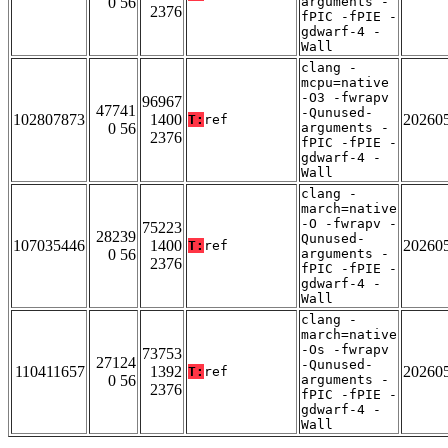
0 56
arguments -
2376
fPIC -fPIE -
gdwarf-4 -
Wall
clang -
mcpu=native
-O3 -fwrapv
96967
47741
-Qunused-
102807873
1400
20260
T:
ref
0 56
arguments -
2376
fPIC -fPIE -
gdwarf-4 -
Wall
clang -
march=native
-O -fwrapv -
75223
28239
Qunused-
107035446
1400
20260
T:
ref
0 56
arguments -
2376
fPIC -fPIE -
gdwarf-4 -
Wall
clang -
march=native
-Os -fwrapv
73753
27124
-Qunused-
110411657
1392
20260
T:
ref
0 56
arguments -
2376
fPIC -fPIE -
gdwarf-4 -
Wall