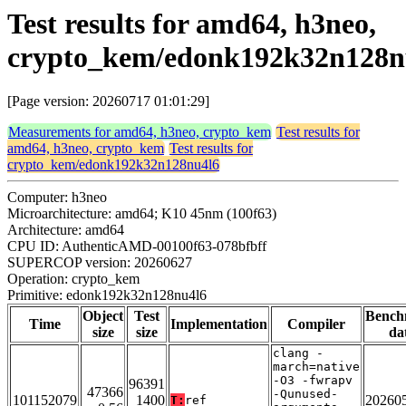
Test results for amd64, h3neo,
crypto_kem/edonk192k32n128n
[Page version: 20260717 01:01:29]
Measurements for amd64, h3neo, crypto_kem
Test results for
amd64, h3neo, crypto_kem
Test results for
crypto_kem/edonk192k32n128nu4l6
Computer: h3neo
Microarchitecture: amd64; K10 45nm (100f63)
Architecture: amd64
CPU ID: AuthenticAMD-00100f63-078bfbff
SUPERCOP version: 20260627
Operation: crypto_kem
Primitive: edonk192k32n128nu4l6
Object
Test
Bench
Time
Implementation
Compiler
size
size
da
clang -
march=native
-O3 -fwrapv
96391
47366
-Qunused-
101152079
1400
20260
T:
ref