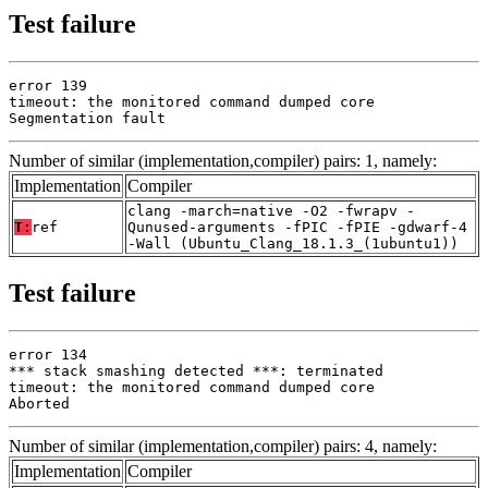
Test failure
error 139

timeout: the monitored command dumped core

Segmentation fault
Number of similar (implementation,compiler) pairs: 1, namely:
Implementation
Compiler
clang -march=native -O2 -fwrapv -
T:
ref
Qunused-arguments -fPIC -fPIE -gdwarf-4
-Wall (Ubuntu_Clang_18.1.3_(1ubuntu1))
Test failure
error 134

*** stack smashing detected ***: terminated

timeout: the monitored command dumped core

Aborted
Number of similar (implementation,compiler) pairs: 4, namely:
Implementation
Compiler