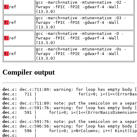
gcc -march=native -mtune=native -O2 -
T:
ref
fwrapv -fPIC -fPIE -gdwarf-4 -Wall
(13.3.0)
gcc -march=native -mtune=native -O3 -
T:
ref
fwrapv -fPIC -fPIE -gdwarf-4 -Wall
(13.3.0)
gcc -march=native -mtune=native -O -
T:
ref
fwrapv -fPIC -fPIE -gdwarf-4 -Wall
(13.3.0)
gcc -march=native -mtune=native -Os -
T:
ref
fwrapv -fPIC -fPIE -gdwarf-4 -Wall
(13.3.0)
Compiler output
dec.c:
dec.c:
dec.c:
dec.c:
dec.c:
dec.c:
dec.c:
dec.c:
dec.c:
dec.c:
dec.c: