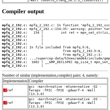
-Wall (Ubuntu_Clang_18.1.3_(1ubuntu1))
Compiler output
mpfq_2_192.c:
mpfq_2_192.c:
mpfq_2_192.c:
mpfq_2_192.c:
mpfq_2_192.c:
mpfq_2_192.c:
mpfq_2_192.c:
mpfq_2_192.c:
mpfq_2_192.c:
mpfq_2_192.c:
mpfq_2_192.c:
mpfq_2_192.c:
       |                                  
Number of similar (implementation,compiler) pairs: 4, namely:
Implementation
Compiler
gcc -march=native -mtune=native -O2 -
T:
ref
fwrapv -fPIC -fPIE -gdwarf-4 -Wall
(13.3.0)
gcc -march=native -mtune=native -O3 -
T:
ref
fwrapv -fPIC -fPIE -gdwarf-4 -Wall
(13.3.0)