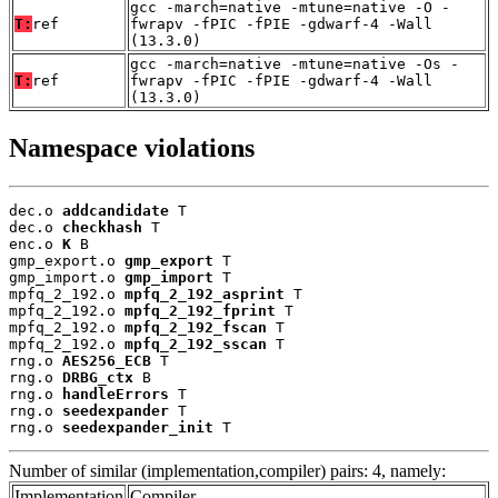
gcc -march=native -mtune=native -O -
T:
ref
fwrapv -fPIC -fPIE -gdwarf-4 -Wall
(13.3.0)
gcc -march=native -mtune=native -Os -
T:
ref
fwrapv -fPIC -fPIE -gdwarf-4 -Wall
(13.3.0)
Namespace violations
dec.o 
addcandidate
 T

dec.o 
checkhash
 T

enc.o 
K
 B

gmp_export.o 
gmp_export
 T

gmp_import.o 
gmp_import
 T

mpfq_2_192.o 
mpfq_2_192_asprint
 T

mpfq_2_192.o 
mpfq_2_192_fprint
 T

mpfq_2_192.o 
mpfq_2_192_fscan
 T

mpfq_2_192.o 
mpfq_2_192_sscan
 T

rng.o 
AES256_ECB
 T

rng.o 
DRBG_ctx
 B

rng.o 
handleErrors
 T

rng.o 
seedexpander
 T

rng.o 
seedexpander_init
 T
Number of similar (implementation,compiler) pairs: 4, namely:
Implementation
Compiler