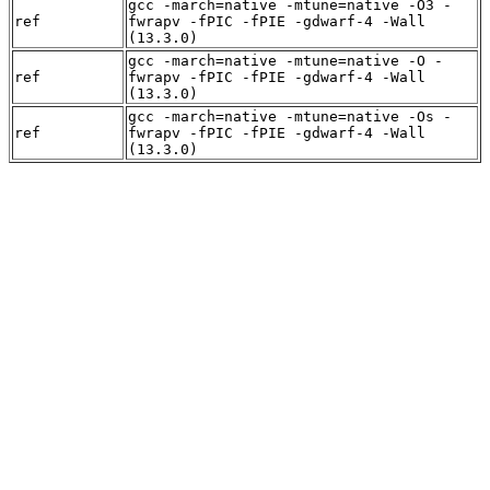
gcc -march=native -mtune=native -O3 -
ref
fwrapv -fPIC -fPIE -gdwarf-4 -Wall
(13.3.0)
gcc -march=native -mtune=native -O -
ref
fwrapv -fPIC -fPIE -gdwarf-4 -Wall
(13.3.0)
gcc -march=native -mtune=native -Os -
ref
fwrapv -fPIC -fPIE -gdwarf-4 -Wall
(13.3.0)