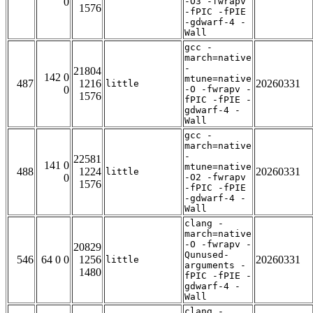
0
-O3 -fwrapv
1576
-fPIC -fPIE
-gdwarf-4 -
Wall
gcc -
march=native
-
21804
142 0
mtune=native
487
1216
20260331
little
0
-O -fwrapv -
1576
fPIC -fPIE -
gdwarf-4 -
Wall
gcc -
march=native
-
22581
141 0
mtune=native
488
1224
20260331
little
0
-O2 -fwrapv
1576
-fPIC -fPIE
-gdwarf-4 -
Wall
clang -
march=native
-O -fwrapv -
20829
Qunused-
546
64 0 0
1256
20260331
little
arguments -
1480
fPIC -fPIE -
gdwarf-4 -
Wall
clang -