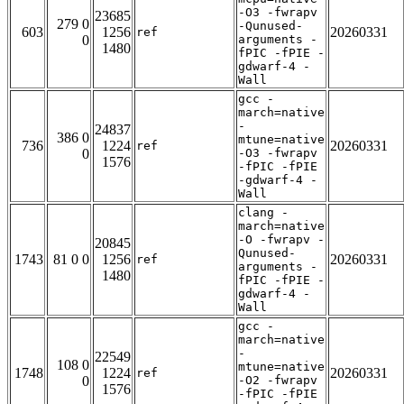
-O3 -fwrapv
23685
279 0
-Qunused-
603
1256
20260331
ref
0
arguments -
1480
fPIC -fPIE -
gdwarf-4 -
Wall
gcc -
march=native
-
24837
386 0
mtune=native
736
1224
20260331
ref
0
-O3 -fwrapv
1576
-fPIC -fPIE
-gdwarf-4 -
Wall
clang -
march=native
-O -fwrapv -
20845
Qunused-
1743
81 0 0
1256
20260331
ref
arguments -
1480
fPIC -fPIE -
gdwarf-4 -
Wall
gcc -
march=native
-
22549
108 0
mtune=native
1748
1224
20260331
ref
0
-O2 -fwrapv
1576
-fPIC -fPIE