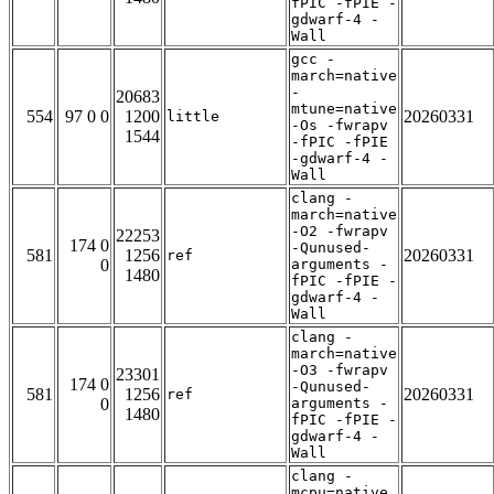
fPIC -fPIE -
gdwarf-4 -
Wall
gcc -
march=native
-
20683
mtune=native
554
97 0 0
1200
20260331
little
-Os -fwrapv
1544
-fPIC -fPIE
-gdwarf-4 -
Wall
clang -
march=native
-O2 -fwrapv
22253
174 0
-Qunused-
581
1256
20260331
ref
0
arguments -
1480
fPIC -fPIE -
gdwarf-4 -
Wall
clang -
march=native
-O3 -fwrapv
23301
174 0
-Qunused-
581
1256
20260331
ref
0
arguments -
1480
fPIC -fPIE -
gdwarf-4 -
Wall
clang -
mcpu=native