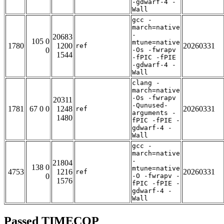
-gdwarf-4 -
Wall
gcc -
march=native
-
20683
105 0
mtune=native
1780
1200
20260331
ref
0
-Os -fwrapv
1544
-fPIC -fPIE
-gdwarf-4 -
Wall
clang -
march=native
-Os -fwrapv
20311
-Qunused-
1781
67 0 0
1248
20260331
ref
arguments -
1480
fPIC -fPIE -
gdwarf-4 -
Wall
gcc -
march=native
-
21804
138 0
mtune=native
4753
1216
20260331
ref
0
-O -fwrapv -
1576
fPIC -fPIE -
gdwarf-4 -
Wall
Passed TIMECOP