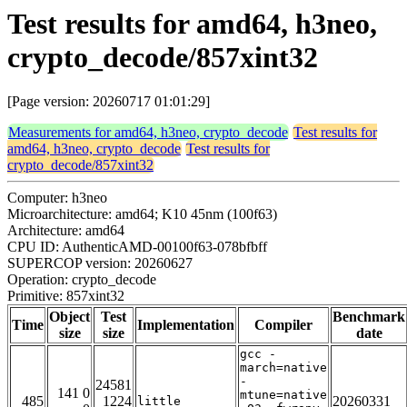
Test results for amd64, h3neo,
crypto_decode/857xint32
[Page version: 20260717 01:01:29]
Measurements for amd64, h3neo, crypto_decode
Test results for
amd64, h3neo, crypto_decode
Test results for
crypto_decode/857xint32
Computer: h3neo
Microarchitecture: amd64; K10 45nm (100f63)
Architecture: amd64
CPU ID: AuthenticAMD-00100f63-078bfbff
SUPERCOP version: 20260627
Operation: crypto_decode
Primitive: 857xint32
Object
Test
Benchmark
Time
Implementation
Compiler
size
size
date
gcc -
march=native
-
24581
141 0
mtune=native
485
1224
20260331
little