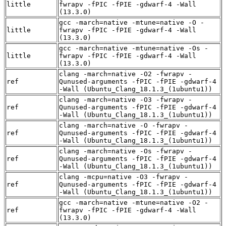
little
fwrapv -fPIC -fPIE -gdwarf-4 -Wall
(13.3.0)
gcc -march=native -mtune=native -O -
little
fwrapv -fPIC -fPIE -gdwarf-4 -Wall
(13.3.0)
gcc -march=native -mtune=native -Os -
little
fwrapv -fPIC -fPIE -gdwarf-4 -Wall
(13.3.0)
clang -march=native -O2 -fwrapv -
ref
Qunused-arguments -fPIC -fPIE -gdwarf-4
-Wall (Ubuntu_Clang_18.1.3_(1ubuntu1))
clang -march=native -O3 -fwrapv -
ref
Qunused-arguments -fPIC -fPIE -gdwarf-4
-Wall (Ubuntu_Clang_18.1.3_(1ubuntu1))
clang -march=native -O -fwrapv -
ref
Qunused-arguments -fPIC -fPIE -gdwarf-4
-Wall (Ubuntu_Clang_18.1.3_(1ubuntu1))
clang -march=native -Os -fwrapv -
ref
Qunused-arguments -fPIC -fPIE -gdwarf-4
-Wall (Ubuntu_Clang_18.1.3_(1ubuntu1))
clang -mcpu=native -O3 -fwrapv -
ref
Qunused-arguments -fPIC -fPIE -gdwarf-4
-Wall (Ubuntu_Clang_18.1.3_(1ubuntu1))
gcc -march=native -mtune=native -O2 -
ref
fwrapv -fPIC -fPIE -gdwarf-4 -Wall
(13.3.0)