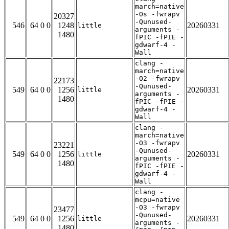
march=native
-Os -fwrapv
20327
-Qunused-
546
64 0 0
1248
20260331
little
arguments -
1480
fPIC -fPIE -
gdwarf-4 -
Wall
clang -
march=native
-O2 -fwrapv
22173
-Qunused-
549
64 0 0
1256
20260331
little
arguments -
1480
fPIC -fPIE -
gdwarf-4 -
Wall
clang -
march=native
-O3 -fwrapv
23221
-Qunused-
549
64 0 0
1256
20260331
little
arguments -
1480
fPIC -fPIE -
gdwarf-4 -
Wall
clang -
mcpu=native
-O3 -fwrapv
23477
-Qunused-
549
64 0 0
1256
20260331
little
arguments -
1480