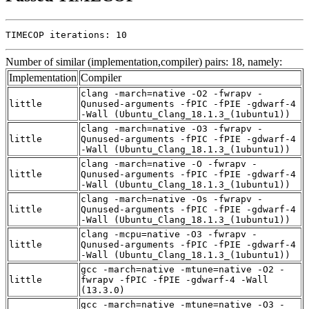
TIMECOP iterations: 10
Number of similar (implementation,compiler) pairs: 18, namely:
Implementation
Compiler
clang -march=native -O2 -fwrapv -
little
Qunused-arguments -fPIC -fPIE -gdwarf-4
-Wall (Ubuntu_Clang_18.1.3_(1ubuntu1))
clang -march=native -O3 -fwrapv -
little
Qunused-arguments -fPIC -fPIE -gdwarf-4
-Wall (Ubuntu_Clang_18.1.3_(1ubuntu1))
clang -march=native -O -fwrapv -
little
Qunused-arguments -fPIC -fPIE -gdwarf-4
-Wall (Ubuntu_Clang_18.1.3_(1ubuntu1))
clang -march=native -Os -fwrapv -
little
Qunused-arguments -fPIC -fPIE -gdwarf-4
-Wall (Ubuntu_Clang_18.1.3_(1ubuntu1))
clang -mcpu=native -O3 -fwrapv -
little
Qunused-arguments -fPIC -fPIE -gdwarf-4
-Wall (Ubuntu_Clang_18.1.3_(1ubuntu1))
gcc -march=native -mtune=native -O2 -
little
fwrapv -fPIC -fPIE -gdwarf-4 -Wall
(13.3.0)
gcc -march=native -mtune=native -O3 -