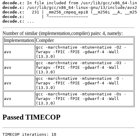
decode.c:
decode.c:
decode.c:
decode.c:
decode.c:
 ...
Number of similar (implementation,compiler) pairs: 4, namely:
Implementation
Compiler
gcc -march=native -mtune=native -O2 -
avx
fwrapv -fPIC -fPIE -gdwarf-4 -Wall
(13.3.0)
gcc -march=native -mtune=native -O3 -
avx
fwrapv -fPIC -fPIE -gdwarf-4 -Wall
(13.3.0)
gcc -march=native -mtune=native -O -
avx
fwrapv -fPIC -fPIE -gdwarf-4 -Wall
(13.3.0)
gcc -march=native -mtune=native -Os -
avx
fwrapv -fPIC -fPIE -gdwarf-4 -Wall
(13.3.0)
Passed TIMECOP
TIMECOP iterations: 10