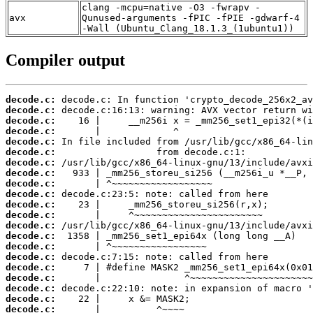
clang -mcpu=native -O3 -fwrapv -
avx
Qunused-arguments -fPIC -fPIE -gdwarf-4
-Wall (Ubuntu_Clang_18.1.3_(1ubuntu1))
Compiler output
decode.c:
decode.c:
decode.c:
decode.c:
decode.c:
decode.c:
decode.c:
decode.c:
decode.c:
decode.c:
decode.c:
decode.c:
decode.c:
decode.c:
decode.c:
decode.c:
decode.c:
decode.c:
decode.c:
decode.c:
decode.c: