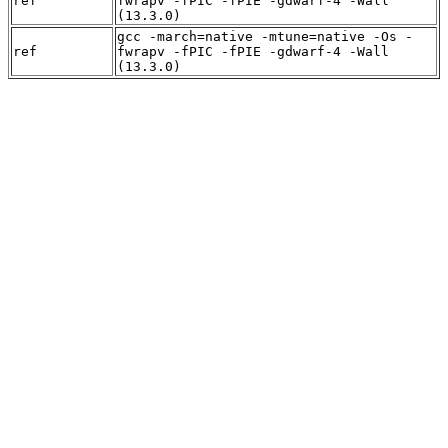
ref
fwrapv -fPIC -fPIE -gdwarf-4 -Wall
(13.3.0)
gcc -march=native -mtune=native -Os -
ref
fwrapv -fPIC -fPIE -gdwarf-4 -Wall
(13.3.0)