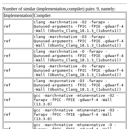
Number of similar (implementation,compiler) pairs: 9, namely:
Implementation
Compiler
clang -march=native -O2 -fwrapv -
ref
Qunused-arguments -fPIC -fPIE -gdwarf-4
-Wall (Ubuntu_Clang_18.1.3_(1ubuntu1))
clang -march=native -O3 -fwrapv -
ref
Qunused-arguments -fPIC -fPIE -gdwarf-4
-Wall (Ubuntu_Clang_18.1.3_(1ubuntu1))
clang -march=native -O -fwrapv -
ref
Qunused-arguments -fPIC -fPIE -gdwarf-4
-Wall (Ubuntu_Clang_18.1.3_(1ubuntu1))
clang -march=native -Os -fwrapv -
ref
Qunused-arguments -fPIC -fPIE -gdwarf-4
-Wall (Ubuntu_Clang_18.1.3_(1ubuntu1))
clang -mcpu=native -O3 -fwrapv -
ref
Qunused-arguments -fPIC -fPIE -gdwarf-4
-Wall (Ubuntu_Clang_18.1.3_(1ubuntu1))
gcc -march=native -mtune=native -O2 -
ref
fwrapv -fPIC -fPIE -gdwarf-4 -Wall
(13.3.0)
gcc -march=native -mtune=native -O3 -
ref
fwrapv -fPIC -fPIE -gdwarf-4 -Wall
(13.3.0)
gcc -march=native -mtune=native -O -