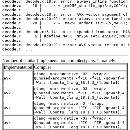
decode.c:
decode.c:
decode.c:
decode.c:
decode.c:
decode.c:
decode.c:
decode.c:
decode.c:
decode.c:
decode.c:
decode.c:
 ...
Number of similar (implementation,compiler) pairs: 5, namely:
Implementation
Compiler
clang -march=native -O2 -fwrapv -
avx
Qunused-arguments -fPIC -fPIE -gdwarf-4
-Wall (Ubuntu_Clang_18.1.3_(1ubuntu1))
clang -march=native -O3 -fwrapv -
avx
Qunused-arguments -fPIC -fPIE -gdwarf-4
-Wall (Ubuntu_Clang_18.1.3_(1ubuntu1))
clang -march=native -O -fwrapv -
avx
Qunused-arguments -fPIC -fPIE -gdwarf-4
-Wall (Ubuntu_Clang_18.1.3_(1ubuntu1))
clang -march=native -Os -fwrapv -
avx
Qunused-arguments -fPIC -fPIE -gdwarf-4
-Wall (Ubuntu_Clang_18.1.3_(1ubuntu1))