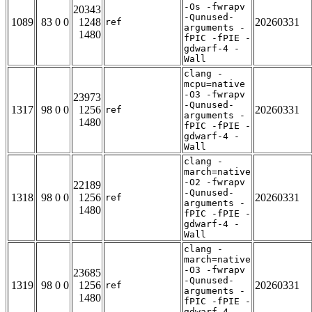
-Os -fwrapv
20343
-Qunused-
1089
83 0 0
1248
20260331
ref
arguments -
1480
fPIC -fPIE -
gdwarf-4 -
Wall
clang -
mcpu=native
-O3 -fwrapv
23973
-Qunused-
1317
98 0 0
1256
20260331
ref
arguments -
1480
fPIC -fPIE -
gdwarf-4 -
Wall
clang -
march=native
-O2 -fwrapv
22189
-Qunused-
1318
98 0 0
1256
20260331
ref
arguments -
1480
fPIC -fPIE -
gdwarf-4 -
Wall
clang -
march=native
-O3 -fwrapv
23685
-Qunused-
1319
98 0 0
1256
20260331
ref
arguments -
1480
fPIC -fPIE -
gdwarf-4 -