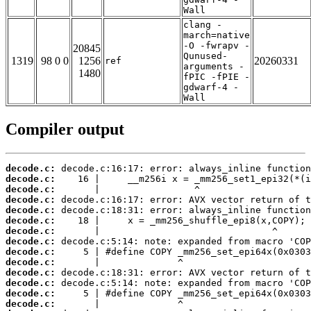
Wall
clang -
march=native
-O -fwrapv -
20845
Qunused-
1319
98 0 0
1256
20260331
ref
arguments -
1480
fPIC -fPIE -
gdwarf-4 -
Wall
Compiler output
decode.c:
decode.c:
decode.c:
decode.c:
decode.c:
decode.c:
decode.c:
decode.c:
decode.c:
decode.c:
decode.c:
decode.c:
decode.c:
decode.c: