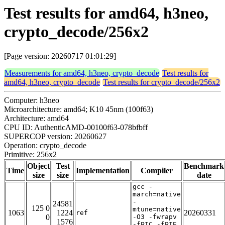
Test results for amd64, h3neo,
crypto_decode/256x2
[Page version: 20260717 01:01:29]
Measurements for amd64, h3neo, crypto_decode
Test results for
amd64, h3neo, crypto_decode
Test results for crypto_decode/256x2
Computer: h3neo
Microarchitecture: amd64; K10 45nm (100f63)
Architecture: amd64
CPU ID: AuthenticAMD-00100f63-078bfbff
SUPERCOP version: 20260627
Operation: crypto_decode
Primitive: 256x2
Object
Test
Benchmark
Time
Implementation
Compiler
size
size
date
gcc -
march=native
-
24581
125 0
mtune=native
1063
1224
20260331
ref
0
-O3 -fwrapv
1576
-fPIC -fPIE