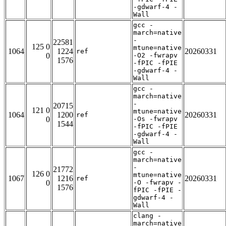
-gdwarf-4 -
Wall
gcc -
march=native
-
22581
125 0
mtune=native
1064
1224
20260331
ref
0
-O2 -fwrapv
1576
-fPIC -fPIE
-gdwarf-4 -
Wall
gcc -
march=native
-
20715
121 0
mtune=native
1064
1200
20260331
ref
0
-Os -fwrapv
1544
-fPIC -fPIE
-gdwarf-4 -
Wall
gcc -
march=native
-
21772
126 0
mtune=native
1067
1216
20260331
ref
0
-O -fwrapv -
1576
fPIC -fPIE -
gdwarf-4 -
Wall
clang -
march=native