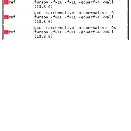
T:
ref
fwrapv -fPIC -fPIE -gdwarf-4 -Wall
(13.3.0)
gcc -march=native -mtune=native -O -
T:
ref
fwrapv -fPIC -fPIE -gdwarf-4 -Wall
(13.3.0)
gcc -march=native -mtune=native -Os -
T:
ref
fwrapv -fPIC -fPIE -gdwarf-4 -Wall
(13.3.0)