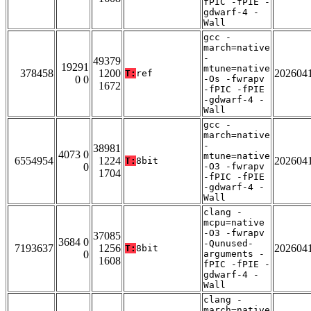
fPIC -fPIE -
gdwarf-4 -
Wall
gcc -
march=native
-
49379
19291
mtune=native
378458
1200
202604
T:
ref
0 0
-Os -fwrapv
1672
-fPIC -fPIE
-gdwarf-4 -
Wall
gcc -
march=native
-
38981
4073 0
mtune=native
6554954
1224
202604
T:
8bit
0
-O3 -fwrapv
1704
-fPIC -fPIE
-gdwarf-4 -
Wall
clang -
mcpu=native
-O3 -fwrapv
37085
3684 0
-Qunused-
7193637
1256
202604
T:
8bit
0
arguments -
1608
fPIC -fPIE -
gdwarf-4 -
Wall
clang -
march=native