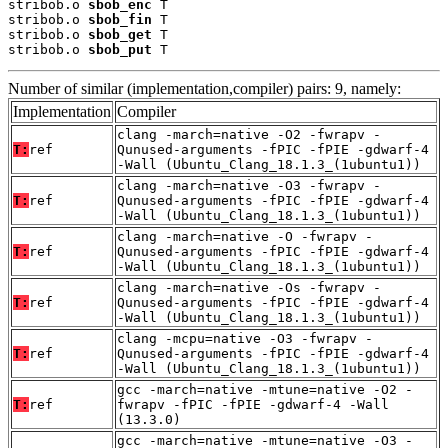
stribob.o 
sbob_enc
 T

stribob.o 
sbob_fin
 T

stribob.o 
sbob_get
 T

stribob.o 
sbob_put
 T
Number of similar (implementation,compiler) pairs: 9, namely:
Implementation
Compiler
clang -march=native -O2 -fwrapv -
T:
ref
Qunused-arguments -fPIC -fPIE -gdwarf-4
-Wall (Ubuntu_Clang_18.1.3_(1ubuntu1))
clang -march=native -O3 -fwrapv -
T:
ref
Qunused-arguments -fPIC -fPIE -gdwarf-4
-Wall (Ubuntu_Clang_18.1.3_(1ubuntu1))
clang -march=native -O -fwrapv -
T:
ref
Qunused-arguments -fPIC -fPIE -gdwarf-4
-Wall (Ubuntu_Clang_18.1.3_(1ubuntu1))
clang -march=native -Os -fwrapv -
T:
ref
Qunused-arguments -fPIC -fPIE -gdwarf-4
-Wall (Ubuntu_Clang_18.1.3_(1ubuntu1))
clang -mcpu=native -O3 -fwrapv -
T:
ref
Qunused-arguments -fPIC -fPIE -gdwarf-4
-Wall (Ubuntu_Clang_18.1.3_(1ubuntu1))
gcc -march=native -mtune=native -O2 -
T:
ref
fwrapv -fPIC -fPIE -gdwarf-4 -Wall
(13.3.0)
gcc -march=native -mtune=native -O3 -