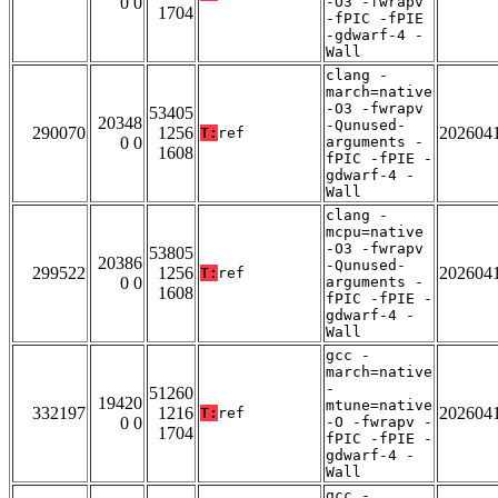
0 0
-O3 -fwrapv
1704
-fPIC -fPIE
-gdwarf-4 -
Wall
clang -
march=native
-O3 -fwrapv
53405
20348
-Qunused-
290070
1256
202604
T:
ref
0 0
arguments -
1608
fPIC -fPIE -
gdwarf-4 -
Wall
clang -
mcpu=native
-O3 -fwrapv
53805
20386
-Qunused-
299522
1256
202604
T:
ref
0 0
arguments -
1608
fPIC -fPIE -
gdwarf-4 -
Wall
gcc -
march=native
-
51260
19420
mtune=native
332197
1216
202604
T:
ref
0 0
-O -fwrapv -
1704
fPIC -fPIE -
gdwarf-4 -
Wall
gcc -