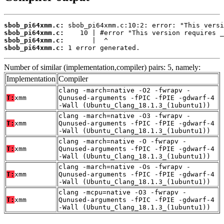
sbob_pi64xmm.c:
sbob_pi64xmm.c:
sbob_pi64xmm.c:
sbob_pi64xmm.c:
 1 error generated.
Number of similar (implementation,compiler) pairs: 5, namely:
Implementation
Compiler
clang -march=native -O2 -fwrapv -
T:
xmm
Qunused-arguments -fPIC -fPIE -gdwarf-4
-Wall (Ubuntu_Clang_18.1.3_(1ubuntu1))
clang -march=native -O3 -fwrapv -
T:
xmm
Qunused-arguments -fPIC -fPIE -gdwarf-4
-Wall (Ubuntu_Clang_18.1.3_(1ubuntu1))
clang -march=native -O -fwrapv -
T:
xmm
Qunused-arguments -fPIC -fPIE -gdwarf-4
-Wall (Ubuntu_Clang_18.1.3_(1ubuntu1))
clang -march=native -Os -fwrapv -
T:
xmm
Qunused-arguments -fPIC -fPIE -gdwarf-4
-Wall (Ubuntu_Clang_18.1.3_(1ubuntu1))
clang -mcpu=native -O3 -fwrapv -
T:
xmm
Qunused-arguments -fPIC -fPIE -gdwarf-4
-Wall (Ubuntu_Clang_18.1.3_(1ubuntu1))