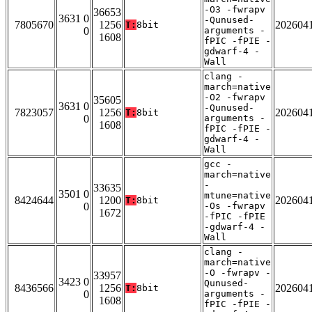
-O3 -fwrapv
36653
3631 0
-Qunused-
7805670
1256
202604
T:
8bit
0
arguments -
1608
fPIC -fPIE -
gdwarf-4 -
Wall
clang -
march=native
-O2 -fwrapv
35605
3631 0
-Qunused-
7823057
1256
202604
T:
8bit
0
arguments -
1608
fPIC -fPIE -
gdwarf-4 -
Wall
gcc -
march=native
-
33635
3501 0
mtune=native
8424644
1200
202604
T:
8bit
0
-Os -fwrapv
1672
-fPIC -fPIE
-gdwarf-4 -
Wall
clang -
march=native
-O -fwrapv -
33957
3423 0
Qunused-
8436566
1256
202604
T:
8bit
0
arguments -
1608
fPIC -fPIE -