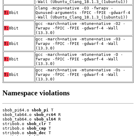
-Wall (Ubuntu_Clang_18.1.3_(1ubuntu1))
clang -mcpu=native -O3 -fwrapv -
T:
8bit
Qunused-arguments -fPIC -fPIE -gdwarf-4
-Wall (Ubuntu_Clang_18.1.3_(1ubuntu1))
gcc -march=native -mtune=native -O2 -
T:
8bit
fwrapv -fPIC -fPIE -gdwarf-4 -Wall
(13.3.0)
gcc -march=native -mtune=native -O3 -
T:
8bit
fwrapv -fPIC -fPIE -gdwarf-4 -Wall
(13.3.0)
gcc -march=native -mtune=native -O -
T:
8bit
fwrapv -fPIC -fPIE -gdwarf-4 -Wall
(13.3.0)
gcc -march=native -mtune=native -Os -
T:
8bit
fwrapv -fPIC -fPIE -gdwarf-4 -Wall
(13.3.0)
Namespace violations
sbob_pi64.o 
sbob_pi
 T

sbob_tab64.o 
sbob_rc64
 R

sbob_tab64.o 
sbob_sl64
 R

stribob.o 
sbob_clr
 T

stribob.o 
sbob_cmp
 T

stribob.o 
sbob_dec
 T
