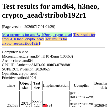
Test results for amd64, h3neo,
crypto_aead/stribob192r1
[Page version: 20260717 01:01:29]
Measurements for amd64, h3neo, crypto_aead
Test results for
amd64, h3neo, crypto_aead
Test results for
crypto_aead/stribob192r1
Computer: h3neo
Microarchitecture: amd64; K10 45nm (100f63)
Architecture: amd64
CPU ID: AuthenticAMD-00100f63-078bfbff
SUPERCOP version: 20260627
Operation: crypto_aead
Primitive: stribob192r1
Object
Test
Bench
Time
Implementation
Compiler
size
size
dat
gcc -
march=native
-
55573
20710
mtune=native
252629
1224
202604
T:
ref