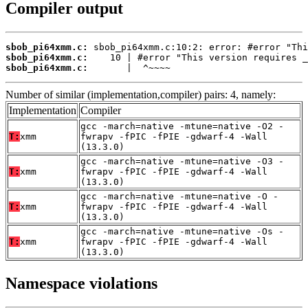
Compiler output
sbob_pi64xmm.c:
sbob_pi64xmm.c:
sbob_pi64xmm.c:
       |  ^~~~~
Number of similar (implementation,compiler) pairs: 4, namely:
Implementation
Compiler
gcc -march=native -mtune=native -O2 -
T:
xmm
fwrapv -fPIC -fPIE -gdwarf-4 -Wall
(13.3.0)
gcc -march=native -mtune=native -O3 -
T:
xmm
fwrapv -fPIC -fPIE -gdwarf-4 -Wall
(13.3.0)
gcc -march=native -mtune=native -O -
T:
xmm
fwrapv -fPIC -fPIE -gdwarf-4 -Wall
(13.3.0)
gcc -march=native -mtune=native -Os -
T:
xmm
fwrapv -fPIC -fPIE -gdwarf-4 -Wall
(13.3.0)
Namespace violations