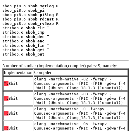
sbob_pi8.o 
sbob_matlog
 R

sbob_pi8.o 
sbob_pi
 T

sbob_pi8.o 
sbob_pi8log
 R

sbob_pi8.o 
sbob_rdcnst
 R

sbob_pi8.o 
sbob_rv8exp
 R

stribob.o 
sbob_clr
 T

stribob.o 
sbob_cmp
 T

stribob.o 
sbob_dec
 T

stribob.o 
sbob_enc
 T

stribob.o 
sbob_fin
 T

stribob.o 
sbob_get
 T

stribob.o 
sbob_put
 T
Number of similar (implementation,compiler) pairs: 9, namely:
Implementation
Compiler
clang -march=native -O2 -fwrapv -
T:
8bit
Qunused-arguments -fPIC -fPIE -gdwarf-4
-Wall (Ubuntu_Clang_18.1.3_(1ubuntu1))
clang -march=native -O3 -fwrapv -
T:
8bit
Qunused-arguments -fPIC -fPIE -gdwarf-4
-Wall (Ubuntu_Clang_18.1.3_(1ubuntu1))
clang -march=native -O -fwrapv -
T:
8bit
Qunused-arguments -fPIC -fPIE -gdwarf-4
-Wall (Ubuntu_Clang_18.1.3_(1ubuntu1))
clang -march=native -Os -fwrapv -
T:
8bit
Qunused-arguments -fPIC -fPIE -gdwarf-4