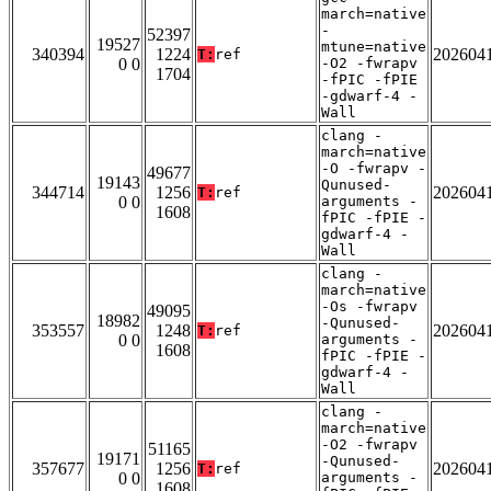
march=native
-
52397
19527
mtune=native
340394
1224
202604
T:
ref
0 0
-O2 -fwrapv
1704
-fPIC -fPIE
-gdwarf-4 -
Wall
clang -
march=native
-O -fwrapv -
49677
19143
Qunused-
344714
1256
202604
T:
ref
0 0
arguments -
1608
fPIC -fPIE -
gdwarf-4 -
Wall
clang -
march=native
-Os -fwrapv
49095
18982
-Qunused-
353557
1248
202604
T:
ref
0 0
arguments -
1608
fPIC -fPIE -
gdwarf-4 -
Wall
clang -
march=native
-O2 -fwrapv
51165
19171
-Qunused-
357677
1256
202604
T:
ref
0 0
arguments -
1608