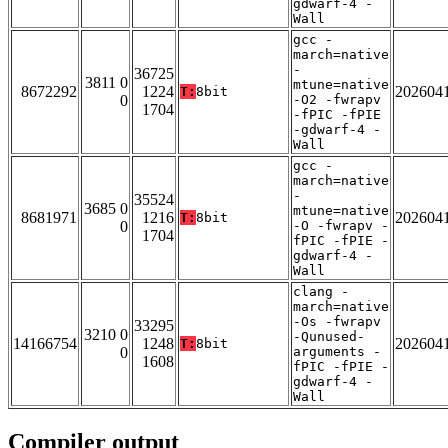
gdwarf-4 -
Wall
gcc -
march=native
-
36725
3811 0
mtune=native
8672292
1224
202604
T:
8bit
0
-O2 -fwrapv
1704
-fPIC -fPIE
-gdwarf-4 -
Wall
gcc -
march=native
-
35524
3685 0
mtune=native
8681971
1216
202604
T:
8bit
0
-O -fwrapv -
1704
fPIC -fPIE -
gdwarf-4 -
Wall
clang -
march=native
-Os -fwrapv
33295
3210 0
-Qunused-
14166754
1248
202604
T:
8bit
0
arguments -
1608
fPIC -fPIE -
gdwarf-4 -
Wall
Compiler output