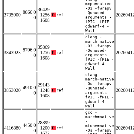
mcpu=native
-O3 -fwrapv
36429
8866 0
-Qunused-
3735900
1256
2026041
T:
ref
0
arguments -
1608
fPIC -fPIE -
gdwarf-4 -
Wall
clang -
march=native
-O3 -fwrapv
35869
8706 0
-Qunused-
3843923
1256
2026041
T:
ref
0
arguments -
1608
fPIC -fPIE -
gdwarf-4 -
Wall
clang -
march=native
-Os -fwrapv
29143
4910 0
-Qunused-
3853020
1248
2026041
T:
ref
0
arguments -
1608
fPIC -fPIE -
gdwarf-4 -
Wall
gcc -
march=native
-
28899
4450 0
mtune=native
4116880
1200
2026041
T:
ref
0
-Os -fwrapv
1672