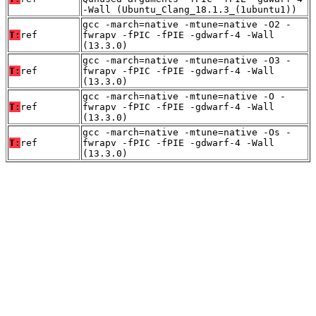
-Wall (Ubuntu_Clang_18.1.3_(1ubuntu1))
gcc -march=native -mtune=native -O2 -
T:
ref
fwrapv -fPIC -fPIE -gdwarf-4 -Wall
(13.3.0)
gcc -march=native -mtune=native -O3 -
T:
ref
fwrapv -fPIC -fPIE -gdwarf-4 -Wall
(13.3.0)
gcc -march=native -mtune=native -O -
T:
ref
fwrapv -fPIC -fPIE -gdwarf-4 -Wall
(13.3.0)
gcc -march=native -mtune=native -Os -
T:
ref
fwrapv -fPIC -fPIE -gdwarf-4 -Wall
(13.3.0)