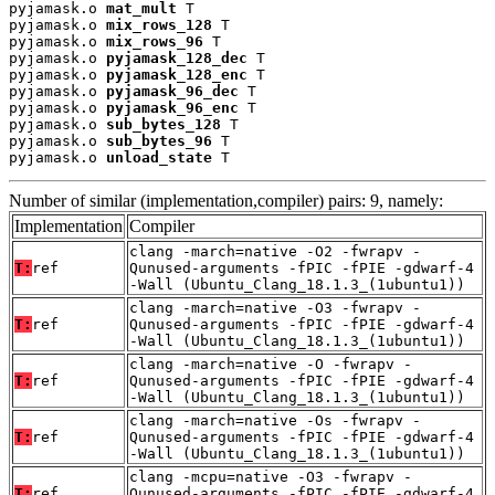
pyjamask.o 
mat_mult
 T

pyjamask.o 
mix_rows_128
 T

pyjamask.o 
mix_rows_96
 T

pyjamask.o 
pyjamask_128_dec
 T

pyjamask.o 
pyjamask_128_enc
 T

pyjamask.o 
pyjamask_96_dec
 T

pyjamask.o 
pyjamask_96_enc
 T

pyjamask.o 
sub_bytes_128
 T

pyjamask.o 
sub_bytes_96
 T

pyjamask.o 
unload_state
 T
Number of similar (implementation,compiler) pairs: 9, namely:
Implementation
Compiler
clang -march=native -O2 -fwrapv -
T:
ref
Qunused-arguments -fPIC -fPIE -gdwarf-4
-Wall (Ubuntu_Clang_18.1.3_(1ubuntu1))
clang -march=native -O3 -fwrapv -
T:
ref
Qunused-arguments -fPIC -fPIE -gdwarf-4
-Wall (Ubuntu_Clang_18.1.3_(1ubuntu1))
clang -march=native -O -fwrapv -
T:
ref
Qunused-arguments -fPIC -fPIE -gdwarf-4
-Wall (Ubuntu_Clang_18.1.3_(1ubuntu1))
clang -march=native -Os -fwrapv -
T:
ref
Qunused-arguments -fPIC -fPIE -gdwarf-4
-Wall (Ubuntu_Clang_18.1.3_(1ubuntu1))
clang -mcpu=native -O3 -fwrapv -
T:
ref
Qunused-arguments -fPIC -fPIE -gdwarf-4