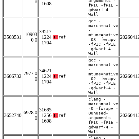
0
arguments -
1608
fPIC -fPIE -
gdwarf-4 -
Wall
gcc -
march=native
-
39517
10903
mtune=native
3503531
1224
2026041
T:
ref
0 0
-O3 -fwrapv
1704
-fPIC -fPIE
-gdwarf-4 -
Wall
gcc -
march=native
-
34621
7977 0
mtune=native
3606732
1224
2026041
T:
ref
0
-O2 -fwrapv
1704
-fPIC -fPIE
-gdwarf-4 -
Wall
clang -
march=native
-O -fwrapv -
31685
6928 0
Qunused-
3652740
1256
2026041
T:
ref
0
arguments -
1608
fPIC -fPIE -
gdwarf-4 -
Wall
clang -