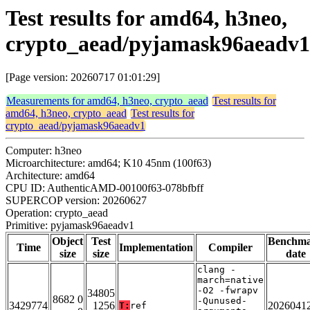
Test results for amd64, h3neo,
crypto_aead/pyjamask96aeadv1
[Page version: 20260717 01:01:29]
Measurements for amd64, h3neo, crypto_aead
Test results for
amd64, h3neo, crypto_aead
Test results for
crypto_aead/pyjamask96aeadv1
Computer: h3neo
Microarchitecture: amd64; K10 45nm (100f63)
Architecture: amd64
CPU ID: AuthenticAMD-00100f63-078bfbff
SUPERCOP version: 20260627
Operation: crypto_aead
Primitive: pyjamask96aeadv1
Object
Test
Benchm
Time
Implementation
Compiler
size
size
date
clang -
march=native
-O2 -fwrapv
34805
8682 0
-Qunused-
3429774
1256
2026041
T:
ref