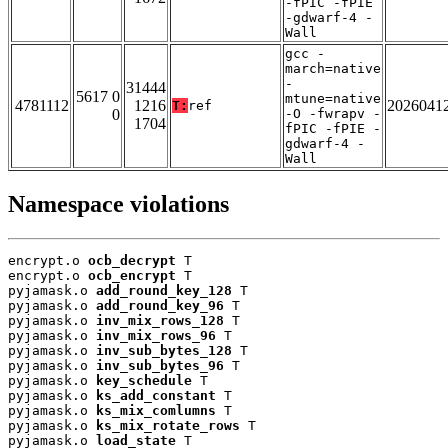
-fPIC -fPIE
-gdwarf-4 -
Wall
gcc -
march=native
-
31444
5617 0
mtune=native
4781112
1216
2026041
T:
ref
0
-O -fwrapv -
1704
fPIC -fPIE -
gdwarf-4 -
Wall
Namespace violations
encrypt.o 
ocb_decrypt
 T

encrypt.o 
ocb_encrypt
 T

pyjamask.o 
add_round_key_128
 T

pyjamask.o 
add_round_key_96
 T

pyjamask.o 
inv_mix_rows_128
 T

pyjamask.o 
inv_mix_rows_96
 T

pyjamask.o 
inv_sub_bytes_128
 T

pyjamask.o 
inv_sub_bytes_96
 T

pyjamask.o 
key_schedule
 T

pyjamask.o 
ks_add_constant
 T

pyjamask.o 
ks_mix_comlumns
 T

pyjamask.o 
ks_mix_rotate_rows
 T

pyjamask.o 
load_state
 T
