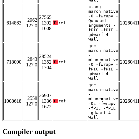
Wall
clang -
march=native
-O -fwrapv -
27565
2962
Qunused-
614863
1392
2026041
T:
ref
127 0
arguments -
1608
fPIC -fPIE -
gdwarf-4 -
Wall
gcc -
march=native
-
28524
2843
mtune=native
718000
1352
2026041
T:
ref
127 0
-O -fwrapv -
1704
fPIC -fPIE -
gdwarf-4 -
Wall
gcc -
march=native
-
26907
2558
mtune=native
1008618
1336
2026041
T:
ref
127 0
-Os -fwrapv
1672
-fPIC -fPIE
-gdwarf-4 -
Wall
Compiler output