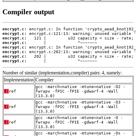
Compiler output
encrypt.c:
encrypt.c:
encrypt.c:
encrypt.c:
encrypt.c:
encrypt.c:
encrypt.c:
encrypt.c:
       |             ^~~~~~~~
Number of similar (implementation,compiler) pairs: 4, namely:
Implementation
Compiler
gcc -march=native -mtune=native -O2 -
T:
ref
fwrapv -fPIC -fPIE -gdwarf-4 -Wall
(13.3.0)
gcc -march=native -mtune=native -O3 -
T:
ref
fwrapv -fPIC -fPIE -gdwarf-4 -Wall
(13.3.0)
gcc -march=native -mtune=native -O -
T:
ref
fwrapv -fPIC -fPIE -gdwarf-4 -Wall
(13.3.0)
gcc -march=native -mtune=native -Os -