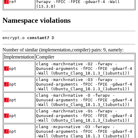
T:
ref
fwrapv -fPIC -fPIE -gdwarf-4 -Wall
(13.3.0)
Namespace violations
encrypt.o 
constant7
 D
Number of similar (implementation,compiler) pairs: 9, namely:
Implementation
Compiler
clang -march=native -O2 -fwrapv -
T:
opt
Qunused-arguments -fPIC -fPIE -gdwarf-4
-Wall (Ubuntu_Clang_18.1.3_(1ubuntu1))
clang -march=native -O3 -fwrapv -
T:
opt
Qunused-arguments -fPIC -fPIE -gdwarf-4
-Wall (Ubuntu_Clang_18.1.3_(1ubuntu1))
clang -march=native -O -fwrapv -
T:
opt
Qunused-arguments -fPIC -fPIE -gdwarf-4
-Wall (Ubuntu_Clang_18.1.3_(1ubuntu1))
clang -march=native -Os -fwrapv -
T:
opt
Qunused-arguments -fPIC -fPIE -gdwarf-4
-Wall (Ubuntu_Clang_18.1.3_(1ubuntu1))
clang -mcpu=native -O3 -fwrapv -
T:
opt
Qunused-arguments -fPIC -fPIE -gdwarf-4
-Wall (Ubuntu_Clang_18.1.3_(1ubuntu1))