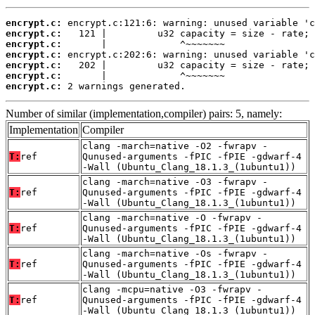
encrypt.c:
encrypt.c:
encrypt.c:
encrypt.c:
encrypt.c:
encrypt.c:
encrypt.c:
 2 warnings generated.
Number of similar (implementation,compiler) pairs: 5, namely:
Implementation
Compiler
clang -march=native -O2 -fwrapv -
T:
ref
Qunused-arguments -fPIC -fPIE -gdwarf-4
-Wall (Ubuntu_Clang_18.1.3_(1ubuntu1))
clang -march=native -O3 -fwrapv -
T:
ref
Qunused-arguments -fPIC -fPIE -gdwarf-4
-Wall (Ubuntu_Clang_18.1.3_(1ubuntu1))
clang -march=native -O -fwrapv -
T:
ref
Qunused-arguments -fPIC -fPIE -gdwarf-4
-Wall (Ubuntu_Clang_18.1.3_(1ubuntu1))
clang -march=native -Os -fwrapv -
T:
ref
Qunused-arguments -fPIC -fPIE -gdwarf-4
-Wall (Ubuntu_Clang_18.1.3_(1ubuntu1))
clang -mcpu=native -O3 -fwrapv -
T:
ref
Qunused-arguments -fPIC -fPIE -gdwarf-4
-Wall (Ubuntu_Clang_18.1.3_(1ubuntu1))