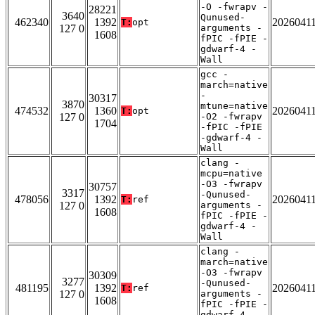
-O -fwrapv -
28221
3640
Qunused-
462340
1392
2026041
T:
opt
127 0
arguments -
1608
fPIC -fPIE -
gdwarf-4 -
Wall
gcc -
march=native
-
30317
3870
mtune=native
474532
1360
2026041
T:
opt
127 0
-O2 -fwrapv
1704
-fPIC -fPIE
-gdwarf-4 -
Wall
clang -
mcpu=native
-O3 -fwrapv
30757
3317
-Qunused-
478056
1392
2026041
T:
ref
127 0
arguments -
1608
fPIC -fPIE -
gdwarf-4 -
Wall
clang -
march=native
-O3 -fwrapv
30309
3277
-Qunused-
481195
1392
2026041
T:
ref
127 0
arguments -
1608
fPIC -fPIE -
gdwarf-4 -