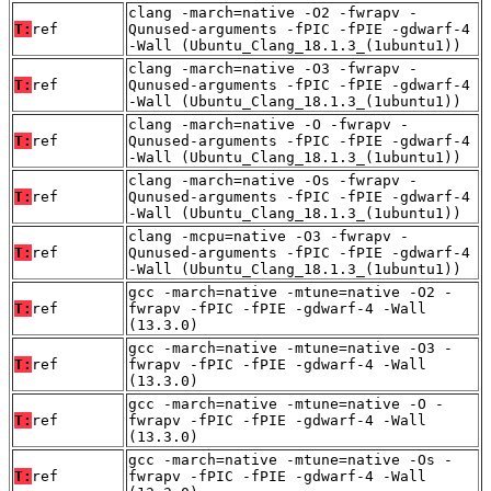
clang -march=native -O2 -fwrapv -
T:
ref
Qunused-arguments -fPIC -fPIE -gdwarf-4
-Wall (Ubuntu_Clang_18.1.3_(1ubuntu1))
clang -march=native -O3 -fwrapv -
T:
ref
Qunused-arguments -fPIC -fPIE -gdwarf-4
-Wall (Ubuntu_Clang_18.1.3_(1ubuntu1))
clang -march=native -O -fwrapv -
T:
ref
Qunused-arguments -fPIC -fPIE -gdwarf-4
-Wall (Ubuntu_Clang_18.1.3_(1ubuntu1))
clang -march=native -Os -fwrapv -
T:
ref
Qunused-arguments -fPIC -fPIE -gdwarf-4
-Wall (Ubuntu_Clang_18.1.3_(1ubuntu1))
clang -mcpu=native -O3 -fwrapv -
T:
ref
Qunused-arguments -fPIC -fPIE -gdwarf-4
-Wall (Ubuntu_Clang_18.1.3_(1ubuntu1))
gcc -march=native -mtune=native -O2 -
T:
ref
fwrapv -fPIC -fPIE -gdwarf-4 -Wall
(13.3.0)
gcc -march=native -mtune=native -O3 -
T:
ref
fwrapv -fPIC -fPIE -gdwarf-4 -Wall
(13.3.0)
gcc -march=native -mtune=native -O -
T:
ref
fwrapv -fPIC -fPIE -gdwarf-4 -Wall
(13.3.0)
gcc -march=native -mtune=native -Os -
T:
ref
fwrapv -fPIC -fPIE -gdwarf-4 -Wall