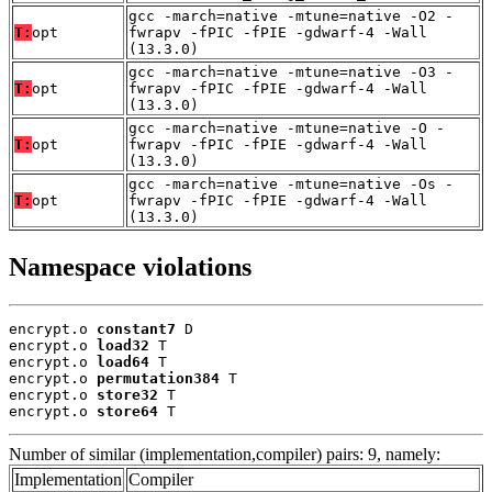
gcc -march=native -mtune=native -O2 -
T:
opt
fwrapv -fPIC -fPIE -gdwarf-4 -Wall
(13.3.0)
gcc -march=native -mtune=native -O3 -
T:
opt
fwrapv -fPIC -fPIE -gdwarf-4 -Wall
(13.3.0)
gcc -march=native -mtune=native -O -
T:
opt
fwrapv -fPIC -fPIE -gdwarf-4 -Wall
(13.3.0)
gcc -march=native -mtune=native -Os -
T:
opt
fwrapv -fPIC -fPIE -gdwarf-4 -Wall
(13.3.0)
Namespace violations
encrypt.o 
constant7
 D

encrypt.o 
load32
 T

encrypt.o 
load64
 T

encrypt.o 
permutation384
 T

encrypt.o 
store32
 T

encrypt.o 
store64
 T
Number of similar (implementation,compiler) pairs: 9, namely:
Implementation
Compiler