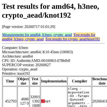
Test results for amd64, h3neo,
crypto_aead/knot192
[Page version: 20260717 01:01:29]
Measurements for amd64, h3neo, crypto_aead
Test results for
amd64, h3neo, crypto_aead
Test results for crypto_aead/knot192
Computer: h3neo
Microarchitecture: amd64; K10 45nm (100f63)
Architecture: amd64
CPU ID: AuthenticAMD-00100f63-078bfbff
SUPERCOP version: 20260627
Operation: crypto_aead
Primitive: knot192
Object
Test
Benchm
Time
Implementation
Compiler
size
size
date
clang -
mcpu=native
-O3 -fwrapv
32093
4686
-Qunused-
452793
1392
2026041
T:
opt
127 0
arguments -
1608
fPIC -fPIE -