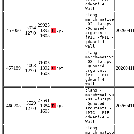
gdwarf-4 -
Wall
clang -
march=native
-O2 -fwrapv
29925
3974
-Qunused-
457060
1392
2026041
T:
opt
127 0
arguments -
1608
fPIC -fPIE -
gdwarf-4 -
Wall
clang -
march=native
-O3 -fwrapv
31005
4003
-Qunused-
457189
1392
2026041
T:
opt
127 0
arguments -
1608
fPIC -fPIE -
gdwarf-4 -
Wall
clang -
march=native
-Os -fwrapv
27591
3529
-Qunused-
460208
1384
2026041
T:
opt
127 0
arguments -
1608
fPIC -fPIE -
gdwarf-4 -
Wall
clang -
march=native