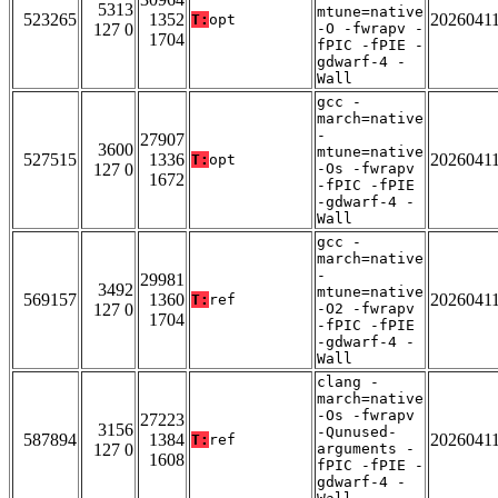
5313
mtune=native
523265
1352
2026041
T:
opt
127 0
-O -fwrapv -
1704
fPIC -fPIE -
gdwarf-4 -
Wall
gcc -
march=native
-
27907
3600
mtune=native
527515
1336
2026041
T:
opt
127 0
-Os -fwrapv
1672
-fPIC -fPIE
-gdwarf-4 -
Wall
gcc -
march=native
-
29981
3492
mtune=native
569157
1360
2026041
T:
ref
127 0
-O2 -fwrapv
1704
-fPIC -fPIE
-gdwarf-4 -
Wall
clang -
march=native
-Os -fwrapv
27223
3156
-Qunused-
587894
1384
2026041
T:
ref
127 0
arguments -
1608
fPIC -fPIE -
gdwarf-4 -