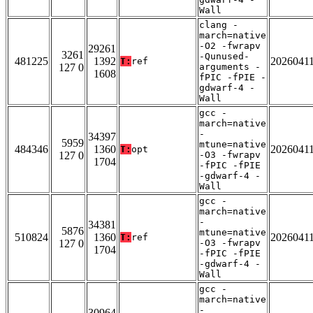
Wall
clang -
march=native
-O2 -fwrapv
29261
3261
-Qunused-
481225
1392
2026041
T:
ref
127 0
arguments -
1608
fPIC -fPIE -
gdwarf-4 -
Wall
gcc -
march=native
-
34397
5959
mtune=native
484346
1360
2026041
T:
opt
127 0
-O3 -fwrapv
1704
-fPIC -fPIE
-gdwarf-4 -
Wall
gcc -
march=native
-
34381
5876
mtune=native
510824
1360
2026041
T:
ref
127 0
-O3 -fwrapv
1704
-fPIC -fPIE
-gdwarf-4 -
Wall
gcc -
march=native
-
30964