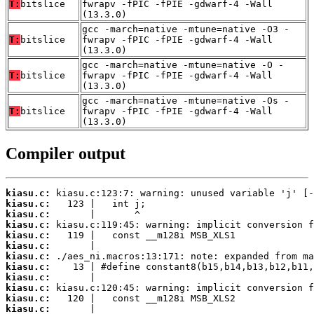
T:
bitslice
fwrapv -fPIC -fPIE -gdwarf-4 -Wall
(13.3.0)
gcc -march=native -mtune=native -O3 -
T:
bitslice
fwrapv -fPIC -fPIE -gdwarf-4 -Wall
(13.3.0)
gcc -march=native -mtune=native -O -
T:
bitslice
fwrapv -fPIC -fPIE -gdwarf-4 -Wall
(13.3.0)
gcc -march=native -mtune=native -Os -
T:
bitslice
fwrapv -fPIC -fPIE -gdwarf-4 -Wall
(13.3.0)
Compiler output
kiasu.c:
kiasu.c:
kiasu.c:
kiasu.c:
kiasu.c:
kiasu.c:
kiasu.c:
kiasu.c:
kiasu.c:
kiasu.c:
kiasu.c:
kiasu.c: