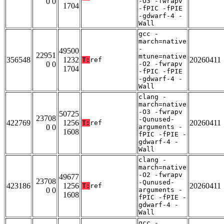
0 0
-O3 -fwrapv
1704
-fPIC -fPIE
-gdwarf-4 -
Wall
gcc -
march=native
-
49500
22951
mtune=native
356548
1232
20260411
T:
ref
0 0
-O2 -fwrapv
1704
-fPIC -fPIE
-gdwarf-4 -
Wall
clang -
march=native
-O3 -fwrapv
50725
23708
-Qunused-
422769
1256
20260411
T:
ref
0 0
arguments -
1608
fPIC -fPIE -
gdwarf-4 -
Wall
clang -
march=native
-O2 -fwrapv
49677
23708
-Qunused-
423186
1256
20260411
T:
ref
0 0
arguments -
1608
fPIC -fPIE -
gdwarf-4 -
Wall
gcc -