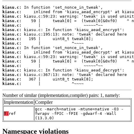
kiasu.c:
kiasu.c:
kiasu.c:
kiasu.c:
kiasu.c:
kiasu.c:
kiasu.c:
kiasu.c:
kiasu.c:
kiasu.c:
kiasu.c:
kiasu.c:
kiasu.c:
kiasu.c:
kiasu.c:
kiasu.c:
kiasu.c:
kiasu.c:
       |             ^~~~~
Number of similar (implementation,compiler) pairs: 1, namely:
Implementation
Compiler
gcc -march=native -mtune=native -O3 -
T:
ref
fwrapv -fPIC -fPIE -gdwarf-4 -Wall
(13.3.0)
Namespace violations