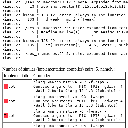
kiasu.c:
kiasu.c:
kiasu.c:
kiasu.c:
kiasu.c:
kiasu.c:
kiasu.c:
kiasu.c:
kiasu.c:
kiasu.c:
kiasu.c:
kiasu.c:
kiasu.c:
kiasu.c:
 ...
Number of similar (implementation,compiler) pairs: 5, namely:
Implementation
Compiler
clang -march=native -O2 -fwrapv -
T:
opt
Qunused-arguments -fPIC -fPIE -gdwarf-4
-Wall (Ubuntu_Clang_18.1.3_(1ubuntu1))
clang -march=native -O3 -fwrapv -
T:
opt
Qunused-arguments -fPIC -fPIE -gdwarf-4
-Wall (Ubuntu_Clang_18.1.3_(1ubuntu1))
clang -march=native -O -fwrapv -
T:
opt
Qunused-arguments -fPIC -fPIE -gdwarf-4
-Wall (Ubuntu_Clang_18.1.3_(1ubuntu1))
clang -march=native -Os -fwrapv -