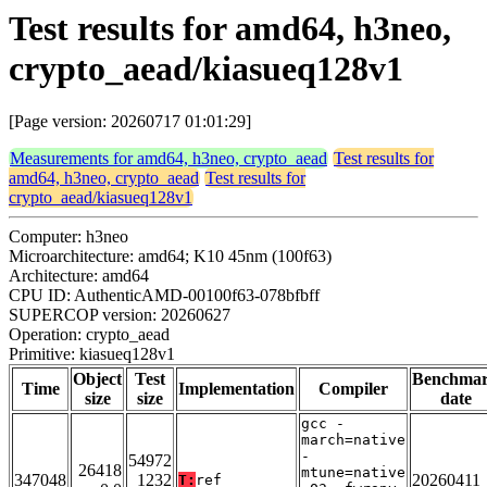
Test results for amd64, h3neo,
crypto_aead/kiasueq128v1
[Page version: 20260717 01:01:29]
Measurements for amd64, h3neo, crypto_aead
Test results for
amd64, h3neo, crypto_aead
Test results for
crypto_aead/kiasueq128v1
Computer: h3neo
Microarchitecture: amd64; K10 45nm (100f63)
Architecture: amd64
CPU ID: AuthenticAMD-00100f63-078bfbff
SUPERCOP version: 20260627
Operation: crypto_aead
Primitive: kiasueq128v1
Object
Test
Benchma
Time
Implementation
Compiler
size
size
date
gcc -
march=native
-
54972
26418
mtune=native
347048
1232
20260411
T:
ref