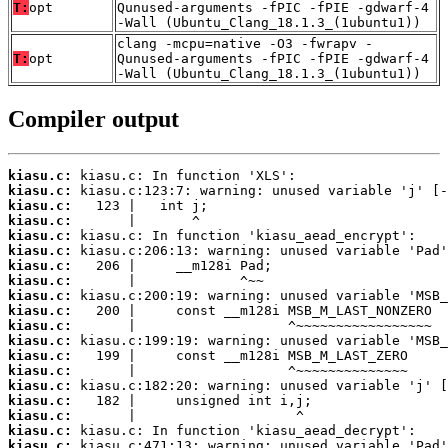
T:
opt
Qunused-arguments -fPIC -fPIE -gdwarf-4
-Wall (Ubuntu_Clang_18.1.3_(1ubuntu1))
clang -mcpu=native -O3 -fwrapv -
T:
opt
Qunused-arguments -fPIC -fPIE -gdwarf-4
-Wall (Ubuntu_Clang_18.1.3_(1ubuntu1))
Compiler output
kiasu.c:
kiasu.c:
kiasu.c:
kiasu.c:
kiasu.c:
kiasu.c:
kiasu.c:
kiasu.c:
kiasu.c:
kiasu.c:
kiasu.c:
kiasu.c:
kiasu.c:
kiasu.c:
kiasu.c:
kiasu.c:
kiasu.c:
kiasu.c:
kiasu.c: