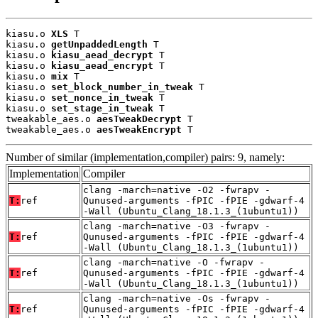
kiasu.o 
XLS
 T

kiasu.o 
getUnpaddedLength
 T

kiasu.o 
kiasu_aead_decrypt
 T

kiasu.o 
kiasu_aead_encrypt
 T

kiasu.o 
mix
 T

kiasu.o 
set_block_number_in_tweak
 T

kiasu.o 
set_nonce_in_tweak
 T

kiasu.o 
set_stage_in_tweak
 T

tweakable_aes.o 
aesTweakDecrypt
 T

tweakable_aes.o 
aesTweakEncrypt
 T
Number of similar (implementation,compiler) pairs: 9, namely:
Implementation
Compiler
clang -march=native -O2 -fwrapv -
T:
ref
Qunused-arguments -fPIC -fPIE -gdwarf-4
-Wall (Ubuntu_Clang_18.1.3_(1ubuntu1))
clang -march=native -O3 -fwrapv -
T:
ref
Qunused-arguments -fPIC -fPIE -gdwarf-4
-Wall (Ubuntu_Clang_18.1.3_(1ubuntu1))
clang -march=native -O -fwrapv -
T:
ref
Qunused-arguments -fPIC -fPIE -gdwarf-4
-Wall (Ubuntu_Clang_18.1.3_(1ubuntu1))
clang -march=native -Os -fwrapv -
T:
ref
Qunused-arguments -fPIC -fPIE -gdwarf-4