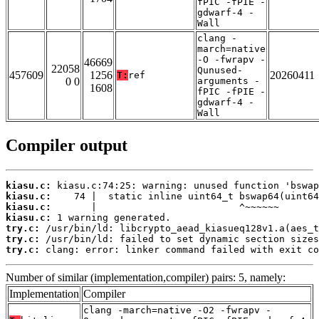
fPIC -fPIE -
gdwarf-4 -
Wall
clang -
march=native
-O -fwrapv -
46669
22058
Qunused-
457609
1256
20260411
T:
ref
0 0
arguments -
1608
fPIC -fPIE -
gdwarf-4 -
Wall
Compiler output
kiasu.c:
kiasu.c:
kiasu.c:
kiasu.c:
try.c:
try.c:
try.c:
 clang: error: linker command failed with exit co
Number of similar (implementation,compiler) pairs: 5, namely:
Implementation
Compiler
clang -march=native -O2 -fwrapv -