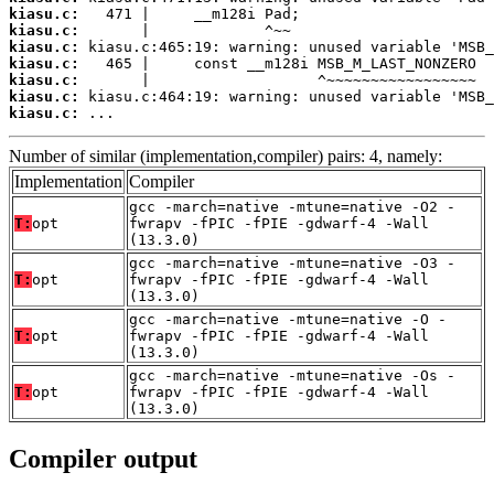
kiasu.c:
kiasu.c:
kiasu.c:
kiasu.c:
kiasu.c:
kiasu.c:
kiasu.c:
 ...
Number of similar (implementation,compiler) pairs: 4, namely:
Implementation
Compiler
gcc -march=native -mtune=native -O2 -
T:
opt
fwrapv -fPIC -fPIE -gdwarf-4 -Wall
(13.3.0)
gcc -march=native -mtune=native -O3 -
T:
opt
fwrapv -fPIC -fPIE -gdwarf-4 -Wall
(13.3.0)
gcc -march=native -mtune=native -O -
T:
opt
fwrapv -fPIC -fPIE -gdwarf-4 -Wall
(13.3.0)
gcc -march=native -mtune=native -Os -
T:
opt
fwrapv -fPIC -fPIE -gdwarf-4 -Wall
(13.3.0)
Compiler output