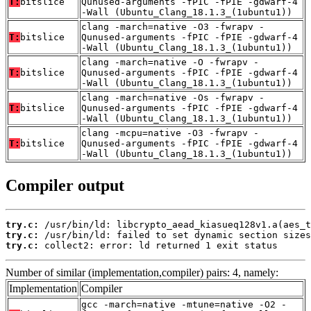
T:
bitslice
Qunused-arguments -fPIC -fPIE -gdwarf-4
-Wall (Ubuntu_Clang_18.1.3_(1ubuntu1))
clang -march=native -O3 -fwrapv -
T:
bitslice
Qunused-arguments -fPIC -fPIE -gdwarf-4
-Wall (Ubuntu_Clang_18.1.3_(1ubuntu1))
clang -march=native -O -fwrapv -
T:
bitslice
Qunused-arguments -fPIC -fPIE -gdwarf-4
-Wall (Ubuntu_Clang_18.1.3_(1ubuntu1))
clang -march=native -Os -fwrapv -
T:
bitslice
Qunused-arguments -fPIC -fPIE -gdwarf-4
-Wall (Ubuntu_Clang_18.1.3_(1ubuntu1))
clang -mcpu=native -O3 -fwrapv -
T:
bitslice
Qunused-arguments -fPIC -fPIE -gdwarf-4
-Wall (Ubuntu_Clang_18.1.3_(1ubuntu1))
Compiler output
try.c:
try.c:
try.c:
 collect2: error: ld returned 1 exit status
Number of similar (implementation,compiler) pairs: 4, namely:
Implementation
Compiler
gcc -march=native -mtune=native -O2 -