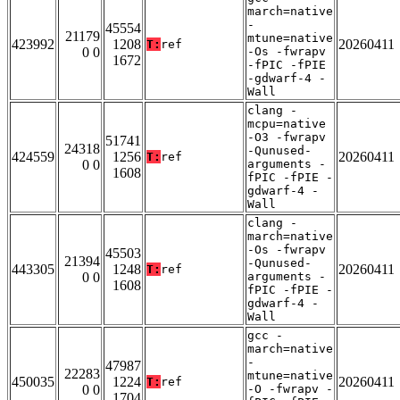
march=native
-
45554
21179
mtune=native
423992
1208
20260411
T:
ref
0 0
-Os -fwrapv
1672
-fPIC -fPIE
-gdwarf-4 -
Wall
clang -
mcpu=native
-O3 -fwrapv
51741
24318
-Qunused-
424559
1256
20260411
T:
ref
0 0
arguments -
1608
fPIC -fPIE -
gdwarf-4 -
Wall
clang -
march=native
-Os -fwrapv
45503
21394
-Qunused-
443305
1248
20260411
T:
ref
0 0
arguments -
1608
fPIC -fPIE -
gdwarf-4 -
Wall
gcc -
march=native
-
47987
22283
mtune=native
450035
1224
20260411
T:
ref
0 0
-O -fwrapv -
1704