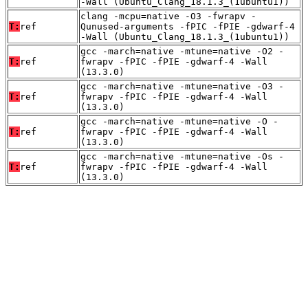
-Wall (Ubuntu_Clang_18.1.3_(1ubuntu1))
clang -mcpu=native -O3 -fwrapv -
T:
ref
Qunused-arguments -fPIC -fPIE -gdwarf-4
-Wall (Ubuntu_Clang_18.1.3_(1ubuntu1))
gcc -march=native -mtune=native -O2 -
T:
ref
fwrapv -fPIC -fPIE -gdwarf-4 -Wall
(13.3.0)
gcc -march=native -mtune=native -O3 -
T:
ref
fwrapv -fPIC -fPIE -gdwarf-4 -Wall
(13.3.0)
gcc -march=native -mtune=native -O -
T:
ref
fwrapv -fPIC -fPIE -gdwarf-4 -Wall
(13.3.0)
gcc -march=native -mtune=native -Os -
T:
ref
fwrapv -fPIC -fPIE -gdwarf-4 -Wall
(13.3.0)