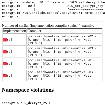
encrypt.c:
encrypt.c:
encrypt.c:
encrypt.c:
encrypt.c:
 ...
Number of similar (implementation,compiler) pairs: 4, namely:
Implementation
Compiler
gcc -march=native -mtune=native -O2 -
T:
ref
fwrapv -fPIC -fPIE -gdwarf-4 -Wall
(13.3.0)
gcc -march=native -mtune=native -O3 -
T:
ref
fwrapv -fPIC -fPIE -gdwarf-4 -Wall
(13.3.0)
gcc -march=native -mtune=native -O -
T:
ref
fwrapv -fPIC -fPIE -gdwarf-4 -Wall
(13.3.0)
gcc -march=native -mtune=native -Os -
T:
ref
fwrapv -fPIC -fPIE -gdwarf-4 -Wall
(13.3.0)
Namespace violations
encrypt.o 
AES_decrypt_r5
 T
