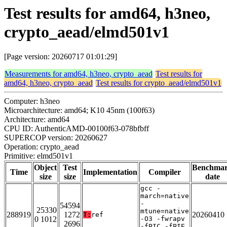
Test results for amd64, h3neo,
crypto_aead/elmd501v1
[Page version: 20260717 01:01:29]
Measurements for amd64, h3neo, crypto_aead
Test results for
amd64, h3neo, crypto_aead
Test results for crypto_aead/elmd501v1
Computer: h3neo
Microarchitecture: amd64; K10 45nm (100f63)
Architecture: amd64
CPU ID: AuthenticAMD-00100f63-078bfbff
SUPERCOP version: 20260627
Operation: crypto_aead
Primitive: elmd501v1
Object
Test
Benchma
Time
Implementation
Compiler
size
size
date
gcc -
march=native
-
54594
25330
mtune=native
288919
1272
20260410
T:
ref
0 1012
-O3 -fwrapv
2696
-fPIC -fPIE