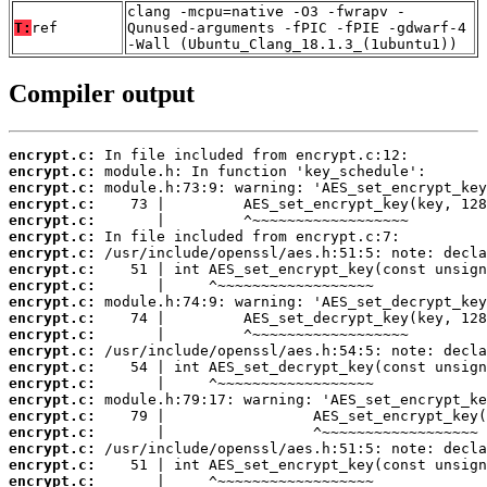
clang -mcpu=native -O3 -fwrapv -
T:
ref
Qunused-arguments -fPIC -fPIE -gdwarf-4
-Wall (Ubuntu_Clang_18.1.3_(1ubuntu1))
Compiler output
encrypt.c:
encrypt.c:
encrypt.c:
encrypt.c:
encrypt.c:
encrypt.c:
encrypt.c:
encrypt.c:
encrypt.c:
encrypt.c:
encrypt.c:
encrypt.c:
encrypt.c:
encrypt.c:
encrypt.c:
encrypt.c:
encrypt.c:
encrypt.c:
encrypt.c:
encrypt.c:
encrypt.c: