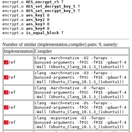
encrypt.o 
AES_encrypt_r5
 T

encrypt.o 
AES_set_decrypt_key_5
 T

encrypt.o 
AES_set_encrypt_key_5
 T

encrypt.o 
aes_key1
 B

encrypt.o 
aes_key2
 B

encrypt.o 
aes_key3
 B

encrypt.o 
aes_key4
 B

encrypt.o 
is_equal_block
 T
Number of similar (implementation,compiler) pairs: 9, namely:
Implementation
Compiler
clang -march=native -O2 -fwrapv -
T:
ref
Qunused-arguments -fPIC -fPIE -gdwarf-4
-Wall (Ubuntu_Clang_18.1.3_(1ubuntu1))
clang -march=native -O3 -fwrapv -
T:
ref
Qunused-arguments -fPIC -fPIE -gdwarf-4
-Wall (Ubuntu_Clang_18.1.3_(1ubuntu1))
clang -march=native -O -fwrapv -
T:
ref
Qunused-arguments -fPIC -fPIE -gdwarf-4
-Wall (Ubuntu_Clang_18.1.3_(1ubuntu1))
clang -march=native -Os -fwrapv -
T:
ref
Qunused-arguments -fPIC -fPIE -gdwarf-4
-Wall (Ubuntu_Clang_18.1.3_(1ubuntu1))
clang -mcpu=native -O3 -fwrapv -
T:
ref
Qunused-arguments -fPIC -fPIE -gdwarf-4
-Wall (Ubuntu_Clang_18.1.3_(1ubuntu1))