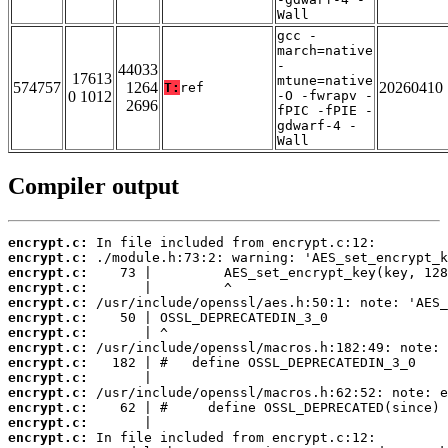
Wall
gcc -
march=native
-
44033
17613
mtune=native
574757
1264
20260410
T:
ref
0 1012
-O -fwrapv -
2696
fPIC -fPIE -
gdwarf-4 -
Wall
Compiler output
encrypt.c:
encrypt.c:
encrypt.c:
encrypt.c:
encrypt.c:
encrypt.c:
encrypt.c:
encrypt.c:
encrypt.c:
encrypt.c:
encrypt.c:
encrypt.c:
encrypt.c:
encrypt.c: