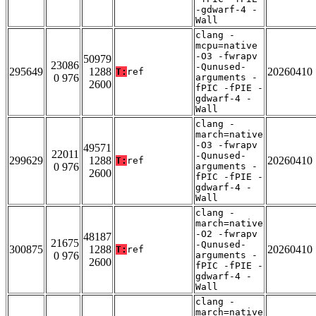
-gdwarf-4 -
Wall
clang -
mcpu=native
-O3 -fwrapv
50979
23086
-Qunused-
295649
1288
20260410
T:
ref
0 976
arguments -
2600
fPIC -fPIE -
gdwarf-4 -
Wall
clang -
march=native
-O3 -fwrapv
49571
22011
-Qunused-
299629
1288
20260410
T:
ref
0 976
arguments -
2600
fPIC -fPIE -
gdwarf-4 -
Wall
clang -
march=native
-O2 -fwrapv
48187
21675
-Qunused-
300875
1288
20260410
T:
ref
0 976
arguments -
2600
fPIC -fPIE -
gdwarf-4 -
Wall
clang -
march=native