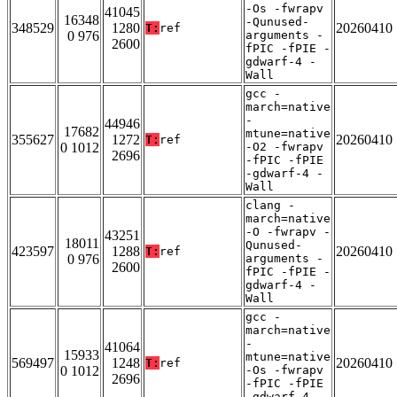
-Os -fwrapv
41045
16348
-Qunused-
348529
1280
20260410
T:
ref
0 976
arguments -
2600
fPIC -fPIE -
gdwarf-4 -
Wall
gcc -
march=native
-
44946
17682
mtune=native
355627
1272
20260410
T:
ref
0 1012
-O2 -fwrapv
2696
-fPIC -fPIE
-gdwarf-4 -
Wall
clang -
march=native
-O -fwrapv -
43251
18011
Qunused-
423597
1288
20260410
T:
ref
0 976
arguments -
2600
fPIC -fPIE -
gdwarf-4 -
Wall
gcc -
march=native
-
41064
15933
mtune=native
569497
1248
20260410
T:
ref
0 1012
-Os -fwrapv
2696
-fPIC -fPIE
-gdwarf-4 -