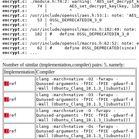
encrypt.c:
encrypt.c:
encrypt.c:
encrypt.c:
encrypt.c:
encrypt.c:
encrypt.c:
encrypt.c:
encrypt.c:
encrypt.c:
encrypt.c:
encrypt.c:
 ...
Number of similar (implementation,compiler) pairs: 5, namely:
Implementation
Compiler
clang -march=native -O2 -fwrapv -
T:
ref
Qunused-arguments -fPIC -fPIE -gdwarf-4
-Wall (Ubuntu_Clang_18.1.3_(1ubuntu1))
clang -march=native -O3 -fwrapv -
T:
ref
Qunused-arguments -fPIC -fPIE -gdwarf-4
-Wall (Ubuntu_Clang_18.1.3_(1ubuntu1))
clang -march=native -O -fwrapv -
T:
ref
Qunused-arguments -fPIC -fPIE -gdwarf-4
-Wall (Ubuntu_Clang_18.1.3_(1ubuntu1))
clang -march=native -Os -fwrapv -
T:
ref
Qunused-arguments -fPIC -fPIE -gdwarf-4
-Wall (Ubuntu_Clang_18.1.3_(1ubuntu1))