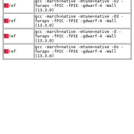
gcc -march=native -mtune=native -O2 -
T:
ref
fwrapv -fPIC -fPIE -gdwarf-4 -Wall
(13.3.0)
gcc -march=native -mtune=native -O3 -
T:
ref
fwrapv -fPIC -fPIE -gdwarf-4 -Wall
(13.3.0)
gcc -march=native -mtune=native -O -
T:
ref
fwrapv -fPIC -fPIE -gdwarf-4 -Wall
(13.3.0)
gcc -march=native -mtune=native -Os -
T:
ref
fwrapv -fPIC -fPIE -gdwarf-4 -Wall
(13.3.0)