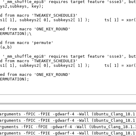
arguments -fPIC -fPIE -gdwarf-4 -Wall (Ubuntu_Clang_18.1
arguments -fPIC -fPIE -gdwarf-4 -Wall (Ubuntu_Clang_18.1
rguments -fPIC -fPIE -gdwarf-4 -Wall (Ubuntu_Clang_18.1.
arguments -fPIC -fPIE -gdwarf-4 -Wall (Ubuntu_Clang_18.1