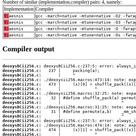
Number of similar (implementation,compiler) pairs: 4, namely:
Implementation
Compiler
T:
aesnis
gcc -march=native -mtune=native -O2 -fwra
T:
aesnis
gcc -march=native -mtune=native -O3 -fwra
T:
aesnis
gcc -march=native -mtune=native -O -fwrap
T:
aesnis
gcc -march=native -mtune=native -Os -fwra
Compiler output
deoxysBCii256.c:
deoxysBCii256.c:
deoxysBCii256.c:
deoxysBCii256.c:
deoxysBCii256.c:
deoxysBCii256.c:
deoxysBCii256.c:
deoxysBCii256.c:
deoxysBCii256.c:
deoxysBCii256.c:
deoxysBCii256.c:
deoxysBCii256.c:
deoxysBCii256.c:
deoxysBCii256.c:
deoxysBCii256.c:
deoxysBCii256.c: