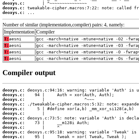
deoxys.c:
deoxys.c:
deoxys.c:
 ...
Number of similar (implementation,compiler) pairs: 4, namely:
Implementation
Compiler
T:
aesni
gcc -march=native -mtune=native -O2 -fwra
T:
aesni
gcc -march=native -mtune=native -O3 -fwra
T:
aesni
gcc -march=native -mtune=native -O -fwrap
T:
aesni
gcc -march=native -mtune=native -Os -fwra
Compiler output
deoxys.c:
deoxys.c:
deoxys.c:
deoxys.c:
deoxys.c:
deoxys.c:
deoxys.c:
deoxys.c:
deoxys.c:
deoxys.c:
deoxys.c: