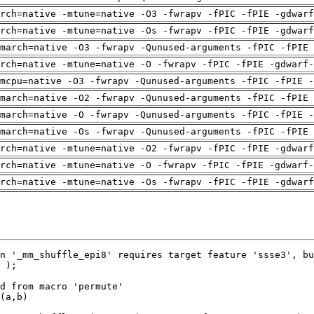
arch=native -mtune=native -O3 -fwrapv -fPIC -fPIE -gdwarf
arch=native -mtune=native -Os -fwrapv -fPIC -fPIE -gdwarf
march=native -O3 -fwrapv -Qunused-arguments -fPIC -fPIE 
rch=native -mtune=native -O -fwrapv -fPIC -fPIE -gdwarf-
mcpu=native -O3 -fwrapv -Qunused-arguments -fPIC -fPIE -
march=native -O2 -fwrapv -Qunused-arguments -fPIC -fPIE 
march=native -O -fwrapv -Qunused-arguments -fPIC -fPIE -
march=native -Os -fwrapv -Qunused-arguments -fPIC -fPIE 
arch=native -mtune=native -O2 -fwrapv -fPIC -fPIE -gdwarf
rch=native -mtune=native -O -fwrapv -fPIC -fPIE -gdwarf-
arch=native -mtune=native -Os -fwrapv -fPIC -fPIE -gdwarf