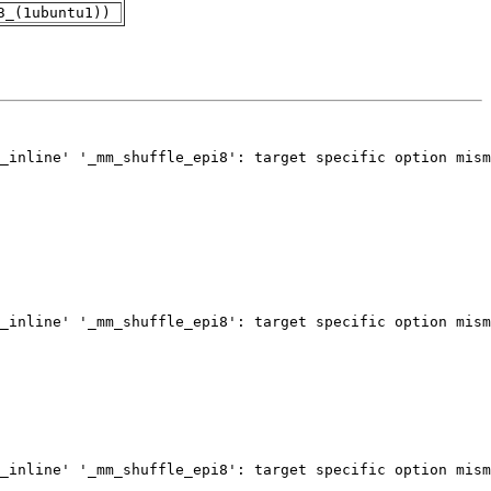
3_(1ubuntu1))