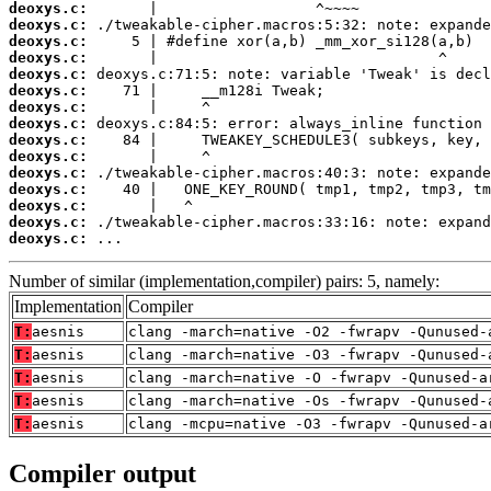
deoxys.c:
deoxys.c:
deoxys.c:
deoxys.c:
deoxys.c:
deoxys.c:
deoxys.c:
deoxys.c:
deoxys.c:
deoxys.c:
deoxys.c:
deoxys.c:
deoxys.c:
deoxys.c:
deoxys.c:
 ...
Number of similar (implementation,compiler) pairs: 5, namely:
Implementation
Compiler
T:
aesnis
clang -march=native -O2 -fwrapv -Qunused-
T:
aesnis
clang -march=native -O3 -fwrapv -Qunused-
T:
aesnis
clang -march=native -O -fwrapv -Qunused-a
T:
aesnis
clang -march=native -Os -fwrapv -Qunused-
T:
aesnis
clang -mcpu=native -O3 -fwrapv -Qunused-a
Compiler output