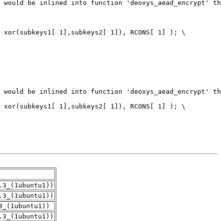
.3_(1ubuntu1))
.3_(1ubuntu1))
3_(1ubuntu1))
.3_(1ubuntu1))