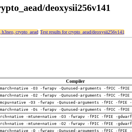
crypto_aead/deoxysii256v141
4, h3neo, crypto_aead
Test results for crypto_aead/deoxysii256v141
Compiler
march=native -O3 -fwrapv -Qunused-arguments -fPIC -fPIE 
march=native -O2 -fwrapv -Qunused-arguments -fPIC -fPIE 
mcpu=native -O3 -fwrapv -Qunused-arguments -fPIC -fPIE -
march=native -Os -fwrapv -Qunused-arguments -fPIC -fPIE 
arch=native -mtune=native -O3 -fwrapv -fPIC -fPIE -gdwarf
arch=native -mtune=native -O2 -fwrapv -fPIC -fPIE -gdwarf
march=native -O -fwrapv -Qunused-arguments -fPIC -fPIE -