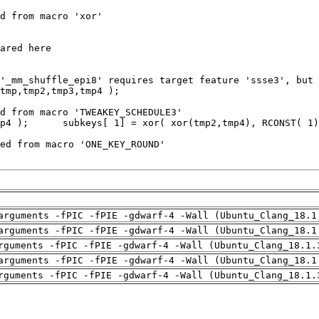
arguments -fPIC -fPIE -gdwarf-4 -Wall (Ubuntu_Clang_18.1
arguments -fPIC -fPIE -gdwarf-4 -Wall (Ubuntu_Clang_18.1
rguments -fPIC -fPIE -gdwarf-4 -Wall (Ubuntu_Clang_18.1.
arguments -fPIC -fPIE -gdwarf-4 -Wall (Ubuntu_Clang_18.1
rguments -fPIC -fPIE -gdwarf-4 -Wall (Ubuntu_Clang_18.1.