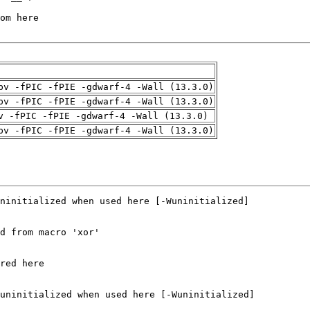
pv -fPIC -fPIE -gdwarf-4 -Wall (13.3.0)
pv -fPIC -fPIE -gdwarf-4 -Wall (13.3.0)
v -fPIC -fPIE -gdwarf-4 -Wall (13.3.0)
pv -fPIC -fPIE -gdwarf-4 -Wall (13.3.0)