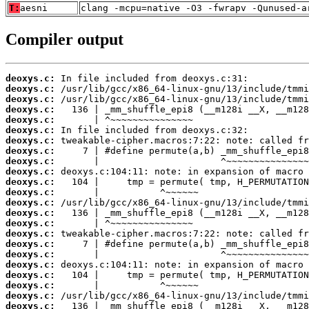
T:
aesni
clang -mcpu=native -O3 -fwrapv -Qunused-a
Compiler output
deoxys.c:
deoxys.c:
deoxys.c:
deoxys.c:
deoxys.c:
deoxys.c:
deoxys.c:
deoxys.c:
deoxys.c:
deoxys.c:
deoxys.c:
deoxys.c:
deoxys.c:
deoxys.c:
deoxys.c:
deoxys.c:
deoxys.c:
deoxys.c:
deoxys.c:
deoxys.c:
deoxys.c:
deoxys.c:
deoxys.c: