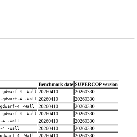
Benchmark date
SUPERCOP version
20260410
20260330
-gdwarf-4 -Wall
20260410
20260330
-gdwarf-4 -Wall
20260410
20260330
gdwarf-4 -Wall
20260410
20260330
-gdwarf-4 -Wall
20260410
20260330
-4 -Wall
20260410
20260330
-4 -Wall
20260410
20260330
gdwarf-4 -Wall