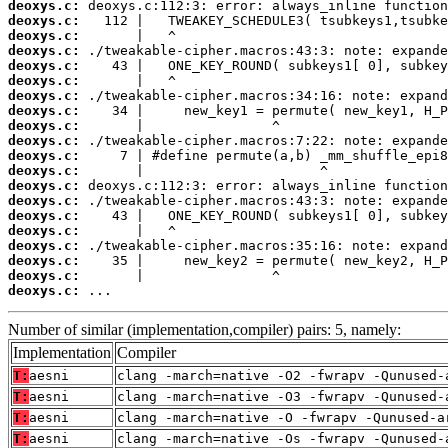
deoxys.c:
deoxys.c:
deoxys.c:
deoxys.c:
deoxys.c:
deoxys.c:
deoxys.c:
deoxys.c:
deoxys.c:
deoxys.c:
deoxys.c:
deoxys.c:
deoxys.c:
deoxys.c:
deoxys.c:
deoxys.c:
deoxys.c:
deoxys.c:
deoxys.c:
deoxys.c:
 ...
Number of similar (implementation,compiler) pairs: 5, namely:
Implementation
Compiler
T:
aesni
clang -march=native -O2 -fwrapv -Qunused-
T:
aesni
clang -march=native -O3 -fwrapv -Qunused-
T:
aesni
clang -march=native -O -fwrapv -Qunused-a
T:
aesni
clang -march=native -Os -fwrapv -Qunused-