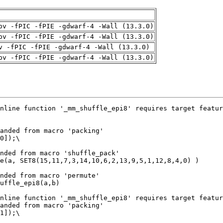
pv -fPIC -fPIE -gdwarf-4 -Wall (13.3.0)
pv -fPIC -fPIE -gdwarf-4 -Wall (13.3.0)
v -fPIC -fPIE -gdwarf-4 -Wall (13.3.0)
pv -fPIC -fPIE -gdwarf-4 -Wall (13.3.0)