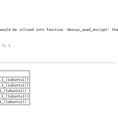
.3_(1ubuntu1))
.3_(1ubuntu1))
3_(1ubuntu1))
.3_(1ubuntu1))
3_(1ubuntu1))