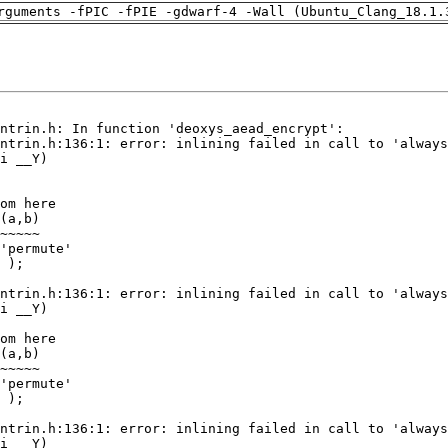
rguments -fPIC -fPIE -gdwarf-4 -Wall (Ubuntu_Clang_18.1.