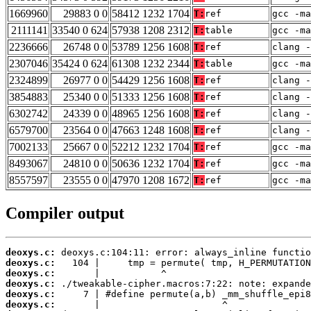
1669960
29883 0 0
58412 1232 1704
T:
ref
gcc -m
2111141
33540 0 624
57938 1208 2312
T:
table
gcc -m
2236666
26748 0 0
53789 1256 1608
T:
ref
clang -
2307046
35424 0 624
61308 1232 2344
T:
table
gcc -ma
2324899
26977 0 0
54429 1256 1608
T:
ref
clang -
3854883
25340 0 0
51333 1256 1608
T:
ref
clang -
6302742
24339 0 0
48965 1256 1608
T:
ref
clang -
6579700
23564 0 0
47663 1248 1608
T:
ref
clang -
7002133
25667 0 0
52212 1232 1704
T:
ref
gcc -m
8493067
24810 0 0
50636 1232 1704
T:
ref
gcc -ma
8557597
23555 0 0
47970 1208 1672
T:
ref
gcc -m
Compiler output
deoxys.c:
deoxys.c:
deoxys.c:
deoxys.c:
deoxys.c:
deoxys.c: