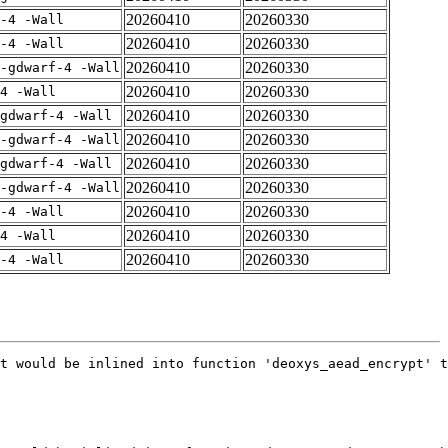
20260410
20260330
-4 -Wall
20260410
20260330
-4 -Wall
20260410
20260330
-gdwarf-4 -Wall
20260410
20260330
4 -Wall
20260410
20260330
gdwarf-4 -Wall
20260410
20260330
-gdwarf-4 -Wall
20260410
20260330
gdwarf-4 -Wall
20260410
20260330
-gdwarf-4 -Wall
20260410
20260330
-4 -Wall
20260410
20260330
4 -Wall
20260410
20260330
-4 -Wall