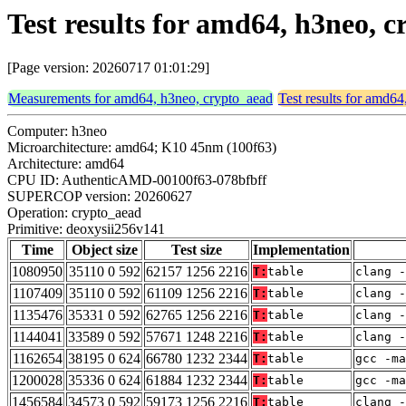
Test results for amd64, h3neo, 
[Page version: 20260717 01:01:29]
Measurements for amd64, h3neo, crypto_aead
Test results for amd6
Computer: h3neo
Microarchitecture: amd64; K10 45nm (100f63)
Architecture: amd64
CPU ID: AuthenticAMD-00100f63-078bfbff
SUPERCOP version: 20260627
Operation: crypto_aead
Primitive: deoxysii256v141
Time
Object size
Test size
Implementation
1080950
35110 0 592
62157 1256 2216
T:
table
clang -
1107409
35110 0 592
61109 1256 2216
T:
table
clang -
1135476
35331 0 592
62765 1256 2216
T:
table
clang -
1144041
33589 0 592
57671 1248 2216
T:
table
clang -
1162654
38195 0 624
66780 1232 2344
T:
table
gcc -m
1200028
35336 0 624
61884 1232 2344
T:
table
gcc -m
1456584
34573 0 592
59173 1256 2216
T:
table
clang -