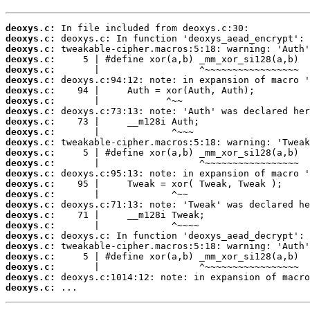
deoxys.c:
deoxys.c:
deoxys.c:
deoxys.c:
deoxys.c:
deoxys.c:
deoxys.c:
deoxys.c:
deoxys.c:
deoxys.c:
deoxys.c:
deoxys.c:
deoxys.c:
deoxys.c:
deoxys.c:
deoxys.c:
deoxys.c:
deoxys.c:
deoxys.c:
deoxys.c:
deoxys.c:
deoxys.c:
deoxys.c:
deoxys.c:
deoxys.c:
deoxys.c:
 ...