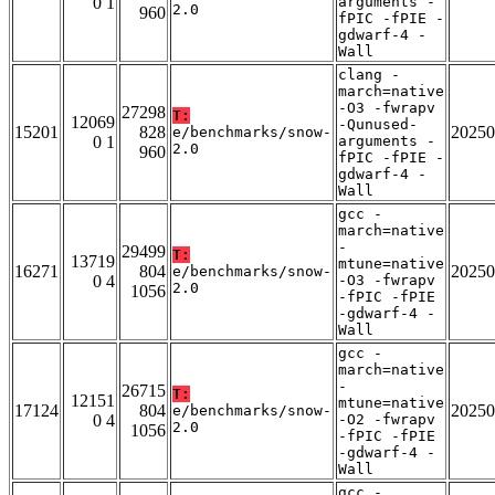
0 1
arguments -
2.0
960
fPIC -fPIE -
gdwarf-4 -
Wall
clang -
march=native
-O3 -fwrapv
27298
T:
12069
-Qunused-
15201
828
20250
e/benchmarks/snow-
0 1
arguments -
2.0
960
fPIC -fPIE -
gdwarf-4 -
Wall
gcc -
march=native
-
29499
T:
13719
mtune=native
16271
804
20250
e/benchmarks/snow-
0 4
-O3 -fwrapv
2.0
1056
-fPIC -fPIE
-gdwarf-4 -
Wall
gcc -
march=native
-
26715
T:
12151
mtune=native
17124
804
20250
e/benchmarks/snow-
0 4
-O2 -fwrapv
2.0
1056
-fPIC -fPIE
-gdwarf-4 -
Wall
gcc -