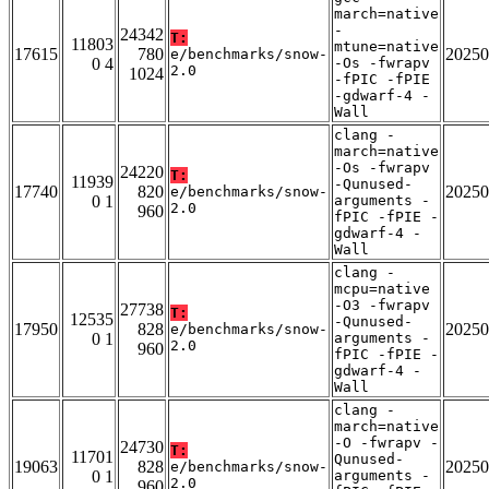
march=native
-
24342
T:
11803
mtune=native
17615
780
20250
e/benchmarks/snow-
0 4
-Os -fwrapv
2.0
1024
-fPIC -fPIE
-gdwarf-4 -
Wall
clang -
march=native
-Os -fwrapv
24220
T:
11939
-Qunused-
17740
820
20250
e/benchmarks/snow-
0 1
arguments -
2.0
960
fPIC -fPIE -
gdwarf-4 -
Wall
clang -
mcpu=native
-O3 -fwrapv
27738
T:
12535
-Qunused-
17950
828
20250
e/benchmarks/snow-
0 1
arguments -
2.0
960
fPIC -fPIE -
gdwarf-4 -
Wall
clang -
march=native
-O -fwrapv -
24730
T:
11701
Qunused-
19063
828
20250
e/benchmarks/snow-
0 1
arguments -
2.0
960