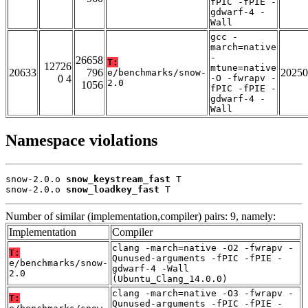
fPIC -fPIE -
gdwarf-4 -
Wall
gcc -
march=native
-
26658
T:
12726
mtune=native
20633
796
20250
e/benchmarks/snow-
0 4
-O -fwrapv -
2.0
1056
fPIC -fPIE -
gdwarf-4 -
Wall
Namespace violations
snow-2.0.o 
snow_keystream_fast
 T

snow-2.0.o 
snow_loadkey_fast
 T
Number of similar (implementation,compiler) pairs: 9, namely:
Implementation
Compiler
clang -march=native -O2 -fwrapv -
T:
Qunused-arguments -fPIC -fPIE -
e/benchmarks/snow-
gdwarf-4 -Wall
2.0
(Ubuntu_Clang_14.0.0)
clang -march=native -O3 -fwrapv -
T:
Qunused-arguments -fPIC -fPIE -