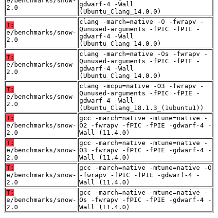
e/benchmarks/snow-
gdwarf-4 -Wall
2.0
(Ubuntu_Clang_14.0.0)
clang -march=native -O -fwrapv -
T:
Qunused-arguments -fPIC -fPIE -
e/benchmarks/snow-
gdwarf-4 -Wall
2.0
(Ubuntu_Clang_14.0.0)
clang -march=native -Os -fwrapv -
T:
Qunused-arguments -fPIC -fPIE -
e/benchmarks/snow-
gdwarf-4 -Wall
2.0
(Ubuntu_Clang_14.0.0)
clang -mcpu=native -O3 -fwrapv -
T:
Qunused-arguments -fPIC -fPIE -
e/benchmarks/snow-
gdwarf-4 -Wall
2.0
(Ubuntu_Clang_18.1.3_(1ubuntu1))
T:
gcc -march=native -mtune=native -
e/benchmarks/snow-
O2 -fwrapv -fPIC -fPIE -gdwarf-4 -
2.0
Wall (11.4.0)
T:
gcc -march=native -mtune=native -
e/benchmarks/snow-
O3 -fwrapv -fPIC -fPIE -gdwarf-4 -
2.0
Wall (11.4.0)
T:
gcc -march=native -mtune=native -O
e/benchmarks/snow-
-fwrapv -fPIC -fPIE -gdwarf-4 -
2.0
Wall (11.4.0)
T:
gcc -march=native -mtune=native -
e/benchmarks/snow-
Os -fwrapv -fPIC -fPIE -gdwarf-4 -
2.0
Wall (11.4.0)