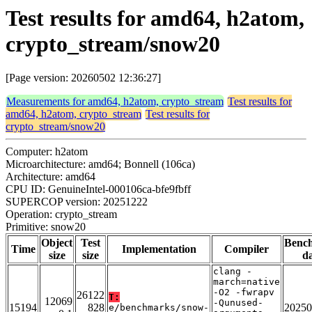
Test results for amd64, h2atom,
crypto_stream/snow20
[Page version: 20260502 12:36:27]
Measurements for amd64, h2atom, crypto_stream
Test results for
amd64, h2atom, crypto_stream
Test results for
crypto_stream/snow20
Computer: h2atom
Microarchitecture: amd64; Bonnell (106ca)
Architecture: amd64
CPU ID: GenuineIntel-000106ca-bfe9fbff
SUPERCOP version: 20251222
Operation: crypto_stream
Primitive: snow20
Object
Test
Benc
Time
Implementation
Compiler
size
size
da
clang -
march=native
-O2 -fwrapv
26122
T:
12069
-Qunused-
15194
828
20250
e/benchmarks/snow-