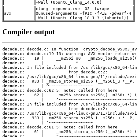
-Wall (Ubuntu_Clang_14.0.0)
clang -mcpu=native -O3 -fwrapv -
avx
Qunused-arguments -fPIC -fPIE -gdwarf-4
-Wall (Ubuntu_Clang_18.1.3_(1ubuntu1))
Compiler output
decode.c:
decode.c:
decode.c:
decode.c:
decode.c:
decode.c:
decode.c:
decode.c:
decode.c:
decode.c:
decode.c:
decode.c:
decode.c:
decode.c:
decode.c:
decode.c:
decode.c:
decode.c:
decode.c:
decode.c: