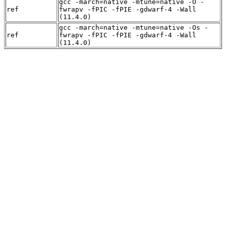
gcc -march=native -mtune=native -O -
ref
fwrapv -fPIC -fPIE -gdwarf-4 -Wall
(11.4.0)
gcc -march=native -mtune=native -Os -
ref
fwrapv -fPIC -fPIE -gdwarf-4 -Wall
(11.4.0)