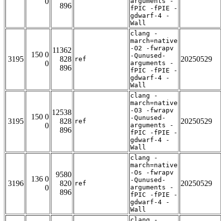
0
arguments -
896
fPIC -fPIE -
gdwarf-4 -
Wall
clang -
march=native
-O2 -fwrapv
11362
150 0
-Qunused-
3195
828
20250529
ref
0
arguments -
896
fPIC -fPIE -
gdwarf-4 -
Wall
clang -
march=native
-O3 -fwrapv
12538
150 0
-Qunused-
3195
828
20250529
ref
0
arguments -
896
fPIC -fPIE -
gdwarf-4 -
Wall
clang -
march=native
-Os -fwrapv
9580
136 0
-Qunused-
3196
820
20250529
ref
0
arguments -
896
fPIC -fPIE -
gdwarf-4 -
Wall
clang -