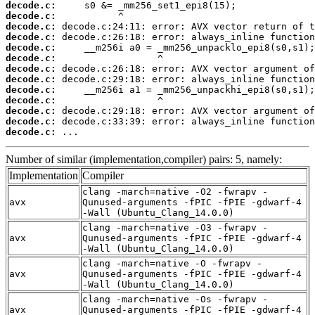
decode.c:
decode.c:
decode.c:
decode.c:
decode.c:
decode.c:
decode.c:
decode.c:
decode.c:
decode.c:
decode.c:
decode.c:
decode.c:
 ...
Number of similar (implementation,compiler) pairs: 5, namely:
Implementation
Compiler
clang -march=native -O2 -fwrapv -
avx
Qunused-arguments -fPIC -fPIE -gdwarf-4
-Wall (Ubuntu_Clang_14.0.0)
clang -march=native -O3 -fwrapv -
avx
Qunused-arguments -fPIC -fPIE -gdwarf-4
-Wall (Ubuntu_Clang_14.0.0)
clang -march=native -O -fwrapv -
avx
Qunused-arguments -fPIC -fPIE -gdwarf-4
-Wall (Ubuntu_Clang_14.0.0)
clang -march=native -Os -fwrapv -
avx
Qunused-arguments -fPIC -fPIE -gdwarf-4