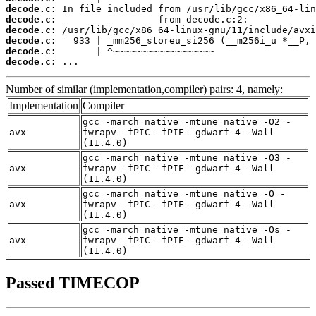
decode.c:
decode.c:
decode.c:
decode.c:
decode.c:
decode.c:
 ...
Number of similar (implementation,compiler) pairs: 4, namely:
Implementation
Compiler
gcc -march=native -mtune=native -O2 -
avx
fwrapv -fPIC -fPIE -gdwarf-4 -Wall
(11.4.0)
gcc -march=native -mtune=native -O3 -
avx
fwrapv -fPIC -fPIE -gdwarf-4 -Wall
(11.4.0)
gcc -march=native -mtune=native -O -
avx
fwrapv -fPIC -fPIE -gdwarf-4 -Wall
(11.4.0)
gcc -march=native -mtune=native -Os -
avx
fwrapv -fPIC -fPIE -gdwarf-4 -Wall
(11.4.0)
Passed TIMECOP