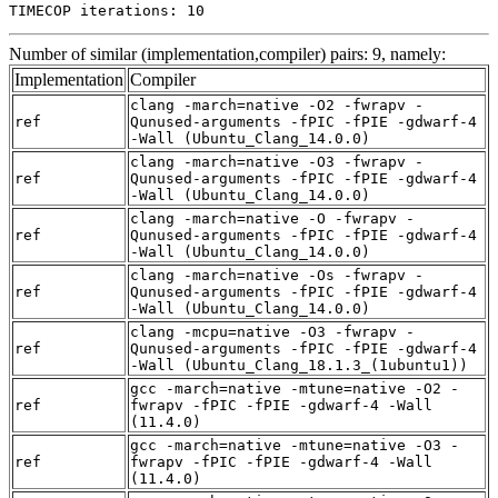
TIMECOP iterations: 10
Number of similar (implementation,compiler) pairs: 9, namely:
Implementation
Compiler
clang -march=native -O2 -fwrapv -
ref
Qunused-arguments -fPIC -fPIE -gdwarf-4
-Wall (Ubuntu_Clang_14.0.0)
clang -march=native -O3 -fwrapv -
ref
Qunused-arguments -fPIC -fPIE -gdwarf-4
-Wall (Ubuntu_Clang_14.0.0)
clang -march=native -O -fwrapv -
ref
Qunused-arguments -fPIC -fPIE -gdwarf-4
-Wall (Ubuntu_Clang_14.0.0)
clang -march=native -Os -fwrapv -
ref
Qunused-arguments -fPIC -fPIE -gdwarf-4
-Wall (Ubuntu_Clang_14.0.0)
clang -mcpu=native -O3 -fwrapv -
ref
Qunused-arguments -fPIC -fPIE -gdwarf-4
-Wall (Ubuntu_Clang_18.1.3_(1ubuntu1))
gcc -march=native -mtune=native -O2 -
ref
fwrapv -fPIC -fPIE -gdwarf-4 -Wall
(11.4.0)
gcc -march=native -mtune=native -O3 -
ref
fwrapv -fPIC -fPIE -gdwarf-4 -Wall
(11.4.0)