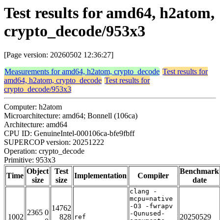
Test results for amd64, h2atom,
crypto_decode/953x3
[Page version: 20260502 12:36:27]
Measurements for amd64, h2atom, crypto_decode
Test results for
amd64, h2atom, crypto_decode
Test results for
crypto_decode/953x3
Computer: h2atom
Microarchitecture: amd64; Bonnell (106ca)
Architecture: amd64
CPU ID: GenuineIntel-000106ca-bfe9fbff
SUPERCOP version: 20251222
Operation: crypto_decode
Primitive: 953x3
Object
Test
Benchmark
Time
Implementation
Compiler
size
size
date
clang -
mcpu=native
-O3 -fwrapv
14762
2365 0
-Qunused-
1002
828
20250529
ref