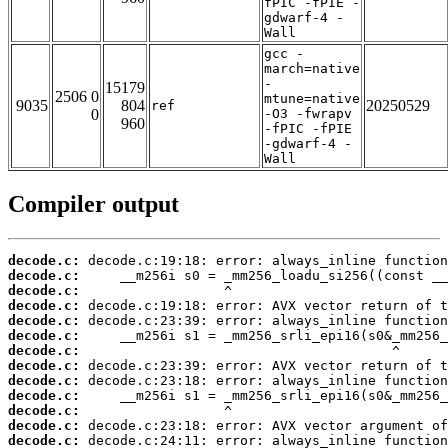
fPIC -fPIE -
gdwarf-4 -
Wall
gcc -
march=native
-
15179
2506 0
mtune=native
9035
804
20250529
ref
0
-O3 -fwrapv
960
-fPIC -fPIE
-gdwarf-4 -
Wall
Compiler output
decode.c:
decode.c:
decode.c:
decode.c:
decode.c:
decode.c:
decode.c:
decode.c:
decode.c:
decode.c:
decode.c:
decode.c:
decode.c: