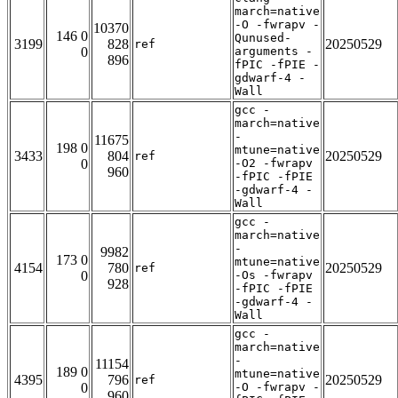
march=native
-O -fwrapv -
10370
146 0
Qunused-
3199
828
20250529
ref
0
arguments -
896
fPIC -fPIE -
gdwarf-4 -
Wall
gcc -
march=native
-
11675
198 0
mtune=native
3433
804
20250529
ref
0
-O2 -fwrapv
960
-fPIC -fPIE
-gdwarf-4 -
Wall
gcc -
march=native
-
9982
173 0
mtune=native
4154
780
20250529
ref
0
-Os -fwrapv
928
-fPIC -fPIE
-gdwarf-4 -
Wall
gcc -
march=native
-
11154
189 0
mtune=native
4395
796
20250529
ref
0
-O -fwrapv -
960