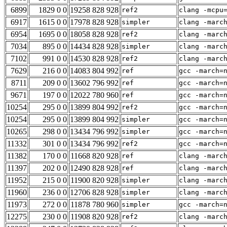
6899
1829 0 0
19258 828 928
ref2
clang -mcpu
6917
1615 0 0
17978 828 928
simpler
clang -marc
6954
1695 0 0
18058 828 928
ref2
clang -marc
7034
895 0 0
14434 828 928
simpler
clang -marc
7102
991 0 0
14530 828 928
ref2
clang -marc
7629
216 0 0
14083 804 992
ref
gcc -march=
8711
209 0 0
13602 796 992
ref
gcc -march=
9671
197 0 0
12022 780 960
ref
gcc -march=
10254
295 0 0
13899 804 992
ref2
gcc -march=
10254
295 0 0
13899 804 992
simpler
gcc -march=
10265
298 0 0
13434 796 992
simpler
gcc -march=
11332
301 0 0
13434 796 992
ref2
gcc -march=
11382
170 0 0
11668 820 928
ref
clang -marc
11397
202 0 0
12490 828 928
ref
clang -marc
11952
215 0 0
11900 820 928
simpler
clang -marc
11960
236 0 0
12706 828 928
simpler
clang -marc
11973
272 0 0
11878 780 960
simpler
gcc -march=
12275
230 0 0
11908 820 928
ref2
clang -marc