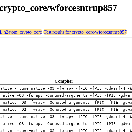
, crypto_core/wforcesntrup857
64, h2atom, crypto_core
Test results for crypto_core/wforcesntrup857
Compiler
native -mtune=native -O3 -fwrapv -fPIC -fPIE -gdwarf-4 -
=native -O3 -fwrapv -Qunused-arguments -fPIC -fPIE -gdwa
h=native -O3 -fwrapv -Qunused-arguments -fPIC -fPIE -gdw
h=native -O2 -fwrapv -Qunused-arguments -fPIC -fPIE -gdw
native -mtune=native -O3 -fwrapv -fPIC -fPIE -gdwarf-4 -
=native -O3 -fwrapv -Qunused-arguments -fPIC -fPIE -gdwa
native -mtune=native -O3 -fwrapv -fPIC -fPIE -gdwarf-4 -