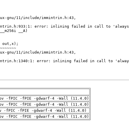
pv -fPIC -fPIE -gdwarf-4 -Wall (11.4.0)
pv -fPIC -fPIE -gdwarf-4 -Wall (11.4.0)
v -fPIC -fPIE -gdwarf-4 -Wall (11.4.0)
pv -fPIC -fPIE -gdwarf-4 -Wall (11.4.0)