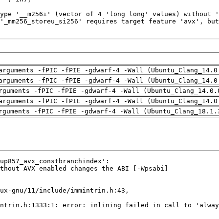
arguments -fPIC -fPIE -gdwarf-4 -Wall (Ubuntu_Clang_14.0
arguments -fPIC -fPIE -gdwarf-4 -Wall (Ubuntu_Clang_14.0
rguments -fPIC -fPIE -gdwarf-4 -Wall (Ubuntu_Clang_14.0.
arguments -fPIC -fPIE -gdwarf-4 -Wall (Ubuntu_Clang_14.0
rguments -fPIC -fPIE -gdwarf-4 -Wall (Ubuntu_Clang_18.1.