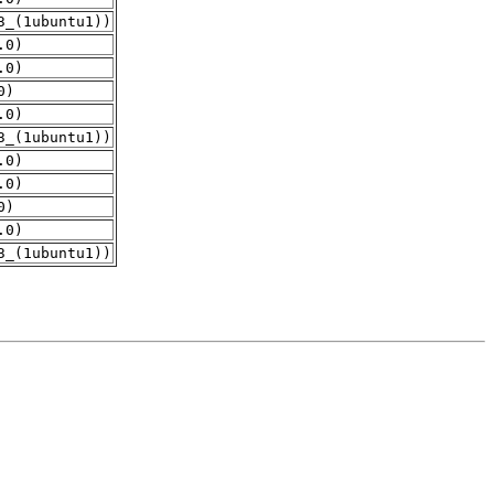
3_(1ubuntu1))
.0)
.0)
0)
.0)
3_(1ubuntu1))
.0)
.0)
0)
.0)
3_(1ubuntu1))