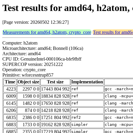
Test results for amd64, h2atom
[Page version: 20260502 12:36:27]
Measurements for amd64, h2atom, crypto_core
Test results for amd
Computer: h2atom
Microarchitecture: amd64; Bonnell (106ca)
Architecture: amd64
CPU ID: GenuineIntel-000106ca-bfe9fbff
SUPERCOP version: 20251222
Operation: crypto_core
Primitive: wforcesntrup857
Time
Object size
Test size
Implementation
4223
2297 0 0
17443 804 992
ref
gcc -march=
6009
1598 0 0
18834 828 928
ref
clang -mcpu
6145
1482 0 0
17650 828 928
ref
clang -marc
6206
874 0 0
14218 828 928
ref
clang -marc
6835
2386 0 0
17251 804 992
ref2
gcc -march=
6883
1733 0 0
19162 828 928
simpler
clang -mcpu
6885
2355 0 0
17219 804 992
simpler
gcc -march=