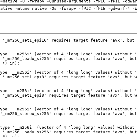
h=native -O -fwrapv -Qunused-arguments -fPIC -fPIE -gdwa
native -mtune=native -Os -fwrapv -fPIC -fPIE -gdwarf-4 -