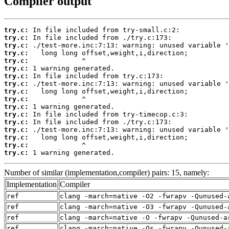
Compiler output
try.c:
try.c:
try.c:
try.c:
try.c:
try.c:
try.c:
try.c:
try.c:
try.c:
try.c:
try.c:
try.c:
try.c:
try.c:
try.c:
try.c:
 1 warning generated.
Number of similar (implementation,compiler) pairs: 15, namely:
Implementation
Compiler
ref
clang -march=native -O2 -fwrapv -Qunused-
ref
clang -march=native -O3 -fwrapv -Qunused-
ref
clang -march=native -O -fwrapv -Qunused-a
ref
clang -march=native -Os -fwrapv -Qunused-