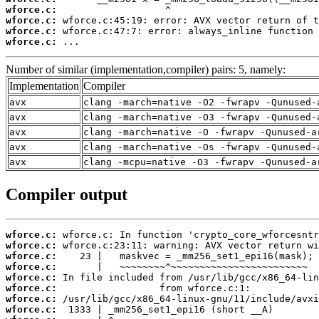
wforce.c:
wforce.c:
wforce.c:
wforce.c:
 ...
Number of similar (implementation,compiler) pairs: 5, namely:
Implementation
Compiler
avx
clang -march=native -O2 -fwrapv -Qunused-
avx
clang -march=native -O3 -fwrapv -Qunused-
avx
clang -march=native -O -fwrapv -Qunused-a
avx
clang -march=native -Os -fwrapv -Qunused-
avx
clang -mcpu=native -O3 -fwrapv -Qunused-a
Compiler output
wforce.c:
wforce.c:
wforce.c:
wforce.c:
wforce.c:
wforce.c:
wforce.c:
wforce.c: