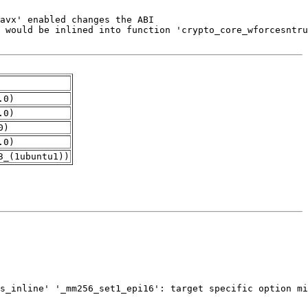
.0)
.0)
0)
.0)
3_(1ubuntu1))