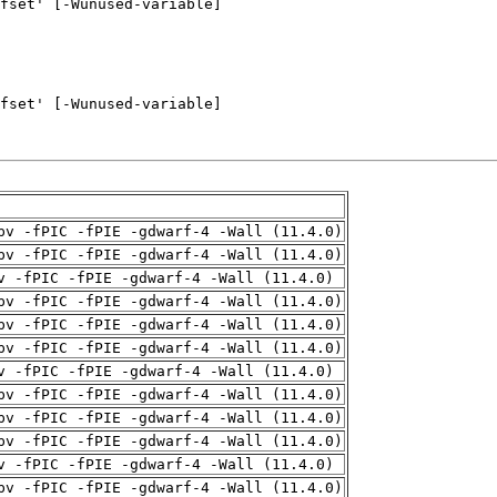
pv -fPIC -fPIE -gdwarf-4 -Wall (11.4.0)
pv -fPIC -fPIE -gdwarf-4 -Wall (11.4.0)
v -fPIC -fPIE -gdwarf-4 -Wall (11.4.0)
pv -fPIC -fPIE -gdwarf-4 -Wall (11.4.0)
pv -fPIC -fPIE -gdwarf-4 -Wall (11.4.0)
pv -fPIC -fPIE -gdwarf-4 -Wall (11.4.0)
v -fPIC -fPIE -gdwarf-4 -Wall (11.4.0)
pv -fPIC -fPIE -gdwarf-4 -Wall (11.4.0)
pv -fPIC -fPIE -gdwarf-4 -Wall (11.4.0)
pv -fPIC -fPIE -gdwarf-4 -Wall (11.4.0)
v -fPIC -fPIE -gdwarf-4 -Wall (11.4.0)
pv -fPIC -fPIE -gdwarf-4 -Wall (11.4.0)