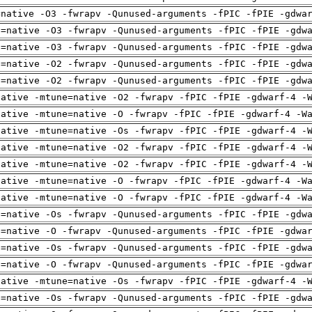
=native -O3 -fwrapv -Qunused-arguments -fPIC -fPIE -gdwa
h=native -O3 -fwrapv -Qunused-arguments -fPIC -fPIE -gdw
h=native -O3 -fwrapv -Qunused-arguments -fPIC -fPIE -gdw
h=native -O2 -fwrapv -Qunused-arguments -fPIC -fPIE -gdw
h=native -O2 -fwrapv -Qunused-arguments -fPIC -fPIE -gdw
native -mtune=native -O2 -fwrapv -fPIC -fPIE -gdwarf-4 -
native -mtune=native -O -fwrapv -fPIC -fPIE -gdwarf-4 -W
native -mtune=native -Os -fwrapv -fPIC -fPIE -gdwarf-4 -
native -mtune=native -O2 -fwrapv -fPIC -fPIE -gdwarf-4 -
native -mtune=native -O2 -fwrapv -fPIC -fPIE -gdwarf-4 -
native -mtune=native -O -fwrapv -fPIC -fPIE -gdwarf-4 -W
native -mtune=native -O -fwrapv -fPIC -fPIE -gdwarf-4 -W
h=native -Os -fwrapv -Qunused-arguments -fPIC -fPIE -gdw
h=native -O -fwrapv -Qunused-arguments -fPIC -fPIE -gdwa
h=native -Os -fwrapv -Qunused-arguments -fPIC -fPIE -gdw
h=native -O -fwrapv -Qunused-arguments -fPIC -fPIE -gdwa
native -mtune=native -Os -fwrapv -fPIC -fPIE -gdwarf-4 -
h=native -Os -fwrapv -Qunused-arguments -fPIC -fPIE -gdw