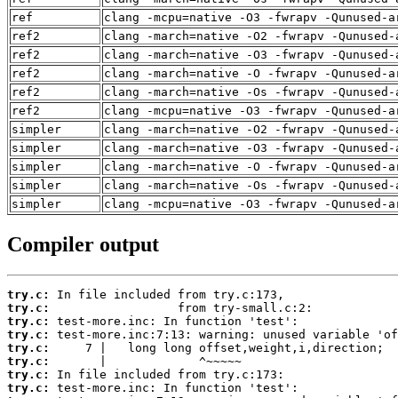
ref
clang -mcpu=native -O3 -fwrapv -Qunused-a
ref2
clang -march=native -O2 -fwrapv -Qunused-
ref2
clang -march=native -O3 -fwrapv -Qunused-
ref2
clang -march=native -O -fwrapv -Qunused-a
ref2
clang -march=native -Os -fwrapv -Qunused-
ref2
clang -mcpu=native -O3 -fwrapv -Qunused-a
simpler
clang -march=native -O2 -fwrapv -Qunused-
simpler
clang -march=native -O3 -fwrapv -Qunused-
simpler
clang -march=native -O -fwrapv -Qunused-a
simpler
clang -march=native -Os -fwrapv -Qunused-
simpler
clang -mcpu=native -O3 -fwrapv -Qunused-a
Compiler output
try.c:
try.c:
try.c:
try.c:
try.c:
try.c:
try.c:
try.c: