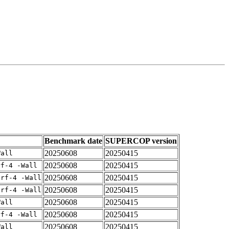
Benchmark date
SUPERCOP version
20250608
20250415
Wall
20250608
20250415
rf-4 -Wall
20250608
20250415
arf-4 -Wall
20250608
20250415
arf-4 -Wall
20250608
20250415
Wall
20250608
20250415
rf-4 -Wall
20250608
20250415
Wall