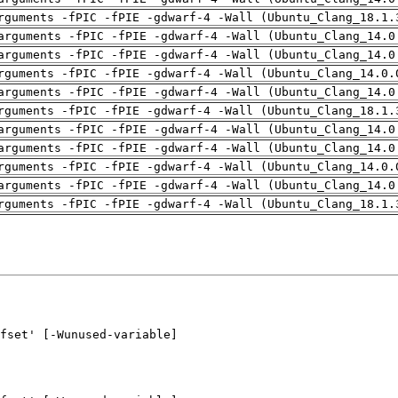
rguments -fPIC -fPIE -gdwarf-4 -Wall (Ubuntu_Clang_18.1.
arguments -fPIC -fPIE -gdwarf-4 -Wall (Ubuntu_Clang_14.0
arguments -fPIC -fPIE -gdwarf-4 -Wall (Ubuntu_Clang_14.0
rguments -fPIC -fPIE -gdwarf-4 -Wall (Ubuntu_Clang_14.0.
arguments -fPIC -fPIE -gdwarf-4 -Wall (Ubuntu_Clang_14.0
rguments -fPIC -fPIE -gdwarf-4 -Wall (Ubuntu_Clang_18.1.
arguments -fPIC -fPIE -gdwarf-4 -Wall (Ubuntu_Clang_14.0
arguments -fPIC -fPIE -gdwarf-4 -Wall (Ubuntu_Clang_14.0
rguments -fPIC -fPIE -gdwarf-4 -Wall (Ubuntu_Clang_14.0.
arguments -fPIC -fPIE -gdwarf-4 -Wall (Ubuntu_Clang_14.0
rguments -fPIC -fPIE -gdwarf-4 -Wall (Ubuntu_Clang_18.1.