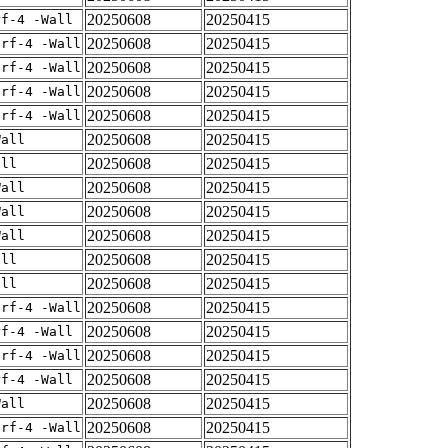
20250608
20250415
rf-4 -Wall
20250608
20250415
arf-4 -Wall
20250608
20250415
arf-4 -Wall
20250608
20250415
arf-4 -Wall
20250608
20250415
arf-4 -Wall
20250608
20250415
Wall
20250608
20250415
all
20250608
20250415
Wall
20250608
20250415
Wall
20250608
20250415
Wall
20250608
20250415
all
20250608
20250415
all
20250608
20250415
arf-4 -Wall
20250608
20250415
rf-4 -Wall
20250608
20250415
arf-4 -Wall
20250608
20250415
rf-4 -Wall
20250608
20250415
Wall
20250608
20250415
arf-4 -Wall