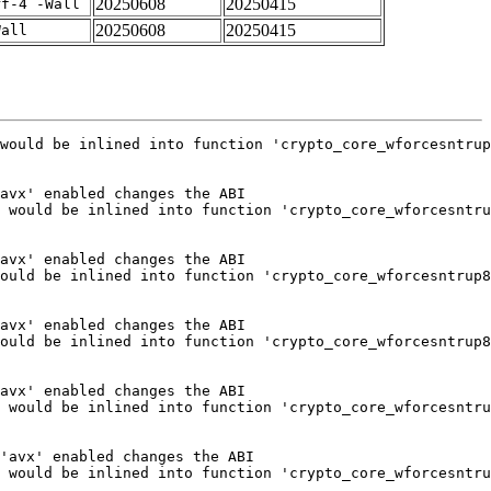
20250608
20250415
rf-4 -Wall
20250608
20250415
Wall