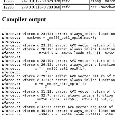
12288
247 0 0
12730 828 928
ref2
clang -marc
12295
279 0 0
11878 780 960
ref2
gcc -march=
Compiler output
wforce.c:
wforce.c:
wforce.c:
wforce.c:
wforce.c:
wforce.c:
wforce.c:
wforce.c:
wforce.c:
wforce.c:
wforce.c:
wforce.c:
wforce.c:
wforce.c:
wforce.c:
wforce.c:
wforce.c:
wforce.c:
wforce.c:
wforce.c:
wforce.c:
wforce.c: