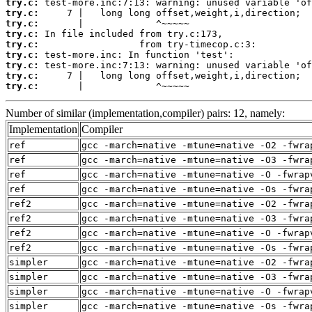
try.c:
try.c:
try.c:
try.c:
try.c:
try.c:
try.c:
try.c:
try.c:
       |             ^~~~~~
Number of similar (implementation,compiler) pairs: 12, namely:
Implementation
Compiler
ref
gcc -march=native -mtune=native -O2 -fwra
ref
gcc -march=native -mtune=native -O3 -fwra
ref
gcc -march=native -mtune=native -O -fwrap
ref
gcc -march=native -mtune=native -Os -fwra
ref2
gcc -march=native -mtune=native -O2 -fwra
ref2
gcc -march=native -mtune=native -O3 -fwra
ref2
gcc -march=native -mtune=native -O -fwrap
ref2
gcc -march=native -mtune=native -Os -fwra
simpler
gcc -march=native -mtune=native -O2 -fwra
simpler
gcc -march=native -mtune=native -O3 -fwra
simpler
gcc -march=native -mtune=native -O -fwrap
simpler
gcc -march=native -mtune=native -Os -fwra