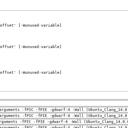
arguments -fPIC -fPIE -gdwarf-4 -Wall (Ubuntu_Clang_14.0
arguments -fPIC -fPIE -gdwarf-4 -Wall (Ubuntu_Clang_14.0
rguments -fPIC -fPIE -gdwarf-4 -Wall (Ubuntu_Clang_14.0.
arguments -fPIC -fPIE -gdwarf-4 -Wall (Ubuntu_Clang_14.0