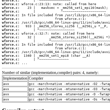
wforce.c:
wforce.c:
wforce.c:
wforce.c:
wforce.c:
wforce.c:
wforce.c:
wforce.c:
wforce.c:
wforce.c:
wforce.c:
wforce.c:
wforce.c:
wforce.c:
wforce.c:
wforce.c:
wforce.c:
wforce.c:
 ...
Number of similar (implementation,compiler) pairs: 4, namely:
Implementation
Compiler
avx
gcc -march=native -mtune=native -O2 -fwra
avx
gcc -march=native -mtune=native -O3 -fwra
avx
gcc -march=native -mtune=native -O -fwrap
avx
gcc -march=native -mtune=native -Os -fwra