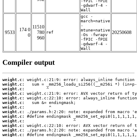
-fPIC -fPIE
-gdwarf-4 -
Wall
gcc -
march=native
-
11510
174 0
mtune=native
9533
780
20250608
ref
0
-Os -fwrapv
960
-fPIC -fPIE
-gdwarf-4 -
Wall
Compiler output
weight.c:
weight.c:
weight.c:
weight.c:
weight.c:
weight.c:
weight.c:
weight.c:
weight.c:
weight.c:
weight.c:
weight.c:
weight.c: