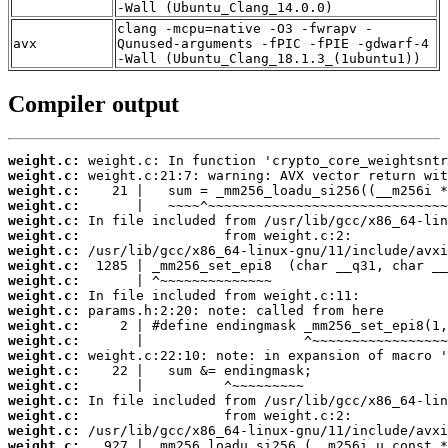
-Wall (Ubuntu_Clang_14.0.0)
clang -mcpu=native -O3 -fwrapv -
avx
Qunused-arguments -fPIC -fPIE -gdwarf-4
-Wall (Ubuntu_Clang_18.1.3_(1ubuntu1))
Compiler output
weight.c:
weight.c:
weight.c:
weight.c:
weight.c:
weight.c:
weight.c:
weight.c:
weight.c:
weight.c:
weight.c:
weight.c:
weight.c:
weight.c:
weight.c:
weight.c:
weight.c:
weight.c:
weight.c:
weight.c: