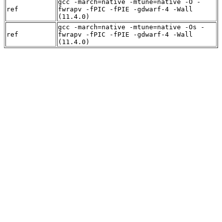
gcc -march=native -mtune=native -O -
ref
fwrapv -fPIC -fPIE -gdwarf-4 -Wall
(11.4.0)
gcc -march=native -mtune=native -Os -
ref
fwrapv -fPIC -fPIE -gdwarf-4 -Wall
(11.4.0)