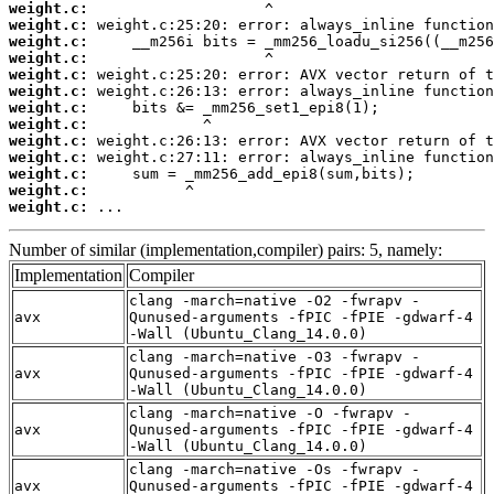
weight.c:
weight.c:
weight.c:
weight.c:
weight.c:
weight.c:
weight.c:
weight.c:
weight.c:
weight.c:
weight.c:
weight.c:
weight.c:
 ...
Number of similar (implementation,compiler) pairs: 5, namely:
Implementation
Compiler
clang -march=native -O2 -fwrapv -
avx
Qunused-arguments -fPIC -fPIE -gdwarf-4
-Wall (Ubuntu_Clang_14.0.0)
clang -march=native -O3 -fwrapv -
avx
Qunused-arguments -fPIC -fPIE -gdwarf-4
-Wall (Ubuntu_Clang_14.0.0)
clang -march=native -O -fwrapv -
avx
Qunused-arguments -fPIC -fPIE -gdwarf-4
-Wall (Ubuntu_Clang_14.0.0)
clang -march=native -Os -fwrapv -
avx
Qunused-arguments -fPIC -fPIE -gdwarf-4