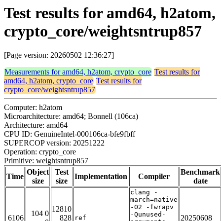
Test results for amd64, h2atom,
crypto_core/weightsntrup857
[Page version: 20260502 12:36:27]
Measurements for amd64, h2atom, crypto_core
Test results for
amd64, h2atom, crypto_core
Test results for
crypto_core/weightsntrup857
Computer: h2atom
Microarchitecture: amd64; Bonnell (106ca)
Architecture: amd64
CPU ID: GenuineIntel-000106ca-bfe9fbff
SUPERCOP version: 20251222
Operation: crypto_core
Primitive: weightsntrup857
Object
Test
Benchmark
Time
Implementation
Compiler
size
size
date
clang -
march=native
-O2 -fwrapv
12810
104 0
-Qunused-
6106
828
20250608
ref