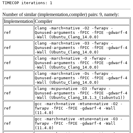
TIMECOP iterations: 1
Number of similar (implementation,compiler) pairs: 9, namely:
Implementation
Compiler
clang -march=native -O2 -fwrapv -
ref
Qunused-arguments -fPIC -fPIE -gdwarf-4
-Wall (Ubuntu_Clang_14.0.0)
clang -march=native -O3 -fwrapv -
ref
Qunused-arguments -fPIC -fPIE -gdwarf-4
-Wall (Ubuntu_Clang_14.0.0)
clang -march=native -O -fwrapv -
ref
Qunused-arguments -fPIC -fPIE -gdwarf-4
-Wall (Ubuntu_Clang_14.0.0)
clang -march=native -Os -fwrapv -
ref
Qunused-arguments -fPIC -fPIE -gdwarf-4
-Wall (Ubuntu_Clang_14.0.0)
clang -mcpu=native -O3 -fwrapv -
ref
Qunused-arguments -fPIC -fPIE -gdwarf-4
-Wall (Ubuntu_Clang_18.1.3_(1ubuntu1))
gcc -march=native -mtune=native -O2 -
ref
fwrapv -fPIC -fPIE -gdwarf-4 -Wall
(11.4.0)
gcc -march=native -mtune=native -O3 -
ref
fwrapv -fPIC -fPIE -gdwarf-4 -Wall
(11.4.0)