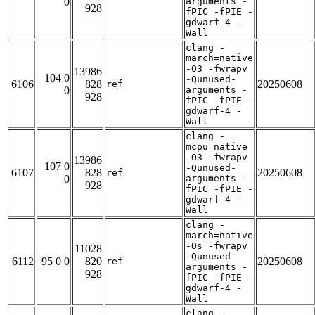
0
arguments -
928
fPIC -fPIE -
gdwarf-4 -
Wall
clang -
march=native
-O3 -fwrapv
13986
104 0
-Qunused-
6106
828
20250608
ref
0
arguments -
928
fPIC -fPIE -
gdwarf-4 -
Wall
clang -
mcpu=native
-O3 -fwrapv
13986
107 0
-Qunused-
6107
828
20250608
ref
0
arguments -
928
fPIC -fPIE -
gdwarf-4 -
Wall
clang -
march=native
-Os -fwrapv
11028
-Qunused-
6112
95 0 0
820
20250608
ref
arguments -
928
fPIC -fPIE -
gdwarf-4 -
Wall
clang -