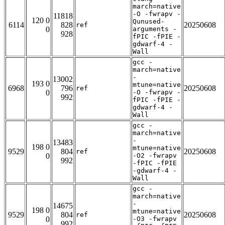
march=native
-O -fwrapv -
11818
120 0
Qunused-
6114
828
20250608
ref
0
arguments -
928
fPIC -fPIE -
gdwarf-4 -
Wall
gcc -
march=native
-
13002
193 0
mtune=native
6968
796
20250608
ref
0
-O -fwrapv -
992
fPIC -fPIE -
gdwarf-4 -
Wall
gcc -
march=native
-
13483
198 0
mtune=native
9529
804
20250608
ref
0
-O2 -fwrapv
992
-fPIC -fPIE
-gdwarf-4 -
Wall
gcc -
march=native
-
14675
198 0
mtune=native
9529
804
20250608
ref
0
-O3 -fwrapv
992