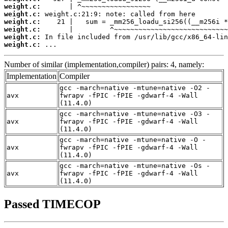
weight.c:
weight.c:
weight.c:
weight.c:
weight.c:
weight.c:
 ...
Number of similar (implementation,compiler) pairs: 4, namely:
Implementation
Compiler
gcc -march=native -mtune=native -O2 -
avx
fwrapv -fPIC -fPIE -gdwarf-4 -Wall
(11.4.0)
gcc -march=native -mtune=native -O3 -
avx
fwrapv -fPIC -fPIE -gdwarf-4 -Wall
(11.4.0)
gcc -march=native -mtune=native -O -
avx
fwrapv -fPIC -fPIE -gdwarf-4 -Wall
(11.4.0)
gcc -march=native -mtune=native -Os -
avx
fwrapv -fPIC -fPIE -gdwarf-4 -Wall
(11.4.0)
Passed TIMECOP