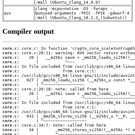
-Wall (Ubuntu_Clang_14.0.0)
clang -mcpu=native -O3 -fwrapv -
avx
Qunused-arguments -fPIC -fPIE -gdwarf-4
-Wall (Ubuntu_Clang_18.1.3_(1ubuntu1))
Compiler output
core.c:
core.c:
core.c:
core.c:
core.c:
core.c:
core.c:
core.c:
core.c:
core.c:
core.c:
core.c:
core.c:
core.c:
core.c:
core.c:
core.c:
core.c:
core.c:
core.c: