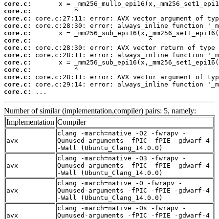
core.c:
core.c:
core.c:
core.c:
core.c:
core.c:
core.c:
core.c:
core.c:
core.c:
core.c:
core.c:
core.c:
 ...
Number of similar (implementation,compiler) pairs: 5, namely:
Implementation
Compiler
clang -march=native -O2 -fwrapv -
avx
Qunused-arguments -fPIC -fPIE -gdwarf-4
-Wall (Ubuntu_Clang_14.0.0)
clang -march=native -O3 -fwrapv -
avx
Qunused-arguments -fPIC -fPIE -gdwarf-4
-Wall (Ubuntu_Clang_14.0.0)
clang -march=native -O -fwrapv -
avx
Qunused-arguments -fPIC -fPIE -gdwarf-4
-Wall (Ubuntu_Clang_14.0.0)
clang -march=native -Os -fwrapv -
avx
Qunused-arguments -fPIC -fPIE -gdwarf-4