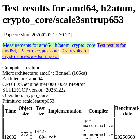
Test results for amd64, h2atom,
crypto_core/scale3sntrup653
[Page version: 20260502 12:36:27]
Measurements for amd64, h2atom, crypto_core
Test results for
amd64, h2atom, crypto_core
Test results for
crypto_core/scale3sntrup653
Computer: h2atom
Microarchitecture: amd64; Bonnell (106ca)
Architecture: amd64
CPU ID: GenuineIntel-000106ca-bfe9fbff
SUPERCOP version: 20251222
Operation: crypto_core
Primitive: scale3sntrup653
Object
Test
Benchmar
Time
Implementation
Compiler
size
size
date
gcc -
march=native
-
14427
272 0
mtune=native
12032
804
20250608
ref