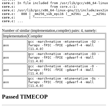
core.c:
core.c:
core.c:
core.c:
core.c:
core.c:
 ...
Number of similar (implementation,compiler) pairs: 4, namely:
Implementation
Compiler
gcc -march=native -mtune=native -O2 -
avx
fwrapv -fPIC -fPIE -gdwarf-4 -Wall
(11.4.0)
gcc -march=native -mtune=native -O3 -
avx
fwrapv -fPIC -fPIE -gdwarf-4 -Wall
(11.4.0)
gcc -march=native -mtune=native -O -
avx
fwrapv -fPIC -fPIE -gdwarf-4 -Wall
(11.4.0)
gcc -march=native -mtune=native -Os -
avx
fwrapv -fPIC -fPIE -gdwarf-4 -Wall
(11.4.0)
Passed TIMECOP