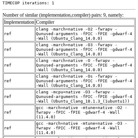
TIMECOP iterations: 1
Number of similar (implementation,compiler) pairs: 9, namely:
Implementation
Compiler
clang -march=native -O2 -fwrapv -
ref
Qunused-arguments -fPIC -fPIE -gdwarf-4
-Wall (Ubuntu_Clang_14.0.0)
clang -march=native -O3 -fwrapv -
ref
Qunused-arguments -fPIC -fPIE -gdwarf-4
-Wall (Ubuntu_Clang_14.0.0)
clang -march=native -O -fwrapv -
ref
Qunused-arguments -fPIC -fPIE -gdwarf-4
-Wall (Ubuntu_Clang_14.0.0)
clang -march=native -Os -fwrapv -
ref
Qunused-arguments -fPIC -fPIE -gdwarf-4
-Wall (Ubuntu_Clang_14.0.0)
clang -mcpu=native -O3 -fwrapv -
ref
Qunused-arguments -fPIC -fPIE -gdwarf-4
-Wall (Ubuntu_Clang_18.1.3_(1ubuntu1))
gcc -march=native -mtune=native -O2 -
ref
fwrapv -fPIC -fPIE -gdwarf-4 -Wall
(11.4.0)
gcc -march=native -mtune=native -O3 -
ref
fwrapv -fPIC -fPIE -gdwarf-4 -Wall
(11.4.0)