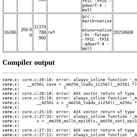
fPIC -fPIE -
gdwarf-4 -
Wall
gcc -
march=native
-
11370
266 0
mtune=native
16186
788
20250608
ref
0
-Os -fwrapv
960
-fPIC -fPIE
-gdwarf-4 -
Wall
Compiler output
core.c:
core.c:
core.c:
core.c:
core.c:
core.c:
core.c:
core.c:
core.c:
core.c:
core.c:
core.c:
core.c: