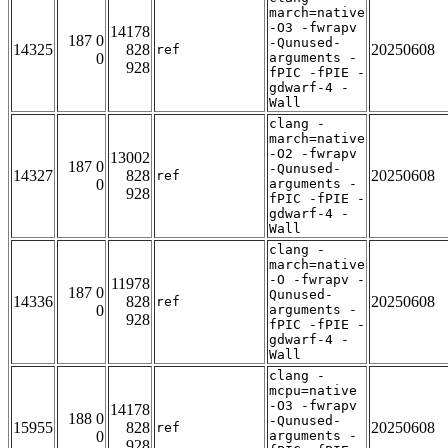
march=native
-O3 -fwrapv
14178
187 0
-Qunused-
14325
828
20250608
ref
0
arguments -
928
fPIC -fPIE -
gdwarf-4 -
Wall
clang -
march=native
-O2 -fwrapv
13002
187 0
-Qunused-
14327
828
20250608
ref
0
arguments -
928
fPIC -fPIE -
gdwarf-4 -
Wall
clang -
march=native
-O -fwrapv -
11978
187 0
Qunused-
14336
828
20250608
ref
0
arguments -
928
fPIC -fPIE -
gdwarf-4 -
Wall
clang -
mcpu=native
-O3 -fwrapv
14178
188 0
-Qunused-
15955
828
20250608
ref
0
arguments -
928