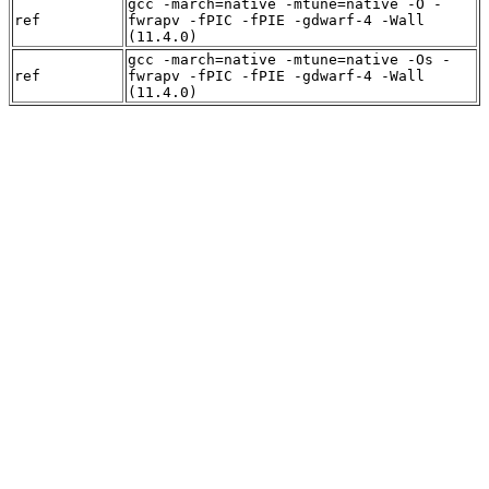
gcc -march=native -mtune=native -O -
ref
fwrapv -fPIC -fPIE -gdwarf-4 -Wall
(11.4.0)
gcc -march=native -mtune=native -Os -
ref
fwrapv -fPIC -fPIE -gdwarf-4 -Wall
(11.4.0)