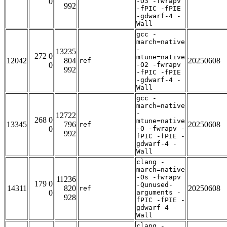
0
-O3 -fwrapv
992
-fPIC -fPIE
-gdwarf-4 -
Wall
gcc -
march=native
-
13235
272 0
mtune=native
12042
804
20250608
ref
0
-O2 -fwrapv
992
-fPIC -fPIE
-gdwarf-4 -
Wall
gcc -
march=native
-
12722
268 0
mtune=native
13345
796
20250608
ref
0
-O -fwrapv -
992
fPIC -fPIE -
gdwarf-4 -
Wall
clang -
march=native
-Os -fwrapv
11236
179 0
-Qunused-
14311
820
20250608
ref
0
arguments -
928
fPIC -fPIE -
gdwarf-4 -
Wall
clang -