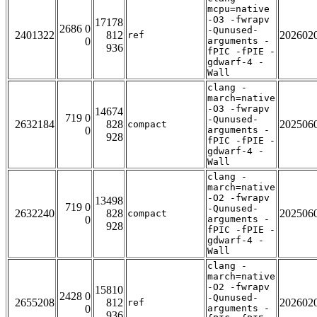
mcpu=native
-O3 -fwrapv
17178
2686 0
-Qunused-
2401322
812
202602
ref
0
arguments -
936
fPIC -fPIE -
gdwarf-4 -
Wall
clang -
march=native
-O3 -fwrapv
14674
719 0
-Qunused-
2632184
828
202506
compact
0
arguments -
928
fPIC -fPIE -
gdwarf-4 -
Wall
clang -
march=native
-O2 -fwrapv
13498
719 0
-Qunused-
2632240
828
202506
compact
0
arguments -
928
fPIC -fPIE -
gdwarf-4 -
Wall
clang -
march=native
-O2 -fwrapv
15810
2428 0
-Qunused-
2655208
812
202602
ref
0
arguments -
936