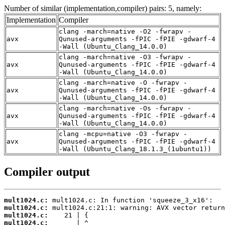
Number of similar (implementation,compiler) pairs: 5, namely:
Implementation
Compiler
clang -march=native -O2 -fwrapv -
avx
Qunused-arguments -fPIC -fPIE -gdwarf-4
-Wall (Ubuntu_Clang_14.0.0)
clang -march=native -O3 -fwrapv -
avx
Qunused-arguments -fPIC -fPIE -gdwarf-4
-Wall (Ubuntu_Clang_14.0.0)
clang -march=native -O -fwrapv -
avx
Qunused-arguments -fPIC -fPIE -gdwarf-4
-Wall (Ubuntu_Clang_14.0.0)
clang -march=native -Os -fwrapv -
avx
Qunused-arguments -fPIC -fPIE -gdwarf-4
-Wall (Ubuntu_Clang_14.0.0)
clang -mcpu=native -O3 -fwrapv -
avx
Qunused-arguments -fPIC -fPIE -gdwarf-4
-Wall (Ubuntu_Clang_18.1.3_(1ubuntu1))
Compiler output
mult1024.c:
mult1024.c:
mult1024.c:
mult1024.c: