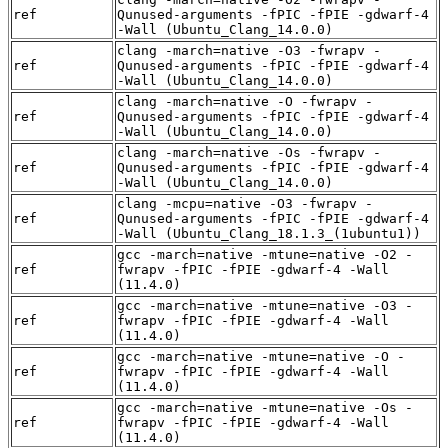
ref
Qunused-arguments -fPIC -fPIE -gdwarf-4
-Wall (Ubuntu_Clang_14.0.0)
clang -march=native -O3 -fwrapv -
ref
Qunused-arguments -fPIC -fPIE -gdwarf-4
-Wall (Ubuntu_Clang_14.0.0)
clang -march=native -O -fwrapv -
ref
Qunused-arguments -fPIC -fPIE -gdwarf-4
-Wall (Ubuntu_Clang_14.0.0)
clang -march=native -Os -fwrapv -
ref
Qunused-arguments -fPIC -fPIE -gdwarf-4
-Wall (Ubuntu_Clang_14.0.0)
clang -mcpu=native -O3 -fwrapv -
ref
Qunused-arguments -fPIC -fPIE -gdwarf-4
-Wall (Ubuntu_Clang_18.1.3_(1ubuntu1))
gcc -march=native -mtune=native -O2 -
ref
fwrapv -fPIC -fPIE -gdwarf-4 -Wall
(11.4.0)
gcc -march=native -mtune=native -O3 -
ref
fwrapv -fPIC -fPIE -gdwarf-4 -Wall
(11.4.0)
gcc -march=native -mtune=native -O -
ref
fwrapv -fPIC -fPIE -gdwarf-4 -Wall
(11.4.0)
gcc -march=native -mtune=native -Os -
ref
fwrapv -fPIC -fPIE -gdwarf-4 -Wall
(11.4.0)