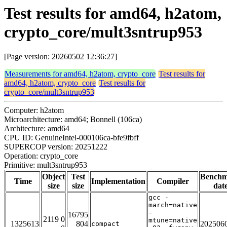
Test results for amd64, h2atom,
crypto_core/mult3sntrup953
[Page version: 20260502 12:36:27]
Measurements for amd64, h2atom, crypto_core
Test results for
amd64, h2atom, crypto_core
Test results for
crypto_core/mult3sntrup953
Computer: h2atom
Microarchitecture: amd64; Bonnell (106ca)
Architecture: amd64
CPU ID: GenuineIntel-000106ca-bfe9fbff
SUPERCOP version: 20251222
Operation: crypto_core
Primitive: mult3sntrup953
Object
Test
Bench
Time
Implementation
Compiler
size
size
dat
gcc -
march=native
-
16795
2119 0
mtune=native
1325613
804
202506
compact