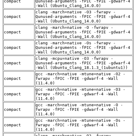
compact
Qunused-arguments -fPIC -fPIE -gdwarf-4
-Wall (Ubuntu_Clang_14.0.0)
clang -march=native -O3 -fwrapv -
compact
Qunused-arguments -fPIC -fPIE -gdwarf-4
-Wall (Ubuntu_Clang_14.0.0)
clang -march=native -O -fwrapv -
compact
Qunused-arguments -fPIC -fPIE -gdwarf-4
-Wall (Ubuntu_Clang_14.0.0)
clang -march=native -Os -fwrapv -
compact
Qunused-arguments -fPIC -fPIE -gdwarf-4
-Wall (Ubuntu_Clang_14.0.0)
clang -mcpu=native -O3 -fwrapv -
compact
Qunused-arguments -fPIC -fPIE -gdwarf-4
-Wall (Ubuntu_Clang_18.1.3_(1ubuntu1))
gcc -march=native -mtune=native -O2 -
compact
fwrapv -fPIC -fPIE -gdwarf-4 -Wall
(11.4.0)
gcc -march=native -mtune=native -O3 -
compact
fwrapv -fPIC -fPIE -gdwarf-4 -Wall
(11.4.0)
gcc -march=native -mtune=native -O -
compact
fwrapv -fPIC -fPIE -gdwarf-4 -Wall
(11.4.0)
gcc -march=native -mtune=native -Os -
compact
fwrapv -fPIC -fPIE -gdwarf-4 -Wall
(11.4.0)
clang -march=native -O2 -fwrapv -