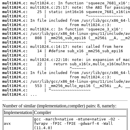
mult1024.c:
mult1024.c:
mult1024.c:
mult1024.c:
mult1024.c:
mult1024.c:
mult1024.c:
mult1024.c:
mult1024.c:
mult1024.c:
mult1024.c:
mult1024.c:
mult1024.c:
mult1024.c:
mult1024.c:
mult1024.c:
mult1024.c:
mult1024.c:
mult1024.c:
mult1024.c:
mult1024.c:
mult1024.c:
 ...
Number of similar (implementation,compiler) pairs: 8, namely:
Implementation
Compiler
gcc -march=native -mtune=native -O2 -
avx
fwrapv -fPIC -fPIE -gdwarf-4 -Wall
(11.4.0)