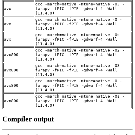
gcc -march=native -mtune=native -O3 -
avx
fwrapv -fPIC -fPIE -gdwarf-4 -Wall
(11.4.0)
gcc -march=native -mtune=native -O -
avx
fwrapv -fPIC -fPIE -gdwarf-4 -Wall
(11.4.0)
gcc -march=native -mtune=native -Os -
avx
fwrapv -fPIC -fPIE -gdwarf-4 -Wall
(11.4.0)
gcc -march=native -mtune=native -O2 -
avx800
fwrapv -fPIC -fPIE -gdwarf-4 -Wall
(11.4.0)
gcc -march=native -mtune=native -O3 -
avx800
fwrapv -fPIC -fPIE -gdwarf-4 -Wall
(11.4.0)
gcc -march=native -mtune=native -O -
avx800
fwrapv -fPIC -fPIE -gdwarf-4 -Wall
(11.4.0)
gcc -march=native -mtune=native -Os -
avx800
fwrapv -fPIC -fPIE -gdwarf-4 -Wall
(11.4.0)
Compiler output