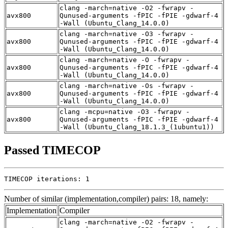
clang -march=native -O2 -fwrapv -
avx800
Qunused-arguments -fPIC -fPIE -gdwarf-4
-Wall (Ubuntu_Clang_14.0.0)
clang -march=native -O3 -fwrapv -
avx800
Qunused-arguments -fPIC -fPIE -gdwarf-4
-Wall (Ubuntu_Clang_14.0.0)
clang -march=native -O -fwrapv -
avx800
Qunused-arguments -fPIC -fPIE -gdwarf-4
-Wall (Ubuntu_Clang_14.0.0)
clang -march=native -Os -fwrapv -
avx800
Qunused-arguments -fPIC -fPIE -gdwarf-4
-Wall (Ubuntu_Clang_14.0.0)
clang -mcpu=native -O3 -fwrapv -
avx800
Qunused-arguments -fPIC -fPIE -gdwarf-4
-Wall (Ubuntu_Clang_18.1.3_(1ubuntu1))
Passed TIMECOP
TIMECOP iterations: 1
Number of similar (implementation,compiler) pairs: 18, namely:
Implementation
Compiler
clang -march=native -O2 -fwrapv -