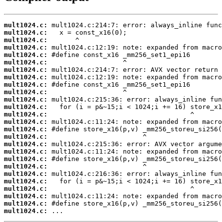
mult1024.c:
mult1024.c:
mult1024.c:
mult1024.c:
mult1024.c:
mult1024.c:
mult1024.c:
mult1024.c:
mult1024.c:
mult1024.c:
mult1024.c:
mult1024.c:
mult1024.c:
mult1024.c:
mult1024.c:
mult1024.c:
mult1024.c:
mult1024.c:
mult1024.c:
mult1024.c:
mult1024.c:
mult1024.c:
mult1024.c:
mult1024.c:
mult1024.c:
mult1024.c:
 ...