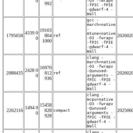
0
-O3 -fwrapv
992
-fPIC -fPIE
-gdwarf-4 -
Wall
gcc -
march=native
-
19103
4339 0
mtune=native
1795658
804
202602
ref
0
-O3 -fwrapv
1000
-fPIC -fPIE
-gdwarf-4 -
Wall
clang -
march=native
-O3 -fwrapv
16970
2428 0
-Qunused-
2088435
812
202602
ref
0
arguments -
936
fPIC -fPIE -
gdwarf-4 -
Wall
clang -
mcpu=native
-O3 -fwrapv
15458
1494 0
-Qunused-
2262116
828
202506
compact
0
arguments -
928
fPIC -fPIE -
gdwarf-4 -
Wall
clang -