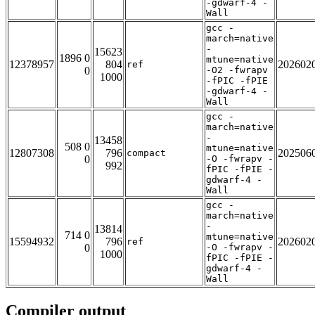
-gdwarf-4 -
Wall
gcc -
march=native
-
15623
1896 0
mtune=native
12378957
804
202602
ref
0
-O2 -fwrapv
1000
-fPIC -fPIE
-gdwarf-4 -
Wall
gcc -
march=native
-
13458
508 0
mtune=native
12807308
796
202506
compact
0
-O -fwrapv -
992
fPIC -fPIE -
gdwarf-4 -
Wall
gcc -
march=native
-
13814
714 0
mtune=native
15594932
796
202602
ref
0
-O -fwrapv -
1000
fPIC -fPIE -
gdwarf-4 -
Wall
Compiler output