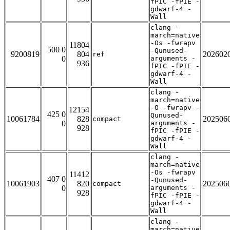
fPIC -fPIE -
gdwarf-4 -
Wall
clang -
march=native
-Os -fwrapv
11804
500 0
-Qunused-
9200819
804
202602
ref
0
arguments -
936
fPIC -fPIE -
gdwarf-4 -
Wall
clang -
march=native
-O -fwrapv -
12154
425 0
Qunused-
10061784
828
202506
compact
0
arguments -
928
fPIC -fPIE -
gdwarf-4 -
Wall
clang -
march=native
-Os -fwrapv
11412
407 0
-Qunused-
10061903
820
202506
compact
0
arguments -
928
fPIC -fPIE -
gdwarf-4 -
Wall
clang -
march=native