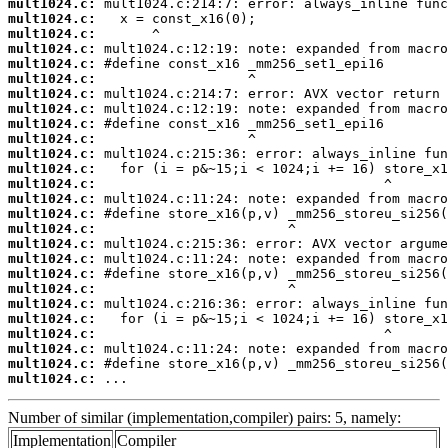
mult1024.c:
mult1024.c:
mult1024.c:
mult1024.c:
mult1024.c:
mult1024.c:
mult1024.c:
mult1024.c:
mult1024.c:
mult1024.c:
mult1024.c:
mult1024.c:
mult1024.c:
mult1024.c:
mult1024.c:
mult1024.c:
mult1024.c:
mult1024.c:
mult1024.c:
mult1024.c:
mult1024.c:
mult1024.c:
mult1024.c:
mult1024.c:
mult1024.c:
mult1024.c:
 ...
Number of similar (implementation,compiler) pairs: 5, namely:
Implementation
Compiler