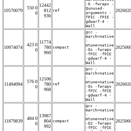
-O -fwrapv -
12442
550 0
Qunused-
10570079
812
202602
ref
0
arguments -
936
fPIC -fPIE -
gdwarf-4 -
Wall
gcc -
march=native
-
11774
423 0
mtune=native
10974074
780
202506
compact
0
-Os -fwrapv
960
-fPIC -fPIE
-gdwarf-4 -
Wall
gcc -
march=native
-
12106
576 0
mtune=native
11494094
780
202602
ref
0
-Os -fwrapv
968
-fPIC -fPIE
-gdwarf-4 -
Wall
gcc -
march=native
-
13987
484 0
mtune=native
11879839
804
202506
compact
0
-O2 -fwrapv
992
-fPIC -fPIE