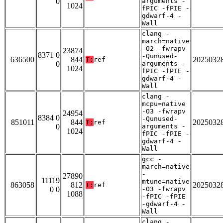
0
arguments -
1024
fPIC -fPIE -
gdwarf-4 -
Wall
clang -
march=native
-O2 -fwrapv
23874
8371 0
-Qunused-
636500
844
2025032
T:
ref
0
arguments -
1024
fPIC -fPIE -
gdwarf-4 -
Wall
clang -
mcpu=native
-O3 -fwrapv
24954
8384 0
-Qunused-
851011
844
2025032
T:
ref
0
arguments -
1024
fPIC -fPIE -
gdwarf-4 -
Wall
gcc -
march=native
-
27890
11119
mtune=native
863058
812
2025032
T:
ref
0 0
-O3 -fwrapv
1088
-fPIC -fPIE
-gdwarf-4 -
Wall
clang -