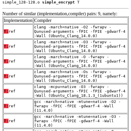
simple_128-128.o 
simple_encrypt
 T
Number of similar (implementation,compiler) pairs: 9, namely:
Implementation
Compiler
clang -march=native -O2 -fwrapv -
T:
ref
Qunused-arguments -fPIC -fPIE -gdwarf-4
-Wall (Ubuntu_Clang_14.0.0)
clang -march=native -O3 -fwrapv -
T:
ref
Qunused-arguments -fPIC -fPIE -gdwarf-4
-Wall (Ubuntu_Clang_14.0.0)
clang -march=native -O -fwrapv -
T:
ref
Qunused-arguments -fPIC -fPIE -gdwarf-4
-Wall (Ubuntu_Clang_14.0.0)
clang -march=native -Os -fwrapv -
T:
ref
Qunused-arguments -fPIC -fPIE -gdwarf-4
-Wall (Ubuntu_Clang_14.0.0)
clang -mcpu=native -O3 -fwrapv -
T:
ref
Qunused-arguments -fPIC -fPIE -gdwarf-4
-Wall (Ubuntu_Clang_18.1.3_(1ubuntu1))
gcc -march=native -mtune=native -O2 -
T:
ref
fwrapv -fPIC -fPIE -gdwarf-4 -Wall
(11.4.0)
gcc -march=native -mtune=native -O3 -
T:
ref
fwrapv -fPIC -fPIE -gdwarf-4 -Wall
(11.4.0)