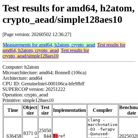
Test results for amd64, h2atom,
crypto_aead/simple128aes10
[Page version: 20260502 12:36:27]
Measurements for amd64, h2atom, crypto_aead
Test results for
amd64, h2atom, crypto_aead
Test results for
crypto_aead/simple128aes10
Computer: h2atom
Microarchitecture: amd64; Bonnell (106ca)
Architecture: amd64
CPU ID: GenuineIntel-000106ca-bfe9fbff
SUPERCOP version: 20251222
Operation: crypto_aead
Primitive: simple128aes10
Object
Test
Benchm
Time
Implementation
Compiler
size
size
date
clang -
march=native
-O3 -fwrapv
25050
8371 0
-Qunused-
636458
844
2025032
T:
ref