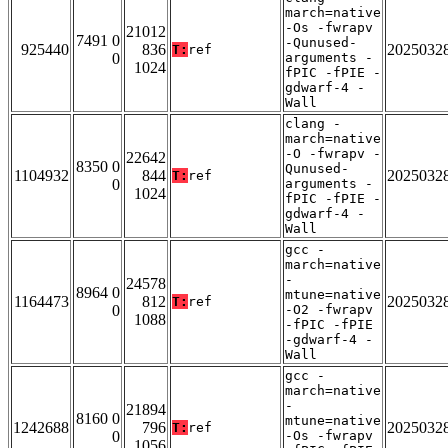
march=native
-Os -fwrapv
21012
7491 0
-Qunused-
925440
836
2025032
T:
ref
0
arguments -
1024
fPIC -fPIE -
gdwarf-4 -
Wall
clang -
march=native
-O -fwrapv -
22642
8350 0
Qunused-
1104932
844
2025032
T:
ref
0
arguments -
1024
fPIC -fPIE -
gdwarf-4 -
Wall
gcc -
march=native
-
24578
8964 0
mtune=native
1164473
812
2025032
T:
ref
0
-O2 -fwrapv
1088
-fPIC -fPIE
-gdwarf-4 -
Wall
gcc -
march=native
-
21894
8160 0
mtune=native
1242688
796
2025032
T:
ref
0
-Os -fwrapv
1056