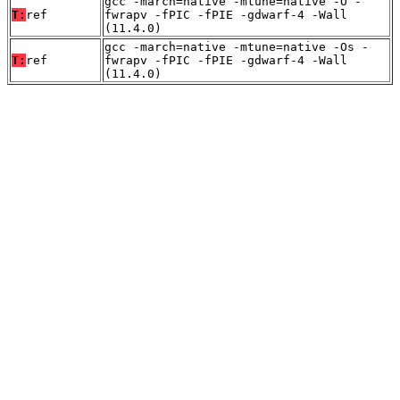
gcc -march=native -mtune=native -O -
T:
ref
fwrapv -fPIC -fPIE -gdwarf-4 -Wall
(11.4.0)
gcc -march=native -mtune=native -Os -
T:
ref
fwrapv -fPIC -fPIE -gdwarf-4 -Wall
(11.4.0)