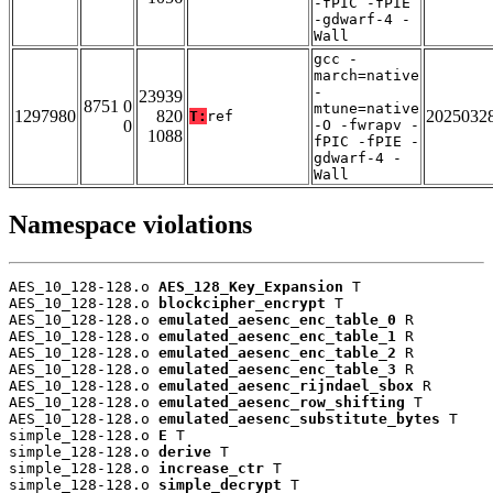
-fPIC -fPIE
-gdwarf-4 -
Wall
gcc -
march=native
-
23939
8751 0
mtune=native
1297980
820
2025032
T:
ref
0
-O -fwrapv -
1088
fPIC -fPIE -
gdwarf-4 -
Wall
Namespace violations
AES_10_128-128.o 
AES_128_Key_Expansion
 T

AES_10_128-128.o 
blockcipher_encrypt
 T

AES_10_128-128.o 
emulated_aesenc_enc_table_0
 R

AES_10_128-128.o 
emulated_aesenc_enc_table_1
 R

AES_10_128-128.o 
emulated_aesenc_enc_table_2
 R

AES_10_128-128.o 
emulated_aesenc_enc_table_3
 R

AES_10_128-128.o 
emulated_aesenc_rijndael_sbox
 R

AES_10_128-128.o 
emulated_aesenc_row_shifting
 T

AES_10_128-128.o 
emulated_aesenc_substitute_bytes
 T

simple_128-128.o 
E
 T

simple_128-128.o 
derive
 T

simple_128-128.o 
increase_ctr
 T

simple_128-128.o 
simple_decrypt
 T
