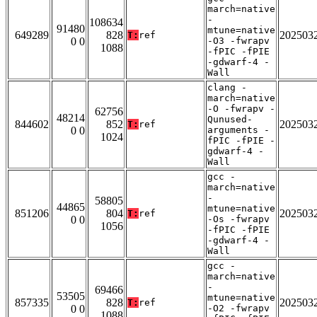
march=native
-
108634
91480
mtune=native
649289
828
202503
T:
ref
0 0
-O3 -fwrapv
1088
-fPIC -fPIE
-gdwarf-4 -
Wall
clang -
march=native
-O -fwrapv -
62756
48214
Qunused-
844602
852
202503
T:
ref
0 0
arguments -
1024
fPIC -fPIE -
gdwarf-4 -
Wall
gcc -
march=native
-
58805
44865
mtune=native
851206
804
202503
T:
ref
0 0
-Os -fwrapv
1056
-fPIC -fPIE
-gdwarf-4 -
Wall
gcc -
march=native
-
69466
53505
mtune=native
857335
828
202503
T:
ref
0 0
-O2 -fwrapv
1088