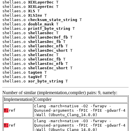
shellaes.o 
XEXLayerDec
 T

shellaes.o 
XEXLayerEnc
 T

shellaes.o 
XLS
 T

shellaes.o 
XLSInv
 T

shellaes.o 
checksum_state_string
 T

shellaes.o 
double_mask
 T

shellaes.o 
printf_byte_string
 T

shellaes.o 
shellaesDec
 T

shellaes.o 
shellaesDecVef_fb
 T

shellaes.o 
shellaesDec_fb
 T

shellaes.o 
shellaesDec_nfb
 T

shellaes.o 
shellaesDec_short
 T

shellaes.o 
shellaesEnc
 T

shellaes.o 
shellaesEnc_fb
 T

shellaes.o 
shellaesEnc_nfb
 T

shellaes.o 
shellaesEnc_short
 T

shellaes.o 
tagGen
 T

shellaes.o 
tagVef
 T

shellaes.o 
xor_byte_string
 T
Number of similar (implementation,compiler) pairs: 9, namely:
Implementation
Compiler
clang -march=native -O2 -fwrapv -
T:
ref
Qunused-arguments -fPIC -fPIE -gdwarf-4
-Wall (Ubuntu_Clang_14.0.0)
clang -march=native -O3 -fwrapv -
T:
ref
Qunused-arguments -fPIC -fPIE -gdwarf-4
-Wall (Ubuntu_Clang_14.0.0)