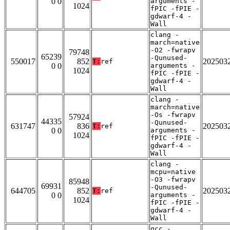
0 0
arguments -
1024
fPIC -fPIE -
gdwarf-4 -
Wall
clang -
march=native
-O2 -fwrapv
79748
65239
-Qunused-
550017
852
202503
T:
ref
0 0
arguments -
1024
fPIC -fPIE -
gdwarf-4 -
Wall
clang -
march=native
-Os -fwrapv
57924
44335
-Qunused-
631747
836
202503
T:
ref
0 0
arguments -
1024
fPIC -fPIE -
gdwarf-4 -
Wall
clang -
mcpu=native
-O3 -fwrapv
85948
69931
-Qunused-
644705
852
202503
T:
ref
0 0
arguments -
1024
fPIC -fPIE -
gdwarf-4 -
Wall
gcc -