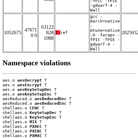
-fPIC -fPIE
-gdwarf-4 -
Wall
gcc -
march=native
-
63122
47671
mtune=native
1052675
828
202503
T:
ref
0 0
-O -fwrapv -
1088
fPIC -fPIE -
gdwarf-4 -
Wall
Namespace violations
aes.o 
aesDecrypt
 T

aes.o 
aesEncrypt
 T

aes.o 
aesKeySetupDec
 T

aes.o 
aesKeySetupEnc
 T

aesReduced.o 
aesReducedDec
 T

aesReduced.o 
aesReducedEnc
 T

shellaes.o 
CENC
 T

shellaes.o 
KeySetupDec
 T

shellaes.o 
KeySetupEnc
 T

shellaes.o 
MIX
 T

shellaes.o 
PXDEC
 T

shellaes.o 
PXENC
 T

shellaes.o 
PXMAC
 T
