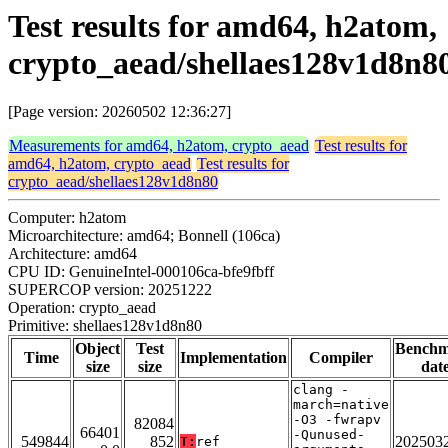
Test results for amd64, h2atom,
crypto_aead/shellaes128v1d8n8
[Page version: 20260502 12:36:27]
Measurements for amd64, h2atom, crypto_aead
Test results for
amd64, h2atom, crypto_aead
Test results for
crypto_aead/shellaes128v1d8n80
Computer: h2atom
Microarchitecture: amd64; Bonnell (106ca)
Architecture: amd64
CPU ID: GenuineIntel-000106ca-bfe9fbff
SUPERCOP version: 20251222
Operation: crypto_aead
Primitive: shellaes128v1d8n80
Object
Test
Bench
Time
Implementation
Compiler
size
size
dat
clang -
march=native
-O3 -fwrapv
82084
66401
-Qunused-
549844
852
202503
T:
ref