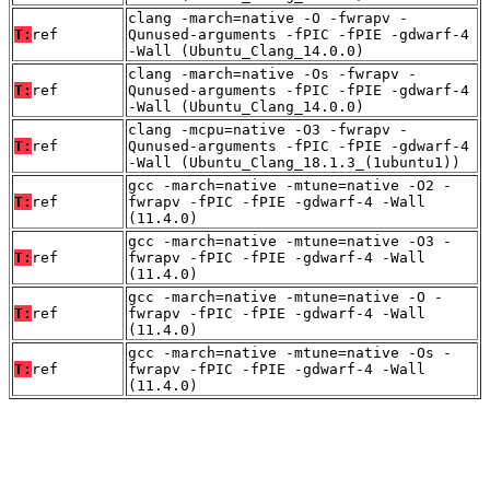
clang -march=native -O -fwrapv -
T:
ref
Qunused-arguments -fPIC -fPIE -gdwarf-4
-Wall (Ubuntu_Clang_14.0.0)
clang -march=native -Os -fwrapv -
T:
ref
Qunused-arguments -fPIC -fPIE -gdwarf-4
-Wall (Ubuntu_Clang_14.0.0)
clang -mcpu=native -O3 -fwrapv -
T:
ref
Qunused-arguments -fPIC -fPIE -gdwarf-4
-Wall (Ubuntu_Clang_18.1.3_(1ubuntu1))
gcc -march=native -mtune=native -O2 -
T:
ref
fwrapv -fPIC -fPIE -gdwarf-4 -Wall
(11.4.0)
gcc -march=native -mtune=native -O3 -
T:
ref
fwrapv -fPIC -fPIE -gdwarf-4 -Wall
(11.4.0)
gcc -march=native -mtune=native -O -
T:
ref
fwrapv -fPIC -fPIE -gdwarf-4 -Wall
(11.4.0)
gcc -march=native -mtune=native -Os -
T:
ref
fwrapv -fPIC -fPIE -gdwarf-4 -Wall
(11.4.0)