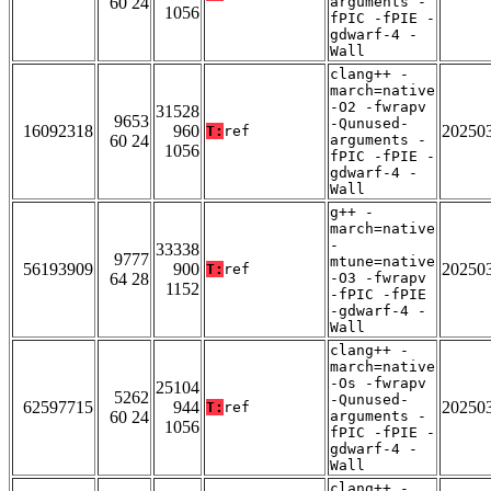
60 24
arguments -
1056
fPIC -fPIE -
gdwarf-4 -
Wall
clang++ -
march=native
-O2 -fwrapv
31528
9653
-Qunused-
16092318
960
20250
T:
ref
60 24
arguments -
1056
fPIC -fPIE -
gdwarf-4 -
Wall
g++ -
march=native
-
33338
9777
mtune=native
56193909
900
20250
T:
ref
64 28
-O3 -fwrapv
1152
-fPIC -fPIE
-gdwarf-4 -
Wall
clang++ -
march=native
-Os -fwrapv
25104
5262
-Qunused-
62597715
944
20250
T:
ref
60 24
arguments -
1056
fPIC -fPIE -
gdwarf-4 -
Wall
clang++ -