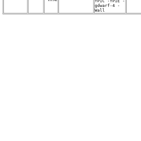
fPIC -fPIE -
gdwarf-4 -
Wall