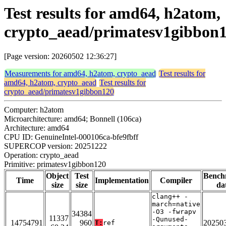
Test results for amd64, h2atom,
crypto_aead/primatesv1gibbon
[Page version: 20260502 12:36:27]
Measurements for amd64, h2atom, crypto_aead
Test results for
amd64, h2atom, crypto_aead
Test results for
crypto_aead/primatesv1gibbon120
Computer: h2atom
Microarchitecture: amd64; Bonnell (106ca)
Architecture: amd64
CPU ID: GenuineIntel-000106ca-bfe9fbff
SUPERCOP version: 20251222
Operation: crypto_aead
Primitive: primatesv1gibbon120
Object
Test
Bench
Time
Implementation
Compiler
size
size
da
clang++ -
march=native
-O3 -fwrapv
34384
11337
-Qunused-
14754791
960
20250
T:
ref