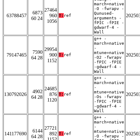
march=native
-O -fwrapv -
27464
6873
Qunused-
63788457
960
20250
T:
ref
60 24
arguments -
1056
fPIC -fPIE -
gdwarf-4 -
Wall
g++ -
march=native
-
29954
7590
mtune=native
79147465
900
20250
T:
ref
64 28
-O2 -fwrapv
1152
-fPIC -fPIE
-gdwarf-4 -
Wall
g++ -
march=native
-
24685
4902
mtune=native
130792026
876
20250
T:
ref
64 28
-Os -fwrapv
1120
-fPIC -fPIE
-gdwarf-4 -
Wall
g++ -
march=native
-
27721
6144
mtune=native
141177690
892
20250
T:
ref
64 28
-O -fwrapv -
1152