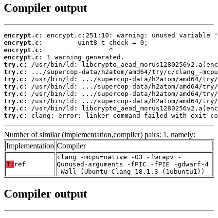
Compiler output
encrypt.c:
encrypt.c:
encrypt.c:
encrypt.c:
try.c:
try.c:
try.c:
try.c:
try.c:
try.c:
try.c:
try.c:
 clang: error: linker command failed with exit co
Number of similar (implementation,compiler) pairs: 1, namely:
Implementation
Compiler
clang -mcpu=native -O3 -fwrapv -
T:
ref
Qunused-arguments -fPIC -fPIE -gdwarf-4
-Wall (Ubuntu_Clang_18.1.3_(1ubuntu1))
Compiler output