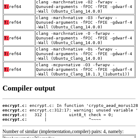
clang -march=native -O2 -fwrapv -
T:
ref64
Qunused-arguments -fPIC -fPIE -gdwarf-4
-Wall (Ubuntu_Clang_14.0.0)
clang -march=native -O3 -fwrapv -
T:
ref64
Qunused-arguments -fPIC -fPIE -gdwarf-4
-Wall (Ubuntu_Clang_14.0.0)
clang -march=native -O -fwrapv -
T:
ref64
Qunused-arguments -fPIC -fPIE -gdwarf-4
-Wall (Ubuntu_Clang_14.0.0)
clang -march=native -Os -fwrapv -
T:
ref64
Qunused-arguments -fPIC -fPIE -gdwarf-4
-Wall (Ubuntu_Clang_14.0.0)
clang -mcpu=native -O3 -fwrapv -
T:
ref64
Qunused-arguments -fPIC -fPIE -gdwarf-4
-Wall (Ubuntu_Clang_18.1.3_(1ubuntu1))
Compiler output
encrypt.c:
encrypt.c:
encrypt.c:
encrypt.c:
       |                 ^~~~~
Number of similar (implementation,compiler) pairs: 4, namely: