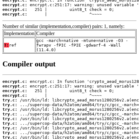
encrypt.c:
encrypt.c:
encrypt.c:
encrypt.c:
       |                 ^~~~~
Number of similar (implementation,compiler) pairs: 1, namely:
Implementation
Compiler
gcc -march=native -mtune=native -O3 -
T:
ref
fwrapv -fPIC -fPIE -gdwarf-4 -Wall
(11.4.0)
Compiler output
encrypt.c:
encrypt.c:
encrypt.c:
encrypt.c:
try.c:
try.c:
try.c:
try.c:
try.c:
try.c:
try.c:
try.c:
try.c: