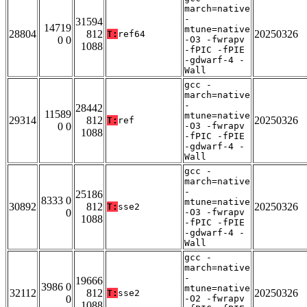
march=native
-
31594
14719
mtune=native
28804
812
20250326
T:
ref64
0 0
-O3 -fwrapv
1088
-fPIC -fPIE
-gdwarf-4 -
Wall
gcc -
march=native
-
28442
11589
mtune=native
29314
812
20250326
T:
ref
0 0
-O3 -fwrapv
1088
-fPIC -fPIE
-gdwarf-4 -
Wall
gcc -
march=native
-
25186
8333 0
mtune=native
30892
812
20250326
T:
sse2
0
-O3 -fwrapv
1088
-fPIC -fPIE
-gdwarf-4 -
Wall
gcc -
march=native
-
19666
3986 0
mtune=native
32112
812
20250326
T:
sse2
0
-O2 -fwrapv
1088