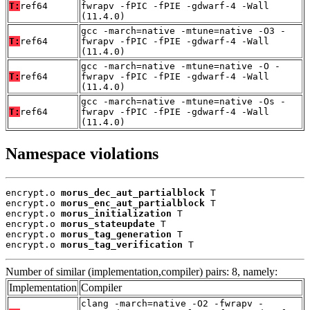
T:
ref64
fwrapv -fPIC -fPIE -gdwarf-4 -Wall
(11.4.0)
gcc -march=native -mtune=native -O3 -
T:
ref64
fwrapv -fPIC -fPIE -gdwarf-4 -Wall
(11.4.0)
gcc -march=native -mtune=native -O -
T:
ref64
fwrapv -fPIC -fPIE -gdwarf-4 -Wall
(11.4.0)
gcc -march=native -mtune=native -Os -
T:
ref64
fwrapv -fPIC -fPIE -gdwarf-4 -Wall
(11.4.0)
Namespace violations
encrypt.o 
morus_dec_aut_partialblock
 T

encrypt.o 
morus_enc_aut_partialblock
 T

encrypt.o 
morus_initialization
 T

encrypt.o 
morus_stateupdate
 T

encrypt.o 
morus_tag_generation
 T

encrypt.o 
morus_tag_verification
 T
Number of similar (implementation,compiler) pairs: 8, namely:
Implementation
Compiler
clang -march=native -O2 -fwrapv -