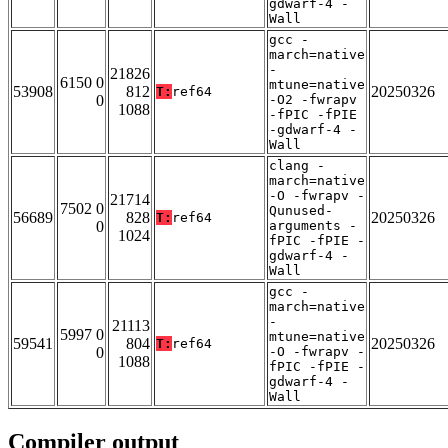
gdwarf-4 -
Wall
gcc -
march=native
-
21826
6150 0
mtune=native
53908
812
20250326
T:
ref64
0
-O2 -fwrapv
1088
-fPIC -fPIE
-gdwarf-4 -
Wall
clang -
march=native
-O -fwrapv -
21714
7502 0
Qunused-
56689
828
20250326
T:
ref64
0
arguments -
1024
fPIC -fPIE -
gdwarf-4 -
Wall
gcc -
march=native
-
21113
5997 0
mtune=native
59541
804
20250326
T:
ref64
0
-O -fwrapv -
1088
fPIC -fPIE -
gdwarf-4 -
Wall
Compiler output