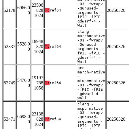
-O3 -fwrapv
23506
6966 0
-Qunused-
52178
828
20250326
T:
ref64
0
arguments -
1024
fPIC -fPIE -
gdwarf-4 -
Wall
clang -
march=native
-Os -fwrapv
18948
5528 0
-Qunused-
52337
820
20250326
T:
ref64
0
arguments -
1024
fPIC -fPIE -
gdwarf-4 -
Wall
gcc -
march=native
-
19197
5476 0
mtune=native
52749
788
20250326
T:
ref64
0
-Os -fwrapv
1056
-fPIC -fPIE
-gdwarf-4 -
Wall
clang -
mcpu=native
-O3 -fwrapv
23138
6698 0
-Qunused-
53471
828
20250326
T:
ref64
0
arguments -
1024
fPIC -fPIE -