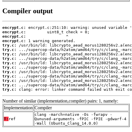
Compiler output
encrypt.c:
encrypt.c:
encrypt.c:
encrypt.c:
try.c:
try.c:
try.c:
try.c:
try.c:
try.c:
try.c:
try.c:
try.c:
try.c:
try.c:
 clang: error: linker command failed with exit co
Number of similar (implementation,compiler) pairs: 1, namely:
Implementation
Compiler
clang -march=native -Os -fwrapv -
T:
ref
Qunused-arguments -fPIC -fPIE -gdwarf-4
-Wall (Ubuntu_Clang_14.0.0)