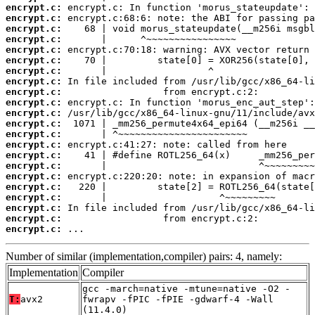
encrypt.c:
encrypt.c:
encrypt.c:
encrypt.c:
encrypt.c:
encrypt.c:
encrypt.c:
encrypt.c:
encrypt.c:
encrypt.c:
encrypt.c:
encrypt.c:
encrypt.c:
encrypt.c:
encrypt.c:
encrypt.c:
encrypt.c:
encrypt.c:
encrypt.c:
encrypt.c:
encrypt.c:
encrypt.c:
 ...
Number of similar (implementation,compiler) pairs: 4, namely:
Implementation
Compiler
gcc -march=native -mtune=native -O2 -
T:
avx2
fwrapv -fPIC -fPIE -gdwarf-4 -Wall
(11.4.0)