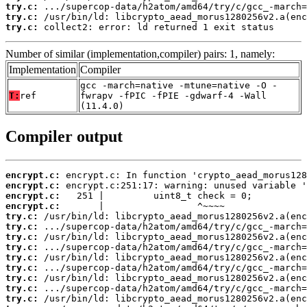
try.c:
try.c:
try.c:
 collect2: error: ld returned 1 exit status
Number of similar (implementation,compiler) pairs: 1, namely:
Implementation
Compiler
gcc -march=native -mtune=native -O -
T:
ref
fwrapv -fPIC -fPIE -gdwarf-4 -Wall
(11.4.0)
Compiler output
encrypt.c:
encrypt.c:
encrypt.c:
encrypt.c:
try.c:
try.c:
try.c:
try.c:
try.c:
try.c:
try.c:
try.c:
try.c: