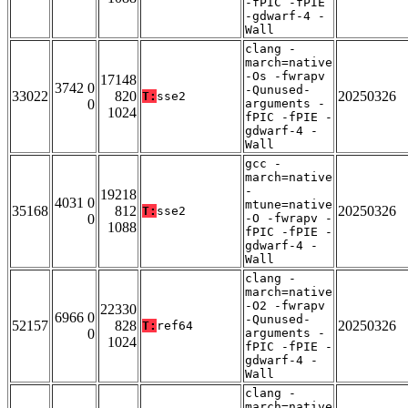
-fPIC -fPIE
-gdwarf-4 -
Wall
clang -
march=native
-Os -fwrapv
17148
3742 0
-Qunused-
33022
820
20250326
T:
sse2
0
arguments -
1024
fPIC -fPIE -
gdwarf-4 -
Wall
gcc -
march=native
-
19218
4031 0
mtune=native
35168
812
20250326
T:
sse2
0
-O -fwrapv -
1088
fPIC -fPIE -
gdwarf-4 -
Wall
clang -
march=native
-O2 -fwrapv
22330
6966 0
-Qunused-
52157
828
20250326
T:
ref64
0
arguments -
1024
fPIC -fPIE -
gdwarf-4 -
Wall
clang -
march=native