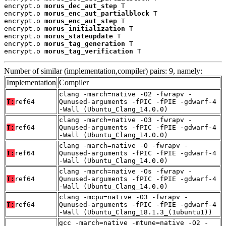
encrypt.o 
morus_dec_aut_step
 T

encrypt.o 
morus_enc_aut_partialblock
 T

encrypt.o 
morus_enc_aut_step
 T

encrypt.o 
morus_initialization
 T

encrypt.o 
morus_stateupdate
 T

encrypt.o 
morus_tag_generation
 T

encrypt.o 
morus_tag_verification
 T
Number of similar (implementation,compiler) pairs: 9, namely:
Implementation
Compiler
clang -march=native -O2 -fwrapv -
T:
ref64
Qunused-arguments -fPIC -fPIE -gdwarf-4
-Wall (Ubuntu_Clang_14.0.0)
clang -march=native -O3 -fwrapv -
T:
ref64
Qunused-arguments -fPIC -fPIE -gdwarf-4
-Wall (Ubuntu_Clang_14.0.0)
clang -march=native -O -fwrapv -
T:
ref64
Qunused-arguments -fPIC -fPIE -gdwarf-4
-Wall (Ubuntu_Clang_14.0.0)
clang -march=native -Os -fwrapv -
T:
ref64
Qunused-arguments -fPIC -fPIE -gdwarf-4
-Wall (Ubuntu_Clang_14.0.0)
clang -mcpu=native -O3 -fwrapv -
T:
ref64
Qunused-arguments -fPIC -fPIE -gdwarf-4
-Wall (Ubuntu_Clang_18.1.3_(1ubuntu1))
gcc -march=native -mtune=native -O2 -