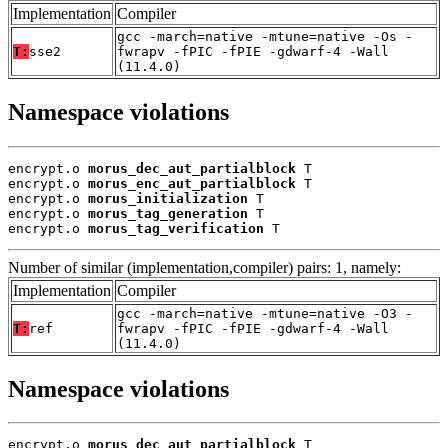
Implementation
Compiler
gcc -march=native -mtune=native -Os -
T:
sse2
fwrapv -fPIC -fPIE -gdwarf-4 -Wall
(11.4.0)
Namespace violations
encrypt.o 
morus_dec_aut_partialblock
 T

encrypt.o 
morus_enc_aut_partialblock
 T

encrypt.o 
morus_initialization
 T

encrypt.o 
morus_tag_generation
 T

encrypt.o 
morus_tag_verification
 T
Number of similar (implementation,compiler) pairs: 1, namely:
Implementation
Compiler
gcc -march=native -mtune=native -O3 -
T:
ref
fwrapv -fPIC -fPIE -gdwarf-4 -Wall
(11.4.0)
Namespace violations
encrypt.o 
morus_dec_aut_partialblock
 T
