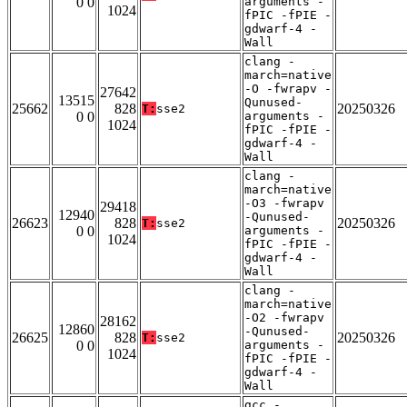
0 0
arguments -
1024
fPIC -fPIE -
gdwarf-4 -
Wall
clang -
march=native
-O -fwrapv -
27642
13515
Qunused-
25662
828
20250326
T:
sse2
0 0
arguments -
1024
fPIC -fPIE -
gdwarf-4 -
Wall
clang -
march=native
-O3 -fwrapv
29418
12940
-Qunused-
26623
828
20250326
T:
sse2
0 0
arguments -
1024
fPIC -fPIE -
gdwarf-4 -
Wall
clang -
march=native
-O2 -fwrapv
28162
12860
-Qunused-
26625
828
20250326
T:
sse2
0 0
arguments -
1024
fPIC -fPIE -
gdwarf-4 -
Wall
gcc -