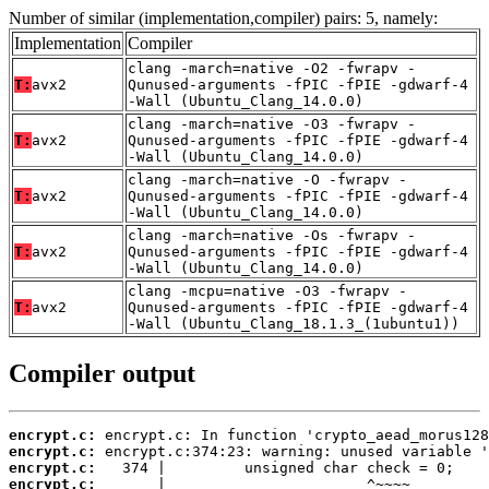
Number of similar (implementation,compiler) pairs: 5, namely:
Implementation
Compiler
clang -march=native -O2 -fwrapv -
T:
avx2
Qunused-arguments -fPIC -fPIE -gdwarf-4
-Wall (Ubuntu_Clang_14.0.0)
clang -march=native -O3 -fwrapv -
T:
avx2
Qunused-arguments -fPIC -fPIE -gdwarf-4
-Wall (Ubuntu_Clang_14.0.0)
clang -march=native -O -fwrapv -
T:
avx2
Qunused-arguments -fPIC -fPIE -gdwarf-4
-Wall (Ubuntu_Clang_14.0.0)
clang -march=native -Os -fwrapv -
T:
avx2
Qunused-arguments -fPIC -fPIE -gdwarf-4
-Wall (Ubuntu_Clang_14.0.0)
clang -mcpu=native -O3 -fwrapv -
T:
avx2
Qunused-arguments -fPIC -fPIE -gdwarf-4
-Wall (Ubuntu_Clang_18.1.3_(1ubuntu1))
Compiler output
encrypt.c:
encrypt.c:
encrypt.c:
encrypt.c: