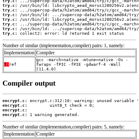
try.c:
try.c:
try.c:
try.c:
try.c:
try.c:
try.c:
try.c:
 collect2: error: ld returned 1 exit status
Number of similar (implementation,compiler) pairs: 1, namely:
Implementation
Compiler
gcc -march=native -mtune=native -Os -
T:
ref
fwrapv -fPIC -fPIE -gdwarf-4 -Wall
(11.4.0)
Compiler output
encrypt.c:
encrypt.c:
encrypt.c:
encrypt.c:
 1 warning generated.
Number of similar (implementation,compiler) pairs: 5, namely:
Implementation
Compiler