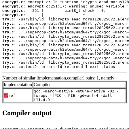
encrypt.c:
encrypt.c:
encrypt.c:
encrypt.c:
try.c:
try.c:
try.c:
try.c:
try.c:
try.c:
try.c:
try.c:
try.c:
try.c:
try.c:
try.c:
 collect2: error: ld returned 1 exit status
Number of similar (implementation,compiler) pairs: 1, namely:
Implementation
Compiler
gcc -march=native -mtune=native -O2 -
T:
ref
fwrapv -fPIC -fPIE -gdwarf-4 -Wall
(11.4.0)
Compiler output