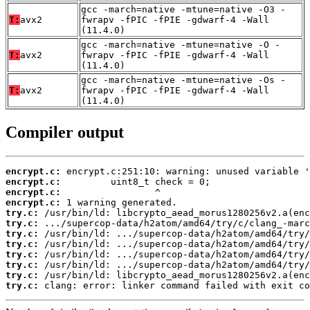
gcc -march=native -mtune=native -O3 -
T:
avx2
fwrapv -fPIC -fPIE -gdwarf-4 -Wall
(11.4.0)
gcc -march=native -mtune=native -O -
T:
avx2
fwrapv -fPIC -fPIE -gdwarf-4 -Wall
(11.4.0)
gcc -march=native -mtune=native -Os -
T:
avx2
fwrapv -fPIC -fPIE -gdwarf-4 -Wall
(11.4.0)
Compiler output
encrypt.c:
encrypt.c:
encrypt.c:
encrypt.c:
try.c:
try.c:
try.c:
try.c:
try.c:
try.c:
try.c:
try.c:
 clang: error: linker command failed with exit co