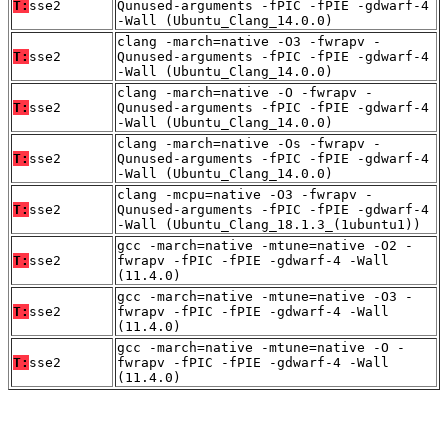
T:
sse2
Qunused-arguments -fPIC -fPIE -gdwarf-4
-Wall (Ubuntu_Clang_14.0.0)
clang -march=native -O3 -fwrapv -
T:
sse2
Qunused-arguments -fPIC -fPIE -gdwarf-4
-Wall (Ubuntu_Clang_14.0.0)
clang -march=native -O -fwrapv -
T:
sse2
Qunused-arguments -fPIC -fPIE -gdwarf-4
-Wall (Ubuntu_Clang_14.0.0)
clang -march=native -Os -fwrapv -
T:
sse2
Qunused-arguments -fPIC -fPIE -gdwarf-4
-Wall (Ubuntu_Clang_14.0.0)
clang -mcpu=native -O3 -fwrapv -
T:
sse2
Qunused-arguments -fPIC -fPIE -gdwarf-4
-Wall (Ubuntu_Clang_18.1.3_(1ubuntu1))
gcc -march=native -mtune=native -O2 -
T:
sse2
fwrapv -fPIC -fPIE -gdwarf-4 -Wall
(11.4.0)
gcc -march=native -mtune=native -O3 -
T:
sse2
fwrapv -fPIC -fPIE -gdwarf-4 -Wall
(11.4.0)
gcc -march=native -mtune=native -O -
T:
sse2
fwrapv -fPIC -fPIE -gdwarf-4 -Wall
(11.4.0)