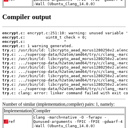
-Wall (Ubuntu_Clang_14.0.0)
Compiler output
encrypt.c:
encrypt.c:
encrypt.c:
encrypt.c:
try.c:
try.c:
try.c:
try.c:
try.c:
try.c:
try.c:
try.c:
try.c:
try.c:
try.c:
 clang: error: linker command failed with exit co
Number of similar (implementation,compiler) pairs: 1, namely:
Implementation
Compiler
clang -march=native -O -fwrapv -
T:
ref
Qunused-arguments -fPIC -fPIE -gdwarf-4
-Wall (Ubuntu_Clang_14.0.0)