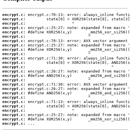
encrypt.c:
encrypt.c:
encrypt.c:
encrypt.c:
encrypt.c:
encrypt.c:
encrypt.c:
encrypt.c:
encrypt.c:
encrypt.c:
encrypt.c:
encrypt.c:
encrypt.c:
encrypt.c:
encrypt.c:
encrypt.c:
encrypt.c:
encrypt.c:
encrypt.c:
encrypt.c:
encrypt.c:
encrypt.c:
encrypt.c:
encrypt.c:
encrypt.c:
encrypt.c:
 ...