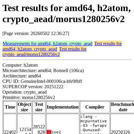
Test results for amd64, h2atom,
crypto_aead/morus1280256v2
[Page version: 20260502 12:36:27]
Measurements for amd64, h2atom, crypto_aead
Test results for
amd64, h2atom, crypto_aead
Test results for
crypto_aead/morus1280256v2
Computer: h2atom
Microarchitecture: amd64; Bonnell (106ca)
Architecture: amd64
CPU ID: GenuineIntel-000106ca-bfe9fbff
SUPERCOP version: 20251222
Operation: crypto_aead
Primitive: morus1280256v2
Object
Test
Benchmar
Time
Implementation
Compiler
size
size
date
clang -
mcpu=native
-O3 -fwrapv
28522
12154
-Qunused-
22402
828
20250326
T:
sse2