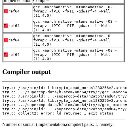
Implementation
Compiler
gcc -march=native -mtune=native -O2 -
T:
ref64
fwrapv -fPIC -fPIE -gdwarf-4 -Wall
(11.4.0)
gcc -march=native -mtune=native -O3 -
T:
ref64
fwrapv -fPIC -fPIE -gdwarf-4 -Wall
(11.4.0)
gcc -march=native -mtune=native -O -
T:
ref64
fwrapv -fPIC -fPIE -gdwarf-4 -Wall
(11.4.0)
gcc -march=native -mtune=native -Os -
T:
ref64
fwrapv -fPIC -fPIE -gdwarf-4 -Wall
(11.4.0)
Compiler output
try.c:
try.c:
try.c:
try.c:
try.c:
try.c:
try.c:
 collect2: error: ld returned 1 exit status
Number of similar (implementation,compiler) pairs: 1, namely: