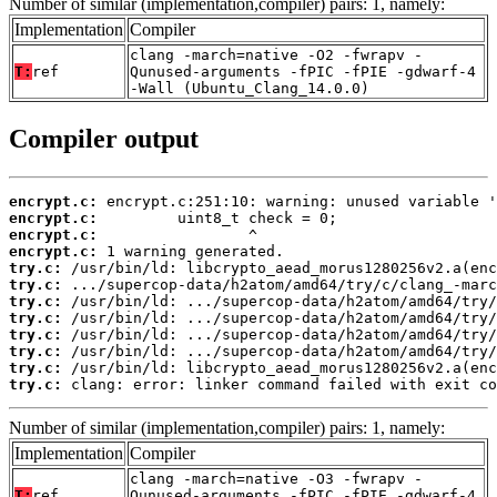
Number of similar (implementation,compiler) pairs: 1, namely:
Implementation
Compiler
clang -march=native -O2 -fwrapv -
T:
ref
Qunused-arguments -fPIC -fPIE -gdwarf-4
-Wall (Ubuntu_Clang_14.0.0)
Compiler output
encrypt.c:
encrypt.c:
encrypt.c:
encrypt.c:
try.c:
try.c:
try.c:
try.c:
try.c:
try.c:
try.c:
try.c:
 clang: error: linker command failed with exit co
Number of similar (implementation,compiler) pairs: 1, namely:
Implementation
Compiler
clang -march=native -O3 -fwrapv -
T:
ref
Qunused-arguments -fPIC -fPIE -gdwarf-4