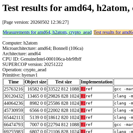
Test results for amd64, h2atom
[Page version: 20260502 12:36:27]
Measurements for amd64, h2atom, crypto_aead
Test results for amd
Computer: h2atom
Microarchitecture: amd64; Bonnell (106ca)
Architecture: amd64
CPU ID: GenuineIntel-000106ca-bfe9fbff
SUPERCOP version: 20251222
Operation: crypto_aead
Primitive: hyenav1
Time
Object size
Test size
Implementation
25763216
16582 0 0
33522 812 1088
T:
ref
gcc -ma
30120432
13465 0 0
29826 828 1024
T:
ref
clang -
44064236
8982 0 0
25586 828 1024
T:
ref
clang -
45730959
6566 0 0
22002 828 1024
T:
ref
clang -
65442113
5139 0 0
18612 820 1024
T:
ref
clang -
66474793
7007 0 0
22794 812 1088
T:
ref
gcc -ma
69255983
6807 0 0
21106 828 1024
T:
ref
clang -