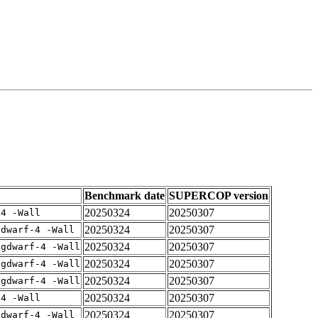
Benchmark date
SUPERCOP version
20250324
20250307
-4 -Wall
20250324
20250307
gdwarf-4 -Wall
20250324
20250307
-gdwarf-4 -Wall
20250324
20250307
-gdwarf-4 -Wall
20250324
20250307
-gdwarf-4 -Wall
20250324
20250307
-4 -Wall
20250324
20250307
gdwarf-4 -Wall