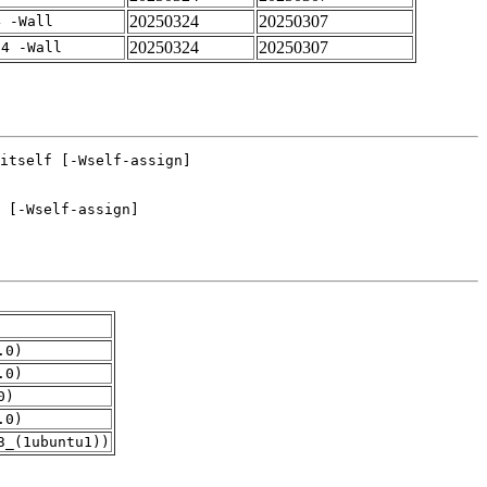
20250324
20250307
4 -Wall
20250324
20250307
-4 -Wall
.0)
.0)
0)
.0)
3_(1ubuntu1))