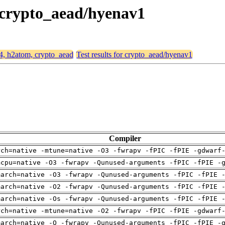
, crypto_aead/hyenav1
64, h2atom, crypto_aead
Test results for crypto_aead/hyenav1
Compiler
rch=native -mtune=native -O3 -fwrapv -fPIC -fPIE -gdwarf
mcpu=native -O3 -fwrapv -Qunused-arguments -fPIC -fPIE -
march=native -O3 -fwrapv -Qunused-arguments -fPIC -fPIE 
march=native -O2 -fwrapv -Qunused-arguments -fPIC -fPIE 
march=native -Os -fwrapv -Qunused-arguments -fPIC -fPIE 
rch=native -mtune=native -O2 -fwrapv -fPIC -fPIE -gdwarf
march=native -O -fwrapv -Qunused-arguments -fPIC -fPIE -