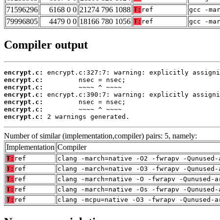
71596296
6168 0 0
21274 796 1088
T:
ref
gcc -ma
79996805
4479 0 0
18166 780 1056
T:
ref
gcc -ma
Compiler output
encrypt.c:
encrypt.c:
encrypt.c:
encrypt.c:
encrypt.c:
encrypt.c:
encrypt.c:
 2 warnings generated.
Number of similar (implementation,compiler) pairs: 5, namely:
Implementation
Compiler
T:
ref
clang -march=native -O2 -fwrapv -Qunused-
T:
ref
clang -march=native -O3 -fwrapv -Qunused-
T:
ref
clang -march=native -O -fwrapv -Qunused-a
T:
ref
clang -march=native -Os -fwrapv -Qunused-
T:
ref
clang -mcpu=native -O3 -fwrapv -Qunused-a