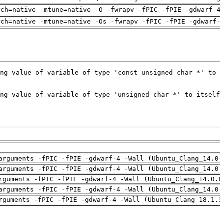
rch=native -mtune=native -O -fwrapv -fPIC -fPIE -gdwarf-
rch=native -mtune=native -Os -fwrapv -fPIC -fPIE -gdwarf
arguments -fPIC -fPIE -gdwarf-4 -Wall (Ubuntu_Clang_14.0
arguments -fPIC -fPIE -gdwarf-4 -Wall (Ubuntu_Clang_14.0
rguments -fPIC -fPIE -gdwarf-4 -Wall (Ubuntu_Clang_14.0.
arguments -fPIC -fPIE -gdwarf-4 -Wall (Ubuntu_Clang_14.0
rguments -fPIC -fPIE -gdwarf-4 -Wall (Ubuntu_Clang_18.1.