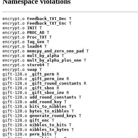
Namespace violations
encrypt.o 
Feedback_TXT_Dec
 T

encrypt.o 
Feedback_TXT_Enc
 T

encrypt.o 
INIT
 T

encrypt.o 
PROC_AD
 T

encrypt.o 
Proc_TXT
 T

encrypt.o 
Tag_Gen
 T

encrypt.o 
load64
 T

encrypt.o 
memcpy_and_zero_one_pad
 T

encrypt.o 
mult_by_alpha
 T

encrypt.o 
mult_by_alpha_plus_one
 T

encrypt.o 
store64
 T

encrypt.o 
swap
 T

gift-128.o 
_gift_perm
 R

gift-128.o 
_gift_perm_inv
 R

gift-128.o 
_gift_round_constants
 R

gift-128.o 
_gift_sbox
 R

gift-128.o 
_gift_sbox_inv
 R

gift-128.o 
add_round_constants
 T

gift-128.o 
add_round_key
 T

gift-128.o 
bits_to_nibbles
 T

gift-128.o 
bytes_to_nibbles
 T

gift-128.o 
generate_round_keys
 T

gift-128.o 
gift_enc
 T

gift-128.o 
nibbles_to_bits
 T

gift-128.o 
nibbles_to_bytes
 T

gift-128.o 
perm_bits
 T
