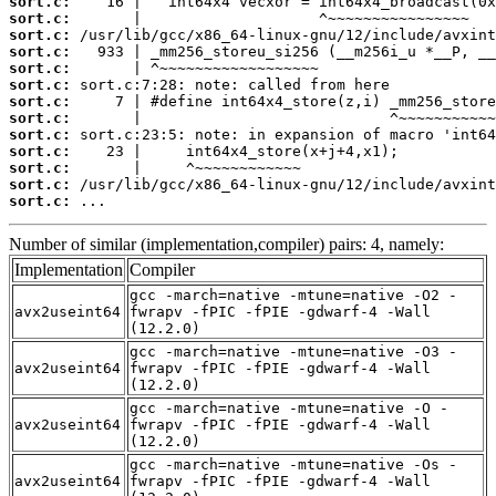
sort.c:
sort.c:
sort.c:
sort.c:
sort.c:
sort.c:
sort.c:
sort.c:
sort.c:
sort.c:
sort.c:
sort.c:
sort.c:
 ...
Number of similar (implementation,compiler) pairs: 4, namely:
Implementation
Compiler
gcc -march=native -mtune=native -O2 -
avx2useint64
fwrapv -fPIC -fPIE -gdwarf-4 -Wall
(12.2.0)
gcc -march=native -mtune=native -O3 -
avx2useint64
fwrapv -fPIC -fPIE -gdwarf-4 -Wall
(12.2.0)
gcc -march=native -mtune=native -O -
avx2useint64
fwrapv -fPIC -fPIE -gdwarf-4 -Wall
(12.2.0)
gcc -march=native -mtune=native -Os -
avx2useint64
fwrapv -fPIC -fPIE -gdwarf-4 -Wall