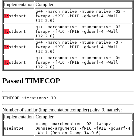
Implementation
Compiler
g++ -march=native -mtune=native -O2 -
T:
stdsort
fwrapv -fPIC -fPIE -gdwarf-4 -Wall
(12.2.0)
g++ -march=native -mtune=native -O3 -
T:
stdsort
fwrapv -fPIC -fPIE -gdwarf-4 -Wall
(12.2.0)
g++ -march=native -mtune=native -O -
T:
stdsort
fwrapv -fPIC -fPIE -gdwarf-4 -Wall
(12.2.0)
g++ -march=native -mtune=native -Os -
T:
stdsort
fwrapv -fPIC -fPIE -gdwarf-4 -Wall
(12.2.0)
Passed TIMECOP
TIMECOP iterations: 10
Number of similar (implementation,compiler) pairs: 9, namely:
Implementation
Compiler
clang -march=native -O2 -fwrapv -
useint64
Qunused-arguments -fPIC -fPIE -gdwarf-4
-Wall (Debian_Clang_14.0.6)