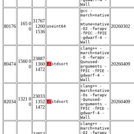
Wall
gcc -
march=native
-
31767
165 0
mtune=native
80176
1200
20260302
useint64
0
-O2 -fwrapv
1536
-fPIC -fPIE
-gdwarf-4 -
Wall
clang++ -
march=native
-O -fwrapv -
23887
1560 0
Qunused-
80474
1360
20260409
T:
stdsort
0
arguments -
1472
fPIC -fPIE -
gdwarf-4 -
Wall
clang++ -
march=native
-Os -fwrapv
23033
1321 0
-Qunused-
82034
1352
20260409
T:
stdsort
0
arguments -
1472
fPIC -fPIE -
gdwarf-4 -
Wall
clang++ -
march=native
-O2 -fwrapv
24852