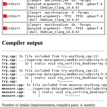
clang++ -march=native -O3 -fwrapv -
T:
stdsort
Qunused-arguments -fPIC -fPIE -gdwarf-4
-Wall (Debian_Clang_14.0.6)
clang++ -march=native -O -fwrapv -
T:
stdsort
Qunused-arguments -fPIC -fPIE -gdwarf-4
-Wall (Debian_Clang_14.0.6)
clang++ -march=native -Os -fwrapv -
T:
stdsort
Qunused-arguments -fPIC -fPIE -gdwarf-4
-Wall (Debian_Clang_14.0.6)
Compiler output
try.cpp:
try.cpp:
try.cpp:
try.cpp:
try.cpp:
try.cpp:
try.cpp:
try.cpp:
measure.cpp:
measure.cpp:
measure.cpp:
measure.cpp:
       |             ^~~~~~~~
Number of similar (implementation,compiler) pairs: 4, namely: