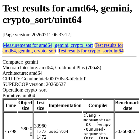
Test results for amd64, gemini,
crypto_sort/uint64
[Page version: 20260711 06:33:12]
Measurements for amd64, gemini, crypto_sort
Test results for
amd64, gemini, crypto_sort
Test results for crypto_sort/uint64
Computer: gemini
Microarchitecture: amd64; Goldmont Plus (706a8)
Architecture: amd64
CPU ID: GenuineIntel-000706a8-bfebfbff
SUPERCOP version: 20260627
Operation: crypto_sort
Primitive: uint64
Object
Test
Benchmar
Time
Implementation
Compiler
size
size
date
clang -
mcpu=native
-O3 -fwrapv
33960
580 0
-Qunused-
75798
1272
20260302
useint64
0
arguments -
1472
fPIC -fPIE -