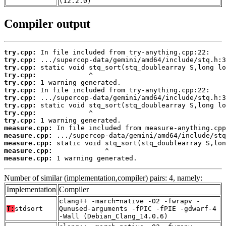
(12.2.0)
Compiler output
try.cpp:
try.cpp:
try.cpp:
try.cpp:
try.cpp:
try.cpp:
try.cpp:
try.cpp:
try.cpp:
try.cpp:
measure.cpp:
measure.cpp:
measure.cpp:
measure.cpp:
measure.cpp:
 1 warning generated.
Number of similar (implementation,compiler) pairs: 4, namely:
Implementation
Compiler
clang++ -march=native -O2 -fwrapv -
T:
stdsort
Qunused-arguments -fPIC -fPIE -gdwarf-4
-Wall (Debian_Clang_14.0.6)