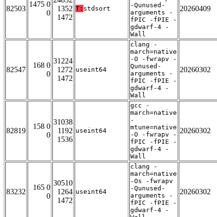
1475 0
-Qunused-
82503
1352
20260409
T:
stdsort
0
arguments -
1472
fPIC -fPIE -
gdwarf-4 -
Wall
clang -
march=native
-O -fwrapv -
31224
168 0
Qunused-
82547
1272
20260302
useint64
0
arguments -
1472
fPIC -fPIE -
gdwarf-4 -
Wall
gcc -
march=native
-
31038
158 0
mtune=native
82819
1192
20260302
useint64
0
-O -fwrapv -
1536
fPIC -fPIE -
gdwarf-4 -
Wall
clang -
march=native
-Os -fwrapv
30510
165 0
-Qunused-
83232
1264
20260302
useint64
0
arguments -
1472
fPIC -fPIE -
gdwarf-4 -