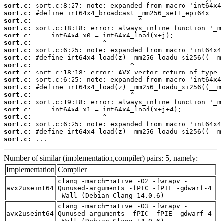
sort.c:
sort.c:
sort.c:
sort.c:
sort.c:
sort.c:
sort.c:
sort.c:
sort.c:
sort.c:
sort.c:
sort.c:
sort.c:
sort.c:
sort.c:
sort.c:
sort.c:
sort.c:
sort.c:
 ...
Number of similar (implementation,compiler) pairs: 5, namely:
Implementation
Compiler
clang -march=native -O2 -fwrapv -
avx2useint64
Qunused-arguments -fPIC -fPIE -gdwarf-4
-Wall (Debian_Clang_14.0.6)
clang -march=native -O3 -fwrapv -
avx2useint64
Qunused-arguments -fPIC -fPIE -gdwarf-4
-Wall (Debian_Clang_14.0.6)