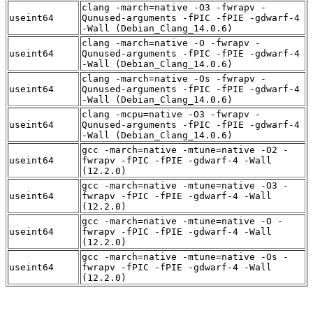
clang -march=native -O3 -fwrapv -
useint64
Qunused-arguments -fPIC -fPIE -gdwarf-4
-Wall (Debian_Clang_14.0.6)
clang -march=native -O -fwrapv -
useint64
Qunused-arguments -fPIC -fPIE -gdwarf-4
-Wall (Debian_Clang_14.0.6)
clang -march=native -Os -fwrapv -
useint64
Qunused-arguments -fPIC -fPIE -gdwarf-4
-Wall (Debian_Clang_14.0.6)
clang -mcpu=native -O3 -fwrapv -
useint64
Qunused-arguments -fPIC -fPIE -gdwarf-4
-Wall (Debian_Clang_14.0.6)
gcc -march=native -mtune=native -O2 -
useint64
fwrapv -fPIC -fPIE -gdwarf-4 -Wall
(12.2.0)
gcc -march=native -mtune=native -O3 -
useint64
fwrapv -fPIC -fPIE -gdwarf-4 -Wall
(12.2.0)
gcc -march=native -mtune=native -O -
useint64
fwrapv -fPIC -fPIE -gdwarf-4 -Wall
(12.2.0)
gcc -march=native -mtune=native -Os -
useint64
fwrapv -fPIC -fPIE -gdwarf-4 -Wall
(12.2.0)