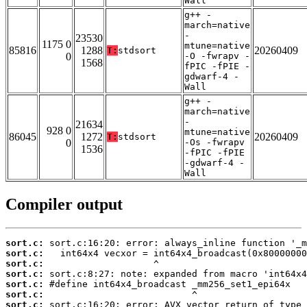
Wall
g++ -
march=native
-
23530
1175 0
mtune=native
85816
1288
20260409
T:
stdsort
0
-O -fwrapv -
1568
fPIC -fPIE -
gdwarf-4 -
Wall
g++ -
march=native
-
21634
928 0
mtune=native
86045
1272
20260409
T:
stdsort
0
-Os -fwrapv
1536
-fPIC -fPIE
-gdwarf-4 -
Wall
Compiler output
sort.c:
sort.c:
sort.c:
sort.c:
sort.c:
sort.c:
sort.c: