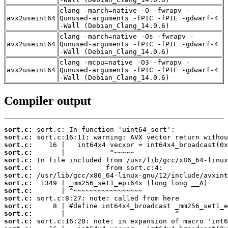
clang -march=native -O -fwrapv -
avx2useint64
Qunused-arguments -fPIC -fPIE -gdwarf-4
-Wall (Debian_Clang_14.0.6)
clang -march=native -Os -fwrapv -
avx2useint64
Qunused-arguments -fPIC -fPIE -gdwarf-4
-Wall (Debian_Clang_14.0.6)
clang -mcpu=native -O3 -fwrapv -
avx2useint64
Qunused-arguments -fPIC -fPIE -gdwarf-4
-Wall (Debian_Clang_14.0.6)
Compiler output
sort.c:
sort.c:
sort.c:
sort.c:
sort.c:
sort.c:
sort.c:
sort.c:
sort.c:
sort.c:
sort.c:
sort.c:
sort.c: