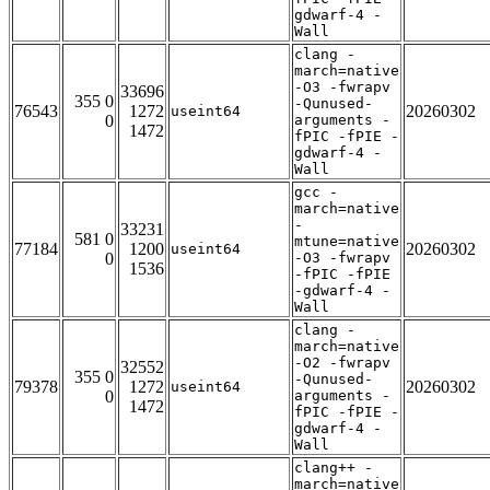
gdwarf-4 -
Wall
clang -
march=native
-O3 -fwrapv
33696
355 0
-Qunused-
76543
1272
20260302
useint64
0
arguments -
1472
fPIC -fPIE -
gdwarf-4 -
Wall
gcc -
march=native
-
33231
581 0
mtune=native
77184
1200
20260302
useint64
0
-O3 -fwrapv
1536
-fPIC -fPIE
-gdwarf-4 -
Wall
clang -
march=native
-O2 -fwrapv
32552
355 0
-Qunused-
79378
1272
20260302
useint64
0
arguments -
1472
fPIC -fPIE -
gdwarf-4 -
Wall
clang++ -
march=native