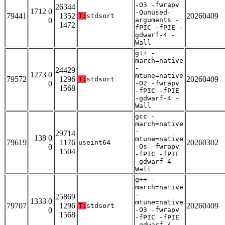
-O3 -fwrapv
26344
1712 0
-Qunused-
79441
1352
20260409
T:
stdsort
0
arguments -
1472
fPIC -fPIE -
gdwarf-4 -
Wall
g++ -
march=native
-
24429
1273 0
mtune=native
79572
1296
20260409
T:
stdsort
0
-O2 -fwrapv
1568
-fPIC -fPIE
-gdwarf-4 -
Wall
gcc -
march=native
-
29714
138 0
mtune=native
79619
1176
20260302
useint64
0
-Os -fwrapv
1504
-fPIC -fPIE
-gdwarf-4 -
Wall
g++ -
march=native
-
25869
1333 0
mtune=native
79707
1296
20260409
T:
stdsort
0
-O3 -fwrapv
1568
-fPIC -fPIE
-gdwarf-4 -