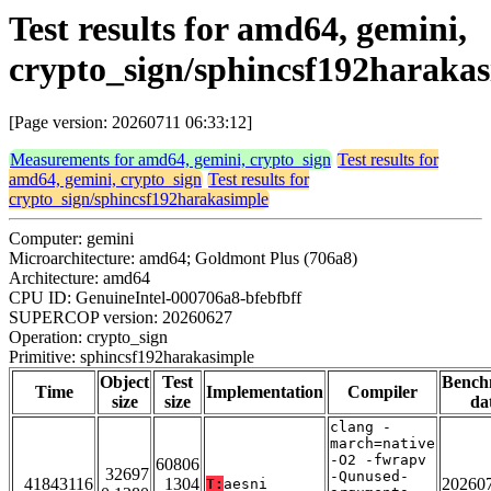
Test results for amd64, gemini,
crypto_sign/sphincsf192haraka
[Page version: 20260711 06:33:12]
Measurements for amd64, gemini, crypto_sign
Test results for
amd64, gemini, crypto_sign
Test results for
crypto_sign/sphincsf192harakasimple
Computer: gemini
Microarchitecture: amd64; Goldmont Plus (706a8)
Architecture: amd64
CPU ID: GenuineIntel-000706a8-bfebfbff
SUPERCOP version: 20260627
Operation: crypto_sign
Primitive: sphincsf192harakasimple
Object
Test
Bench
Time
Implementation
Compiler
size
size
da
clang -
march=native
-O2 -fwrapv
60806
32697
-Qunused-
41843116
1304
20260
T:
aesni