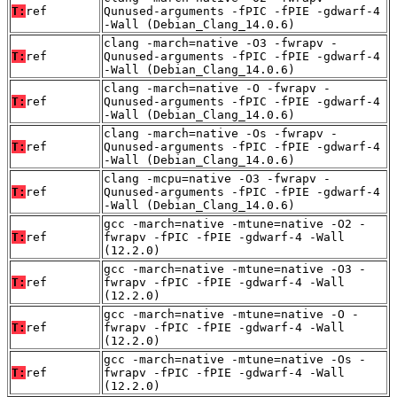
T:
ref
Qunused-arguments -fPIC -fPIE -gdwarf-4
-Wall (Debian_Clang_14.0.6)
clang -march=native -O3 -fwrapv -
T:
ref
Qunused-arguments -fPIC -fPIE -gdwarf-4
-Wall (Debian_Clang_14.0.6)
clang -march=native -O -fwrapv -
T:
ref
Qunused-arguments -fPIC -fPIE -gdwarf-4
-Wall (Debian_Clang_14.0.6)
clang -march=native -Os -fwrapv -
T:
ref
Qunused-arguments -fPIC -fPIE -gdwarf-4
-Wall (Debian_Clang_14.0.6)
clang -mcpu=native -O3 -fwrapv -
T:
ref
Qunused-arguments -fPIC -fPIE -gdwarf-4
-Wall (Debian_Clang_14.0.6)
gcc -march=native -mtune=native -O2 -
T:
ref
fwrapv -fPIC -fPIE -gdwarf-4 -Wall
(12.2.0)
gcc -march=native -mtune=native -O3 -
T:
ref
fwrapv -fPIC -fPIE -gdwarf-4 -Wall
(12.2.0)
gcc -march=native -mtune=native -O -
T:
ref
fwrapv -fPIC -fPIE -gdwarf-4 -Wall
(12.2.0)
gcc -march=native -mtune=native -Os -
T:
ref
fwrapv -fPIC -fPIE -gdwarf-4 -Wall
(12.2.0)