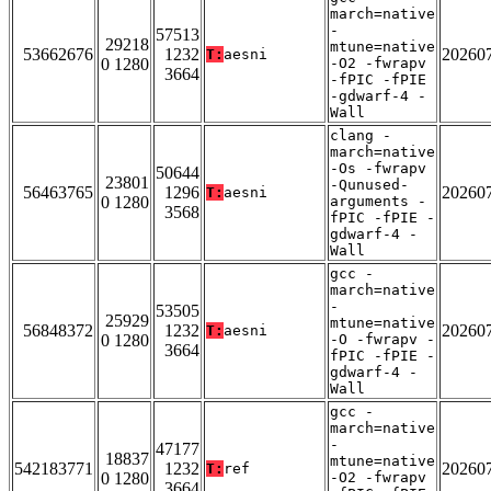
march=native
-
57513
29218
mtune=native
53662676
1232
20260
T:
aesni
0 1280
-O2 -fwrapv
3664
-fPIC -fPIE
-gdwarf-4 -
Wall
clang -
march=native
-Os -fwrapv
50644
23801
-Qunused-
56463765
1296
20260
T:
aesni
0 1280
arguments -
3568
fPIC -fPIE -
gdwarf-4 -
Wall
gcc -
march=native
-
53505
25929
mtune=native
56848372
1232
20260
T:
aesni
0 1280
-O -fwrapv -
3664
fPIC -fPIE -
gdwarf-4 -
Wall
gcc -
march=native
-
47177
18837
mtune=native
542183771
1232
20260
T:
ref
0 1280
-O2 -fwrapv
3664