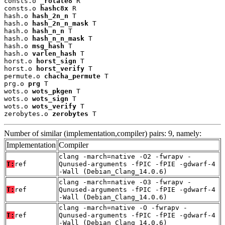
consts.o 
_rotate8
 R

consts.o 
hashc8x
 R

hash.o 
hash_2n_n
 T

hash.o 
hash_2n_n_mask
 T

hash.o 
hash_n_n
 T

hash.o 
hash_n_n_mask
 T

hash.o 
msg_hash
 T

hash.o 
varlen_hash
 T

horst.o 
horst_sign
 T

horst.o 
horst_verify
 T

permute.o 
chacha_permute
 T

prg.o 
prg
 T

wots.o 
wots_pkgen
 T

wots.o 
wots_sign
 T

wots.o 
wots_verify
 T

zerobytes.o 
zerobytes
 T
Number of similar (implementation,compiler) pairs: 9, namely:
Implementation
Compiler
clang -march=native -O2 -fwrapv -
T:
ref
Qunused-arguments -fPIC -fPIE -gdwarf-4
-Wall (Debian_Clang_14.0.6)
clang -march=native -O3 -fwrapv -
T:
ref
Qunused-arguments -fPIC -fPIE -gdwarf-4
-Wall (Debian_Clang_14.0.6)
clang -march=native -O -fwrapv -
T:
ref
Qunused-arguments -fPIC -fPIE -gdwarf-4
-Wall (Debian_Clang_14.0.6)