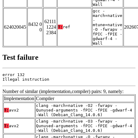
Wall
gcc -
march=native
-
62111
8432 0
mtune=native
624020045
1224
20260
T:
ref
0
-O -fwrapv -
2384
fPIC -fPIE -
gdwarf-4 -
Wall
Test failure
error 132

Illegal instruction
Number of similar (implementation,compiler) pairs: 9, namely:
Implementation
Compiler
clang -march=native -O2 -fwrapv -
T:
avx2
Qunused-arguments -fPIC -fPIE -gdwarf-4
-Wall (Debian_Clang_14.0.6)
clang -march=native -O3 -fwrapv -
T:
avx2
Qunused-arguments -fPIC -fPIE -gdwarf-4
-Wall (Debian_Clang_14.0.6)
clang -march=native -O -fwrapv -