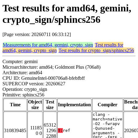
Test results for amd64, gemini,
crypto_sign/sphincs256
[Page version: 20260711 06:33:12]
Measurements for amd64, gemini, crypto_sign
Test results for
amd64, gemini, crypto_sign
Test results for crypto_sign/sphincs256
Computer: gemini
Microarchitecture: amd64; Goldmont Plus (706a8)
Architecture: amd64
CPU ID: GenuineIntel-000706a8-bfebfbff
SUPERCOP version: 20260627
Operation: crypto_sign
Primitive: sphincs256
Object
Test
Bench
Time
Implementation
Compiler
size
size
da
clang -
march=native
-O2 -fwrapv
65312
11185
-Qunused-
310839485
1296
20260
T:
ref
0 0
arguments -
2288
fPIC -fPIE -