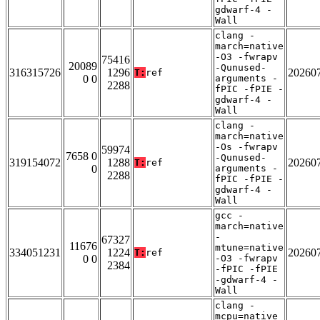
gdwarf-4 -
Wall
clang -
march=native
-O3 -fwrapv
75416
20089
-Qunused-
316315726
1296
20260
T:
ref
0 0
arguments -
2288
fPIC -fPIE -
gdwarf-4 -
Wall
clang -
march=native
-Os -fwrapv
59974
7658 0
-Qunused-
319154072
1288
20260
T:
ref
0
arguments -
2288
fPIC -fPIE -
gdwarf-4 -
Wall
gcc -
march=native
-
67327
11676
mtune=native
334051231
1224
20260
T:
ref
0 0
-O3 -fwrapv
2384
-fPIC -fPIE
-gdwarf-4 -
Wall
clang -
mcpu=native