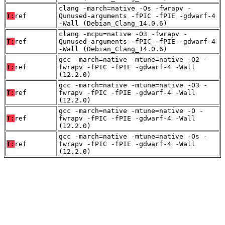
clang -march=native -Os -fwrapv -
T:
ref
Qunused-arguments -fPIC -fPIE -gdwarf-4
-Wall (Debian_Clang_14.0.6)
clang -mcpu=native -O3 -fwrapv -
T:
ref
Qunused-arguments -fPIC -fPIE -gdwarf-4
-Wall (Debian_Clang_14.0.6)
gcc -march=native -mtune=native -O2 -
T:
ref
fwrapv -fPIC -fPIE -gdwarf-4 -Wall
(12.2.0)
gcc -march=native -mtune=native -O3 -
T:
ref
fwrapv -fPIC -fPIE -gdwarf-4 -Wall
(12.2.0)
gcc -march=native -mtune=native -O -
T:
ref
fwrapv -fPIC -fPIE -gdwarf-4 -Wall
(12.2.0)
gcc -march=native -mtune=native -Os -
T:
ref
fwrapv -fPIC -fPIE -gdwarf-4 -Wall
(12.2.0)