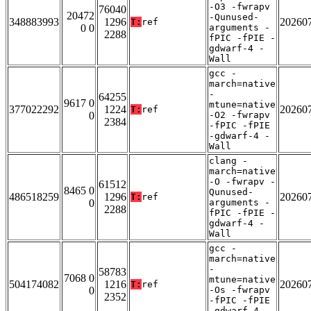
-O3 -fwrapv
76040
20472
-Qunused-
348883993
1296
20260
T:
ref
0 0
arguments -
2288
fPIC -fPIE -
gdwarf-4 -
Wall
gcc -
march=native
-
64255
9617 0
mtune=native
377022292
1224
20260
T:
ref
0
-O2 -fwrapv
2384
-fPIC -fPIE
-gdwarf-4 -
Wall
clang -
march=native
-O -fwrapv -
61512
8465 0
Qunused-
486518259
1296
20260
T:
ref
0
arguments -
2288
fPIC -fPIE -
gdwarf-4 -
Wall
gcc -
march=native
-
58783
7068 0
mtune=native
504174082
1216
20260
T:
ref
0
-Os -fwrapv
2352
-fPIC -fPIE
-gdwarf-4 -