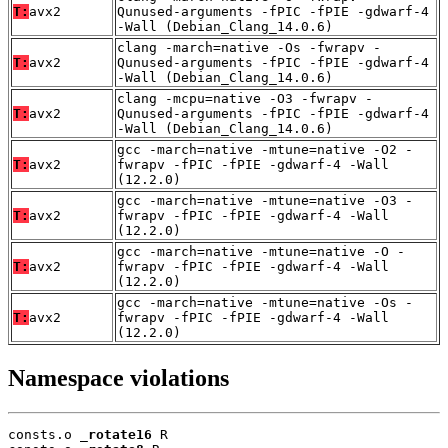
T:
avx2
Qunused-arguments -fPIC -fPIE -gdwarf-4
-Wall (Debian_Clang_14.0.6)
clang -march=native -Os -fwrapv -
T:
avx2
Qunused-arguments -fPIC -fPIE -gdwarf-4
-Wall (Debian_Clang_14.0.6)
clang -mcpu=native -O3 -fwrapv -
T:
avx2
Qunused-arguments -fPIC -fPIE -gdwarf-4
-Wall (Debian_Clang_14.0.6)
gcc -march=native -mtune=native -O2 -
T:
avx2
fwrapv -fPIC -fPIE -gdwarf-4 -Wall
(12.2.0)
gcc -march=native -mtune=native -O3 -
T:
avx2
fwrapv -fPIC -fPIE -gdwarf-4 -Wall
(12.2.0)
gcc -march=native -mtune=native -O -
T:
avx2
fwrapv -fPIC -fPIE -gdwarf-4 -Wall
(12.2.0)
gcc -march=native -mtune=native -Os -
T:
avx2
fwrapv -fPIC -fPIE -gdwarf-4 -Wall
(12.2.0)
Namespace violations
consts.o 
_rotate16
 R
