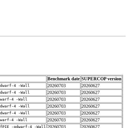
Benchmark date
SUPERCOP version
20260703
20260627
dwarf-4 -Wall
20260703
20260627
dwarf-4 -Wall
20260703
20260627
warf-4 -Wall
20260703
20260627
dwarf-4 -Wall
20260703
20260627
dwarf-4 -Wall
20260703
20260627
warf-4 -Wall
20260703
20260627
fPIE -gdwarf-4 -Wall