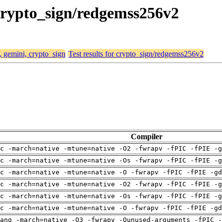
 crypto_sign/redgemss256v2
, gemini, crypto_sign
Test results for crypto_sign/redgemss256v2
Compiler
c -march=native -mtune=native -O2 -fwrapv -fPIC -fPIE -g
c -march=native -mtune=native -Os -fwrapv -fPIC -fPIE -g
c -march=native -mtune=native -O -fwrapv -fPIC -fPIE -gd
c -march=native -mtune=native -O2 -fwrapv -fPIC -fPIE -g
c -march=native -mtune=native -Os -fwrapv -fPIC -fPIE -g
c -march=native -mtune=native -O -fwrapv -fPIC -fPIE -gd
ang -march=native -O3 -fwrapv -Qunused-arguments -fPIC -