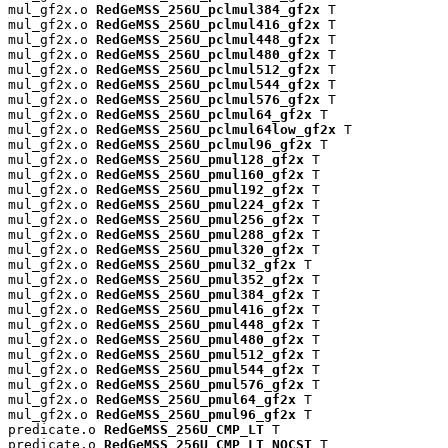
mul_gf2x.o 
RedGeMSS_256U_pclmul384_gf2x
 T

mul_gf2x.o 
RedGeMSS_256U_pclmul416_gf2x
 T

mul_gf2x.o 
RedGeMSS_256U_pclmul448_gf2x
 T

mul_gf2x.o 
RedGeMSS_256U_pclmul480_gf2x
 T

mul_gf2x.o 
RedGeMSS_256U_pclmul512_gf2x
 T

mul_gf2x.o 
RedGeMSS_256U_pclmul544_gf2x
 T

mul_gf2x.o 
RedGeMSS_256U_pclmul576_gf2x
 T

mul_gf2x.o 
RedGeMSS_256U_pclmul64_gf2x
 T

mul_gf2x.o 
RedGeMSS_256U_pclmul64low_gf2x
 T

mul_gf2x.o 
RedGeMSS_256U_pclmul96_gf2x
 T

mul_gf2x.o 
RedGeMSS_256U_pmul128_gf2x
 T

mul_gf2x.o 
RedGeMSS_256U_pmul160_gf2x
 T

mul_gf2x.o 
RedGeMSS_256U_pmul192_gf2x
 T

mul_gf2x.o 
RedGeMSS_256U_pmul224_gf2x
 T

mul_gf2x.o 
RedGeMSS_256U_pmul256_gf2x
 T

mul_gf2x.o 
RedGeMSS_256U_pmul288_gf2x
 T

mul_gf2x.o 
RedGeMSS_256U_pmul320_gf2x
 T

mul_gf2x.o 
RedGeMSS_256U_pmul32_gf2x
 T

mul_gf2x.o 
RedGeMSS_256U_pmul352_gf2x
 T

mul_gf2x.o 
RedGeMSS_256U_pmul384_gf2x
 T

mul_gf2x.o 
RedGeMSS_256U_pmul416_gf2x
 T

mul_gf2x.o 
RedGeMSS_256U_pmul448_gf2x
 T

mul_gf2x.o 
RedGeMSS_256U_pmul480_gf2x
 T

mul_gf2x.o 
RedGeMSS_256U_pmul512_gf2x
 T

mul_gf2x.o 
RedGeMSS_256U_pmul544_gf2x
 T

mul_gf2x.o 
RedGeMSS_256U_pmul576_gf2x
 T

mul_gf2x.o 
RedGeMSS_256U_pmul64_gf2x
 T

mul_gf2x.o 
RedGeMSS_256U_pmul96_gf2x
 T

predicate.o 
RedGeMSS_256U_CMP_LT
 T

predicate.o 
RedGeMSS_256U_CMP_LT_NOCST
 T
