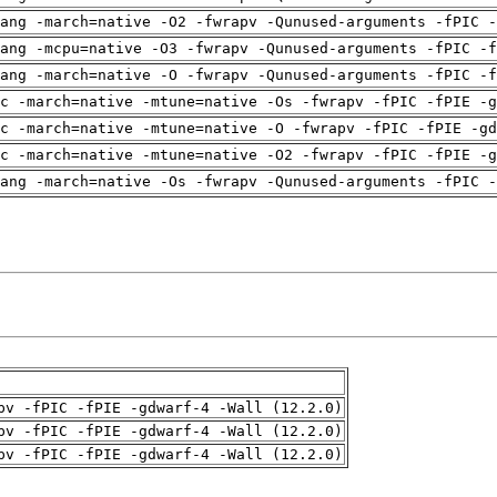
ang -march=native -O2 -fwrapv -Qunused-arguments -fPIC -
ang -mcpu=native -O3 -fwrapv -Qunused-arguments -fPIC -f
ang -march=native -O -fwrapv -Qunused-arguments -fPIC -f
c -march=native -mtune=native -Os -fwrapv -fPIC -fPIE -g
c -march=native -mtune=native -O -fwrapv -fPIC -fPIE -gd
c -march=native -mtune=native -O2 -fwrapv -fPIC -fPIE -g
ang -march=native -Os -fwrapv -Qunused-arguments -fPIC -
pv -fPIC -fPIE -gdwarf-4 -Wall (12.2.0)
pv -fPIC -fPIE -gdwarf-4 -Wall (12.2.0)
pv -fPIC -fPIE -gdwarf-4 -Wall (12.2.0)