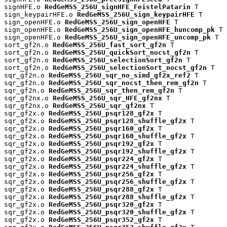
signHFE.o 
RedGeMSS_256U_signHFE_FeistelPatarin
 T

sign_keypairHFE.o 
RedGeMSS_256U_sign_keypairHFE
 T

sign_openHFE.o 
RedGeMSS_256U_sign_openHFE
 T

sign_openHFE.o 
RedGeMSS_256U_sign_openHFE_huncomp_pk
 T

sign_openHFE.o 
RedGeMSS_256U_sign_openHFE_uncomp_pk
 T

sort_gf2n.o 
RedGeMSS_256U_fast_sort_gf2n
 T

sort_gf2n.o 
RedGeMSS_256U_quickSort_nocst_gf2n
 T

sort_gf2n.o 
RedGeMSS_256U_selectionSort_gf2n
 T

sort_gf2n.o 
RedGeMSS_256U_selectionSort_nocst_gf2n
 T

sqr_gf2n.o 
RedGeMSS_256U_sqr_no_simd_gf2x_ref2
 T

sqr_gf2n.o 
RedGeMSS_256U_sqr_nocst_then_rem_gf2n
 T

sqr_gf2n.o 
RedGeMSS_256U_sqr_then_rem_gf2n
 T

sqr_gf2nx.o 
RedGeMSS_256U_sqr_HFE_gf2nx
 T

sqr_gf2nx.o 
RedGeMSS_256U_sqr_gf2nx
 T

sqr_gf2x.o 
RedGeMSS_256U_psqr128_gf2x
 T

sqr_gf2x.o 
RedGeMSS_256U_psqr128_shuffle_gf2x
 T

sqr_gf2x.o 
RedGeMSS_256U_psqr160_gf2x
 T

sqr_gf2x.o 
RedGeMSS_256U_psqr160_shuffle_gf2x
 T

sqr_gf2x.o 
RedGeMSS_256U_psqr192_gf2x
 T

sqr_gf2x.o 
RedGeMSS_256U_psqr192_shuffle_gf2x
 T

sqr_gf2x.o 
RedGeMSS_256U_psqr224_gf2x
 T

sqr_gf2x.o 
RedGeMSS_256U_psqr224_shuffle_gf2x
 T

sqr_gf2x.o 
RedGeMSS_256U_psqr256_gf2x
 T

sqr_gf2x.o 
RedGeMSS_256U_psqr256_shuffle_gf2x
 T

sqr_gf2x.o 
RedGeMSS_256U_psqr288_gf2x
 T

sqr_gf2x.o 
RedGeMSS_256U_psqr288_shuffle_gf2x
 T

sqr_gf2x.o 
RedGeMSS_256U_psqr320_gf2x
 T

sqr_gf2x.o 
RedGeMSS_256U_psqr320_shuffle_gf2x
 T

sqr_gf2x.o 
RedGeMSS_256U_psqr352_gf2x
 T
