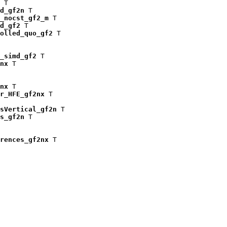
 T

d_gf2n
 T

_nocst_gf2_m
 T

d_gf2
 T

olled_quo_gf2
 T

_simd_gf2
 T

nx
 T

nx
 T

r_HFE_gf2nx
 T

isVertical_gf2n
 T

s_gf2n
 T

rences_gf2nx
 T
