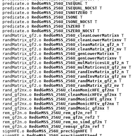
predicate.o 
RedGeMSS_256U_ISEQUAL
 T

predicate.o 
RedGeMSS_256U_ISEQUAL_NOCST
 T

predicate.o 
RedGeMSS_256U_ISNOTZERO
 T

predicate.o 
RedGeMSS_256U_ISONE
 T

predicate.o 
RedGeMSS_256U_ISONE_NOCST
 T

predicate.o 
RedGeMSS_256U_ISZERO
 T

predicate.o 
RedGeMSS_256U_ISZERO_NOCST
 T

randMatrix_gf2.o 
RedGeMSS_256U_cleanLowerMatrixn
 T

randMatrix_gf2.o 
RedGeMSS_256U_cleanLowerMatrixnv
 T

randMatrix_gf2.o 
RedGeMSS_256U_cleanMatrix_gf2_n
 T

randMatrix_gf2.o 
RedGeMSS_256U_cleanMatrix_gf2_nv
 T

randMatrix_gf2.o 
RedGeMSS_256U_genLowerMatrixn
 T

randMatrix_gf2.o 
RedGeMSS_256U_genLowerMatrixnv
 T

randMatrix_gf2.o 
RedGeMSS_256U_mulMatricesLU_gf2_n
 T

randMatrix_gf2.o 
RedGeMSS_256U_mulMatricesLU_gf2_nv
 T

randMatrix_gf2.o 
RedGeMSS_256U_randInvMatrix_gf2_n
 T

randMatrix_gf2.o 
RedGeMSS_256U_randInvMatrix_gf2_nv
 T

randMatrix_gf2.o 
RedGeMSS_256U_randMatrix_gf2_n
 T

randMatrix_gf2.o 
RedGeMSS_256U_randMatrix_gf2_nv
 T

rand_gf2nx.o 
RedGeMSS_256U_cleanMonicHFE_gf2nx
 T

rand_gf2nx.o 
RedGeMSS_256U_cleanMonicHFEv_gf2nx
 T

rand_gf2nx.o 
RedGeMSS_256U_randMonicHFE_gf2nx
 T

rand_gf2nx.o 
RedGeMSS_256U_randMonicHFEv_gf2nx
 T

rand_gf2nx.o 
RedGeMSS_256U_randMonic_gf2nx
 T

rem_gf2n.o 
RedGeMSS_256U_rem_gf2n_ref
 T

rem_gf2n.o 
RedGeMSS_256U_rem_gf2n_ref2
 T

rem_gf2n.o 
RedGeMSS_256U_rem_no_simd_gf2n
 T

rem_gf2n.o 
RedGeMSS_256U_remsqr_gf2n_ref
 T

signHFE.o 
RedGeMSS_256U_precSignHFE
 T

signHFE.o 
RedGeMSS_256U_precSignHFESeed
 T
