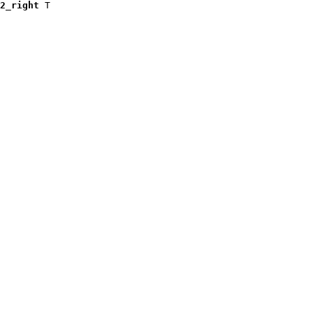
2_right
 T
