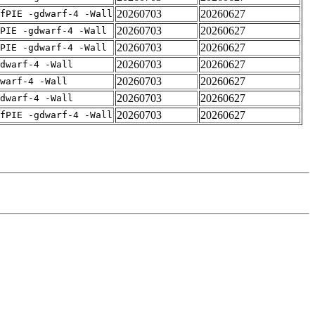
20260703
20260627
fPIE -gdwarf-4 -Wall
20260703
20260627
PIE -gdwarf-4 -Wall
20260703
20260627
PIE -gdwarf-4 -Wall
20260703
20260627
dwarf-4 -Wall
20260703
20260627
warf-4 -Wall
20260703
20260627
dwarf-4 -Wall
20260703
20260627
fPIE -gdwarf-4 -Wall