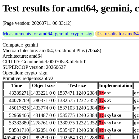
Test results for amd64, gemini,
[Page version: 20260711 06:33:12]
Measurements for amd64, gemini, crypto_sign
Test results for amd64
Computer: gemini
Microarchitecture: amd64; Goldmont Plus (706a8)
Architecture: amd64
CPU ID: GenuineIntel-000706a8-bfebfbff
SUPERCOP version: 20260627
Operation: crypto_sign
Primitive: redgemss256v2
Time
Object size
Test size
Implementation
43389271
1433221 0 0
1537471 1240 2384
T:
opt
gc
44078269
1280371 0 0
1382575 1232 2352
T:
opt
gc
45017625
1433774 0 0
1537103 1240 2384
T:
opt
gc
52969466
1431487 0 0
1535775 1240 2384
T:
skylake
gc
53382880
1278761 0 0
1380975 1232 2352
T:
skylake
gc
58501710
1432051 0 0
1535407 1240 2384
T:
skylake
gc
4654051381
89299 0 0
192584 1312 2288
T:
ref
cl