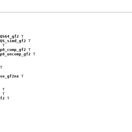
QS64_gf2
 T

QS_simd_gf2
 T

 T

p8_comp_gf2
 T

p8_uncomp_gf2
 T

T

se_gf2nx
 T

 T

 T

f2
 T
