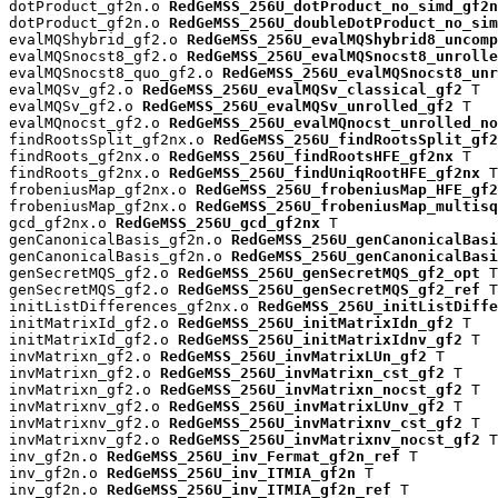
dotProduct_gf2n.o 
RedGeMSS_256U_dotProduct_no_simd_gf2n
dotProduct_gf2n.o 
RedGeMSS_256U_doubleDotProduct_no_sim
evalMQShybrid_gf2.o 
RedGeMSS_256U_evalMQShybrid8_uncomp
evalMQSnocst8_gf2.o 
RedGeMSS_256U_evalMQSnocst8_unrolle
evalMQSnocst8_quo_gf2.o 
RedGeMSS_256U_evalMQSnocst8_unr
evalMQSv_gf2.o 
RedGeMSS_256U_evalMQSv_classical_gf2
 T

evalMQSv_gf2.o 
RedGeMSS_256U_evalMQSv_unrolled_gf2
 T

evalMQnocst_gf2.o 
RedGeMSS_256U_evalMQnocst_unrolled_no
findRootsSplit_gf2nx.o 
RedGeMSS_256U_findRootsSplit_gf2
findRoots_gf2nx.o 
RedGeMSS_256U_findRootsHFE_gf2nx
 T

findRoots_gf2nx.o 
RedGeMSS_256U_findUniqRootHFE_gf2nx
 T

frobeniusMap_gf2nx.o 
RedGeMSS_256U_frobeniusMap_HFE_gf2
frobeniusMap_gf2nx.o 
RedGeMSS_256U_frobeniusMap_multisq
gcd_gf2nx.o 
RedGeMSS_256U_gcd_gf2nx
 T

genCanonicalBasis_gf2n.o 
RedGeMSS_256U_genCanonicalBas
genCanonicalBasis_gf2n.o 
RedGeMSS_256U_genCanonicalBasi
genSecretMQS_gf2.o 
RedGeMSS_256U_genSecretMQS_gf2_opt
 T

genSecretMQS_gf2.o 
RedGeMSS_256U_genSecretMQS_gf2_ref
 T

initListDifferences_gf2nx.o 
RedGeMSS_256U_initListDiffe
initMatrixId_gf2.o 
RedGeMSS_256U_initMatrixIdn_gf2
 T

initMatrixId_gf2.o 
RedGeMSS_256U_initMatrixIdnv_gf2
 T

invMatrixn_gf2.o 
RedGeMSS_256U_invMatrixLUn_gf2
 T

invMatrixn_gf2.o 
RedGeMSS_256U_invMatrixn_cst_gf2
 T

invMatrixn_gf2.o 
RedGeMSS_256U_invMatrixn_nocst_gf2
 T

invMatrixnv_gf2.o 
RedGeMSS_256U_invMatrixLUnv_gf2
 T

invMatrixnv_gf2.o 
RedGeMSS_256U_invMatrixnv_cst_gf2
 T

invMatrixnv_gf2.o 
RedGeMSS_256U_invMatrixnv_nocst_gf2
 T

inv_gf2n.o 
RedGeMSS_256U_inv_Fermat_gf2n_ref
 T

inv_gf2n.o 
RedGeMSS_256U_inv_ITMIA_gf2n
 T

inv_gf2n.o 
RedGeMSS_256U_inv_ITMIA_gf2n_ref
 T
