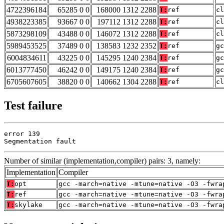
4722396184
65285 0 0
168000 1312 2288
T:
ref
cl
4938223385
93667 0 0
197112 1312 2288
T:
ref
cl
5873298109
43488 0 0
146072 1312 2288
T:
ref
cl
5989453525
37489 0 0
138583 1232 2352
T:
ref
gc
6004834611
43225 0 0
145295 1240 2384
T:
ref
gc
6013777450
46242 0 0
149175 1240 2384
T:
ref
gc
6705607605
38820 0 0
140662 1304 2288
T:
ref
cl
Test failure
error 139

Segmentation fault
Number of similar (implementation,compiler) pairs: 3, namely:
Implementation
Compiler
T:
opt
gcc -march=native -mtune=native -O3 -fwra
T:
ref
gcc -march=native -mtune=native -O3 -fwra
T:
skylake
gcc -march=native -mtune=native -O3 -fwra