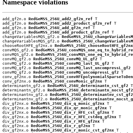
Namespace violations
add_gf2n.o 
RedGeMSS_256U_add2_gf2n_ref
 T

add_gf2n.o 
RedGeMSS_256U_add2_product_gf2n_ref
 T

add_gf2n.o 
RedGeMSS_256U_add_gf2n_ref
 T

add_gf2n.o 
RedGeMSS_256U_add_product_gf2n_ref
 T

changeVariablesMQS_gf2.o 
RedGeMSS_256U_changeVariablesM
changeVariablesMQS_gf2.o 
RedGeMSS_256U_changeVariablesM
chooseRootHFE_gf2nx.o 
RedGeMSS_256U_chooseRootHFE_gf2nx
convMQS_gf2.o 
RedGeMSS_256U_convMQS_one_eq_to_hybrid_re
convMQS_gf2.o 
RedGeMSS_256U_convMQS_one_eq_to_hybrid_re
convMQ_gf2.o 
RedGeMSS_256U_convMQ_UL_gf2
 T

convMQ_gf2.o 
RedGeMSS_256U_convMQ_last_UL_gf2
 T

convMQ_gf2.o 
RedGeMSS_256U_convMQ_last_uncompressL_gf2
 
convMQ_gf2.o 
RedGeMSS_256U_convMQ_uncompressL_gf2
 T

conv_gf2nx.o 
RedGeMSS_256U_convHFEpolynomialSparseToDen
conv_gf2nx.o 
RedGeMSS_256U_convMonic_gf2nx
 T

determinantn_gf2.o 
RedGeMSS_256U_determinantn_cst_gf2
 T

determinantn_gf2.o 
RedGeMSS_256U_determinantn_nocst_gf2
determinantnv_gf2.o 
RedGeMSS_256U_determinantnv_cst_gf2
determinantnv_gf2.o 
RedGeMSS_256U_determinantnv_nocst_g
div_gf2nx.o 
RedGeMSS_256U_div_q_monic_gf2nx
 T

div_gf2nx.o 
RedGeMSS_256U_div_qr_monic_gf2nx
 T

div_gf2nx.o 
RedGeMSS_256U_div_r_HFE_cst_gf2nx
 T

div_gf2nx.o 
RedGeMSS_256U_div_r_HFE_cstdeg_gf2nx
 T

div_gf2nx.o 
RedGeMSS_256U_div_r_HFE_gf2nx
 T

div_gf2nx.o 
RedGeMSS_256U_div_r_gf2nx
 T

div_gf2nx.o 
RedGeMSS_256U_div_r_monic_cst_gf2nx
 T
