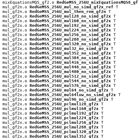
mixEquationsMQS_gf2.o 
RedGeMSS_256U_mixEquationsMQS8_gf
mul_gf2n.o 
RedGeMSS_256U_mul_no_simd_gf2x_ref
 T

mul_gf2n.o 
RedGeMSS_256U_mul_then_rem_gf2n
 T

mul_gf2x.o 
RedGeMSS_256U_mul128_no_simd_gf2x
 T

mul_gf2x.o 
RedGeMSS_256U_mul160_no_simd_gf2x
 T

mul_gf2x.o 
RedGeMSS_256U_mul192_no_simd_gf2x
 T

mul_gf2x.o 
RedGeMSS_256U_mul224_no_simd_gf2x
 T

mul_gf2x.o 
RedGeMSS_256U_mul256_no_simd_gf2x
 T

mul_gf2x.o 
RedGeMSS_256U_mul288_no_simd_gf2x
 T

mul_gf2x.o 
RedGeMSS_256U_mul320_no_simd_gf2x
 T

mul_gf2x.o 
RedGeMSS_256U_mul32_no_simd_gf2x
 T

mul_gf2x.o 
RedGeMSS_256U_mul352_no_simd_gf2x
 T

mul_gf2x.o 
RedGeMSS_256U_mul384_no_simd_gf2x
 T

mul_gf2x.o 
RedGeMSS_256U_mul416_no_simd_gf2x
 T

mul_gf2x.o 
RedGeMSS_256U_mul448_no_simd_gf2x
 T

mul_gf2x.o 
RedGeMSS_256U_mul480_no_simd_gf2x
 T

mul_gf2x.o 
RedGeMSS_256U_mul512_no_simd_gf2x
 T

mul_gf2x.o 
RedGeMSS_256U_mul544_no_simd_gf2x
 T

mul_gf2x.o 
RedGeMSS_256U_mul576_no_simd_gf2x
 T

mul_gf2x.o 
RedGeMSS_256U_mul64_no_simd_gf2x
 T

mul_gf2x.o 
RedGeMSS_256U_mul64low_no_simd_gf2x
 T

mul_gf2x.o 
RedGeMSS_256U_mul96_no_simd_gf2x
 T

mul_gf2x.o 
RedGeMSS_256U_pclmul128_gf2x
 T

mul_gf2x.o 
RedGeMSS_256U_pclmul160_gf2x
 T

mul_gf2x.o 
RedGeMSS_256U_pclmul192_gf2x
 T

mul_gf2x.o 
RedGeMSS_256U_pclmul224_gf2x
 T

mul_gf2x.o 
RedGeMSS_256U_pclmul256_gf2x
 T

mul_gf2x.o 
RedGeMSS_256U_pclmul288_gf2x
 T

mul_gf2x.o 
RedGeMSS_256U_pclmul320_gf2x
 T

mul_gf2x.o 
RedGeMSS_256U_pclmul352_gf2x
 T
