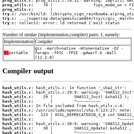
prng_utils.c:
prng_utils.c:
prng_utils.c:
try.c:
try.c:
try.c:
 collect2: error: ld returned 1 exit status
Number of similar (implementation,compiler) pairs: 1, namely:
Implementation
Compiler
gcc -march=native -mtune=native -O2 -
T:
portable
fwrapv -fPIC -fPIE -gdwarf-4 -Wall
(12.2.0)
Compiler output
hash_utils.c:
hash_utils.c:
hash_utils.c:
hash_utils.c:
hash_utils.c:
hash_utils.c:
hash_utils.c:
hash_utils.c:
hash_utils.c:
hash_utils.c:
hash_utils.c: