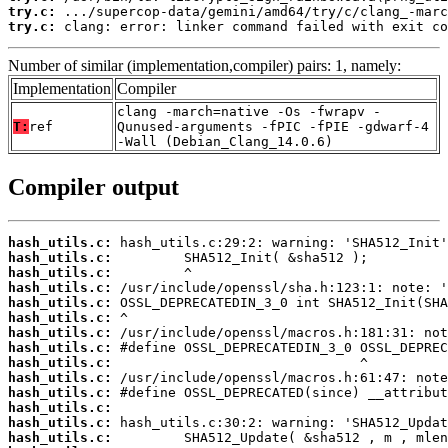
try.c:
try.c:
 clang: error: linker command failed with exit co
Number of similar (implementation,compiler) pairs: 1, namely:
Implementation
Compiler
clang -march=native -Os -fwrapv -
T:
ref
Qunused-arguments -fPIC -fPIE -gdwarf-4
-Wall (Debian_Clang_14.0.6)
Compiler output
hash_utils.c:
hash_utils.c:
hash_utils.c:
hash_utils.c:
hash_utils.c:
hash_utils.c:
hash_utils.c:
hash_utils.c:
hash_utils.c:
hash_utils.c:
hash_utils.c:
hash_utils.c:
hash_utils.c:
hash_utils.c: