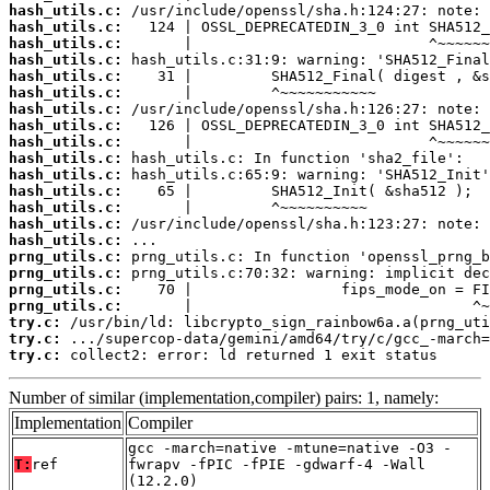
hash_utils.c:
hash_utils.c:
hash_utils.c:
hash_utils.c:
hash_utils.c:
hash_utils.c:
hash_utils.c:
hash_utils.c:
hash_utils.c:
hash_utils.c:
hash_utils.c:
hash_utils.c:
hash_utils.c:
hash_utils.c:
hash_utils.c:
prng_utils.c:
prng_utils.c:
prng_utils.c:
prng_utils.c:
try.c:
try.c:
try.c:
 collect2: error: ld returned 1 exit status
Number of similar (implementation,compiler) pairs: 1, namely:
Implementation
Compiler
gcc -march=native -mtune=native -O3 -
T:
ref
fwrapv -fPIC -fPIE -gdwarf-4 -Wall
(12.2.0)