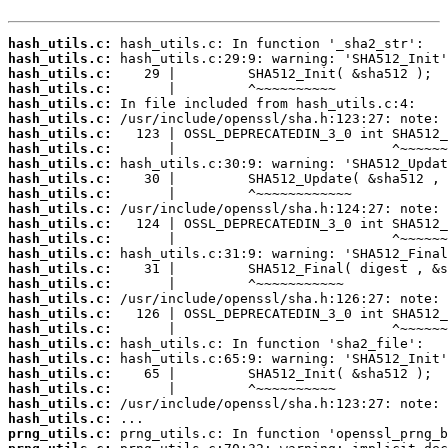
hash_utils.c:
hash_utils.c:
hash_utils.c:
hash_utils.c:
hash_utils.c:
hash_utils.c:
hash_utils.c:
hash_utils.c:
hash_utils.c:
hash_utils.c:
hash_utils.c:
hash_utils.c:
hash_utils.c:
hash_utils.c:
hash_utils.c:
hash_utils.c:
hash_utils.c:
hash_utils.c:
hash_utils.c:
hash_utils.c:
hash_utils.c:
hash_utils.c:
hash_utils.c:
hash_utils.c:
hash_utils.c:
hash_utils.c:
prng_utils.c: