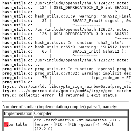
hash_utils.c:
hash_utils.c:
hash_utils.c:
hash_utils.c:
hash_utils.c:
hash_utils.c:
hash_utils.c:
hash_utils.c:
hash_utils.c:
hash_utils.c:
hash_utils.c:
hash_utils.c:
hash_utils.c:
hash_utils.c:
hash_utils.c:
prng_utils.c:
prng_utils.c:
prng_utils.c:
prng_utils.c:
try.c:
try.c:
try.c:
 collect2: error: ld returned 1 exit status
Number of similar (implementation,compiler) pairs: 1, namely:
Implementation
Compiler
gcc -march=native -mtune=native -O3 -
T:
portable
fwrapv -fPIC -fPIE -gdwarf-4 -Wall
(12.2.0)