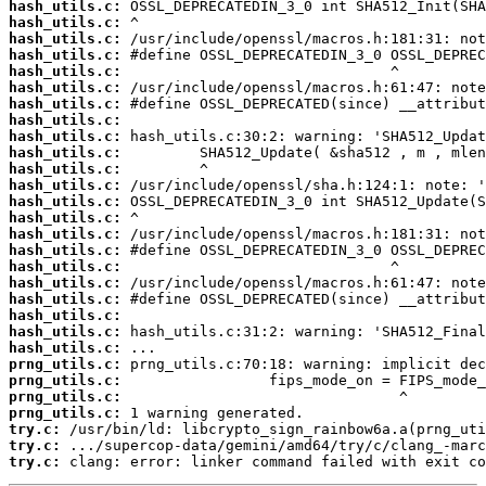
hash_utils.c:
hash_utils.c:
hash_utils.c:
hash_utils.c:
hash_utils.c:
hash_utils.c:
hash_utils.c:
hash_utils.c:
hash_utils.c:
hash_utils.c:
hash_utils.c:
hash_utils.c:
hash_utils.c:
hash_utils.c:
hash_utils.c:
hash_utils.c:
hash_utils.c:
hash_utils.c:
hash_utils.c:
hash_utils.c:
hash_utils.c:
hash_utils.c:
prng_utils.c:
prng_utils.c:
prng_utils.c:
prng_utils.c:
try.c:
try.c:
try.c:
 clang: error: linker command failed with exit co