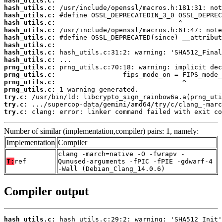
hash_utils.c:
hash_utils.c:
hash_utils.c:
hash_utils.c:
hash_utils.c:
hash_utils.c:
hash_utils.c:
hash_utils.c:
hash_utils.c:
prng_utils.c:
prng_utils.c:
prng_utils.c:
prng_utils.c:
try.c:
try.c:
try.c:
 clang: error: linker command failed with exit co
Number of similar (implementation,compiler) pairs: 1, namely:
Implementation
Compiler
clang -march=native -O -fwrapv -
T:
ref
Qunused-arguments -fPIC -fPIE -gdwarf-4
-Wall (Debian_Clang_14.0.6)
Compiler output
hash_utils.c: