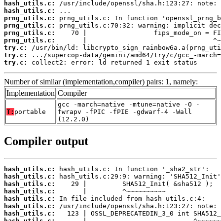
hash_utils.c:
hash_utils.c:
prng_utils.c:
prng_utils.c:
prng_utils.c:
prng_utils.c:
try.c:
try.c:
try.c:
 collect2: error: ld returned 1 exit status
Number of similar (implementation,compiler) pairs: 1, namely:
Implementation
Compiler
gcc -march=native -mtune=native -O -
T:
portable
fwrapv -fPIC -fPIE -gdwarf-4 -Wall
(12.2.0)
Compiler output
hash_utils.c:
hash_utils.c:
hash_utils.c:
hash_utils.c:
hash_utils.c:
hash_utils.c:
hash_utils.c:
hash_utils.c: