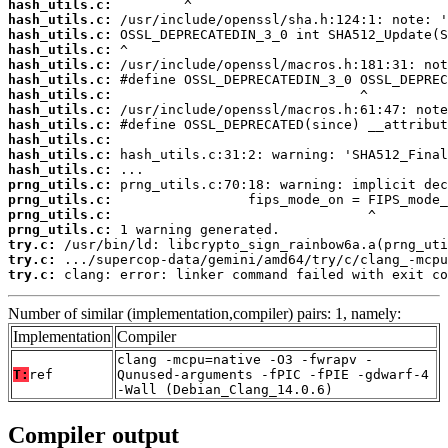
hash_utils.c:
hash_utils.c:
hash_utils.c:
hash_utils.c:
hash_utils.c:
hash_utils.c:
hash_utils.c:
hash_utils.c:
hash_utils.c:
hash_utils.c:
hash_utils.c:
hash_utils.c:
prng_utils.c:
prng_utils.c:
prng_utils.c:
prng_utils.c:
try.c:
try.c:
try.c:
 clang: error: linker command failed with exit co
Number of similar (implementation,compiler) pairs: 1, namely:
Implementation
Compiler
clang -mcpu=native -O3 -fwrapv -
T:
ref
Qunused-arguments -fPIC -fPIE -gdwarf-4
-Wall (Debian_Clang_14.0.6)
Compiler output