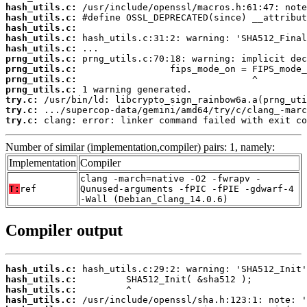
hash_utils.c:
hash_utils.c:
hash_utils.c:
hash_utils.c:
hash_utils.c:
prng_utils.c:
prng_utils.c:
prng_utils.c:
prng_utils.c:
try.c:
try.c:
try.c:
 clang: error: linker command failed with exit co
Number of similar (implementation,compiler) pairs: 1, namely:
Implementation
Compiler
clang -march=native -O2 -fwrapv -
T:
ref
Qunused-arguments -fPIC -fPIE -gdwarf-4
-Wall (Debian_Clang_14.0.6)
Compiler output
hash_utils.c:
hash_utils.c:
hash_utils.c:
hash_utils.c: