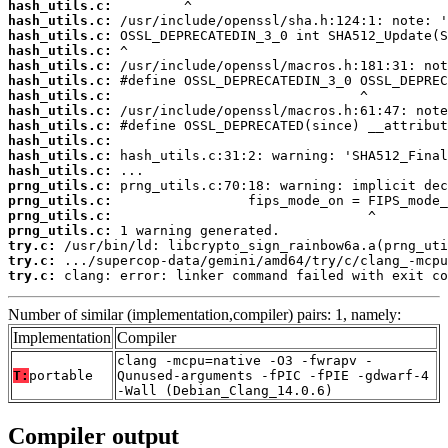
hash_utils.c:
hash_utils.c:
hash_utils.c:
hash_utils.c:
hash_utils.c:
hash_utils.c:
hash_utils.c:
hash_utils.c:
hash_utils.c:
hash_utils.c:
hash_utils.c:
hash_utils.c:
prng_utils.c:
prng_utils.c:
prng_utils.c:
prng_utils.c:
try.c:
try.c:
try.c:
 clang: error: linker command failed with exit co
Number of similar (implementation,compiler) pairs: 1, namely:
Implementation
Compiler
clang -mcpu=native -O3 -fwrapv -
T:
portable
Qunused-arguments -fPIC -fPIE -gdwarf-4
-Wall (Debian_Clang_14.0.6)
Compiler output