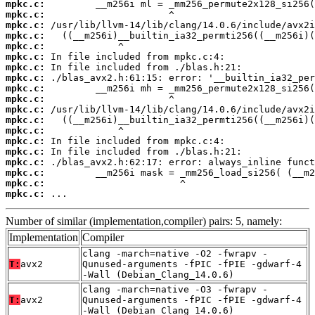
mpkc.c:
mpkc.c:
mpkc.c:
mpkc.c:
mpkc.c:
mpkc.c:
mpkc.c:
mpkc.c:
mpkc.c:
mpkc.c:
mpkc.c:
mpkc.c:
mpkc.c:
mpkc.c:
mpkc.c:
mpkc.c:
mpkc.c:
mpkc.c:
mpkc.c:
 ...
Number of similar (implementation,compiler) pairs: 5, namely:
Implementation
Compiler
clang -march=native -O2 -fwrapv -
T:
avx2
Qunused-arguments -fPIC -fPIE -gdwarf-4
-Wall (Debian_Clang_14.0.6)
clang -march=native -O3 -fwrapv -
T:
avx2
Qunused-arguments -fPIC -fPIE -gdwarf-4
-Wall (Debian_Clang_14.0.6)