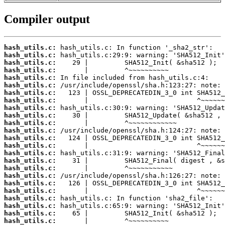
Compiler output
hash_utils.c:
hash_utils.c:
hash_utils.c:
hash_utils.c:
hash_utils.c:
hash_utils.c:
hash_utils.c:
hash_utils.c:
hash_utils.c:
hash_utils.c:
hash_utils.c:
hash_utils.c:
hash_utils.c:
hash_utils.c:
hash_utils.c:
hash_utils.c:
hash_utils.c:
hash_utils.c:
hash_utils.c:
hash_utils.c:
hash_utils.c:
hash_utils.c:
hash_utils.c:
hash_utils.c: