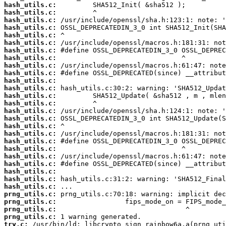
hash_utils.c:
hash_utils.c:
hash_utils.c:
hash_utils.c:
hash_utils.c:
hash_utils.c:
hash_utils.c:
hash_utils.c:
hash_utils.c:
hash_utils.c:
hash_utils.c:
hash_utils.c:
hash_utils.c:
hash_utils.c:
hash_utils.c:
hash_utils.c:
hash_utils.c:
hash_utils.c:
hash_utils.c:
hash_utils.c:
hash_utils.c:
hash_utils.c:
hash_utils.c:
hash_utils.c:
hash_utils.c:
prng_utils.c:
prng_utils.c:
prng_utils.c:
prng_utils.c:
try.c: