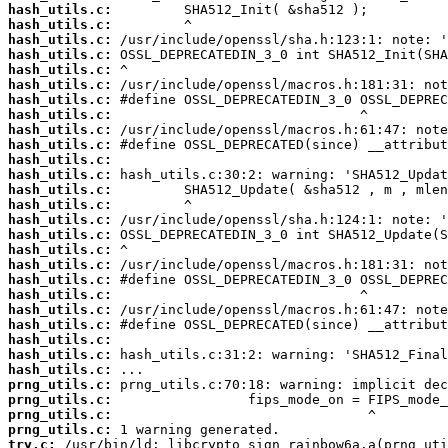
hash_utils.c:
hash_utils.c:
hash_utils.c:
hash_utils.c:
hash_utils.c:
hash_utils.c:
hash_utils.c:
hash_utils.c:
hash_utils.c:
hash_utils.c:
hash_utils.c:
hash_utils.c:
hash_utils.c:
hash_utils.c:
hash_utils.c:
hash_utils.c:
hash_utils.c:
hash_utils.c:
hash_utils.c:
hash_utils.c:
hash_utils.c:
hash_utils.c:
hash_utils.c:
hash_utils.c:
hash_utils.c:
prng_utils.c:
prng_utils.c:
prng_utils.c:
prng_utils.c:
try.c: