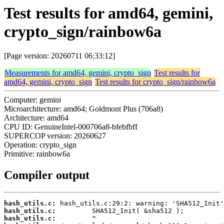
Test results for amd64, gemini,
crypto_sign/rainbow6a
[Page version: 20260711 06:33:12]
Measurements for amd64, gemini, crypto_sign
Test results for
amd64, gemini, crypto_sign
Test results for crypto_sign/rainbow6a
Computer: gemini
Microarchitecture: amd64; Goldmont Plus (706a8)
Architecture: amd64
CPU ID: GenuineIntel-000706a8-bfebfbff
SUPERCOP version: 20260627
Operation: crypto_sign
Primitive: rainbow6a
Compiler output
hash_utils.c:
hash_utils.c:
hash_utils.c: