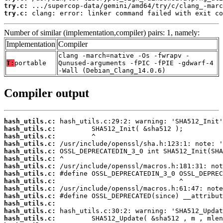
try.c:
try.c:
 clang: error: linker command failed with exit co
Number of similar (implementation,compiler) pairs: 1, namely:
Implementation
Compiler
clang -march=native -Os -fwrapv -
T:
portable
Qunused-arguments -fPIC -fPIE -gdwarf-4
-Wall (Debian_Clang_14.0.6)
Compiler output
hash_utils.c:
hash_utils.c:
hash_utils.c:
hash_utils.c:
hash_utils.c:
hash_utils.c:
hash_utils.c:
hash_utils.c:
hash_utils.c:
hash_utils.c:
hash_utils.c:
hash_utils.c:
hash_utils.c:
hash_utils.c: