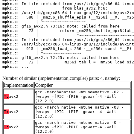
mpkc.c:
mpkc.c:
mpkc.c:
mpkc.c:
mpkc.c:
mpkc.c:
mpkc.c:
mpkc.c:
mpkc.c:
mpkc.c:
mpkc.c:
mpkc.c:
mpkc.c:
mpkc.c:
mpkc.c:
 ...
Number of similar (implementation,compiler) pairs: 4, namely:
Implementation
Compiler
gcc -march=native -mtune=native -O2 -
T:
avx2
fwrapv -fPIC -fPIE -gdwarf-4 -Wall
(12.2.0)
gcc -march=native -mtune=native -O3 -
T:
avx2
fwrapv -fPIC -fPIE -gdwarf-4 -Wall
(12.2.0)
gcc -march=native -mtune=native -O -
T:
avx2
fwrapv -fPIC -fPIE -gdwarf-4 -Wall
(12.2.0)