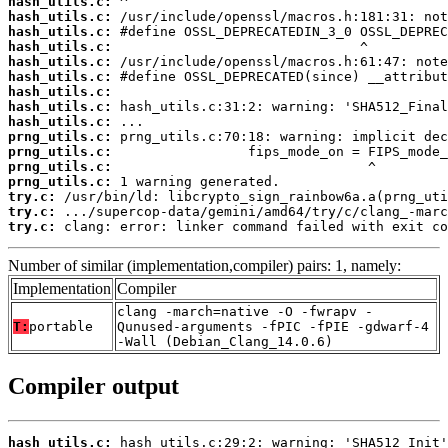
hash_utils.c:
hash_utils.c:
hash_utils.c:
hash_utils.c:
hash_utils.c:
hash_utils.c:
hash_utils.c:
hash_utils.c:
hash_utils.c:
prng_utils.c:
prng_utils.c:
prng_utils.c:
prng_utils.c:
try.c:
try.c:
try.c:
 clang: error: linker command failed with exit co
Number of similar (implementation,compiler) pairs: 1, namely:
Implementation
Compiler
clang -march=native -O -fwrapv -
T:
portable
Qunused-arguments -fPIC -fPIE -gdwarf-4
-Wall (Debian_Clang_14.0.6)
Compiler output
hash_utils.c: