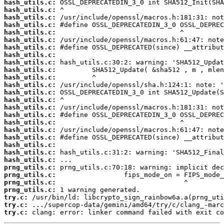
hash_utils.c:
hash_utils.c:
hash_utils.c:
hash_utils.c:
hash_utils.c:
hash_utils.c:
hash_utils.c:
hash_utils.c:
hash_utils.c:
hash_utils.c:
hash_utils.c:
hash_utils.c:
hash_utils.c:
hash_utils.c:
hash_utils.c:
hash_utils.c:
hash_utils.c:
hash_utils.c:
hash_utils.c:
hash_utils.c:
hash_utils.c:
hash_utils.c:
prng_utils.c:
prng_utils.c:
prng_utils.c:
prng_utils.c:
try.c:
try.c:
try.c:
 clang: error: linker command failed with exit co