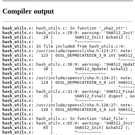
Compiler output
hash_utils.c:
hash_utils.c:
hash_utils.c:
hash_utils.c:
hash_utils.c:
hash_utils.c:
hash_utils.c:
hash_utils.c:
hash_utils.c:
hash_utils.c:
hash_utils.c:
hash_utils.c:
hash_utils.c:
hash_utils.c:
hash_utils.c:
hash_utils.c:
hash_utils.c:
hash_utils.c:
hash_utils.c:
hash_utils.c:
hash_utils.c:
hash_utils.c:
hash_utils.c:
hash_utils.c: