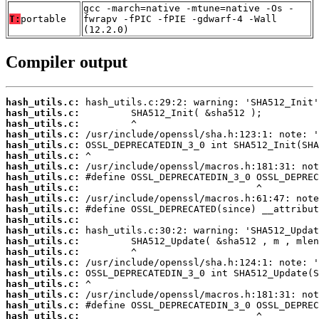
gcc -march=native -mtune=native -Os -
T:
portable
fwrapv -fPIC -fPIE -gdwarf-4 -Wall
(12.2.0)
Compiler output
hash_utils.c:
hash_utils.c:
hash_utils.c:
hash_utils.c:
hash_utils.c:
hash_utils.c:
hash_utils.c:
hash_utils.c:
hash_utils.c:
hash_utils.c:
hash_utils.c:
hash_utils.c:
hash_utils.c:
hash_utils.c:
hash_utils.c:
hash_utils.c:
hash_utils.c:
hash_utils.c:
hash_utils.c:
hash_utils.c:
hash_utils.c: