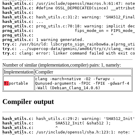
hash_utils.c:
hash_utils.c:
hash_utils.c:
hash_utils.c:
hash_utils.c:
prng_utils.c:
prng_utils.c:
prng_utils.c:
prng_utils.c:
try.c:
try.c:
try.c:
 clang: error: linker command failed with exit co
Number of similar (implementation,compiler) pairs: 1, namely:
Implementation
Compiler
clang -march=native -O2 -fwrapv -
T:
portable
Qunused-arguments -fPIC -fPIE -gdwarf-4
-Wall (Debian_Clang_14.0.6)
Compiler output
hash_utils.c:
hash_utils.c:
hash_utils.c:
hash_utils.c: