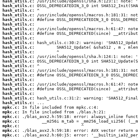
hash_utils.c:
hash_utils.c:
hash_utils.c:
hash_utils.c:
hash_utils.c:
hash_utils.c:
hash_utils.c:
hash_utils.c:
hash_utils.c:
hash_utils.c:
hash_utils.c:
hash_utils.c:
hash_utils.c:
hash_utils.c:
hash_utils.c:
hash_utils.c:
hash_utils.c:
hash_utils.c:
hash_utils.c:
hash_utils.c:
hash_utils.c:
hash_utils.c:
hash_utils.c:
mpkc.c:
mpkc.c:
mpkc.c:
mpkc.c:
mpkc.c:
mpkc.c:
mpkc.c: