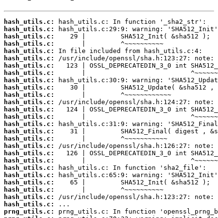
hash_utils.c:
hash_utils.c:
hash_utils.c:
hash_utils.c:
hash_utils.c:
hash_utils.c:
hash_utils.c:
hash_utils.c:
hash_utils.c:
hash_utils.c:
hash_utils.c:
hash_utils.c:
hash_utils.c:
hash_utils.c:
hash_utils.c:
hash_utils.c:
hash_utils.c:
hash_utils.c:
hash_utils.c:
hash_utils.c:
hash_utils.c:
hash_utils.c:
hash_utils.c:
hash_utils.c:
hash_utils.c:
hash_utils.c:
prng_utils.c: