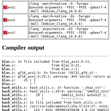
clang -march=native -O -fwrapv -
T:
avx2
Qunused-arguments -fPIC -fPIE -gdwarf-4
-Wall (Debian_Clang_14.0.6)
clang -march=native -Os -fwrapv -
T:
avx2
Qunused-arguments -fPIC -fPIE -gdwarf-4
-Wall (Debian_Clang_14.0.6)
clang -mcpu=native -O3 -fwrapv -
T:
avx2
Qunused-arguments -fPIC -fPIE -gdwarf-4
-Wall (Debian_Clang_14.0.6)
Compiler output
blas.c:
blas.c:
blas.c:
blas.c:
blas.c:
blas.c:
blas.c:
hash_utils.c:
hash_utils.c:
hash_utils.c:
hash_utils.c:
hash_utils.c:
hash_utils.c:
hash_utils.c: