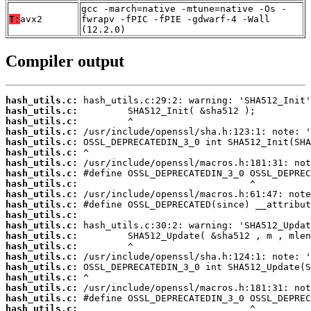
gcc -march=native -mtune=native -Os -
T:
avx2
fwrapv -fPIC -fPIE -gdwarf-4 -Wall
(12.2.0)
Compiler output
hash_utils.c:
hash_utils.c:
hash_utils.c:
hash_utils.c:
hash_utils.c:
hash_utils.c:
hash_utils.c:
hash_utils.c:
hash_utils.c:
hash_utils.c:
hash_utils.c:
hash_utils.c:
hash_utils.c:
hash_utils.c:
hash_utils.c:
hash_utils.c:
hash_utils.c:
hash_utils.c:
hash_utils.c:
hash_utils.c:
hash_utils.c: