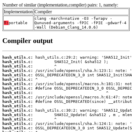
Number of similar (implementation,compiler) pairs: 1, namely:
Implementation
Compiler
clang -march=native -O3 -fwrapv -
T:
portable
Qunused-arguments -fPIC -fPIE -gdwarf-4
-Wall (Debian_Clang_14.0.6)
Compiler output
hash_utils.c:
hash_utils.c:
hash_utils.c:
hash_utils.c:
hash_utils.c:
hash_utils.c:
hash_utils.c:
hash_utils.c:
hash_utils.c:
hash_utils.c:
hash_utils.c:
hash_utils.c:
hash_utils.c:
hash_utils.c:
hash_utils.c:
hash_utils.c:
hash_utils.c: