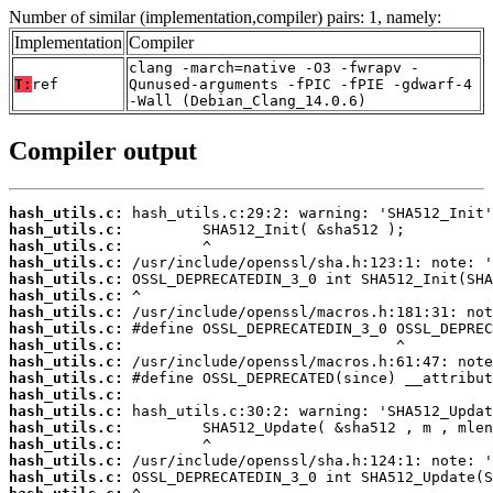
Number of similar (implementation,compiler) pairs: 1, namely:
Implementation
Compiler
clang -march=native -O3 -fwrapv -
T:
ref
Qunused-arguments -fPIC -fPIE -gdwarf-4
-Wall (Debian_Clang_14.0.6)
Compiler output
hash_utils.c:
hash_utils.c:
hash_utils.c:
hash_utils.c:
hash_utils.c:
hash_utils.c:
hash_utils.c:
hash_utils.c:
hash_utils.c:
hash_utils.c:
hash_utils.c:
hash_utils.c:
hash_utils.c:
hash_utils.c:
hash_utils.c:
hash_utils.c:
hash_utils.c: