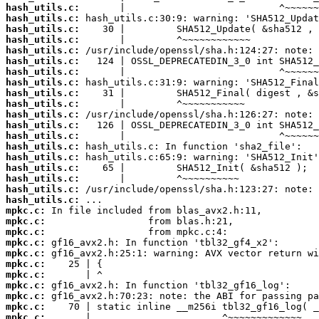
hash_utils.c:
hash_utils.c:
hash_utils.c:
hash_utils.c:
hash_utils.c:
hash_utils.c:
hash_utils.c:
hash_utils.c:
hash_utils.c:
hash_utils.c:
hash_utils.c:
hash_utils.c:
hash_utils.c:
hash_utils.c:
hash_utils.c:
hash_utils.c:
hash_utils.c:
hash_utils.c:
hash_utils.c:
mpkc.c:
mpkc.c:
mpkc.c:
mpkc.c:
mpkc.c:
mpkc.c:
mpkc.c:
mpkc.c:
mpkc.c:
mpkc.c:
mpkc.c: