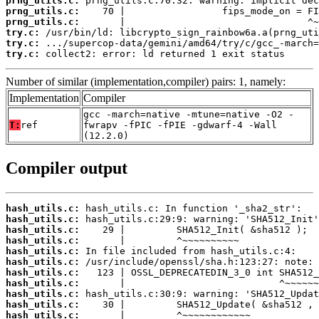
prng_utils.c:
prng_utils.c:
prng_utils.c:
try.c:
try.c:
try.c:
 collect2: error: ld returned 1 exit status
Number of similar (implementation,compiler) pairs: 1, namely:
Implementation
Compiler
gcc -march=native -mtune=native -O2 -
T:
ref
fwrapv -fPIC -fPIE -gdwarf-4 -Wall
(12.2.0)
Compiler output
hash_utils.c:
hash_utils.c:
hash_utils.c:
hash_utils.c:
hash_utils.c:
hash_utils.c:
hash_utils.c:
hash_utils.c:
hash_utils.c:
hash_utils.c:
hash_utils.c: