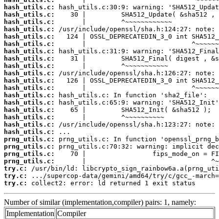
hash_utils.c:
hash_utils.c:
hash_utils.c:
hash_utils.c:
hash_utils.c:
hash_utils.c:
hash_utils.c:
hash_utils.c:
hash_utils.c:
hash_utils.c:
hash_utils.c:
hash_utils.c:
hash_utils.c:
hash_utils.c:
hash_utils.c:
hash_utils.c:
hash_utils.c:
hash_utils.c:
prng_utils.c:
prng_utils.c:
prng_utils.c:
prng_utils.c:
try.c:
try.c:
try.c:
 collect2: error: ld returned 1 exit status
Number of similar (implementation,compiler) pairs: 1, namely:
Implementation
Compiler