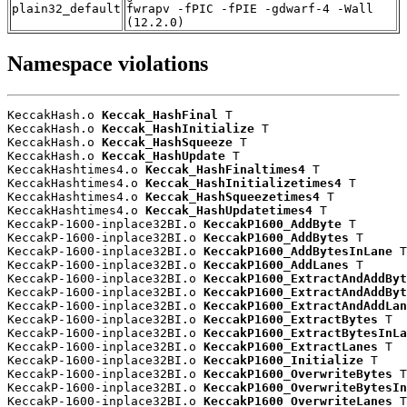
plain32_default
fwrapv -fPIC -fPIE -gdwarf-4 -Wall
(12.2.0)
Namespace violations
KeccakHash.o 
Keccak_HashFinal
 T

KeccakHash.o 
Keccak_HashInitialize
 T

KeccakHash.o 
Keccak_HashSqueeze
 T

KeccakHash.o 
Keccak_HashUpdate
 T

KeccakHashtimes4.o 
Keccak_HashFinaltimes4
 T

KeccakHashtimes4.o 
Keccak_HashInitializetimes4
 T

KeccakHashtimes4.o 
Keccak_HashSqueezetimes4
 T

KeccakHashtimes4.o 
Keccak_HashUpdatetimes4
 T

KeccakP-1600-inplace32BI.o 
KeccakP1600_AddByte
 T

KeccakP-1600-inplace32BI.o 
KeccakP1600_AddBytes
 T

KeccakP-1600-inplace32BI.o 
KeccakP1600_AddBytesInLane
 T

KeccakP-1600-inplace32BI.o 
KeccakP1600_AddLanes
 T

KeccakP-1600-inplace32BI.o 
KeccakP1600_ExtractAndAddByt
KeccakP-1600-inplace32BI.o 
KeccakP1600_ExtractAndAddByt
KeccakP-1600-inplace32BI.o 
KeccakP1600_ExtractAndAddLan
KeccakP-1600-inplace32BI.o 
KeccakP1600_ExtractBytes
 T

KeccakP-1600-inplace32BI.o 
KeccakP1600_ExtractBytesInLa
KeccakP-1600-inplace32BI.o 
KeccakP1600_ExtractLanes
 T

KeccakP-1600-inplace32BI.o 
KeccakP1600_Initialize
 T

KeccakP-1600-inplace32BI.o 
KeccakP1600_OverwriteBytes
 T

KeccakP-1600-inplace32BI.o 
KeccakP1600_OverwriteBytesIn
KeccakP-1600-inplace32BI.o 
KeccakP1600_OverwriteLanes
 T
