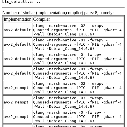
blc_default.c:
 ...
Number of similar (implementation,compiler) pairs: 8, namely:
Implementation
Compiler
clang -march=native -O2 -fwrapv -
avx2_default
Qunused-arguments -fPIC -fPIE -gdwarf-4
-Wall (Debian_Clang_14.0.6)
clang -march=native -O3 -fwrapv -
avx2_default
Qunused-arguments -fPIC -fPIE -gdwarf-4
-Wall (Debian_Clang_14.0.6)
clang -march=native -O -fwrapv -
avx2_default
Qunused-arguments -fPIC -fPIE -gdwarf-4
-Wall (Debian_Clang_14.0.6)
clang -march=native -Os -fwrapv -
avx2_default
Qunused-arguments -fPIC -fPIE -gdwarf-4
-Wall (Debian_Clang_14.0.6)
clang -march=native -O2 -fwrapv -
avx2_memopt
Qunused-arguments -fPIC -fPIE -gdwarf-4
-Wall (Debian_Clang_14.0.6)
clang -march=native -O3 -fwrapv -
avx2_memopt
Qunused-arguments -fPIC -fPIE -gdwarf-4
-Wall (Debian_Clang_14.0.6)
clang -march=native -O -fwrapv -
avx2_memopt
Qunused-arguments -fPIC -fPIE -gdwarf-4
-Wall (Debian_Clang_14.0.6)
clang -march=native -Os -fwrapv -