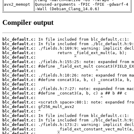
avx2_memopt
Qunused-arguments -fPIC -fPIE -gdwarf-4
-Wall (Debian_Clang_14.0.6)
Compiler output
blc_default.c:
blc_default.c:
blc_default.c:
blc_default.c:
blc_default.c:
blc_default.c:
blc_default.c:
blc_default.c:
blc_default.c:
blc_default.c:
blc_default.c:
blc_default.c:
blc_default.c:
blc_default.c:
blc_default.c:
blc_default.c:
blc_default.c:
blc_default.c:
blc_default.c:
blc_default.c:
blc_default.c:
blc_default.c: