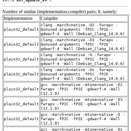
xof.o 
xof_update_x4
 T
Number of similar (implementation,compiler) pairs: 8, namely:
Implementation
Compiler
clang -march=native -O2 -fwrapv -
plain32_default
Qunused-arguments -fPIC -fPIE -
gdwarf-4 -Wall (Debian_Clang_14.0.6)
clang -march=native -O3 -fwrapv -
plain32_default
Qunused-arguments -fPIC -fPIE -
gdwarf-4 -Wall (Debian_Clang_14.0.6)
clang -march=native -O -fwrapv -
plain32_default
Qunused-arguments -fPIC -fPIE -
gdwarf-4 -Wall (Debian_Clang_14.0.6)
clang -march=native -Os -fwrapv -
plain32_default
Qunused-arguments -fPIC -fPIE -
gdwarf-4 -Wall (Debian_Clang_14.0.6)
gcc -march=native -mtune=native -O2 -
plain32_default
fwrapv -fPIC -fPIE -gdwarf-4 -Wall
(12.2.0)
gcc -march=native -mtune=native -O3 -
plain32_default
fwrapv -fPIC -fPIE -gdwarf-4 -Wall
(12.2.0)
gcc -march=native -mtune=native -O -
plain32_default
fwrapv -fPIC -fPIE -gdwarf-4 -Wall
(12.2.0)
gcc -march=native -mtune=native -Os -