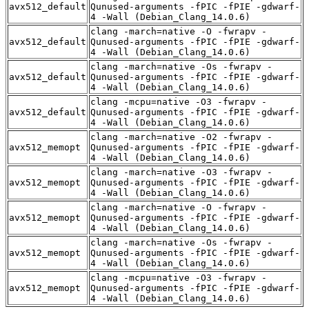
avx512_default
Qunused-arguments -fPIC -fPIE -gdwarf-
4 -Wall (Debian_Clang_14.0.6)
clang -march=native -O -fwrapv -
avx512_default
Qunused-arguments -fPIC -fPIE -gdwarf-
4 -Wall (Debian_Clang_14.0.6)
clang -march=native -Os -fwrapv -
avx512_default
Qunused-arguments -fPIC -fPIE -gdwarf-
4 -Wall (Debian_Clang_14.0.6)
clang -mcpu=native -O3 -fwrapv -
avx512_default
Qunused-arguments -fPIC -fPIE -gdwarf-
4 -Wall (Debian_Clang_14.0.6)
clang -march=native -O2 -fwrapv -
avx512_memopt
Qunused-arguments -fPIC -fPIE -gdwarf-
4 -Wall (Debian_Clang_14.0.6)
clang -march=native -O3 -fwrapv -
avx512_memopt
Qunused-arguments -fPIC -fPIE -gdwarf-
4 -Wall (Debian_Clang_14.0.6)
clang -march=native -O -fwrapv -
avx512_memopt
Qunused-arguments -fPIC -fPIE -gdwarf-
4 -Wall (Debian_Clang_14.0.6)
clang -march=native -Os -fwrapv -
avx512_memopt
Qunused-arguments -fPIC -fPIE -gdwarf-
4 -Wall (Debian_Clang_14.0.6)
clang -mcpu=native -O3 -fwrapv -
avx512_memopt
Qunused-arguments -fPIC -fPIE -gdwarf-
4 -Wall (Debian_Clang_14.0.6)