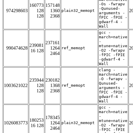
-Os -fwrapv
160773
157148
-Qunused-
974298603
128
1360
2
plain32_memopt
arguments -
128
2368
fPIC -fPIE -
gdwarf-4 -
Wall
gcc -
march=native
-
237161
239081
mtune=native
990474628
1264
2
ref_memopt
16 128
-O2 -fwrapv
2464
-fPIC -fPIE
-gdwarf-4 -
Wall
clang -
march=native
-O -fwrapv -
235944
230182
Qunused-
1003621022
128
1368
2
ref_memopt
arguments -
128
2368
fPIC -fPIE -
gdwarf-4 -
Wall
gcc -
march=native
-
178345
180253
mtune=native
1026083773
1264
2
plain32_memopt
16 128
-O2 -fwrapv
2464
-fPIC -fPIE