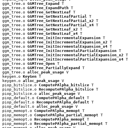
ggm_tree.o 
GGMTree_Expand
 T

ggm_tree.o 
GGMTree_ExpandPath
 T

ggm_tree.o 
GGMTree_GetNextLeaf
 T

ggm_tree.o 
GGMTree_GetNextLeafPartial
 T

ggm_tree.o 
GGMTree_GetNextLeafPartial_x2
 T

ggm_tree.o 
GGMTree_GetNextLeafPartial_x4
 T

ggm_tree.o 
GGMTree_GetNextLeaf_x2
 T

ggm_tree.o 
GGMTree_GetNextLeaf_x4
 T

ggm_tree.o 
GGMTree_InitIncrementalExpansion
 T

ggm_tree.o 
GGMTree_InitIncrementalExpansion_x2
 T

ggm_tree.o 
GGMTree_InitIncrementalExpansion_x4
 T

ggm_tree.o 
GGMTree_InitIncrementalPartialExpansion
 T

ggm_tree.o 
GGMTree_InitIncrementalPartialExpansion_x2
 T

ggm_tree.o 
GGMTree_InitIncrementalPartialExpansion_x4
 T

ggm_tree.o 
GGMTree_Open
 T

ggm_tree.o 
GGMTree_PartiallyExpand
 T

ggm_tree.o 
alloc_peak_usage
 V

keygen.o 
KeyGen
 T

keygen.o 
alloc_peak_usage
 V

piop_bitslice.o 
ComputePAlpha_bitslice
 T

piop_bitslice.o 
RecomputePAlpha_bitslice
 T

piop_bitslice.o 
alloc_peak_usage
 V

piop_default.o 
ComputePAlpha_default
 T

piop_default.o 
RecomputePAlpha_default
 T

piop_default.o 
alloc_peak_usage
 V

piop_memopt.o 
ComputePAlpha_memopt
 T

piop_memopt.o 
ComputePAlpha_partial_memopt
 T

piop_memopt.o 
RecomputePAlpha_memopt
 T

piop_memopt.o 
RecomputePAlpha_partial_memopt
 T

piop_memopt.o 
alloc_peak_usage
 V
