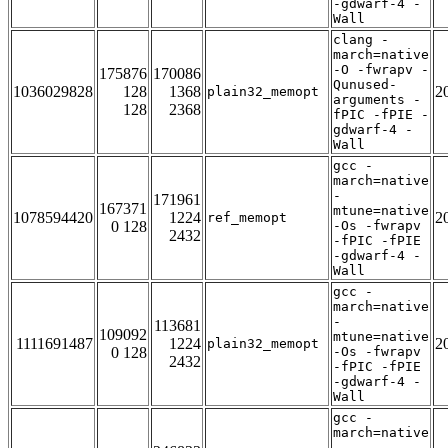
-gdwarf-4 -
Wall
clang -
march=native
-O -fwrapv -
175876
170086
Qunused-
1036029828
128
1368
2
plain32_memopt
arguments -
128
2368
fPIC -fPIE -
gdwarf-4 -
Wall
gcc -
march=native
-
171961
167371
mtune=native
1078594420
1224
2
ref_memopt
0 128
-Os -fwrapv
2432
-fPIC -fPIE
-gdwarf-4 -
Wall
gcc -
march=native
-
113681
109092
mtune=native
1111691487
1224
2
plain32_memopt
0 128
-Os -fwrapv
2432
-fPIC -fPIE
-gdwarf-4 -
Wall
gcc -
march=native
-