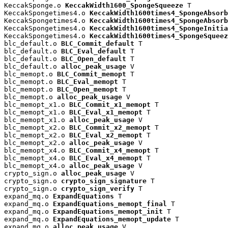
KeccakSponge.o 
KeccakWidth1600_SpongeSqueeze
 T

KeccakSpongetimes4.o 
KeccakWidth1600times4_SpongeAbsorb
KeccakSpongetimes4.o 
KeccakWidth1600times4_SpongeAbsorb
KeccakSpongetimes4.o 
KeccakWidth1600times4_SpongeInitia
KeccakSpongetimes4.o 
KeccakWidth1600times4_SpongeSqueez
blc_default.o 
BLC_Commit_default
 T

blc_default.o 
BLC_Eval_default
 T

blc_default.o 
BLC_Open_default
 T

blc_default.o 
alloc_peak_usage
 V

blc_memopt.o 
BLC_Commit_memopt
 T

blc_memopt.o 
BLC_Eval_memopt
 T

blc_memopt.o 
BLC_Open_memopt
 T

blc_memopt.o 
alloc_peak_usage
 V

blc_memopt_x1.o 
BLC_Commit_x1_memopt
 T

blc_memopt_x1.o 
BLC_Eval_x1_memopt
 T

blc_memopt_x1.o 
alloc_peak_usage
 V

blc_memopt_x2.o 
BLC_Commit_x2_memopt
 T

blc_memopt_x2.o 
BLC_Eval_x2_memopt
 T

blc_memopt_x2.o 
alloc_peak_usage
 V

blc_memopt_x4.o 
BLC_Commit_x4_memopt
 T

blc_memopt_x4.o 
BLC_Eval_x4_memopt
 T

blc_memopt_x4.o 
alloc_peak_usage
 V

crypto_sign.o 
alloc_peak_usage
 V

crypto_sign.o 
crypto_sign_signature
 T

crypto_sign.o 
crypto_sign_verify
 T

expand_mq.o 
ExpandEquations
 T

expand_mq.o 
ExpandEquations_memopt_final
 T

expand_mq.o 
ExpandEquations_memopt_init
 T

expand_mq.o 
ExpandEquations_memopt_update
 T

expand_mq.o 
alloc_peak_usage
 V
