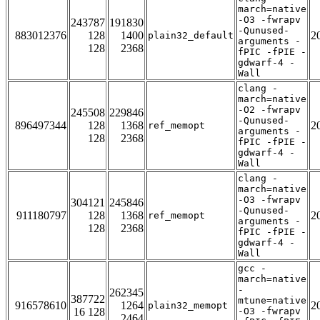
march=native
-O3 -fwrapv
243787
191830
-Qunused-
883012376
128
1400
2
plain32_default
arguments -
128
2368
fPIC -fPIE -
gdwarf-4 -
Wall
clang -
march=native
-O2 -fwrapv
245508
229846
-Qunused-
896497344
128
1368
2
ref_memopt
arguments -
128
2368
fPIC -fPIE -
gdwarf-4 -
Wall
clang -
march=native
-O3 -fwrapv
304121
245846
-Qunused-
911180797
128
1368
2
ref_memopt
arguments -
128
2368
fPIC -fPIE -
gdwarf-4 -
Wall
gcc -
march=native
-
262345
387722
mtune=native
916578610
1264
2
plain32_memopt
16 128
-O3 -fwrapv
2464