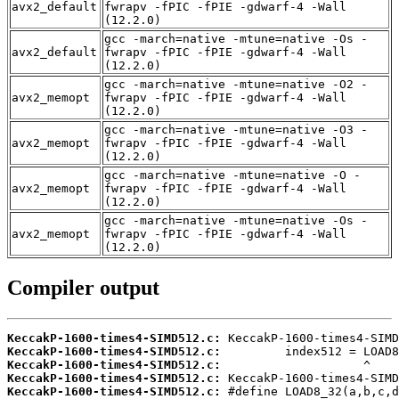
avx2_default
fwrapv -fPIC -fPIE -gdwarf-4 -Wall
(12.2.0)
gcc -march=native -mtune=native -Os -
avx2_default
fwrapv -fPIC -fPIE -gdwarf-4 -Wall
(12.2.0)
gcc -march=native -mtune=native -O2 -
avx2_memopt
fwrapv -fPIC -fPIE -gdwarf-4 -Wall
(12.2.0)
gcc -march=native -mtune=native -O3 -
avx2_memopt
fwrapv -fPIC -fPIE -gdwarf-4 -Wall
(12.2.0)
gcc -march=native -mtune=native -O -
avx2_memopt
fwrapv -fPIC -fPIE -gdwarf-4 -Wall
(12.2.0)
gcc -march=native -mtune=native -Os -
avx2_memopt
fwrapv -fPIC -fPIE -gdwarf-4 -Wall
(12.2.0)
Compiler output
KeccakP-1600-times4-SIMD512.c:
KeccakP-1600-times4-SIMD512.c:
KeccakP-1600-times4-SIMD512.c:
KeccakP-1600-times4-SIMD512.c:
KeccakP-1600-times4-SIMD512.c: