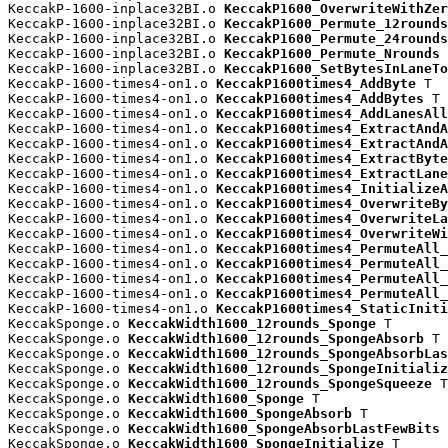
KeccakP-1600-inplace32BI.o 
KeccakP1600_OverwriteWithZer
KeccakP-1600-inplace32BI.o 
KeccakP1600_Permute_12rounds
KeccakP-1600-inplace32BI.o 
KeccakP1600_Permute_24rounds
KeccakP-1600-inplace32BI.o 
KeccakP1600_Permute_Nrounds
 
KeccakP-1600-inplace32BI.o 
KeccakP1600_SetBytesInLaneTo
KeccakP-1600-times4-on1.o 
KeccakP1600times4_AddByte
 T

KeccakP-1600-times4-on1.o 
KeccakP1600times4_AddBytes
 T

KeccakP-1600-times4-on1.o 
KeccakP1600times4_AddLanesAll
KeccakP-1600-times4-on1.o 
KeccakP1600times4_ExtractAndA
KeccakP-1600-times4-on1.o 
KeccakP1600times4_ExtractAndA
KeccakP-1600-times4-on1.o 
KeccakP1600times4_ExtractByte
KeccakP-1600-times4-on1.o 
KeccakP1600times4_ExtractLane
KeccakP-1600-times4-on1.o 
KeccakP1600times4_InitializeA
KeccakP-1600-times4-on1.o 
KeccakP1600times4_OverwriteBy
KeccakP-1600-times4-on1.o 
KeccakP1600times4_OverwriteLa
KeccakP-1600-times4-on1.o 
KeccakP1600times4_OverwriteWi
KeccakP-1600-times4-on1.o 
KeccakP1600times4_PermuteAll_
KeccakP-1600-times4-on1.o 
KeccakP1600times4_PermuteAll_
KeccakP-1600-times4-on1.o 
KeccakP1600times4_PermuteAll_
KeccakP-1600-times4-on1.o 
KeccakP1600times4_PermuteAll_
KeccakP-1600-times4-on1.o 
KeccakP1600times4_StaticIniti
KeccakSponge.o 
KeccakWidth1600_12rounds_Sponge
 T

KeccakSponge.o 
KeccakWidth1600_12rounds_SpongeAbsorb
 T

KeccakSponge.o 
KeccakWidth1600_12rounds_SpongeAbsorbLas
KeccakSponge.o 
KeccakWidth1600_12rounds_SpongeInitializ
KeccakSponge.o 
KeccakWidth1600_12rounds_SpongeSqueeze
 T

KeccakSponge.o 
KeccakWidth1600_Sponge
 T

KeccakSponge.o 
KeccakWidth1600_SpongeAbsorb
 T

KeccakSponge.o 
KeccakWidth1600_SpongeAbsorbLastFewBits
 
KeccakSponge.o 
KeccakWidth1600_SpongeInitialize
 T
