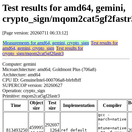
Test results for amd64, gemini,
crypto_sign/mqom2cat5gf2fastr
[Page version: 20260711 06:33:12]
Measurements for amd64, gemini, crypto_sign
Test results for
amd64, gemini, crypto_sign
Test results for
crypto_sign/mqom2cat5gf2fastr3
Computer: gemini
Microarchitecture: amd64; Goldmont Plus (706a8)
Architecture: amd64
CPU ID: GenuineIntel-000706a8-bfebfbff
SUPERCOP version: 20260627
Operation: crypto_sign
Primitive: mqom2cat5gf2fastr3
Object
Test
B
Time
Implementation
Compiler
size
size
gcc -
march=native
-
292697
459995
mtune=native
813493250
1264
2
ref_default