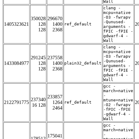
Wall
clang -
mcpu=native
-O3 -fwrapv
350028
296670
-Qunused-
1405323621
128
1400
2
ref_default
arguments -
128
2368
fPIC -fPIE -
gdwarf-4 -
Wall
clang -
mcpu=native
-O3 -fwrapv
291245
237558
-Qunused-
1433084977
128
1400
2
plain32_default
arguments -
128
2368
fPIC -fPIE -
gdwarf-4 -
Wall
gcc -
march=native
-
233857
237340
mtune=native
2122791775
1264
2
ref_default
16 128
-O2 -fwrapv
2464
-fPIC -fPIE
-gdwarf-4 -
Wall
gcc -
march=native
-
175041
178512