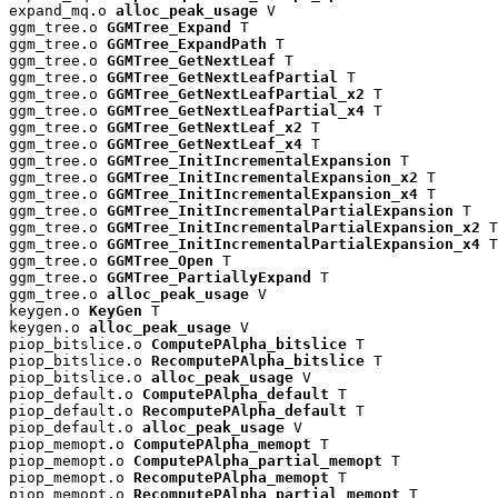
expand_mq.o 
alloc_peak_usage
 V

ggm_tree.o 
GGMTree_Expand
 T

ggm_tree.o 
GGMTree_ExpandPath
 T

ggm_tree.o 
GGMTree_GetNextLeaf
 T

ggm_tree.o 
GGMTree_GetNextLeafPartial
 T

ggm_tree.o 
GGMTree_GetNextLeafPartial_x2
 T

ggm_tree.o 
GGMTree_GetNextLeafPartial_x4
 T

ggm_tree.o 
GGMTree_GetNextLeaf_x2
 T

ggm_tree.o 
GGMTree_GetNextLeaf_x4
 T

ggm_tree.o 
GGMTree_InitIncrementalExpansion
 T

ggm_tree.o 
GGMTree_InitIncrementalExpansion_x2
 T

ggm_tree.o 
GGMTree_InitIncrementalExpansion_x4
 T

ggm_tree.o 
GGMTree_InitIncrementalPartialExpansion
 T

ggm_tree.o 
GGMTree_InitIncrementalPartialExpansion_x2
 T

ggm_tree.o 
GGMTree_InitIncrementalPartialExpansion_x4
 T

ggm_tree.o 
GGMTree_Open
 T

ggm_tree.o 
GGMTree_PartiallyExpand
 T

ggm_tree.o 
alloc_peak_usage
 V

keygen.o 
KeyGen
 T

keygen.o 
alloc_peak_usage
 V

piop_bitslice.o 
ComputePAlpha_bitslice
 T

piop_bitslice.o 
RecomputePAlpha_bitslice
 T

piop_bitslice.o 
alloc_peak_usage
 V

piop_default.o 
ComputePAlpha_default
 T

piop_default.o 
RecomputePAlpha_default
 T

piop_default.o 
alloc_peak_usage
 V

piop_memopt.o 
ComputePAlpha_memopt
 T

piop_memopt.o 
ComputePAlpha_partial_memopt
 T

piop_memopt.o 
RecomputePAlpha_memopt
 T

piop_memopt.o 
RecomputePAlpha_partial_memopt
 T
