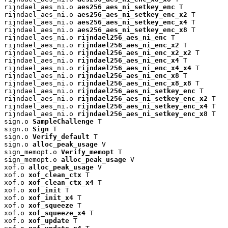
rijndael_aes_ni.o 
aes256_aes_ni_setkey_enc
 T

rijndael_aes_ni.o 
aes256_aes_ni_setkey_enc_x2
 T

rijndael_aes_ni.o 
aes256_aes_ni_setkey_enc_x4
 T

rijndael_aes_ni.o 
aes256_aes_ni_setkey_enc_x8
 T

rijndael_aes_ni.o 
rijndael256_aes_ni_enc
 T

rijndael_aes_ni.o 
rijndael256_aes_ni_enc_x2
 T

rijndael_aes_ni.o 
rijndael256_aes_ni_enc_x2_x2
 T

rijndael_aes_ni.o 
rijndael256_aes_ni_enc_x4
 T

rijndael_aes_ni.o 
rijndael256_aes_ni_enc_x4_x4
 T

rijndael_aes_ni.o 
rijndael256_aes_ni_enc_x8
 T

rijndael_aes_ni.o 
rijndael256_aes_ni_enc_x8_x8
 T

rijndael_aes_ni.o 
rijndael256_aes_ni_setkey_enc
 T

rijndael_aes_ni.o 
rijndael256_aes_ni_setkey_enc_x2
 T

rijndael_aes_ni.o 
rijndael256_aes_ni_setkey_enc_x4
 T

rijndael_aes_ni.o 
rijndael256_aes_ni_setkey_enc_x8
 T

sign.o 
SampleChallenge
 T

sign.o 
Sign
 T

sign.o 
Verify_default
 T

sign.o 
alloc_peak_usage
 V

sign_memopt.o 
Verify_memopt
 T

sign_memopt.o 
alloc_peak_usage
 V

xof.o 
alloc_peak_usage
 V

xof.o 
xof_clean_ctx
 T

xof.o 
xof_clean_ctx_x4
 T

xof.o 
xof_init
 T

xof.o 
xof_init_x4
 T

xof.o 
xof_squeeze
 T

xof.o 
xof_squeeze_x4
 T

xof.o 
xof_update
 T
