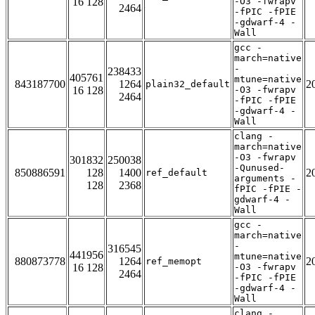
16 128
-O3 -fwrapv
2464
-fPIC -fPIE
-gdwarf-4 -
Wall
gcc -
march=native
-
238433
405761
mtune=native
843187700
1264
2
plain32_default
16 128
-O3 -fwrapv
2464
-fPIC -fPIE
-gdwarf-4 -
Wall
clang -
march=native
-O3 -fwrapv
301832
250038
-Qunused-
850886591
128
1400
2
ref_default
arguments -
128
2368
fPIC -fPIE -
gdwarf-4 -
Wall
gcc -
march=native
-
316545
441956
mtune=native
880873778
1264
2
ref_memopt
16 128
-O3 -fwrapv
2464
-fPIC -fPIE
-gdwarf-4 -
Wall
clang -