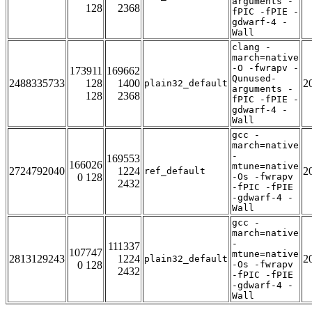
arguments -
128
2368
fPIC -fPIE -
gdwarf-4 -
Wall
clang -
march=native
-O -fwrapv -
173911
169662
Qunused-
2488335733
128
1400
2
plain32_default
arguments -
128
2368
fPIC -fPIE -
gdwarf-4 -
Wall
gcc -
march=native
-
169553
166026
mtune=native
2724792040
1224
2
ref_default
0 128
-Os -fwrapv
2432
-fPIC -fPIE
-gdwarf-4 -
Wall
gcc -
march=native
-
111337
107747
mtune=native
2813129243
1224
2
plain32_default
0 128
-Os -fwrapv
2432
-fPIC -fPIE
-gdwarf-4 -
Wall