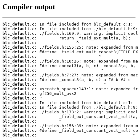
Compiler output
blc_default.c:
blc_default.c:
blc_default.c:
blc_default.c:
blc_default.c:
blc_default.c:
blc_default.c:
blc_default.c:
blc_default.c:
blc_default.c:
blc_default.c:
blc_default.c:
blc_default.c:
blc_default.c:
blc_default.c:
blc_default.c:
blc_default.c:
blc_default.c:
blc_default.c:
blc_default.c:
blc_default.c:
blc_default.c:
blc_default.c:
blc_default.c:
blc_default.c: