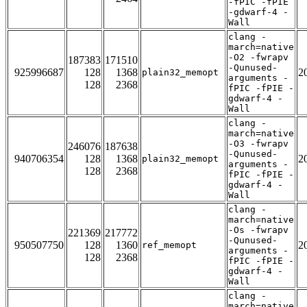
-fPIC -fPIE
-gdwarf-4 -
Wall
clang -
march=native
-O2 -fwrapv
187383
171510
-Qunused-
925996687
128
1368
2
plain32_memopt
arguments -
128
2368
fPIC -fPIE -
gdwarf-4 -
Wall
clang -
march=native
-O3 -fwrapv
246076
187638
-Qunused-
940706354
128
1368
2
plain32_memopt
arguments -
128
2368
fPIC -fPIE -
gdwarf-4 -
Wall
clang -
march=native
-Os -fwrapv
221369
217772
-Qunused-
950507750
128
1360
2
ref_memopt
arguments -
128
2368
fPIC -fPIE -
gdwarf-4 -
Wall
clang -
march=native