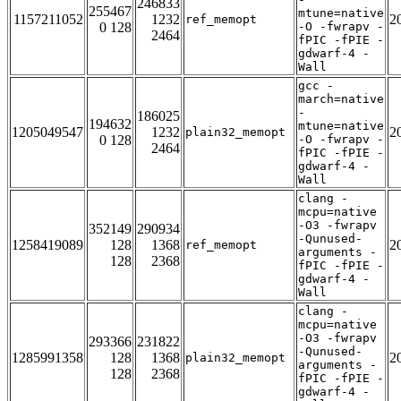
246833
255467
mtune=native
1157211052
1232
2
ref_memopt
0 128
-O -fwrapv -
2464
fPIC -fPIE -
gdwarf-4 -
Wall
gcc -
march=native
-
186025
194632
mtune=native
1205049547
1232
2
plain32_memopt
0 128
-O -fwrapv -
2464
fPIC -fPIE -
gdwarf-4 -
Wall
clang -
mcpu=native
-O3 -fwrapv
352149
290934
-Qunused-
1258419089
128
1368
2
ref_memopt
arguments -
128
2368
fPIC -fPIE -
gdwarf-4 -
Wall
clang -
mcpu=native
-O3 -fwrapv
293366
231822
-Qunused-
1285991358
128
1368
2
plain32_memopt
arguments -
128
2368
fPIC -fPIE -
gdwarf-4 -