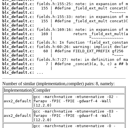
blc_default.c:
blc_default.c:
blc_default.c:
blc_default.c:
blc_default.c:
blc_default.c:
blc_default.c:
blc_default.c:
blc_default.c:
blc_default.c:
blc_default.c:
blc_default.c:
blc_default.c:
blc_default.c:
blc_default.c:
blc_default.c:
blc_default.c:
 ...
Number of similar (implementation,compiler) pairs: 8, namely:
Implementation
Compiler
gcc -march=native -mtune=native -O2 -
avx2_default
fwrapv -fPIC -fPIE -gdwarf-4 -Wall
(12.2.0)
gcc -march=native -mtune=native -O3 -
avx2_default
fwrapv -fPIC -fPIE -gdwarf-4 -Wall
(12.2.0)
gcc -march=native -mtune=native -O -