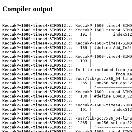
Compiler output
KeccakP-1600-times4-SIMD512.c:
KeccakP-1600-times4-SIMD512.c:
KeccakP-1600-times4-SIMD512.c:
KeccakP-1600-times4-SIMD512.c:
KeccakP-1600-times4-SIMD512.c:
KeccakP-1600-times4-SIMD512.c:
KeccakP-1600-times4-SIMD512.c:
KeccakP-1600-times4-SIMD512.c:
KeccakP-1600-times4-SIMD512.c:
KeccakP-1600-times4-SIMD512.c:
KeccakP-1600-times4-SIMD512.c:
KeccakP-1600-times4-SIMD512.c:
KeccakP-1600-times4-SIMD512.c:
KeccakP-1600-times4-SIMD512.c:
KeccakP-1600-times4-SIMD512.c:
KeccakP-1600-times4-SIMD512.c:
KeccakP-1600-times4-SIMD512.c:
KeccakP-1600-times4-SIMD512.c:
KeccakP-1600-times4-SIMD512.c:
KeccakP-1600-times4-SIMD512.c:
KeccakP-1600-times4-SIMD512.c:
KeccakP-1600-times4-SIMD512.c:
KeccakP-1600-times4-SIMD512.c:
KeccakP-1600-times4-SIMD512.c:
KeccakP-1600-times4-SIMD512.c: