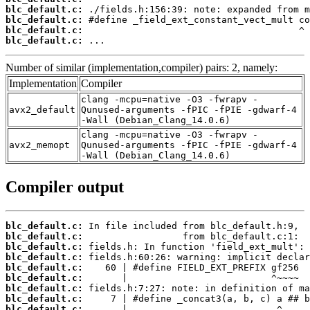
blc_default.c:
blc_default.c:
blc_default.c:
blc_default.c:
 ...
Number of similar (implementation,compiler) pairs: 2, namely:
Implementation
Compiler
clang -mcpu=native -O3 -fwrapv -
avx2_default
Qunused-arguments -fPIC -fPIE -gdwarf-4
-Wall (Debian_Clang_14.0.6)
clang -mcpu=native -O3 -fwrapv -
avx2_memopt
Qunused-arguments -fPIC -fPIE -gdwarf-4
-Wall (Debian_Clang_14.0.6)
Compiler output
blc_default.c:
blc_default.c:
blc_default.c:
blc_default.c:
blc_default.c:
blc_default.c:
blc_default.c:
blc_default.c:
blc_default.c: