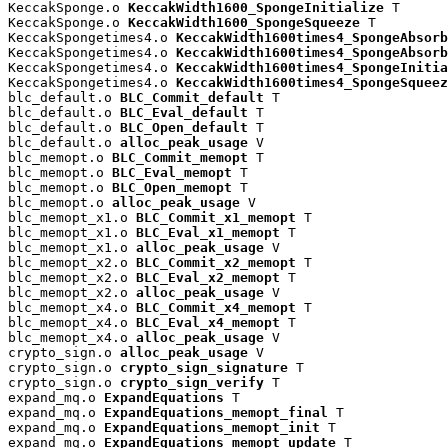
KeccakSponge.o 
KeccakWidth1600_SpongeInitialize
 T

KeccakSponge.o 
KeccakWidth1600_SpongeSqueeze
 T

KeccakSpongetimes4.o 
KeccakWidth1600times4_SpongeAbsorb
KeccakSpongetimes4.o 
KeccakWidth1600times4_SpongeAbsorb
KeccakSpongetimes4.o 
KeccakWidth1600times4_SpongeInitia
KeccakSpongetimes4.o 
KeccakWidth1600times4_SpongeSqueez
blc_default.o 
BLC_Commit_default
 T

blc_default.o 
BLC_Eval_default
 T

blc_default.o 
BLC_Open_default
 T

blc_default.o 
alloc_peak_usage
 V

blc_memopt.o 
BLC_Commit_memopt
 T

blc_memopt.o 
BLC_Eval_memopt
 T

blc_memopt.o 
BLC_Open_memopt
 T

blc_memopt.o 
alloc_peak_usage
 V

blc_memopt_x1.o 
BLC_Commit_x1_memopt
 T

blc_memopt_x1.o 
BLC_Eval_x1_memopt
 T

blc_memopt_x1.o 
alloc_peak_usage
 V

blc_memopt_x2.o 
BLC_Commit_x2_memopt
 T

blc_memopt_x2.o 
BLC_Eval_x2_memopt
 T

blc_memopt_x2.o 
alloc_peak_usage
 V

blc_memopt_x4.o 
BLC_Commit_x4_memopt
 T

blc_memopt_x4.o 
BLC_Eval_x4_memopt
 T

blc_memopt_x4.o 
alloc_peak_usage
 V

crypto_sign.o 
alloc_peak_usage
 V

crypto_sign.o 
crypto_sign_signature
 T

crypto_sign.o 
crypto_sign_verify
 T

expand_mq.o 
ExpandEquations
 T

expand_mq.o 
ExpandEquations_memopt_final
 T

expand_mq.o 
ExpandEquations_memopt_init
 T

expand_mq.o 
ExpandEquations_memopt_update
 T
