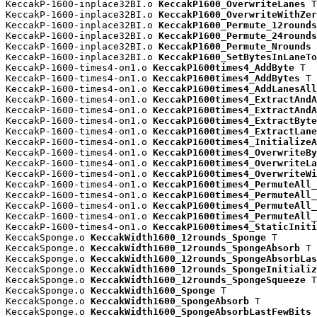
KeccakP-1600-inplace32BI.o 
KeccakP1600_OverwriteLanes
 T

KeccakP-1600-inplace32BI.o 
KeccakP1600_OverwriteWithZer
KeccakP-1600-inplace32BI.o 
KeccakP1600_Permute_12rounds
KeccakP-1600-inplace32BI.o 
KeccakP1600_Permute_24rounds
KeccakP-1600-inplace32BI.o 
KeccakP1600_Permute_Nrounds
 
KeccakP-1600-inplace32BI.o 
KeccakP1600_SetBytesInLaneTo
KeccakP-1600-times4-on1.o 
KeccakP1600times4_AddByte
 T

KeccakP-1600-times4-on1.o 
KeccakP1600times4_AddBytes
 T

KeccakP-1600-times4-on1.o 
KeccakP1600times4_AddLanesAll
KeccakP-1600-times4-on1.o 
KeccakP1600times4_ExtractAndA
KeccakP-1600-times4-on1.o 
KeccakP1600times4_ExtractAndA
KeccakP-1600-times4-on1.o 
KeccakP1600times4_ExtractByte
KeccakP-1600-times4-on1.o 
KeccakP1600times4_ExtractLane
KeccakP-1600-times4-on1.o 
KeccakP1600times4_InitializeA
KeccakP-1600-times4-on1.o 
KeccakP1600times4_OverwriteBy
KeccakP-1600-times4-on1.o 
KeccakP1600times4_OverwriteLa
KeccakP-1600-times4-on1.o 
KeccakP1600times4_OverwriteWi
KeccakP-1600-times4-on1.o 
KeccakP1600times4_PermuteAll_
KeccakP-1600-times4-on1.o 
KeccakP1600times4_PermuteAll_
KeccakP-1600-times4-on1.o 
KeccakP1600times4_PermuteAll_
KeccakP-1600-times4-on1.o 
KeccakP1600times4_PermuteAll_
KeccakP-1600-times4-on1.o 
KeccakP1600times4_StaticIniti
KeccakSponge.o 
KeccakWidth1600_12rounds_Sponge
 T

KeccakSponge.o 
KeccakWidth1600_12rounds_SpongeAbsorb
 T

KeccakSponge.o 
KeccakWidth1600_12rounds_SpongeAbsorbLas
KeccakSponge.o 
KeccakWidth1600_12rounds_SpongeInitializ
KeccakSponge.o 
KeccakWidth1600_12rounds_SpongeSqueeze
 T

KeccakSponge.o 
KeccakWidth1600_Sponge
 T

KeccakSponge.o 
KeccakWidth1600_SpongeAbsorb
 T

KeccakSponge.o 
KeccakWidth1600_SpongeAbsorbLastFewBits
 