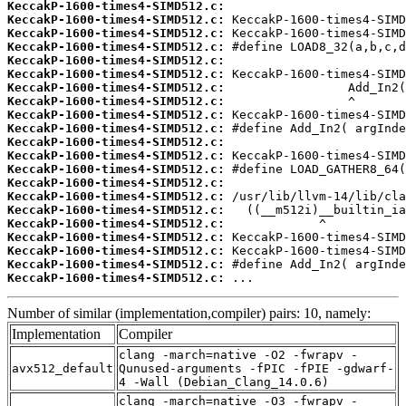
KeccakP-1600-times4-SIMD512.c:
KeccakP-1600-times4-SIMD512.c:
KeccakP-1600-times4-SIMD512.c:
KeccakP-1600-times4-SIMD512.c:
KeccakP-1600-times4-SIMD512.c:
KeccakP-1600-times4-SIMD512.c:
KeccakP-1600-times4-SIMD512.c:
KeccakP-1600-times4-SIMD512.c:
KeccakP-1600-times4-SIMD512.c:
KeccakP-1600-times4-SIMD512.c:
KeccakP-1600-times4-SIMD512.c:
KeccakP-1600-times4-SIMD512.c:
KeccakP-1600-times4-SIMD512.c:
KeccakP-1600-times4-SIMD512.c:
KeccakP-1600-times4-SIMD512.c:
KeccakP-1600-times4-SIMD512.c:
KeccakP-1600-times4-SIMD512.c:
KeccakP-1600-times4-SIMD512.c:
KeccakP-1600-times4-SIMD512.c:
KeccakP-1600-times4-SIMD512.c:
KeccakP-1600-times4-SIMD512.c:
 ...
Number of similar (implementation,compiler) pairs: 10, namely:
Implementation
Compiler
clang -march=native -O2 -fwrapv -
avx512_default
Qunused-arguments -fPIC -fPIE -gdwarf-
4 -Wall (Debian_Clang_14.0.6)
clang -march=native -O3 -fwrapv -