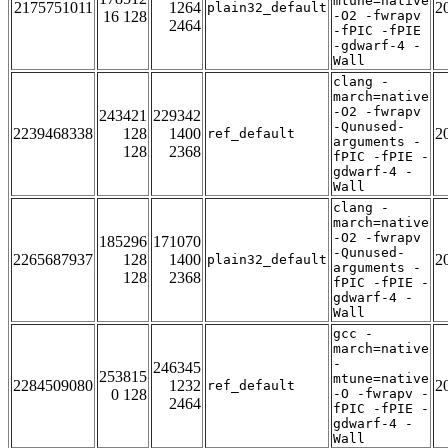
mtune=native
2175751011
1264
2
plain32_default
16 128
-O2 -fwrapv
2464
-fPIC -fPIE
-gdwarf-4 -
Wall
clang -
march=native
-O2 -fwrapv
243421
229342
-Qunused-
2239468338
128
1400
2
ref_default
arguments -
128
2368
fPIC -fPIE -
gdwarf-4 -
Wall
clang -
march=native
-O2 -fwrapv
185296
171070
-Qunused-
2265687937
128
1400
2
plain32_default
arguments -
128
2368
fPIC -fPIE -
gdwarf-4 -
Wall
gcc -
march=native
-
246345
253815
mtune=native
2284509080
1232
2
ref_default
0 128
-O -fwrapv -
2464
fPIC -fPIE -
gdwarf-4 -
Wall