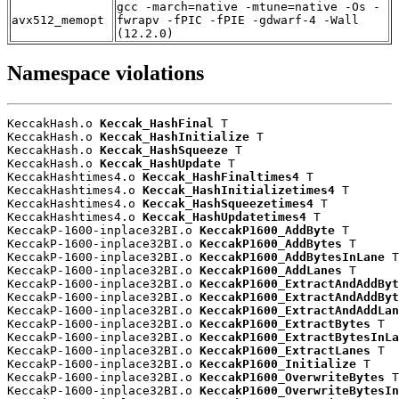
gcc -march=native -mtune=native -Os -
avx512_memopt
fwrapv -fPIC -fPIE -gdwarf-4 -Wall
(12.2.0)
Namespace violations
KeccakHash.o 
Keccak_HashFinal
 T

KeccakHash.o 
Keccak_HashInitialize
 T

KeccakHash.o 
Keccak_HashSqueeze
 T

KeccakHash.o 
Keccak_HashUpdate
 T

KeccakHashtimes4.o 
Keccak_HashFinaltimes4
 T

KeccakHashtimes4.o 
Keccak_HashInitializetimes4
 T

KeccakHashtimes4.o 
Keccak_HashSqueezetimes4
 T

KeccakHashtimes4.o 
Keccak_HashUpdatetimes4
 T

KeccakP-1600-inplace32BI.o 
KeccakP1600_AddByte
 T

KeccakP-1600-inplace32BI.o 
KeccakP1600_AddBytes
 T

KeccakP-1600-inplace32BI.o 
KeccakP1600_AddBytesInLane
 T

KeccakP-1600-inplace32BI.o 
KeccakP1600_AddLanes
 T

KeccakP-1600-inplace32BI.o 
KeccakP1600_ExtractAndAddByt
KeccakP-1600-inplace32BI.o 
KeccakP1600_ExtractAndAddByt
KeccakP-1600-inplace32BI.o 
KeccakP1600_ExtractAndAddLan
KeccakP-1600-inplace32BI.o 
KeccakP1600_ExtractBytes
 T

KeccakP-1600-inplace32BI.o 
KeccakP1600_ExtractBytesInLa
KeccakP-1600-inplace32BI.o 
KeccakP1600_ExtractLanes
 T

KeccakP-1600-inplace32BI.o 
KeccakP1600_Initialize
 T

KeccakP-1600-inplace32BI.o 
KeccakP1600_OverwriteBytes
 T

KeccakP-1600-inplace32BI.o 
KeccakP1600_OverwriteBytesIn