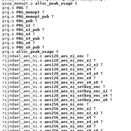
piop_memopt.o 
alloc_peak_usage
 V

prg.o 
PRG
 T

prg.o 
PRG_memopt
 T

prg.o 
PRG_memopt_pub
 T

prg.o 
PRG_pub
 T

prg.o 
PRG_x2
 T

prg.o 
PRG_x2_pub
 T

prg.o 
PRG_x4
 T

prg.o 
PRG_x4_pub
 T

prg.o 
PRG_x8
 T

prg.o 
PRG_x8_pub
 T

prg.o 
alloc_peak_usage
 V

rijndael_aes_ni.o 
aes128_aes_ni_enc
 T

rijndael_aes_ni.o 
aes128_aes_ni_enc_x2
 T

rijndael_aes_ni.o 
aes128_aes_ni_enc_x2_x2
 T

rijndael_aes_ni.o 
aes128_aes_ni_enc_x4
 T

rijndael_aes_ni.o 
aes128_aes_ni_enc_x4_x4
 T

rijndael_aes_ni.o 
aes128_aes_ni_enc_x8
 T

rijndael_aes_ni.o 
aes128_aes_ni_enc_x8_x8
 T

rijndael_aes_ni.o 
aes128_aes_ni_setkey_enc
 T

rijndael_aes_ni.o 
aes128_aes_ni_setkey_enc_x2
 T

rijndael_aes_ni.o 
aes128_aes_ni_setkey_enc_x4
 T

rijndael_aes_ni.o 
aes128_aes_ni_setkey_enc_x8
 T

rijndael_aes_ni.o 
aes256_aes_ni_enc
 T

rijndael_aes_ni.o 
aes256_aes_ni_enc_x2
 T

rijndael_aes_ni.o 
aes256_aes_ni_enc_x2_x2
 T

rijndael_aes_ni.o 
aes256_aes_ni_enc_x4
 T

rijndael_aes_ni.o 
aes256_aes_ni_enc_x4_x4
 T

rijndael_aes_ni.o 
aes256_aes_ni_enc_x8
 T

rijndael_aes_ni.o 
aes256_aes_ni_enc_x8_x8
 T
