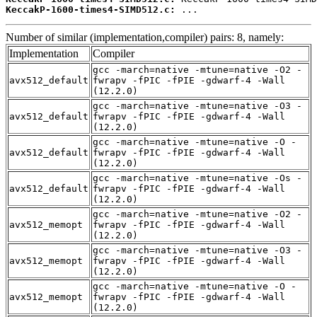
KeccakP-1600-times4-SIMD512.c:
 ...
Number of similar (implementation,compiler) pairs: 8, namely:
Implementation
Compiler
gcc -march=native -mtune=native -O2 -
avx512_default
fwrapv -fPIC -fPIE -gdwarf-4 -Wall
(12.2.0)
gcc -march=native -mtune=native -O3 -
avx512_default
fwrapv -fPIC -fPIE -gdwarf-4 -Wall
(12.2.0)
gcc -march=native -mtune=native -O -
avx512_default
fwrapv -fPIC -fPIE -gdwarf-4 -Wall
(12.2.0)
gcc -march=native -mtune=native -Os -
avx512_default
fwrapv -fPIC -fPIE -gdwarf-4 -Wall
(12.2.0)
gcc -march=native -mtune=native -O2 -
avx512_memopt
fwrapv -fPIC -fPIE -gdwarf-4 -Wall
(12.2.0)
gcc -march=native -mtune=native -O3 -
avx512_memopt
fwrapv -fPIC -fPIE -gdwarf-4 -Wall
(12.2.0)
gcc -march=native -mtune=native -O -
avx512_memopt
fwrapv -fPIC -fPIE -gdwarf-4 -Wall
(12.2.0)