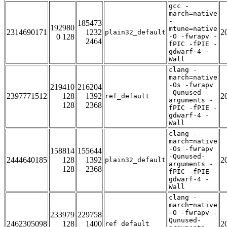
gcc -
march=native
-
185473
192980
mtune=native
2314690171
1232
2
plain32_default
0 128
-O -fwrapv -
2464
fPIC -fPIE -
gdwarf-4 -
Wall
clang -
march=native
-Os -fwrapv
219410
216204
-Qunused-
2397771512
128
1392
2
ref_default
arguments -
128
2368
fPIC -fPIE -
gdwarf-4 -
Wall
clang -
march=native
-Os -fwrapv
158814
155644
-Qunused-
2444640185
128
1392
2
plain32_default
arguments -
128
2368
fPIC -fPIE -
gdwarf-4 -
Wall
clang -
march=native
-O -fwrapv -
233979
229758
Qunused-
2462305098
128
1400
2
ref_default