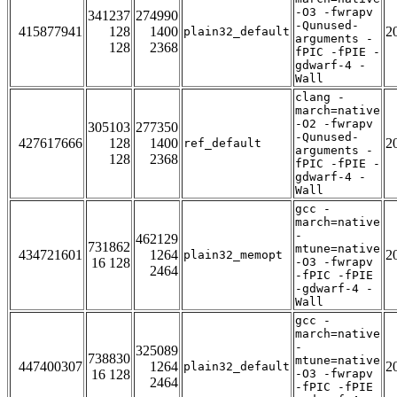
-O3 -fwrapv
341237
274990
-Qunused-
415877941
128
1400
2
plain32_default
arguments -
128
2368
fPIC -fPIE -
gdwarf-4 -
Wall
clang -
march=native
-O2 -fwrapv
305103
277350
-Qunused-
427617666
128
1400
2
ref_default
arguments -
128
2368
fPIC -fPIE -
gdwarf-4 -
Wall
gcc -
march=native
-
462129
731862
mtune=native
434721601
1264
2
plain32_memopt
16 128
-O3 -fwrapv
2464
-fPIC -fPIE
-gdwarf-4 -
Wall
gcc -
march=native
-
325089
738830
mtune=native
447400307
1264
2
plain32_default
16 128
-O3 -fwrapv
2464
-fPIC -fPIE