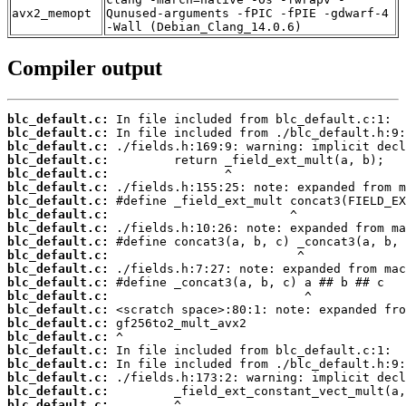
avx2_memopt
Qunused-arguments -fPIC -fPIE -gdwarf-4
-Wall (Debian_Clang_14.0.6)
Compiler output
blc_default.c:
blc_default.c:
blc_default.c:
blc_default.c:
blc_default.c:
blc_default.c:
blc_default.c:
blc_default.c:
blc_default.c:
blc_default.c:
blc_default.c:
blc_default.c:
blc_default.c:
blc_default.c:
blc_default.c:
blc_default.c:
blc_default.c:
blc_default.c:
blc_default.c:
blc_default.c:
blc_default.c:
blc_default.c: