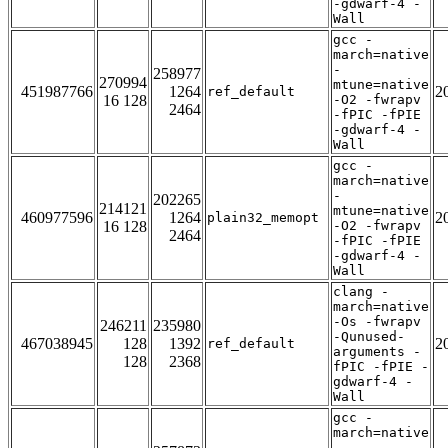
-gdwarf-4 -
Wall
gcc -
march=native
-
258977
270994
mtune=native
451987766
1264
2
ref_default
16 128
-O2 -fwrapv
2464
-fPIC -fPIE
-gdwarf-4 -
Wall
gcc -
march=native
-
202265
214121
mtune=native
460977596
1264
2
plain32_memopt
16 128
-O2 -fwrapv
2464
-fPIC -fPIE
-gdwarf-4 -
Wall
clang -
march=native
-Os -fwrapv
246211
235980
-Qunused-
467038945
128
1392
2
ref_default
arguments -
128
2368
fPIC -fPIE -
gdwarf-4 -
Wall
gcc -
march=native
-