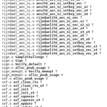
rijndael_aes_ni.o 
aes256_aes_ni_setkey_enc
 T

rijndael_aes_ni.o 
aes256_aes_ni_setkey_enc_x2
 T

rijndael_aes_ni.o 
aes256_aes_ni_setkey_enc_x4
 T

rijndael_aes_ni.o 
aes256_aes_ni_setkey_enc_x8
 T

rijndael_aes_ni.o 
rijndael256_aes_ni_enc
 T

rijndael_aes_ni.o 
rijndael256_aes_ni_enc_x2
 T

rijndael_aes_ni.o 
rijndael256_aes_ni_enc_x2_x2
 T

rijndael_aes_ni.o 
rijndael256_aes_ni_enc_x4
 T

rijndael_aes_ni.o 
rijndael256_aes_ni_enc_x4_x4
 T

rijndael_aes_ni.o 
rijndael256_aes_ni_enc_x8
 T

rijndael_aes_ni.o 
rijndael256_aes_ni_enc_x8_x8
 T

rijndael_aes_ni.o 
rijndael256_aes_ni_setkey_enc
 T

rijndael_aes_ni.o 
rijndael256_aes_ni_setkey_enc_x2
 T

rijndael_aes_ni.o 
rijndael256_aes_ni_setkey_enc_x4
 T

rijndael_aes_ni.o 
rijndael256_aes_ni_setkey_enc_x8
 T

sign.o 
SampleChallenge
 T

sign.o 
Sign
 T

sign.o 
Verify_default
 T

sign.o 
alloc_peak_usage
 V

sign_memopt.o 
Verify_memopt
 T

sign_memopt.o 
alloc_peak_usage
 V

xof.o 
alloc_peak_usage
 V

xof.o 
xof_clean_ctx
 T

xof.o 
xof_clean_ctx_x4
 T

xof.o 
xof_init
 T

xof.o 
xof_init_x4
 T

xof.o 
xof_squeeze
 T

xof.o 
xof_squeeze_x4
 T

xof.o 
xof_update
 T
