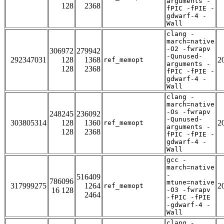
arguments -
128
2368
fPIC -fPIE -
gdwarf-4 -
Wall
clang -
march=native
-O2 -fwrapv
306972
279942
-Qunused-
292347031
128
1368
2
ref_memopt
arguments -
128
2368
fPIC -fPIE -
gdwarf-4 -
Wall
clang -
march=native
-Os -fwrapv
248245
236092
-Qunused-
303805314
128
1360
2
ref_memopt
arguments -
128
2368
fPIC -fPIE -
gdwarf-4 -
Wall
gcc -
march=native
-
516409
786096
mtune=native
317999275
1264
2
ref_memopt
16 128
-O3 -fwrapv
2464
-fPIC -fPIE
-gdwarf-4 -
Wall
clang -