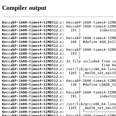
Compiler output
KeccakP-1600-times4-SIMD512.c:
KeccakP-1600-times4-SIMD512.c:
KeccakP-1600-times4-SIMD512.c:
KeccakP-1600-times4-SIMD512.c:
KeccakP-1600-times4-SIMD512.c:
KeccakP-1600-times4-SIMD512.c:
KeccakP-1600-times4-SIMD512.c:
KeccakP-1600-times4-SIMD512.c:
KeccakP-1600-times4-SIMD512.c:
KeccakP-1600-times4-SIMD512.c:
KeccakP-1600-times4-SIMD512.c:
KeccakP-1600-times4-SIMD512.c:
KeccakP-1600-times4-SIMD512.c:
KeccakP-1600-times4-SIMD512.c:
KeccakP-1600-times4-SIMD512.c:
KeccakP-1600-times4-SIMD512.c:
KeccakP-1600-times4-SIMD512.c:
KeccakP-1600-times4-SIMD512.c:
KeccakP-1600-times4-SIMD512.c:
KeccakP-1600-times4-SIMD512.c:
KeccakP-1600-times4-SIMD512.c:
KeccakP-1600-times4-SIMD512.c:
KeccakP-1600-times4-SIMD512.c:
KeccakP-1600-times4-SIMD512.c:
KeccakP-1600-times4-SIMD512.c: