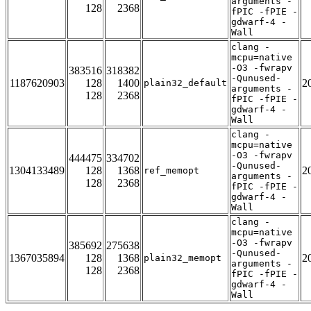
arguments -
128
2368
fPIC -fPIE -
gdwarf-4 -
Wall
clang -
mcpu=native
-O3 -fwrapv
383516
318382
-Qunused-
1187620903
128
1400
2
plain32_default
arguments -
128
2368
fPIC -fPIE -
gdwarf-4 -
Wall
clang -
mcpu=native
-O3 -fwrapv
444475
334702
-Qunused-
1304133489
128
1368
2
ref_memopt
arguments -
128
2368
fPIC -fPIE -
gdwarf-4 -
Wall
clang -
mcpu=native
-O3 -fwrapv
385692
275638
-Qunused-
1367035894
128
1368
2
plain32_memopt
arguments -
128
2368
fPIC -fPIE -
gdwarf-4 -
Wall