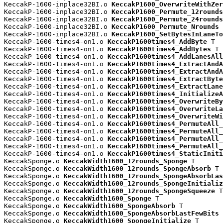
KeccakP-1600-inplace32BI.o 
KeccakP1600_OverwriteWithZer
KeccakP-1600-inplace32BI.o 
KeccakP1600_Permute_12rounds
KeccakP-1600-inplace32BI.o 
KeccakP1600_Permute_24rounds
KeccakP-1600-inplace32BI.o 
KeccakP1600_Permute_Nrounds
 
KeccakP-1600-inplace32BI.o 
KeccakP1600_SetBytesInLaneTo
KeccakP-1600-times4-on1.o 
KeccakP1600times4_AddByte
 T

KeccakP-1600-times4-on1.o 
KeccakP1600times4_AddBytes
 T

KeccakP-1600-times4-on1.o 
KeccakP1600times4_AddLanesAll
KeccakP-1600-times4-on1.o 
KeccakP1600times4_ExtractAndA
KeccakP-1600-times4-on1.o 
KeccakP1600times4_ExtractAndA
KeccakP-1600-times4-on1.o 
KeccakP1600times4_ExtractByte
KeccakP-1600-times4-on1.o 
KeccakP1600times4_ExtractLane
KeccakP-1600-times4-on1.o 
KeccakP1600times4_InitializeA
KeccakP-1600-times4-on1.o 
KeccakP1600times4_OverwriteBy
KeccakP-1600-times4-on1.o 
KeccakP1600times4_OverwriteLa
KeccakP-1600-times4-on1.o 
KeccakP1600times4_OverwriteWi
KeccakP-1600-times4-on1.o 
KeccakP1600times4_PermuteAll_
KeccakP-1600-times4-on1.o 
KeccakP1600times4_PermuteAll_
KeccakP-1600-times4-on1.o 
KeccakP1600times4_PermuteAll_
KeccakP-1600-times4-on1.o 
KeccakP1600times4_PermuteAll_
KeccakP-1600-times4-on1.o 
KeccakP1600times4_StaticIniti
KeccakSponge.o 
KeccakWidth1600_12rounds_Sponge
 T

KeccakSponge.o 
KeccakWidth1600_12rounds_SpongeAbsorb
 T

KeccakSponge.o 
KeccakWidth1600_12rounds_SpongeAbsorbLas
KeccakSponge.o 
KeccakWidth1600_12rounds_SpongeInitializ
KeccakSponge.o 
KeccakWidth1600_12rounds_SpongeSqueeze
 T

KeccakSponge.o 
KeccakWidth1600_Sponge
 T

KeccakSponge.o 
KeccakWidth1600_SpongeAbsorb
 T

KeccakSponge.o 
KeccakWidth1600_SpongeAbsorbLastFewBits
 
KeccakSponge.o 
KeccakWidth1600_SpongeInitialize
 T
