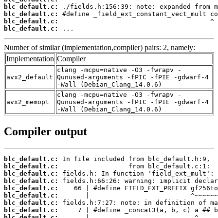
blc_default.c:
blc_default.c:
blc_default.c:
blc_default.c:
 ...
Number of similar (implementation,compiler) pairs: 2, namely:
Implementation
Compiler
clang -mcpu=native -O3 -fwrapv -
avx2_default
Qunused-arguments -fPIC -fPIE -gdwarf-4
-Wall (Debian_Clang_14.0.6)
clang -mcpu=native -O3 -fwrapv -
avx2_memopt
Qunused-arguments -fPIC -fPIE -gdwarf-4
-Wall (Debian_Clang_14.0.6)
Compiler output
blc_default.c:
blc_default.c:
blc_default.c:
blc_default.c:
blc_default.c:
blc_default.c:
blc_default.c:
blc_default.c:
blc_default.c: