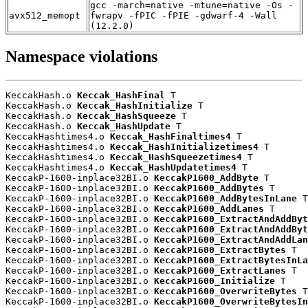
gcc -march=native -mtune=native -Os -
avx512_memopt
fwrapv -fPIC -fPIE -gdwarf-4 -Wall
(12.2.0)
Namespace violations
KeccakHash.o 
Keccak_HashFinal
 T

KeccakHash.o 
Keccak_HashInitialize
 T

KeccakHash.o 
Keccak_HashSqueeze
 T

KeccakHash.o 
Keccak_HashUpdate
 T

KeccakHashtimes4.o 
Keccak_HashFinaltimes4
 T

KeccakHashtimes4.o 
Keccak_HashInitializetimes4
 T

KeccakHashtimes4.o 
Keccak_HashSqueezetimes4
 T

KeccakHashtimes4.o 
Keccak_HashUpdatetimes4
 T

KeccakP-1600-inplace32BI.o 
KeccakP1600_AddByte
 T

KeccakP-1600-inplace32BI.o 
KeccakP1600_AddBytes
 T

KeccakP-1600-inplace32BI.o 
KeccakP1600_AddBytesInLane
 T

KeccakP-1600-inplace32BI.o 
KeccakP1600_AddLanes
 T

KeccakP-1600-inplace32BI.o 
KeccakP1600_ExtractAndAddByt
KeccakP-1600-inplace32BI.o 
KeccakP1600_ExtractAndAddByt
KeccakP-1600-inplace32BI.o 
KeccakP1600_ExtractAndAddLan
KeccakP-1600-inplace32BI.o 
KeccakP1600_ExtractBytes
 T

KeccakP-1600-inplace32BI.o 
KeccakP1600_ExtractBytesInLa
KeccakP-1600-inplace32BI.o 
KeccakP1600_ExtractLanes
 T

KeccakP-1600-inplace32BI.o 
KeccakP1600_Initialize
 T

KeccakP-1600-inplace32BI.o 
KeccakP1600_OverwriteBytes
 T

KeccakP-1600-inplace32BI.o 
KeccakP1600_OverwriteBytesIn