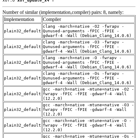
xof.o 
xof_update_x4
 T
Number of similar (implementation,compiler) pairs: 8, namely:
Implementation
Compiler
clang -march=native -O2 -fwrapv -
plain32_default
Qunused-arguments -fPIC -fPIE -
gdwarf-4 -Wall (Debian_Clang_14.0.6)
clang -march=native -O3 -fwrapv -
plain32_default
Qunused-arguments -fPIC -fPIE -
gdwarf-4 -Wall (Debian_Clang_14.0.6)
clang -march=native -O -fwrapv -
plain32_default
Qunused-arguments -fPIC -fPIE -
gdwarf-4 -Wall (Debian_Clang_14.0.6)
clang -march=native -Os -fwrapv -
plain32_default
Qunused-arguments -fPIC -fPIE -
gdwarf-4 -Wall (Debian_Clang_14.0.6)
gcc -march=native -mtune=native -O2 -
plain32_default
fwrapv -fPIC -fPIE -gdwarf-4 -Wall
(12.2.0)
gcc -march=native -mtune=native -O3 -
plain32_default
fwrapv -fPIC -fPIE -gdwarf-4 -Wall
(12.2.0)
gcc -march=native -mtune=native -O -
plain32_default
fwrapv -fPIC -fPIE -gdwarf-4 -Wall
(12.2.0)
gcc -march=native -mtune=native -Os -