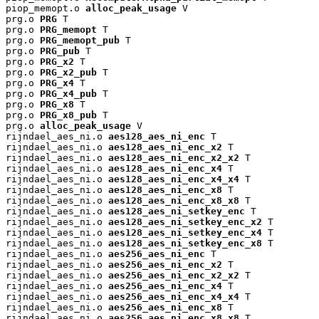
piop_memopt.o 
alloc_peak_usage
 V

prg.o 
PRG
 T

prg.o 
PRG_memopt
 T

prg.o 
PRG_memopt_pub
 T

prg.o 
PRG_pub
 T

prg.o 
PRG_x2
 T

prg.o 
PRG_x2_pub
 T

prg.o 
PRG_x4
 T

prg.o 
PRG_x4_pub
 T

prg.o 
PRG_x8
 T

prg.o 
PRG_x8_pub
 T

prg.o 
alloc_peak_usage
 V

rijndael_aes_ni.o 
aes128_aes_ni_enc
 T

rijndael_aes_ni.o 
aes128_aes_ni_enc_x2
 T

rijndael_aes_ni.o 
aes128_aes_ni_enc_x2_x2
 T

rijndael_aes_ni.o 
aes128_aes_ni_enc_x4
 T

rijndael_aes_ni.o 
aes128_aes_ni_enc_x4_x4
 T

rijndael_aes_ni.o 
aes128_aes_ni_enc_x8
 T

rijndael_aes_ni.o 
aes128_aes_ni_enc_x8_x8
 T

rijndael_aes_ni.o 
aes128_aes_ni_setkey_enc
 T

rijndael_aes_ni.o 
aes128_aes_ni_setkey_enc_x2
 T

rijndael_aes_ni.o 
aes128_aes_ni_setkey_enc_x4
 T

rijndael_aes_ni.o 
aes128_aes_ni_setkey_enc_x8
 T

rijndael_aes_ni.o 
aes256_aes_ni_enc
 T

rijndael_aes_ni.o 
aes256_aes_ni_enc_x2
 T

rijndael_aes_ni.o 
aes256_aes_ni_enc_x2_x2
 T

rijndael_aes_ni.o 
aes256_aes_ni_enc_x4
 T

rijndael_aes_ni.o 
aes256_aes_ni_enc_x4_x4
 T

rijndael_aes_ni.o 
aes256_aes_ni_enc_x8
 T

rijndael_aes_ni.o 
aes256_aes_ni_enc_x8_x8
 T
