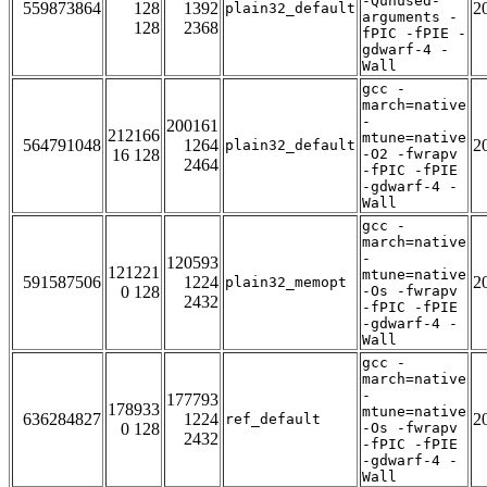
-Qunused-
559873864
128
1392
2
plain32_default
arguments -
128
2368
fPIC -fPIE -
gdwarf-4 -
Wall
gcc -
march=native
-
200161
212166
mtune=native
564791048
1264
2
plain32_default
16 128
-O2 -fwrapv
2464
-fPIC -fPIE
-gdwarf-4 -
Wall
gcc -
march=native
-
120593
121221
mtune=native
591587506
1224
2
plain32_memopt
0 128
-Os -fwrapv
2432
-fPIC -fPIE
-gdwarf-4 -
Wall
gcc -
march=native
-
177793
178933
mtune=native
636284827
1224
2
ref_default
0 128
-Os -fwrapv
2432
-fPIC -fPIE
-gdwarf-4 -
Wall