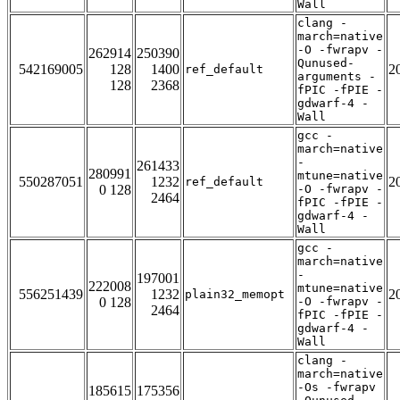
Wall
clang -
march=native
-O -fwrapv -
262914
250390
Qunused-
542169005
128
1400
2
ref_default
arguments -
128
2368
fPIC -fPIE -
gdwarf-4 -
Wall
gcc -
march=native
-
261433
280991
mtune=native
550287051
1232
2
ref_default
0 128
-O -fwrapv -
2464
fPIC -fPIE -
gdwarf-4 -
Wall
gcc -
march=native
-
197001
222008
mtune=native
556251439
1232
2
plain32_memopt
0 128
-O -fwrapv -
2464
fPIC -fPIE -
gdwarf-4 -
Wall
clang -
march=native
-Os -fwrapv
185615
175356