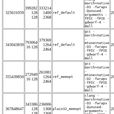
march=native
-O3 -fwrapv
399282
333214
-Qunused-
325631059
128
1400
2
ref_default
arguments -
128
2368
fPIC -fPIE -
gdwarf-4 -
Wall
gcc -
march=native
-
379369
793064
mtune=native
343043839
1264
2
ref_default
16 128
-O3 -fwrapv
2464
-fPIC -fPIE
-gdwarf-4 -
Wall
gcc -
march=native
-
261081
272949
mtune=native
355439850
1264
2
ref_memopt
16 128
-O2 -fwrapv
2464
-fPIC -fPIE
-gdwarf-4 -
Wall
clang -
march=native
-O3 -fwrapv
343386
236006
-Qunused-
367848647
128
1368
2
plain32_memopt
arguments -
128
2368