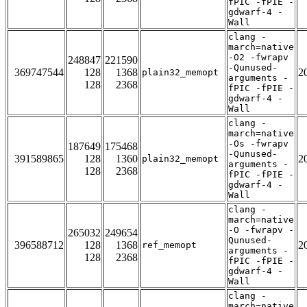
fPIC -fPIE -
gdwarf-4 -
Wall
clang -
march=native
-O2 -fwrapv
248847
221590
-Qunused-
369747544
128
1368
2
plain32_memopt
arguments -
128
2368
fPIC -fPIE -
gdwarf-4 -
Wall
clang -
march=native
-Os -fwrapv
187649
175468
-Qunused-
391589865
128
1360
2
plain32_memopt
arguments -
128
2368
fPIC -fPIE -
gdwarf-4 -
Wall
clang -
march=native
-O -fwrapv -
265032
249654
Qunused-
396588712
128
1368
2
ref_memopt
arguments -
128
2368
fPIC -fPIE -
gdwarf-4 -
Wall
clang -
march=native