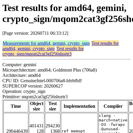
Test results for amd64, gemini,
crypto_sign/mqom2cat3gf256sh
[Page version: 20260711 06:33:12]
Measurements for amd64, gemini, crypto_sign
Test results for
amd64, gemini, crypto_sign
Test results for
crypto_sign/mqom2cat3gf256shortr3
Computer: gemini
Microarchitecture: amd64; Goldmont Plus (706a8)
Architecture: amd64
CPU ID: GenuineIntel-000706a8-bfebfbff
SUPERCOP version: 20260627
Operation: crypto_sign
Primitive: mqom2cat3gf256shortr3
Object
Test
B
Time
Implementation
Compiler
size
size
clang -
march=native
-O3 -fwrapv
401431
294230
-Qunused-
290446439
128
1368
2
ref_memopt