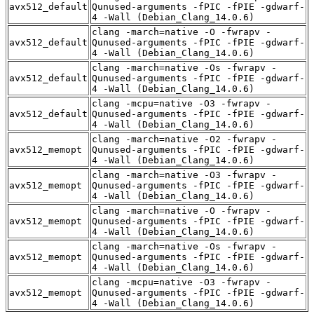
avx512_default
Qunused-arguments -fPIC -fPIE -gdwarf-
4 -Wall (Debian_Clang_14.0.6)
clang -march=native -O -fwrapv -
avx512_default
Qunused-arguments -fPIC -fPIE -gdwarf-
4 -Wall (Debian_Clang_14.0.6)
clang -march=native -Os -fwrapv -
avx512_default
Qunused-arguments -fPIC -fPIE -gdwarf-
4 -Wall (Debian_Clang_14.0.6)
clang -mcpu=native -O3 -fwrapv -
avx512_default
Qunused-arguments -fPIC -fPIE -gdwarf-
4 -Wall (Debian_Clang_14.0.6)
clang -march=native -O2 -fwrapv -
avx512_memopt
Qunused-arguments -fPIC -fPIE -gdwarf-
4 -Wall (Debian_Clang_14.0.6)
clang -march=native -O3 -fwrapv -
avx512_memopt
Qunused-arguments -fPIC -fPIE -gdwarf-
4 -Wall (Debian_Clang_14.0.6)
clang -march=native -O -fwrapv -
avx512_memopt
Qunused-arguments -fPIC -fPIE -gdwarf-
4 -Wall (Debian_Clang_14.0.6)
clang -march=native -Os -fwrapv -
avx512_memopt
Qunused-arguments -fPIC -fPIE -gdwarf-
4 -Wall (Debian_Clang_14.0.6)
clang -mcpu=native -O3 -fwrapv -
avx512_memopt
Qunused-arguments -fPIC -fPIE -gdwarf-
4 -Wall (Debian_Clang_14.0.6)