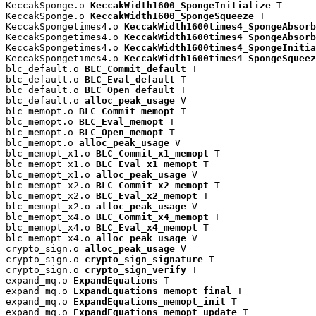
KeccakSponge.o 
KeccakWidth1600_SpongeInitialize
 T

KeccakSponge.o 
KeccakWidth1600_SpongeSqueeze
 T

KeccakSpongetimes4.o 
KeccakWidth1600times4_SpongeAbsorb
KeccakSpongetimes4.o 
KeccakWidth1600times4_SpongeAbsorb
KeccakSpongetimes4.o 
KeccakWidth1600times4_SpongeInitia
KeccakSpongetimes4.o 
KeccakWidth1600times4_SpongeSqueez
blc_default.o 
BLC_Commit_default
 T

blc_default.o 
BLC_Eval_default
 T

blc_default.o 
BLC_Open_default
 T

blc_default.o 
alloc_peak_usage
 V

blc_memopt.o 
BLC_Commit_memopt
 T

blc_memopt.o 
BLC_Eval_memopt
 T

blc_memopt.o 
BLC_Open_memopt
 T

blc_memopt.o 
alloc_peak_usage
 V

blc_memopt_x1.o 
BLC_Commit_x1_memopt
 T

blc_memopt_x1.o 
BLC_Eval_x1_memopt
 T

blc_memopt_x1.o 
alloc_peak_usage
 V

blc_memopt_x2.o 
BLC_Commit_x2_memopt
 T

blc_memopt_x2.o 
BLC_Eval_x2_memopt
 T

blc_memopt_x2.o 
alloc_peak_usage
 V

blc_memopt_x4.o 
BLC_Commit_x4_memopt
 T

blc_memopt_x4.o 
BLC_Eval_x4_memopt
 T

blc_memopt_x4.o 
alloc_peak_usage
 V

crypto_sign.o 
alloc_peak_usage
 V

crypto_sign.o 
crypto_sign_signature
 T

crypto_sign.o 
crypto_sign_verify
 T

expand_mq.o 
ExpandEquations
 T

expand_mq.o 
ExpandEquations_memopt_final
 T

expand_mq.o 
ExpandEquations_memopt_init
 T

expand_mq.o 
ExpandEquations_memopt_update
 T
