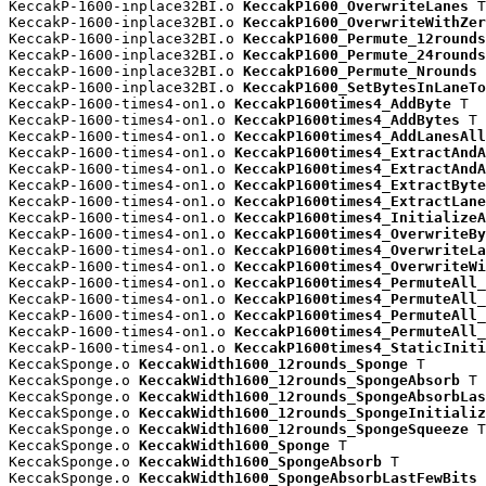
KeccakP-1600-inplace32BI.o 
KeccakP1600_OverwriteLanes
 T

KeccakP-1600-inplace32BI.o 
KeccakP1600_OverwriteWithZer
KeccakP-1600-inplace32BI.o 
KeccakP1600_Permute_12rounds
KeccakP-1600-inplace32BI.o 
KeccakP1600_Permute_24rounds
KeccakP-1600-inplace32BI.o 
KeccakP1600_Permute_Nrounds
 
KeccakP-1600-inplace32BI.o 
KeccakP1600_SetBytesInLaneTo
KeccakP-1600-times4-on1.o 
KeccakP1600times4_AddByte
 T

KeccakP-1600-times4-on1.o 
KeccakP1600times4_AddBytes
 T

KeccakP-1600-times4-on1.o 
KeccakP1600times4_AddLanesAll
KeccakP-1600-times4-on1.o 
KeccakP1600times4_ExtractAndA
KeccakP-1600-times4-on1.o 
KeccakP1600times4_ExtractAndA
KeccakP-1600-times4-on1.o 
KeccakP1600times4_ExtractByte
KeccakP-1600-times4-on1.o 
KeccakP1600times4_ExtractLane
KeccakP-1600-times4-on1.o 
KeccakP1600times4_InitializeA
KeccakP-1600-times4-on1.o 
KeccakP1600times4_OverwriteBy
KeccakP-1600-times4-on1.o 
KeccakP1600times4_OverwriteLa
KeccakP-1600-times4-on1.o 
KeccakP1600times4_OverwriteWi
KeccakP-1600-times4-on1.o 
KeccakP1600times4_PermuteAll_
KeccakP-1600-times4-on1.o 
KeccakP1600times4_PermuteAll_
KeccakP-1600-times4-on1.o 
KeccakP1600times4_PermuteAll_
KeccakP-1600-times4-on1.o 
KeccakP1600times4_PermuteAll_
KeccakP-1600-times4-on1.o 
KeccakP1600times4_StaticIniti
KeccakSponge.o 
KeccakWidth1600_12rounds_Sponge
 T

KeccakSponge.o 
KeccakWidth1600_12rounds_SpongeAbsorb
 T

KeccakSponge.o 
KeccakWidth1600_12rounds_SpongeAbsorbLas
KeccakSponge.o 
KeccakWidth1600_12rounds_SpongeInitializ
KeccakSponge.o 
KeccakWidth1600_12rounds_SpongeSqueeze
 T

KeccakSponge.o 
KeccakWidth1600_Sponge
 T

KeccakSponge.o 
KeccakWidth1600_SpongeAbsorb
 T

KeccakSponge.o 
KeccakWidth1600_SpongeAbsorbLastFewBits
 