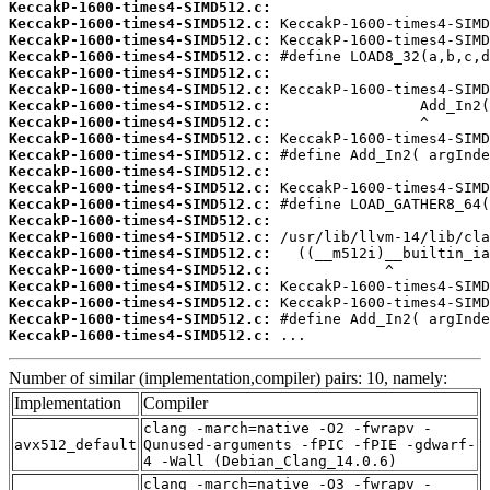
KeccakP-1600-times4-SIMD512.c:
KeccakP-1600-times4-SIMD512.c:
KeccakP-1600-times4-SIMD512.c:
KeccakP-1600-times4-SIMD512.c:
KeccakP-1600-times4-SIMD512.c:
KeccakP-1600-times4-SIMD512.c:
KeccakP-1600-times4-SIMD512.c:
KeccakP-1600-times4-SIMD512.c:
KeccakP-1600-times4-SIMD512.c:
KeccakP-1600-times4-SIMD512.c:
KeccakP-1600-times4-SIMD512.c:
KeccakP-1600-times4-SIMD512.c:
KeccakP-1600-times4-SIMD512.c:
KeccakP-1600-times4-SIMD512.c:
KeccakP-1600-times4-SIMD512.c:
KeccakP-1600-times4-SIMD512.c:
KeccakP-1600-times4-SIMD512.c:
KeccakP-1600-times4-SIMD512.c:
KeccakP-1600-times4-SIMD512.c:
KeccakP-1600-times4-SIMD512.c:
KeccakP-1600-times4-SIMD512.c:
 ...
Number of similar (implementation,compiler) pairs: 10, namely:
Implementation
Compiler
clang -march=native -O2 -fwrapv -
avx512_default
Qunused-arguments -fPIC -fPIE -gdwarf-
4 -Wall (Debian_Clang_14.0.6)
clang -march=native -O3 -fwrapv -