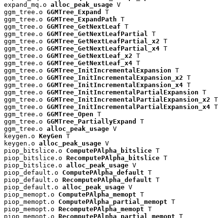
expand_mq.o 
alloc_peak_usage
 V

ggm_tree.o 
GGMTree_Expand
 T

ggm_tree.o 
GGMTree_ExpandPath
 T

ggm_tree.o 
GGMTree_GetNextLeaf
 T

ggm_tree.o 
GGMTree_GetNextLeafPartial
 T

ggm_tree.o 
GGMTree_GetNextLeafPartial_x2
 T

ggm_tree.o 
GGMTree_GetNextLeafPartial_x4
 T

ggm_tree.o 
GGMTree_GetNextLeaf_x2
 T

ggm_tree.o 
GGMTree_GetNextLeaf_x4
 T

ggm_tree.o 
GGMTree_InitIncrementalExpansion
 T

ggm_tree.o 
GGMTree_InitIncrementalExpansion_x2
 T

ggm_tree.o 
GGMTree_InitIncrementalExpansion_x4
 T

ggm_tree.o 
GGMTree_InitIncrementalPartialExpansion
 T

ggm_tree.o 
GGMTree_InitIncrementalPartialExpansion_x2
 T

ggm_tree.o 
GGMTree_InitIncrementalPartialExpansion_x4
 T

ggm_tree.o 
GGMTree_Open
 T

ggm_tree.o 
GGMTree_PartiallyExpand
 T

ggm_tree.o 
alloc_peak_usage
 V

keygen.o 
KeyGen
 T

keygen.o 
alloc_peak_usage
 V

piop_bitslice.o 
ComputePAlpha_bitslice
 T

piop_bitslice.o 
RecomputePAlpha_bitslice
 T

piop_bitslice.o 
alloc_peak_usage
 V

piop_default.o 
ComputePAlpha_default
 T

piop_default.o 
RecomputePAlpha_default
 T

piop_default.o 
alloc_peak_usage
 V

piop_memopt.o 
ComputePAlpha_memopt
 T

piop_memopt.o 
ComputePAlpha_partial_memopt
 T

piop_memopt.o 
RecomputePAlpha_memopt
 T

piop_memopt.o 
RecomputePAlpha_partial_memopt
 T
