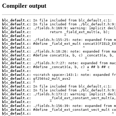
Compiler output
blc_default.c:
blc_default.c:
blc_default.c:
blc_default.c:
blc_default.c:
blc_default.c:
blc_default.c:
blc_default.c:
blc_default.c:
blc_default.c:
blc_default.c:
blc_default.c:
blc_default.c:
blc_default.c:
blc_default.c:
blc_default.c:
blc_default.c:
blc_default.c:
blc_default.c:
blc_default.c:
blc_default.c:
blc_default.c:
blc_default.c:
blc_default.c:
blc_default.c: