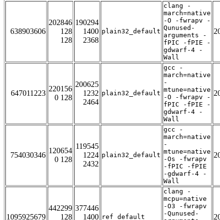
clang -
march=native
-O -fwrapv -
202846
190294
Qunused-
638903606
128
1400
2
plain32_default
arguments -
128
2368
fPIC -fPIE -
gdwarf-4 -
Wall
gcc -
march=native
-
200625
220156
mtune=native
647011223
1232
2
plain32_default
0 128
-O -fwrapv -
2464
fPIC -fPIE -
gdwarf-4 -
Wall
gcc -
march=native
-
119545
120654
mtune=native
754030346
1224
2
plain32_default
0 128
-Os -fwrapv
2432
-fPIC -fPIE
-gdwarf-4 -
Wall
clang -
mcpu=native
-O3 -fwrapv
442299
377446
-Qunused-
1095925679
128
1400
2
ref_default