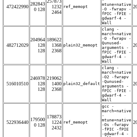
257873
282843
mtune=native
472422990
1232
2
ref_memopt
0 128
-O -fwrapv -
2464
fPIC -fPIE -
gdwarf-4 -
Wall
clang -
march=native
-O -fwrapv -
204964
189622
Qunused-
482712029
128
1368
2
plain32_memopt
arguments -
128
2368
fPIC -fPIE -
gdwarf-4 -
Wall
clang -
march=native
-O2 -fwrapv
246978
219062
-Qunused-
516010510
128
1400
2
plain32_default
arguments -
128
2368
fPIC -fPIE -
gdwarf-4 -
Wall
gcc -
march=native
-
178873
179500
mtune=native
522936440
1224
2
ref_memopt
0 128
-Os -fwrapv
2432
-fPIC -fPIE
-gdwarf-4 -