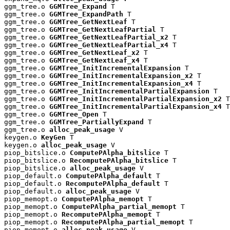
ggm_tree.o 
GGMTree_Expand
 T

ggm_tree.o 
GGMTree_ExpandPath
 T

ggm_tree.o 
GGMTree_GetNextLeaf
 T

ggm_tree.o 
GGMTree_GetNextLeafPartial
 T

ggm_tree.o 
GGMTree_GetNextLeafPartial_x2
 T

ggm_tree.o 
GGMTree_GetNextLeafPartial_x4
 T

ggm_tree.o 
GGMTree_GetNextLeaf_x2
 T

ggm_tree.o 
GGMTree_GetNextLeaf_x4
 T

ggm_tree.o 
GGMTree_InitIncrementalExpansion
 T

ggm_tree.o 
GGMTree_InitIncrementalExpansion_x2
 T

ggm_tree.o 
GGMTree_InitIncrementalExpansion_x4
 T

ggm_tree.o 
GGMTree_InitIncrementalPartialExpansion
 T

ggm_tree.o 
GGMTree_InitIncrementalPartialExpansion_x2
 T

ggm_tree.o 
GGMTree_InitIncrementalPartialExpansion_x4
 T

ggm_tree.o 
GGMTree_Open
 T

ggm_tree.o 
GGMTree_PartiallyExpand
 T

ggm_tree.o 
alloc_peak_usage
 V

keygen.o 
KeyGen
 T

keygen.o 
alloc_peak_usage
 V

piop_bitslice.o 
ComputePAlpha_bitslice
 T

piop_bitslice.o 
RecomputePAlpha_bitslice
 T

piop_bitslice.o 
alloc_peak_usage
 V

piop_default.o 
ComputePAlpha_default
 T

piop_default.o 
RecomputePAlpha_default
 T

piop_default.o 
alloc_peak_usage
 V

piop_memopt.o 
ComputePAlpha_memopt
 T

piop_memopt.o 
ComputePAlpha_partial_memopt
 T

piop_memopt.o 
RecomputePAlpha_memopt
 T

piop_memopt.o 
RecomputePAlpha_partial_memopt
 T

piop_memopt.o 
alloc_peak_usage
 V
