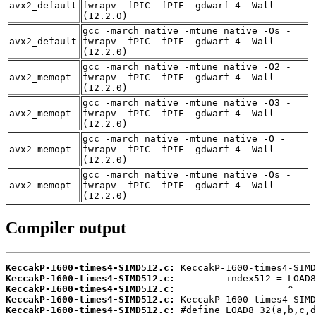
avx2_default
fwrapv -fPIC -fPIE -gdwarf-4 -Wall
(12.2.0)
gcc -march=native -mtune=native -Os -
avx2_default
fwrapv -fPIC -fPIE -gdwarf-4 -Wall
(12.2.0)
gcc -march=native -mtune=native -O2 -
avx2_memopt
fwrapv -fPIC -fPIE -gdwarf-4 -Wall
(12.2.0)
gcc -march=native -mtune=native -O3 -
avx2_memopt
fwrapv -fPIC -fPIE -gdwarf-4 -Wall
(12.2.0)
gcc -march=native -mtune=native -O -
avx2_memopt
fwrapv -fPIC -fPIE -gdwarf-4 -Wall
(12.2.0)
gcc -march=native -mtune=native -Os -
avx2_memopt
fwrapv -fPIC -fPIE -gdwarf-4 -Wall
(12.2.0)
Compiler output
KeccakP-1600-times4-SIMD512.c:
KeccakP-1600-times4-SIMD512.c:
KeccakP-1600-times4-SIMD512.c:
KeccakP-1600-times4-SIMD512.c:
KeccakP-1600-times4-SIMD512.c: