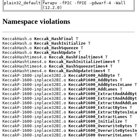
plain32_default
fwrapv -fPIC -fPIE -gdwarf-4 -Wall
(12.2.0)
Namespace violations
KeccakHash.o 
Keccak_HashFinal
 T

KeccakHash.o 
Keccak_HashInitialize
 T

KeccakHash.o 
Keccak_HashSqueeze
 T

KeccakHash.o 
Keccak_HashUpdate
 T

KeccakHashtimes4.o 
Keccak_HashFinaltimes4
 T

KeccakHashtimes4.o 
Keccak_HashInitializetimes4
 T

KeccakHashtimes4.o 
Keccak_HashSqueezetimes4
 T

KeccakHashtimes4.o 
Keccak_HashUpdatetimes4
 T

KeccakP-1600-inplace32BI.o 
KeccakP1600_AddByte
 T

KeccakP-1600-inplace32BI.o 
KeccakP1600_AddBytes
 T

KeccakP-1600-inplace32BI.o 
KeccakP1600_AddBytesInLane
 T

KeccakP-1600-inplace32BI.o 
KeccakP1600_AddLanes
 T

KeccakP-1600-inplace32BI.o 
KeccakP1600_ExtractAndAddByt
KeccakP-1600-inplace32BI.o 
KeccakP1600_ExtractAndAddByt
KeccakP-1600-inplace32BI.o 
KeccakP1600_ExtractAndAddLan
KeccakP-1600-inplace32BI.o 
KeccakP1600_ExtractBytes
 T

KeccakP-1600-inplace32BI.o 
KeccakP1600_ExtractBytesInLa
KeccakP-1600-inplace32BI.o 
KeccakP1600_ExtractLanes
 T

KeccakP-1600-inplace32BI.o 
KeccakP1600_Initialize
 T

KeccakP-1600-inplace32BI.o 
KeccakP1600_OverwriteBytes
 T

KeccakP-1600-inplace32BI.o 
KeccakP1600_OverwriteBytesIn
KeccakP-1600-inplace32BI.o 
KeccakP1600_OverwriteLanes
 T
