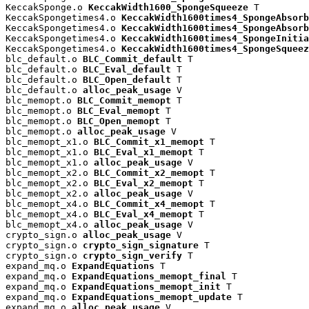
KeccakSponge.o 
KeccakWidth1600_SpongeSqueeze
 T

KeccakSpongetimes4.o 
KeccakWidth1600times4_SpongeAbsorb
KeccakSpongetimes4.o 
KeccakWidth1600times4_SpongeAbsorb
KeccakSpongetimes4.o 
KeccakWidth1600times4_SpongeInitia
KeccakSpongetimes4.o 
KeccakWidth1600times4_SpongeSqueez
blc_default.o 
BLC_Commit_default
 T

blc_default.o 
BLC_Eval_default
 T

blc_default.o 
BLC_Open_default
 T

blc_default.o 
alloc_peak_usage
 V

blc_memopt.o 
BLC_Commit_memopt
 T

blc_memopt.o 
BLC_Eval_memopt
 T

blc_memopt.o 
BLC_Open_memopt
 T

blc_memopt.o 
alloc_peak_usage
 V

blc_memopt_x1.o 
BLC_Commit_x1_memopt
 T

blc_memopt_x1.o 
BLC_Eval_x1_memopt
 T

blc_memopt_x1.o 
alloc_peak_usage
 V

blc_memopt_x2.o 
BLC_Commit_x2_memopt
 T

blc_memopt_x2.o 
BLC_Eval_x2_memopt
 T

blc_memopt_x2.o 
alloc_peak_usage
 V

blc_memopt_x4.o 
BLC_Commit_x4_memopt
 T

blc_memopt_x4.o 
BLC_Eval_x4_memopt
 T

blc_memopt_x4.o 
alloc_peak_usage
 V

crypto_sign.o 
alloc_peak_usage
 V

crypto_sign.o 
crypto_sign_signature
 T

crypto_sign.o 
crypto_sign_verify
 T

expand_mq.o 
ExpandEquations
 T

expand_mq.o 
ExpandEquations_memopt_final
 T

expand_mq.o 
ExpandEquations_memopt_init
 T

expand_mq.o 
ExpandEquations_memopt_update
 T

expand_mq.o 
alloc_peak_usage
 V
