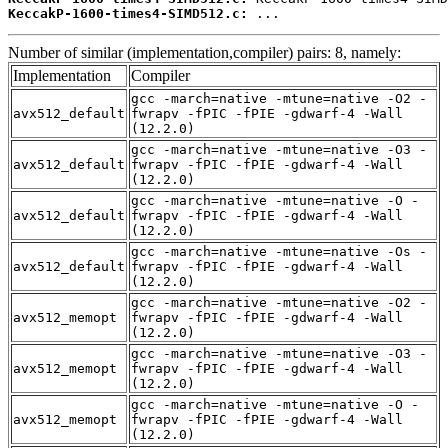
KeccakP-1600-times4-SIMD512.c:
 ...
Number of similar (implementation,compiler) pairs: 8, namely:
Implementation
Compiler
gcc -march=native -mtune=native -O2 -
avx512_default
fwrapv -fPIC -fPIE -gdwarf-4 -Wall
(12.2.0)
gcc -march=native -mtune=native -O3 -
avx512_default
fwrapv -fPIC -fPIE -gdwarf-4 -Wall
(12.2.0)
gcc -march=native -mtune=native -O -
avx512_default
fwrapv -fPIC -fPIE -gdwarf-4 -Wall
(12.2.0)
gcc -march=native -mtune=native -Os -
avx512_default
fwrapv -fPIC -fPIE -gdwarf-4 -Wall
(12.2.0)
gcc -march=native -mtune=native -O2 -
avx512_memopt
fwrapv -fPIC -fPIE -gdwarf-4 -Wall
(12.2.0)
gcc -march=native -mtune=native -O3 -
avx512_memopt
fwrapv -fPIC -fPIE -gdwarf-4 -Wall
(12.2.0)
gcc -march=native -mtune=native -O -
avx512_memopt
fwrapv -fPIC -fPIE -gdwarf-4 -Wall
(12.2.0)