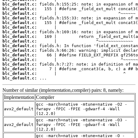
blc_default.c:
blc_default.c:
blc_default.c:
blc_default.c:
blc_default.c:
blc_default.c:
blc_default.c:
blc_default.c:
blc_default.c:
blc_default.c:
blc_default.c:
blc_default.c:
blc_default.c:
blc_default.c:
blc_default.c:
blc_default.c:
blc_default.c:
 ...
Number of similar (implementation,compiler) pairs: 8, namely:
Implementation
Compiler
gcc -march=native -mtune=native -O2 -
avx2_default
fwrapv -fPIC -fPIE -gdwarf-4 -Wall
(12.2.0)
gcc -march=native -mtune=native -O3 -
avx2_default
fwrapv -fPIC -fPIE -gdwarf-4 -Wall
(12.2.0)
gcc -march=native -mtune=native -O -