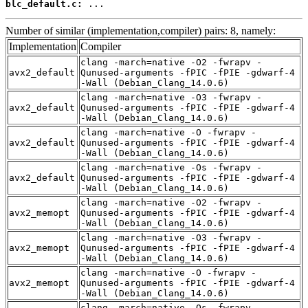
blc_default.c:
 ...
Number of similar (implementation,compiler) pairs: 8, namely:
Implementation
Compiler
clang -march=native -O2 -fwrapv -
avx2_default
Qunused-arguments -fPIC -fPIE -gdwarf-4
-Wall (Debian_Clang_14.0.6)
clang -march=native -O3 -fwrapv -
avx2_default
Qunused-arguments -fPIC -fPIE -gdwarf-4
-Wall (Debian_Clang_14.0.6)
clang -march=native -O -fwrapv -
avx2_default
Qunused-arguments -fPIC -fPIE -gdwarf-4
-Wall (Debian_Clang_14.0.6)
clang -march=native -Os -fwrapv -
avx2_default
Qunused-arguments -fPIC -fPIE -gdwarf-4
-Wall (Debian_Clang_14.0.6)
clang -march=native -O2 -fwrapv -
avx2_memopt
Qunused-arguments -fPIC -fPIE -gdwarf-4
-Wall (Debian_Clang_14.0.6)
clang -march=native -O3 -fwrapv -
avx2_memopt
Qunused-arguments -fPIC -fPIE -gdwarf-4
-Wall (Debian_Clang_14.0.6)
clang -march=native -O -fwrapv -
avx2_memopt
Qunused-arguments -fPIC -fPIE -gdwarf-4
-Wall (Debian_Clang_14.0.6)
clang -march=native -Os -fwrapv -